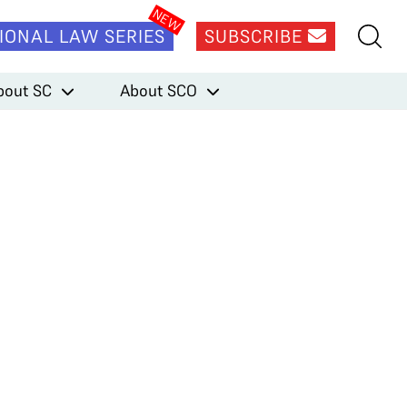
IONAL LAW SERIES
SUBSCRIBE
bout SC
About SCO