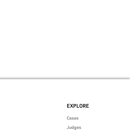
EXPLORE
Cases
Judges