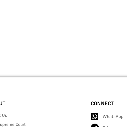
UT
CONNECT
t Us
WhatsApp
upreme Court