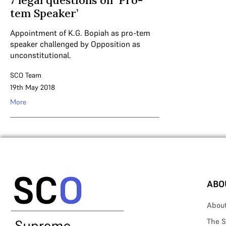
7 legal questions on ‘Pro-
tem Speaker’
Appointment of K.G. Bopiah as pro-tem
speaker challenged by Opposition as
unconstitutional.
SCO Team
19th May 2018
More
ABO
Abou
The S