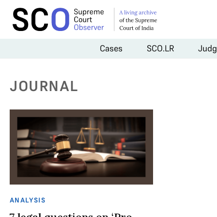
Cases
SCO.LR
Judg
JOURNAL
ANALYSIS