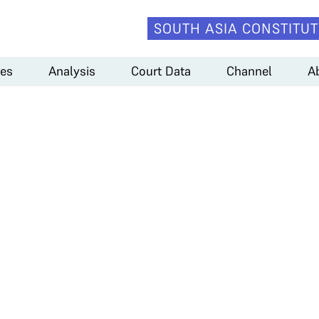
SOUTH ASIA CONSTITUT
es
Analysis
Court Data
Channel
A