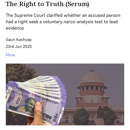
The Right to Truth (Serum)
The Supreme Court clarified whether an accused person
had a right seek a voluntary narco-analysis test to lead
evidence
Gauri Kashyap
23rd Jun 2025
More