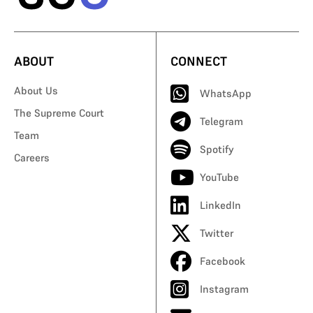
ABOUT
CONNECT
About Us
WhatsApp
The Supreme Court
Telegram
Team
Spotify
Careers
YouTube
LinkedIn
Twitter
Facebook
Instagram