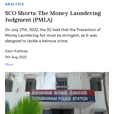
ANALYSIS
SCO Shorts: The Money Laundering
Judgment (PMLA)
On July 27th, 2022, the SC held that the Prevention of
Money Laundering Act must be stringent, as it was
designed to tackle a heinous crime.
Gauri Kashyap
9th Aug 2022
More