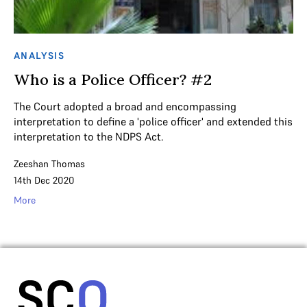
ANALYSIS
Who is a Police Officer? #2
The Court adopted a broad and encompassing
interpretation to define a 'police officer' and extended this
interpretation to the NDPS Act.
Zeeshan Thomas
14th Dec 2020
More