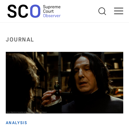
JOURNAL
ANALYSIS