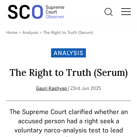
Home
>
Analysis
>
The Right to Truth (Serum)
ANALYSIS
The Right to Truth (Serum)
Gauri Kashyap
| 23rd Jun 2025
The Supreme Court clarified whether an
accused person had a right seek a
voluntary narco-analysis test to lead