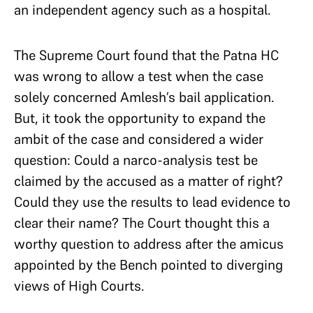
an independent agency such as a hospital.
The Supreme Court found that the Patna HC
was wrong to allow a test when the case
solely concerned Amlesh’s bail application.
But, it took the opportunity to expand the
ambit of the case and considered a wider
question: Could a narco-analysis test be
claimed by the accused as a matter of right?
Could they use the results to lead evidence to
clear their name? The Court thought this a
worthy question to address after the amicus
appointed by the Bench pointed to diverging
views of High Courts.