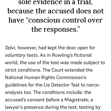
sole evidence in a trial,
because the accused does not
have “conscious control over
the responses.”
Selvi
, however, had kept the door open for
voluntary
tests. As in Rowling’s fictional
world, the use of the test was made subject to
strict conditions. The Court extended the
National Human Rights Commission’s
guidelines for the Lie Detector Test to narco-
analysis too. The conditions include: the
accused’s consent before a Magistrate; a
lawyer’s presence during the test; testing by