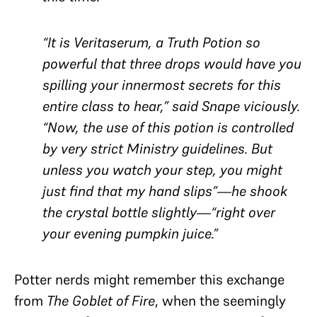
“It is Veritaserum, a Truth Potion so
powerful that three drops would have you
spilling your innermost secrets for this
entire class to hear,” said Snape viciously.
“Now, the use of this potion is controlled
by very strict Ministry guidelines. But
unless you watch your step, you might
just find that my hand slips”—he shook
the crystal bottle slightly—“right over
your evening pumpkin juice.”
Potter nerds might remember this exchange
from
The Goblet of Fire
, when the seemingly