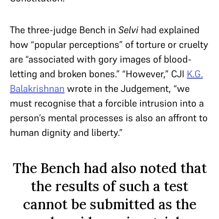
The three-judge Bench in
Selvi
had explained
how “popular perceptions” of torture or cruelty
are “associated with gory images of blood-
letting and broken bones.” “However,” CJI
K.G.
Balakrishnan
wrote in the Judgement, “we
must recognise that a forcible intrusion into a
person’s mental processes is also an affront to
human dignity and liberty.”
The Bench had also noted that
the results of such a test
cannot be submitted as the