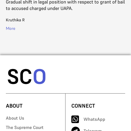
Gradual shift in legal position with respect to grant of bail
#M
to accused charged under UAPA.
wh
ar
Kruthika R
SC
More
Mo
ABOUT
CONNECT
About Us
WhatsApp
The Supreme Court
Telegram