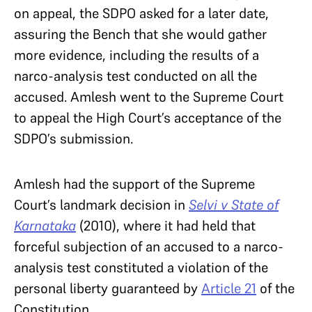
on appeal, the SDPO asked for a later date,
assuring the Bench that she would gather
more evidence, including the results of a
narco-analysis test conducted on all the
accused. Amlesh went to the Supreme Court
to appeal the High Court’s acceptance of the
SDPO’s submission.
Amlesh had the support of the Supreme
Court’s landmark decision in
Selvi v State of
Karnataka
(2010), where it had held that
forceful subjection of an accused to a narco-
analysis test constituted a violation of the
personal liberty guaranteed by
Article 21
of the
Constitution.