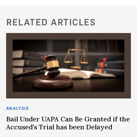
RELATED ARTICLES
ANALYSIS
CO
Bail Under UAPA Can Be Granted if the
C
Accused’s Trial has been Delayed
C