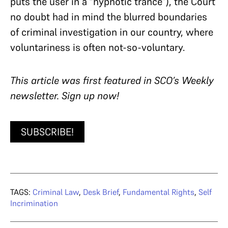
puts the user in a “hypnotic trance”), the Court
no doubt had in mind the blurred boundaries
of criminal investigation in our country, where
voluntariness is often not-so-voluntary.
T
his article was first featured in SCO’s Weekly
newsletter. Sign up now!
SUBSCRIBE!
TAGS:
Criminal Law
,
Desk Brief
,
Fundamental Rights
,
Self
Incrimination