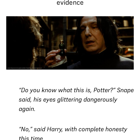
evidence
“Do you know what this is, Potter?” Snape
said, his eyes glittering dangerously
again.
“No,” said Harry, with complete honesty
this time.