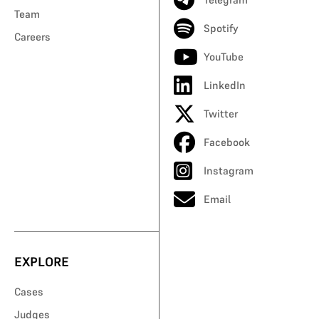
Team
Spotify
Careers
YouTube
LinkedIn
Twitter
Facebook
Instagram
Email
EXPLORE
Cases
Judges