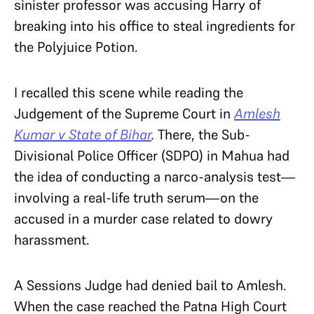
sinister professor was accusing Harry of
breaking into his office to steal ingredients for
the Polyjuice Potion.
I recalled this scene while reading the
Judgement of the Supreme Court in
Amlesh
Kumar v State of Bihar
.
There, the Sub-
Divisional Police Officer (SDPO) in Mahua had
the idea of conducting a narco-analysis test—
involving a real-life truth serum—on the
accused in a murder case related to dowry
harassment.
A Sessions Judge had denied bail to Amlesh.
When the case reached the Patna High Court