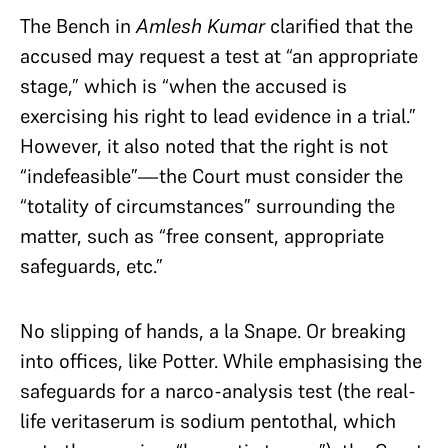
The Bench in
Amlesh Kumar
clarified that the
accused may request a test at “an appropriate
stage,” which is “when the accused is
exercising his right to lead evidence in a trial.”
However, it also noted that the right is not
“indefeasible”—the Court must consider the
“totality of circumstances” surrounding the
matter, such as “free consent, appropriate
safeguards, etc.”
No slipping of hands, a la Snape. Or breaking
into offices, like Potter. While emphasising the
safeguards for a narco-analysis test (the real-
life veritaserum is sodium pentothal, which