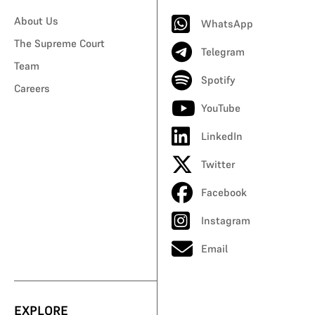
About Us
WhatsApp
The Supreme Court
Telegram
Team
Spotify
Careers
YouTube
LinkedIn
Twitter
Facebook
Instagram
Email
EXPLORE