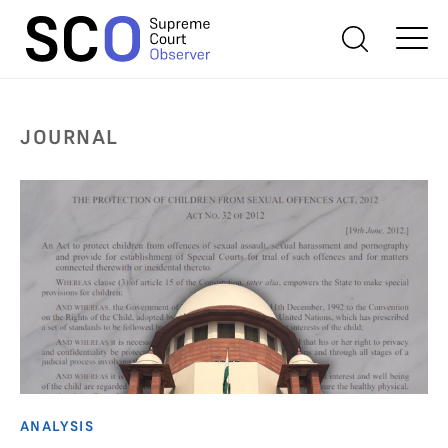
JOURNAL
ANALYSIS