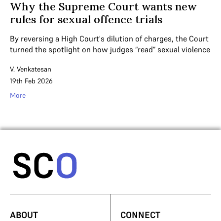
Why the Supreme Court wants new
rules for sexual offence trials
By reversing a High Court's dilution of charges, the Court
turned the spotlight on how judges “read” sexual violence
V. Venkatesan
19th Feb 2026
More
ABOUT
CONNECT