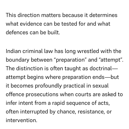
This direction matters because it determines
what evidence can be tested for and what
defences can be built.
Indian criminal law has long wrestled with the
boundary between “preparation” and “attempt”.
The distinction is often taught as doctrinal—
attempt begins where preparation ends—but
it becomes profoundly practical in sexual
offence prosecutions when courts are asked to
infer intent from a rapid sequence of acts,
often interrupted by chance, resistance, or
intervention.