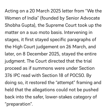
Acting on a 20 March 2025 letter from “We the
Women of India” (founded by Senior Advocate
Shobha Gupta), the Supreme Court took up the
matter on a suo moto basis. Intervening in
stages, it first stayed specific paragraphs of
the High Court judgement on 26 March, and
later, on 8 December 2025, stayed the entire
judgment. The Court directed that the trial
proceed as if summons were under Section
376 IPC read with Section 18 of POCSO. By
doing so, it restored the “attempt” framing and
held that the allegations could not be pushed
back into the safer, lower-stakes category of
“preparation”.