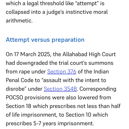
which a legal threshold like “attempt” is
collapsed into a judge’s instinctive moral
arithmetic.
Attempt versus preparation
On 17 March 2025, the Allahabad High Court
had downgraded the trial court’s summons
from rape under
Section 376
of the Indian
Penal Code to “assault with the intent to
disrobe” under
Section 354B
. Corresponding
POCSO provisions were also lowered from
Section 18 which prescribes not less than half
of life imprisonment, to Section 10 which
prescribes 5-7 years imprisonment.