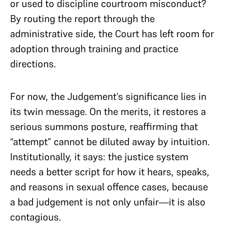
or used to discipline courtroom misconduct?
By routing the report through the
administrative side, the Court has left room for
adoption through training and practice
directions.
For now, the Judgement’s significance lies in
its twin message. On the merits, it restores a
serious summons posture, reaffirming that
“attempt” cannot be diluted away by intuition.
Institutionally, it says: the justice system
needs a better script for how it hears, speaks,
and reasons in sexual offence cases, because
a bad judgement is not only unfair—it is also
contagious.