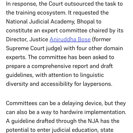
In response, the Court outsourced the task to
the training ecosystem. It requested the
National Judicial Academy, Bhopal to
constitute an expert committee chaired by its
Director, Justice
Aniruddha Bose
(former
Supreme Court judge) with four other domain
experts. The committee has been asked to
prepare a comprehensive report and draft
guidelines, with attention to linguistic
diversity and accessibility for laypersons.
Committees can be a delaying device, but they
can also be a way to hardwire implementation.
A guideline drafted through the NJA has the
potential to enter judicial education, state