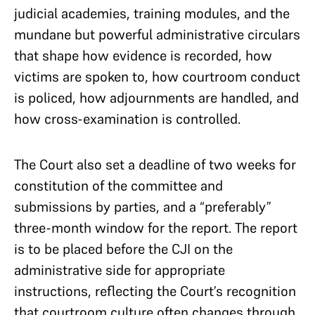
judicial academies, training modules, and the
mundane but powerful administrative circulars
that shape how evidence is recorded, how
victims are spoken to, how courtroom conduct
is policed, how adjournments are handled, and
how cross-examination is controlled.
The Court also set a deadline of two weeks for
constitution of the committee and
submissions by parties, and a “preferably”
three-month window for the report. The report
is to be placed before the CJI on the
administrative side for appropriate
instructions, reflecting the Court’s recognition
that courtroom culture often changes through