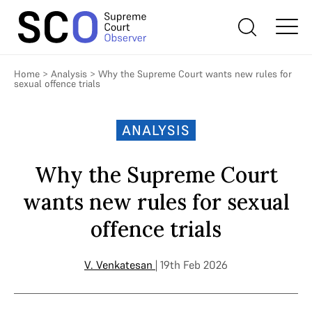
Home
>
Analysis
>
Why the Supreme Court wants new rules for
sexual offence trials
ANALYSIS
Why the Supreme Court
wants new rules for sexual
offence trials
V. Venkatesan
| 19th Feb 2026