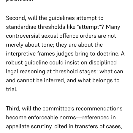
Second, will the guidelines attempt to
standardise thresholds like “attempt”? Many
controversial sexual offence orders are not
merely about tone; they are about the
interpretive frames judges bring to doctrine. A
robust guideline could insist on disciplined
legal reasoning at threshold stages: what can
and cannot be inferred, and what belongs to
trial.
Third, will the committee’s recommendations
become enforceable norms—referenced in
appellate scrutiny, cited in transfers of cases,