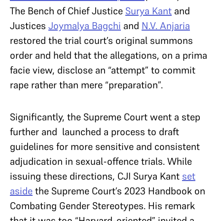
The Bench of Chief Justice
Surya Kant
and
Justices
Joymalya Bagchi
and
N.V. Anjaria
restored the trial court’s original summons
order and held that the allegations, on a prima
facie view, disclose an “attempt” to commit
rape rather than mere “preparation”.
Significantly, the Supreme Court went a step
further and launched a process to draft
guidelines for more sensitive and consistent
adjudication in sexual-offence trials. While
issuing these directions, CJI Surya Kant
set
aside
the Supreme Court’s 2023 Handbook on
Combating Gender Stereotypes. His remark
that it was too “Harvard-oriented” invited a