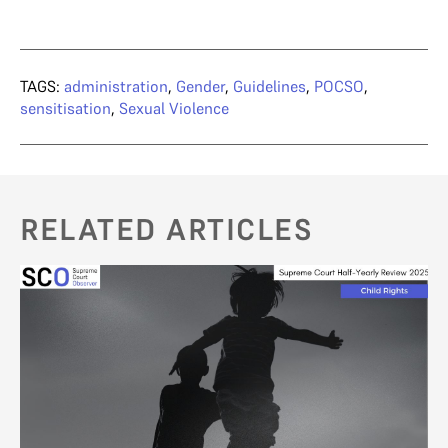
TAGS:
administration
,
Gender
,
Guidelines
,
POCSO
,
sensitisation
,
Sexual Violence
RELATED ARTICLES