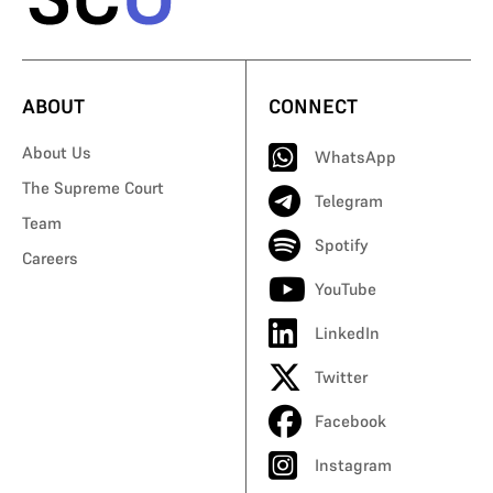
ABOUT
CONNECT
About Us
WhatsApp
The Supreme Court
Telegram
Team
Spotify
Careers
YouTube
LinkedIn
Twitter
Facebook
Instagram