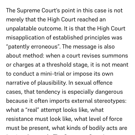
The Supreme Court’s point in this case is not
merely that the High Court reached an
unpalatable outcome. It is that the High Court
misapplication of established principles was
“patently erroneous”. The message is also
about method: when a court revises summons
or charges at a threshold stage, it is not meant
to conduct a mini-trial or impose its own
narrative of plausibility. In sexual offence
cases, that tendency is especially dangerous
because it often imports external stereotypes:
what a “real” attempt looks like, what
resistance must look like, what level of force
must be present, what kinds of bodily acts are