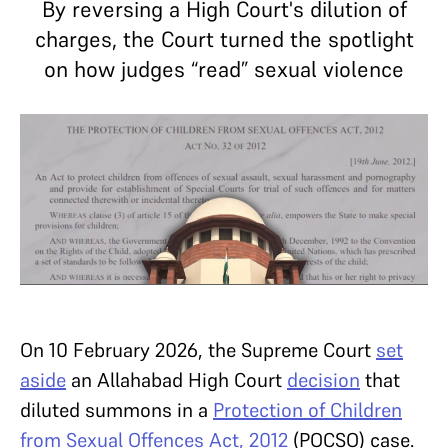
By reversing a High Court's dilution of
charges, the Court turned the spotlight
on how judges “read” sexual violence
On 10 February 2026, the Supreme Court
set
aside
an Allahabad High Court
decision
that
diluted summons in a
Protection of Children
from Sexual Offences Act, 2012
(POCSO) case.