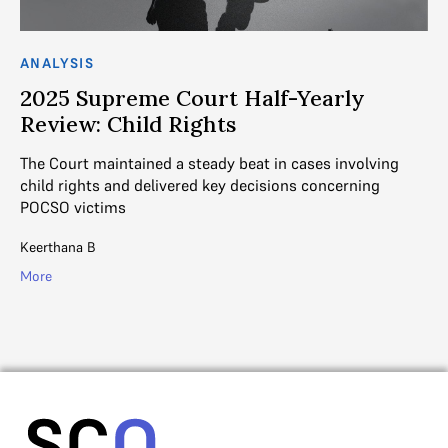
ANALYSIS
AN
2025 Supreme Court Half-Yearly
“
e
Review: Child Rights
h
c
The Court maintained a steady beat in cases involving
child rights and delivered key decisions concerning
In
POCSO victims
to
im
lif
Keerthana B
Ga
More
Mo