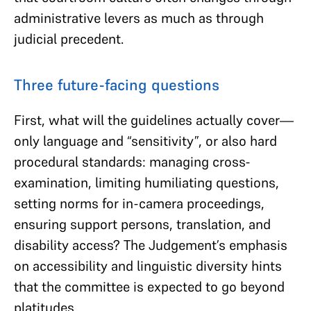
administrative levers as much as through
judicial precedent.
Three future-facing questions
First, what will the guidelines actually cover—
only language and “sensitivity”, or also hard
procedural standards: managing cross-
examination, limiting humiliating questions,
setting norms for in-camera proceedings,
ensuring support persons, translation, and
disability access? The Judgement’s emphasis
on accessibility and linguistic diversity hints
that the committee is expected to go beyond
platitudes.