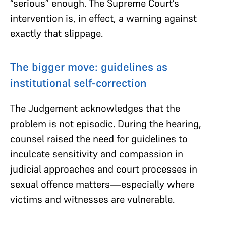
“serious” enough. The Supreme Court’s
intervention is, in effect, a warning against
exactly that slippage.
The bigger move: guidelines as
institutional self-correction
The Judgement acknowledges that the
problem is not episodic. During the hearing,
counsel raised the need for guidelines to
inculcate sensitivity and compassion in
judicial approaches and court processes in
sexual offence matters—especially where
victims and witnesses are vulnerable.