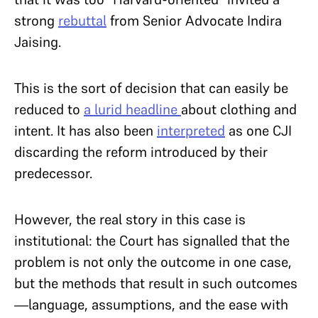
strong
rebuttal
from Senior Advocate Indira
Jaising.
This is the sort of decision that can easily be
reduced to
a lurid headline
about clothing and
intent. It has also been
interpreted
as one CJI
discarding the reform introduced by their
predecessor.
However, the real story in this case is
institutional: the Court has signalled that the
problem is not only the outcome in one case,
but the methods that result in such outcomes
—language, assumptions, and the ease with