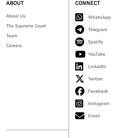
ABOUT
CONNECT
About Us
WhatsApp
The Supreme Court
Telegram
Team
Spotify
Careers
YouTube
LinkedIn
Twitter
Facebook
Instagram
Email