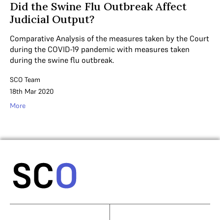
Did the Swine Flu Outbreak Affect
Judicial Output?
Comparative Analysis of the measures taken by the Court
during the COVID-19 pandemic with measures taken
during the swine flu outbreak.
SCO Team
18th Mar 2020
More