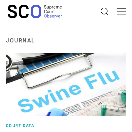
JOURNAL
COURT DATA