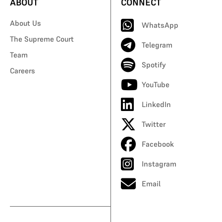
ABOUT
CONNECT
About Us
WhatsApp
The Supreme Court
Telegram
Team
Spotify
Careers
YouTube
LinkedIn
Twitter
Facebook
Instagram
Email