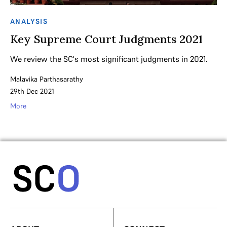
ANALYSIS
Key Supreme Court Judgments 2021
We review the SC's most significant judgments in 2021.
Malavika Parthasarathy
29th Dec 2021
More