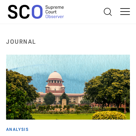
JOURNAL
ANALYSIS