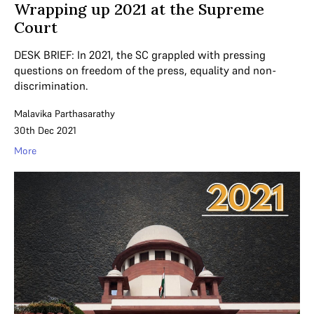
Wrapping up 2021 at the Supreme
Court
DESK BRIEF: In 2021, the SC grappled with pressing
questions on freedom of the press, equality and non-
discrimination.
Malavika Parthasarathy
30th Dec 2021
More