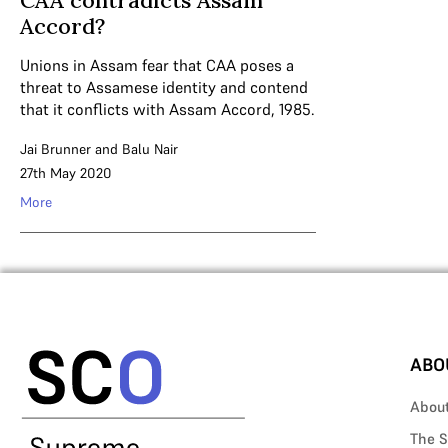
CAA contradicts Assam
Accord?
Unions in Assam fear that CAA poses a
threat to Assamese identity and contend
that it conflicts with Assam Accord, 1985.
Jai Brunner
and
Balu Nair
27th May 2020
More
ABO
Abou
The S