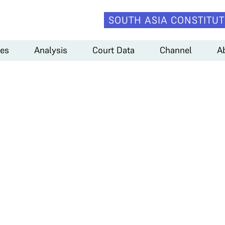
SOUTH ASIA CONSTITUT
es
Analysis
Court Data
Channel
A