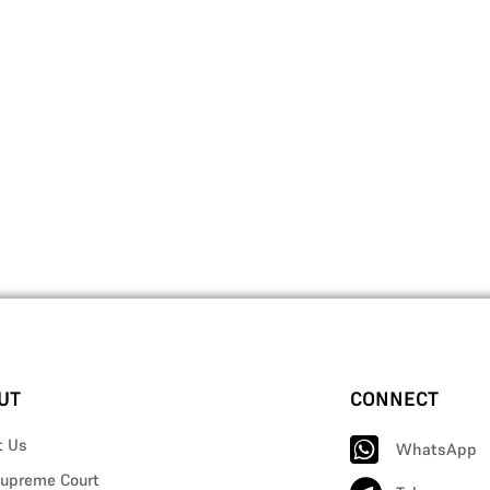
UT
CONNECT
t Us
WhatsApp
upreme Court