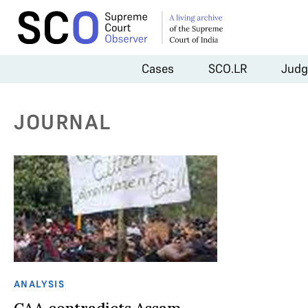
Cases
SCO.LR
Judg
JOURNAL
ANALYSIS