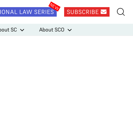
IONAL LAW SERIES
SUBSCRIBE
bout SC
About SCO