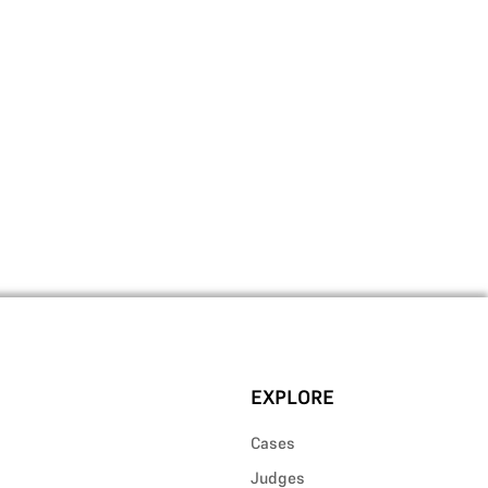
EXPLORE
Cases
Judges