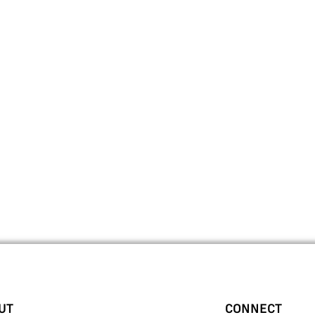
UT
CONNECT