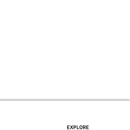
EXPLORE