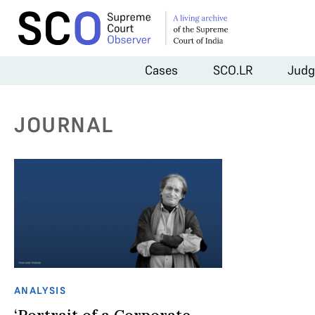
Cases
SCO.LR
Judg
JOURNAL
ANALYSIS