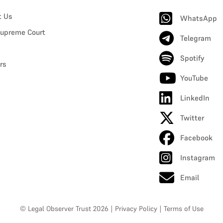
t Us
WhatsApp
upreme Court
Telegram
Spotify
rs
YouTube
LinkedIn
Twitter
Facebook
Instagram
Email
© Legal Observer Trust 2026
|
Privacy Policy
|
Terms of Use