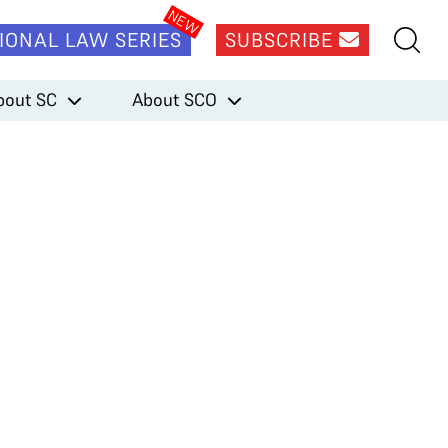
IONAL LAW SERIES
SUBSCRIBE
bout SC
About SCO