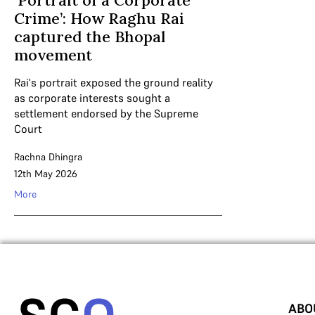
‘Portrait of a Corporate
Crime’: How Raghu Rai
captured the Bhopal
movement
Rai's portrait exposed the ground reality
as corporate interests sought a
settlement endorsed by the Supreme
Court
Rachna Dhingra
12th May 2026
More
ABO