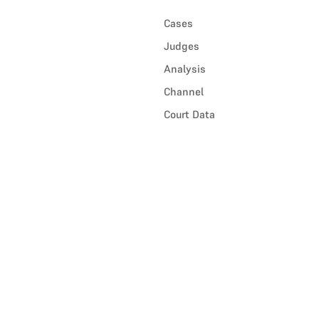
Cases
Judges
Analysis
Channel
Court Data