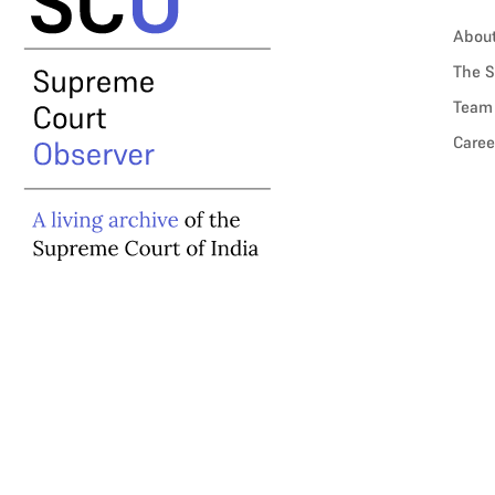
Abou
The S
Team
Caree