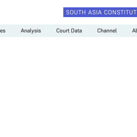
SOUTH ASIA CONSTITUT
es
Analysis
Court Data
Channel
A