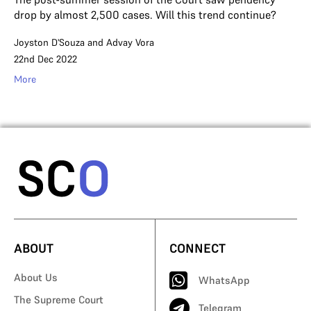
drop by almost 2,500 cases. Will this trend continue?
Joyston D'Souza
and
Advay Vora
22nd Dec 2022
More
ABOUT
CONNECT
About Us
WhatsApp
The Supreme Court
Telegram