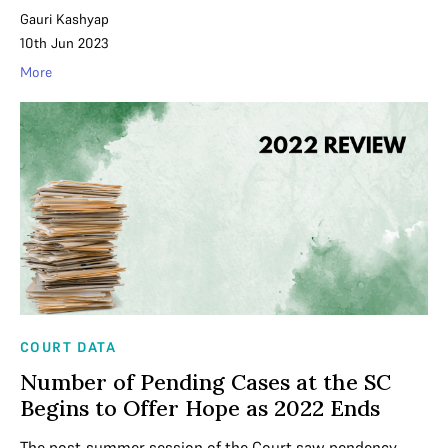
Gauri Kashyap
10th Jun 2023
More
COURT DATA
Number of Pending Cases at the SC
Begins to Offer Hope as 2022 Ends
The post-summer session of the Court saw pendency