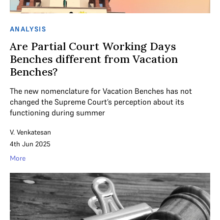
ANALYSIS
Are Partial Court Working Days
Benches different from Vacation
Benches?
The new nomenclature for Vacation Benches has not
changed the Supreme Court’s perception about its
functioning during summer
V. Venkatesan
4th Jun 2025
More