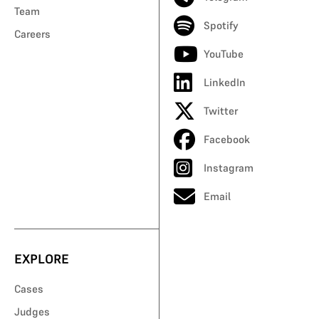
Team
Spotify
Careers
YouTube
LinkedIn
Twitter
Facebook
Instagram
Email
EXPLORE
Cases
Judges