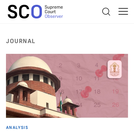
JOURNAL
ANALYSIS