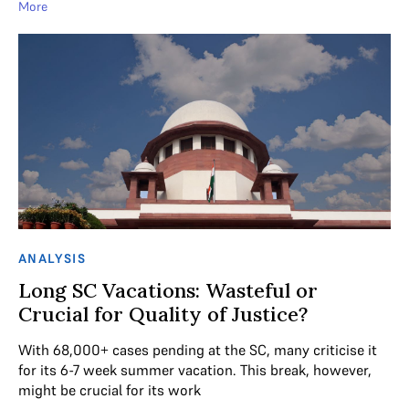
More
ANALYSIS
Long SC Vacations: Wasteful or
Crucial for Quality of Justice?
With 68,000+ cases pending at the SC, many criticise it
for its 6-7 week summer vacation. This break, however,
might be crucial for its work