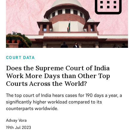
COURT DATA
Does the Supreme Court of India
Work More Days than Other Top
Courts Across the World?
The top court of India hears cases for 190 days a year, a
significantly higher workload compared to its
counterparts worldwide.
Advay Vora
19th Jul 2023