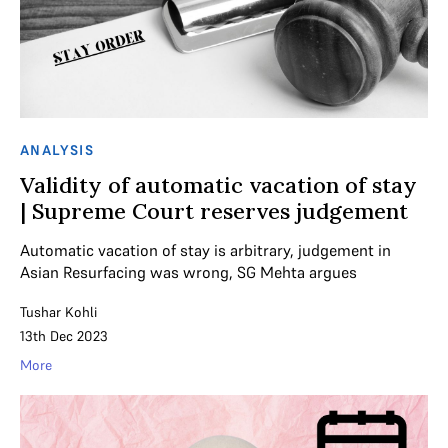
ANALYSIS
Validity of automatic vacation of stay
| Supreme Court reserves judgement
Automatic vacation of stay is arbitrary, judgement in
Asian Resurfacing was wrong, SG Mehta argues
Tushar Kohli
13th Dec 2023
More