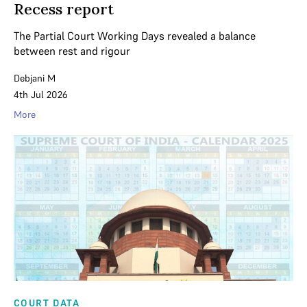
Recess report
The Partial Court Working Days revealed a balance
between rest and rigour
Debjani M
4th Jul 2026
More
COURT DATA