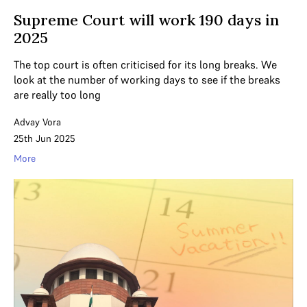
Supreme Court will work 190 days in
2025
The top court is often criticised for its long breaks. We
look at the number of working days to see if the breaks
are really too long
Advay Vora
25th Jun 2025
More