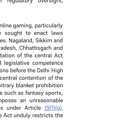
regulatory oversight,
nline gaming, particularly
y sought to enact laws
es. Nagaland, Sikkim and
radesh, Chhattisgarh and
ation of the central Act
el legislative competence
ions before the Delhi High
entral contention of the
trary blanket prohibition
s such as fantasy sports,
mposes an unreasonable
ss under Article
19(1)(g)
.
e Act unduly restricts the