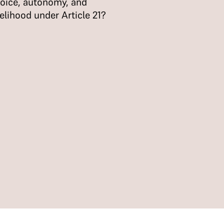
oice, autonomy, and
velihood under Article 21?