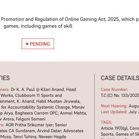
e Promotion and Regulation of Online Gaming Act, 2025, which pr
games, including games of skill
PENDING
TIES
CASE DETAIL
oners:
Dr K. A. Paul @ Kilari Anand, Head
Case Number:
l Works, Clubboom 11 Sports and
T.C.(C) No. 133/202
ainment, K. Anand, Habil Musten Jiruwala,
Next Hearing:
Augus
 for Accountability Systemic Change, Manav
Last Updated:
July 
ep Arya, Bagheera Carrom OPC, Anmol Mehta,
v Arora, Falguni Somani
TAGS:
rs:
AOR Pritha Srikumar Iyer; Senior
Article 19(1)(g)
,
Cons
tes CA Sundaram, Arvind Datar; Advocates
Sports
,
Games of Sk
 Musa, Tanvi Tuhina, Naveen Hegde