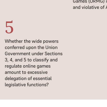
Games (ORMG) is
and violative of
5
Whether the wide powers
conferred upon the Union
Government under Sections
3, 4, and 5 to classify and
regulate online games
amount to excessive
delegation of essential
legislative functions?