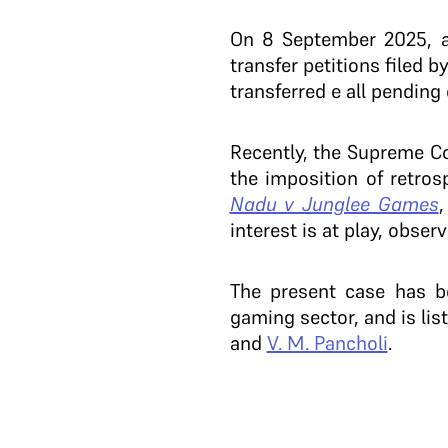
On 8 September 2025, a
transfer petitions filed
transferred e all pending 
Recently, the Supreme 
the imposition of retro
Nadu v Junglee Games
,
interest is at play, obser
The present case has be
gaming sector, and is lis
and
V. M. Pancholi
.