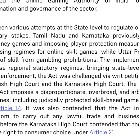
ed the Online Gaming Authority of India for 
nation and governance of the sector.
een various attempts at the State level to regulate o
ary stakes. Tamil Nadu and Karnataka previousl
money games and imposing player-protection measur
sing regimes for online skill games, while Uttar P
 skill from gambling prohibitions. The implement
ese regional statutory regimes, bringing state-lev
ts enforcement, the Act was challenged via writ petit
sh High Court and the Karnataka High Court. The c
 Act imposes a disproportionate, overbroad, and arbi
es, including judicially protected skill-based game
ticle 14
. It was also contended that the Act i
edom to carry out any lawful trade and busine
n before the Karnataka High Court contended that th
he right to consumer choice under
Article 21
.