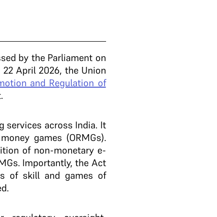
sed by the Parliament on
 22 April 2026, the Union
motion and Regulation of
t.
services across India. It
al money games (ORMGs).
ition of non-monetary e-
MGs. Importantly, the Act
es of skill and games of
ed.