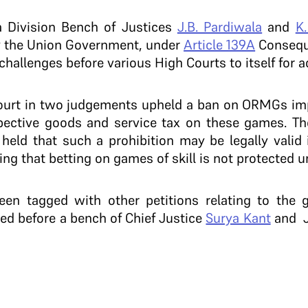
 Division Bench of Justices
J.B. Pardiwala
and
K
 by the Union Government, under
Article 139A
Conseque
challenges before various High Courts to itself for a
Court in two judgements upheld a ban on ORMGs im
spective goods and service tax on these games. T
 held that such a prohibition may be legally valid
ving that betting on games of skill is not protected un
en tagged with other petitions relating to the 
ted before a bench of Chief Justice
Surya Kant
and J