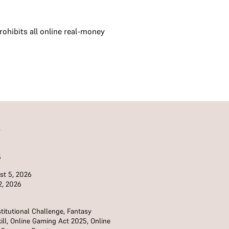
ohibits all online real-money
S
5
t 5, 2026
2, 2026
titutional Challenge
,
Fantasy
ill
,
Online Gaming Act 2025
,
Online