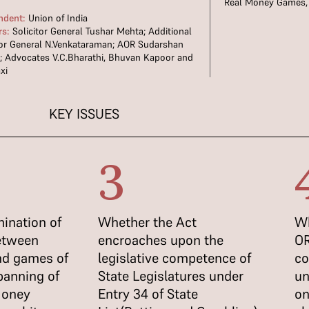
Real Money Games
ndent:
Union of India
rs:
Solicitor General Tushar Mehta; Additional
tor General N.Venkataraman; AOR Sudarshan
 Advocates V.C.Bharathi, Bhuvan Kapoor and
xi
KEY ISSUES
3
ination of
Whether the Act
Wh
between
encroaches upon the
OR
and games of
legislative competence of
co
banning of
State Legislatures under
un
Money
Entry 34 of State
on