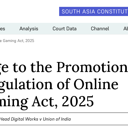
SOUTH ASIA CONSTITUT
es
Analysis
Court Data
Channel
A
ne Gaming Act, 2025
e to the Promotion
gulation of Online
ing Act, 2025
Head Digital Works v Union of India