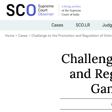
Cases
SCO.LR
Judg
Home
>
Cases
>
Challenge to the Promotion and Regulation of Onli
Challeng
and Re
Gam