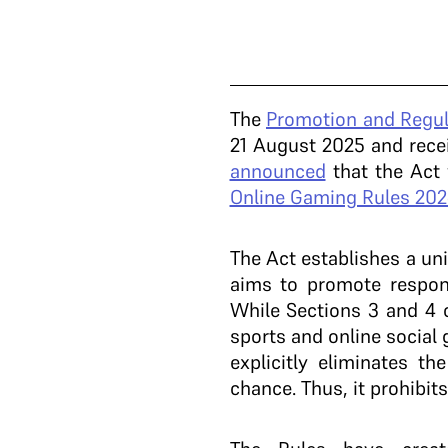
The
Promotion and Regul
21 August 2025 and recei
announced
that the Act
Online Gaming Rules 202
The Act establishes a un
aims to promote respon
While Sections 3 and 4 
sports and online social
explicitly eliminates t
chance. Thus, it prohibit