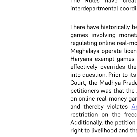
The Rules have creat
interdepartmental coordi
There have historically b
games involving monet
regulating online real-
Meghalaya operate licen
Haryana exempt games of
effectively overrides th
into question. Prior to i
Court, the Madhya Prade
petitioners was that the
on online real-money gam
and thereby violates
Ar
restriction on the fre
Additionally, the petitio
right to livelihood and t