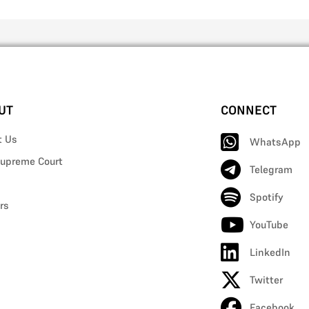
UT
CONNECT
t Us
WhatsApp
upreme Court
Telegram
Spotify
rs
YouTube
LinkedIn
Twitter
Facebook