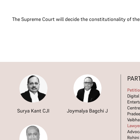
The Supreme Court will decide the constitutionality of th
PAR
Petiti
Digita
Entert
Centre
Surya Kant CJI
Joymalya Bagchi J
Prade
Vaibha
Lawye
Advoca
Rohini