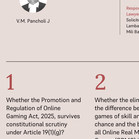
Respo
Lawye
Solici
V.M. Pancholi J
Lamba;
Mili Ba
1
2
Whether the Promotion and
Whether the elim
Regulation of Online
the difference 
Gaming Act, 2025, survives
games of skill 
constitutional scrutiny
chance and the 
under Article 19(1)(g)?
all Online Real 