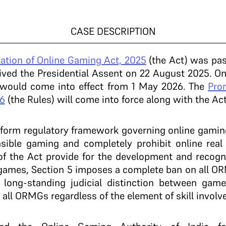
CASE DESCRIPTION
ation of Online Gaming Act, 2025
(the Act) was pas
ved the Presidential Assent on 22 August 2025. On
 would come into effect from 1 May 2026. The
Pro
6
(the Rules) will come into force along with the Ac
iform regulatory framework governing online gaming 
sible gaming and completely prohibit online re
of the Act provide for the development and recogn
 games, Section 5 imposes a complete ban on all OR
he long-standing judicial distinction between gam
s all ORMGs regardless of the element of skill involv