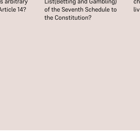
 arbitrary
List(Betting and Gambling)
ch
 Article 14?
of the Seventh Schedule to
li
the Constitution?