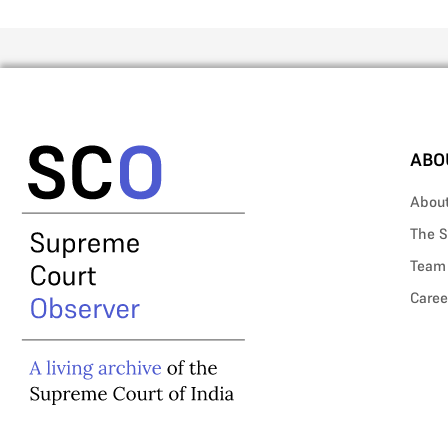
ABO
Abou
The S
Team
Caree