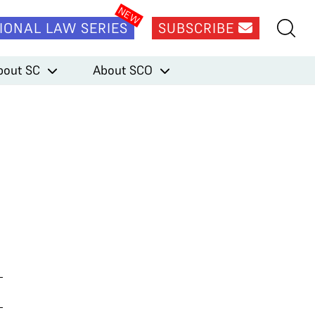
IONAL LAW SERIES
SUBSCRIBE
bout SC
About SCO