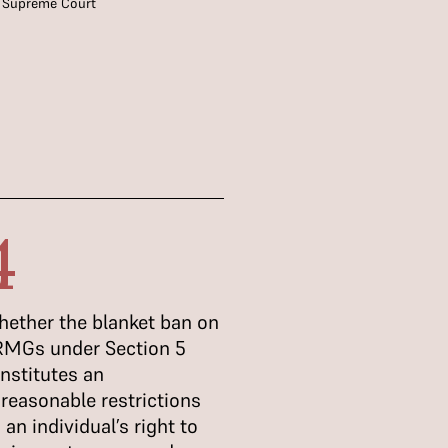
,
Supreme Court
4
ether the blanket ban on
MGs under Section 5
nstitutes an
reasonable restrictions
 an individual’s right to