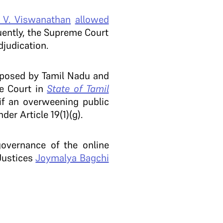
. V. Viswanathan
allowed
ntly, the Supreme Court
djudication.
posed by Tamil Nadu and
he Court in
State of Tamil
 if an overweening public
der Article 19(1)(g).
governance of the online
ustices
Joymalya Bagchi