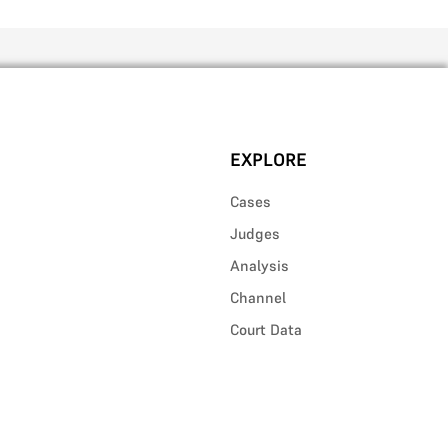
EXPLORE
Cases
Judges
Analysis
Channel
Court Data