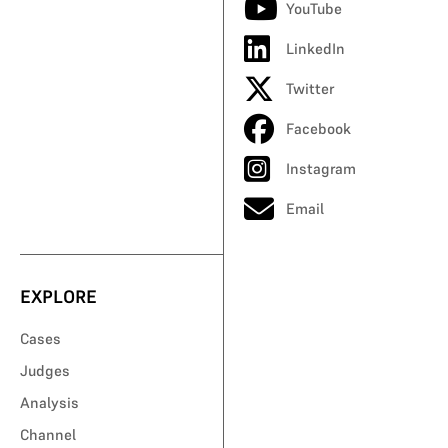
YouTube
LinkedIn
Twitter
Facebook
Instagram
Email
EXPLORE
Cases
Judges
Analysis
Channel