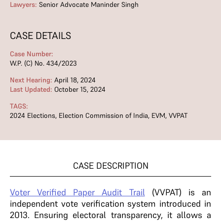
Lawyers:
Senior Advocate Maninder Singh
CASE DETAILS
Case Number:
W.P. (C) No. 434/2023
Next Hearing:
April 18, 2024
Last Updated:
October 15, 2024
TAGS:
2024 Elections
,
Election Commission of India
,
EVM
,
VVPAT
CASE DESCRIPTION
Voter Verified Paper Audit Trail
(VVPAT) is an
independent vote verification system introduced in
2013. Ensuring electoral transparency, it allows a