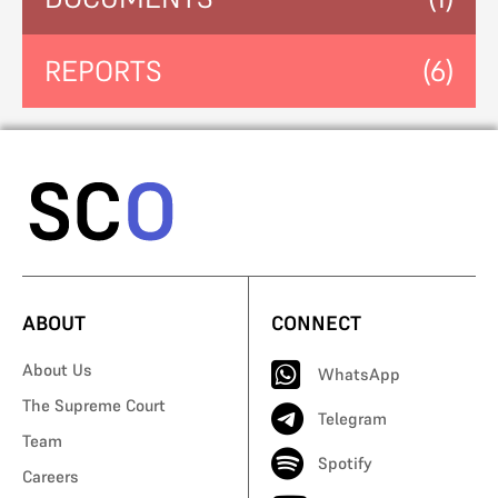
REPORTS
(6)
ABOUT
CONNECT
About Us
WhatsApp
The Supreme Court
Telegram
Team
Spotify
Careers