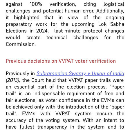
against 100% verification, citing logistical
challenges and potential human error. Additionally,
it highlighted that in view of the ongoing
preparatory work for the upcoming Lok Sabha
Elections in 2024, last-minute protocol changes
would create technical challenges for the
Commission.
Previous decisions on VVPAT voter verification
Previously in
Subramanian Swamy v Union of India
(2013),
the Court held that VVPAT paper trails were
an essential part of the election process. “Paper
trail” is an indispensable requirement of free and
fair elections, as voter confidence in the EVMs can
be achieved only with the introduction of the “paper
trail”. EVMs with VVPAT system ensure the
accuracy of the voting system. With an intent to
have fullest transparency in the system and to