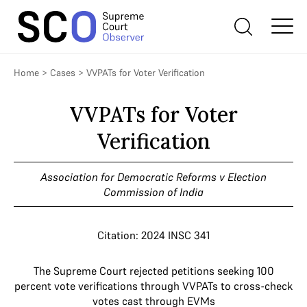
Home
>
Cases
>
VVPATs for Voter Verification
VVPATs for Voter
Verification
Association for Democratic Reforms v Election
Commission of India
Citation: 2024 INSC 341
The Supreme Court rejected petitions seeking 100
percent vote verifications through VVPATs to cross-check
votes cast through EVMs