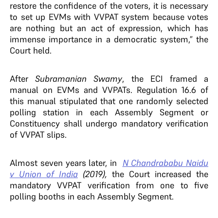
restore the confidence of the voters, it is necessary
to set up EVMs with VVPAT system because votes
are nothing but an act of expression, which has
immense importance in a democratic system,” the
Court held.
After
Subramanian Swamy
, the ECI framed a
manual on EVMs and VVPATs. Regulation 16.6 of
this manual stipulated that one randomly selected
polling station in each Assembly Segment or
Constituency shall undergo mandatory verification
of VVPAT slips.
Almost seven years later, in
N Chandrababu Naidu
v Union of India
(2019),
the Court increased the
mandatory VVPAT verification from one to five
polling booths in each Assembly Segment.