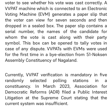
voter to see whether his vote was cast correctly. A
VVPAT machine which is connected to an Electronic
Voting Machine (EVM) generates a paper slip that
the voter can view for seven seconds and then
dropped in a sealed box. The paper slip contains a
serial number, the names of the candidate for
whom the vote is cast along with their party
symbol. This box can be opened to tally votes in
case of any dispute. VVPATs with EVMs were used
for the first time in a bye-election from 51-Noksen
Assembly Constituency of Nagaland.
Currently, VVPAT verification is mandatory in five
randomly selected polling stations in a
constituency. In March 2023, Association for
Democratic Reforms (ADR) filed a Public Interest
Litigation at the Supreme Court stating that the
current system was insufficient.