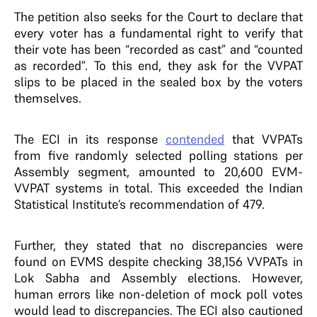
The petition also seeks for the Court to declare that
every voter has a fundamental right to verify that
their vote has been “recorded as cast” and “counted
as recorded”. To this end, they ask for the VVPAT
slips to be placed in the sealed box by the voters
themselves.
The ECI in its response
contended
that VVPATs
from five randomly selected polling stations per
Assembly segment, amounted to 20,600 EVM-
VVPAT systems in total. This exceeded the Indian
Statistical Institute’s recommendation of 479.
Further, they stated that no discrepancies were
found on EVMS despite checking 38,156 VVPATs in
Lok Sabha and Assembly elections. However,
human errors like non-deletion of mock poll votes
would lead to discrepancies. The ECI also cautioned