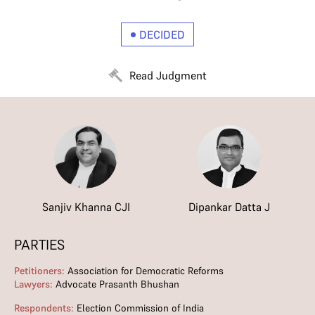
DECIDED
Read Judgment
Sanjiv Khanna CJI
Dipankar Datta J
PARTIES
Petitioners:
Association for Democratic Reforms
Lawyers:
Advocate Prasanth Bhushan
Respondents:
Election Commission of India