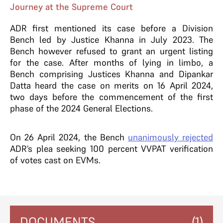
Journey at the Supreme Court
ADR first mentioned its case before a Division
Bench led by Justice Khanna in July 2023. The
Bench however refused to grant an urgent listing
for the case. After months of lying in limbo, a
Bench comprising Justices Khanna and Dipankar
Datta heard the case on merits on 16 April 2024,
two days before the commencement of the first
phase of the 2024 General Elections.
On 26 April 2024, the Bench
unanimously rejected
ADR’s plea seeking 100 percent VVPAT verification
of votes cast on EVMs.
DOCUMENTS
(1)