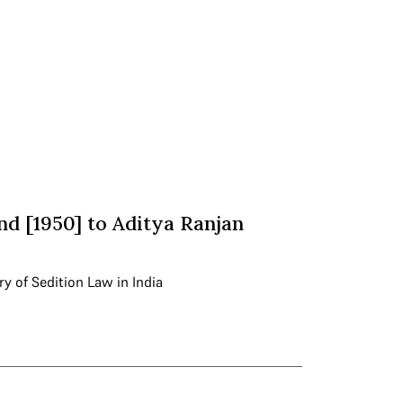
nd [1950] to Aditya Ranjan
ry of Sedition Law in India