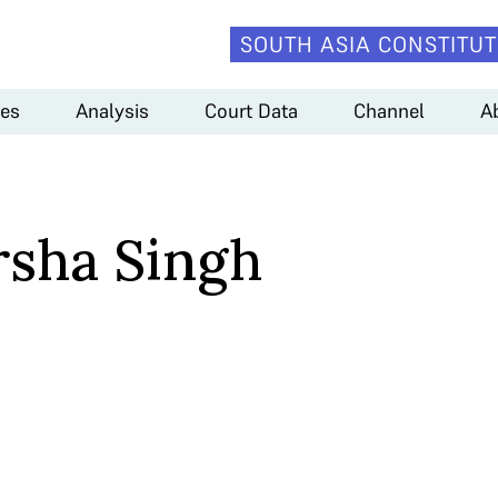
SOUTH ASIA CONSTITUT
es
Analysis
Court Data
Channel
A
rsha Singh