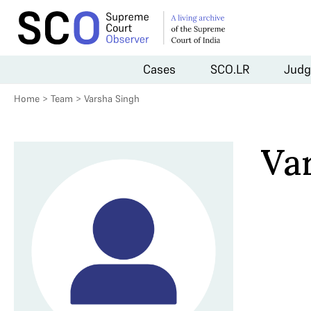
Cases
SCO.LR
Judg
Home
>
Team
>
Varsha Singh
Va