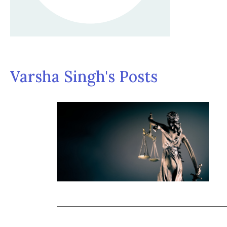
Varsha Singh's Posts