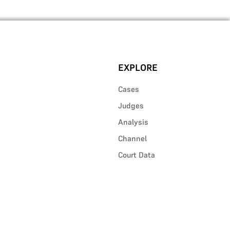
EXPLORE
Cases
Judges
Analysis
Channel
Court Data