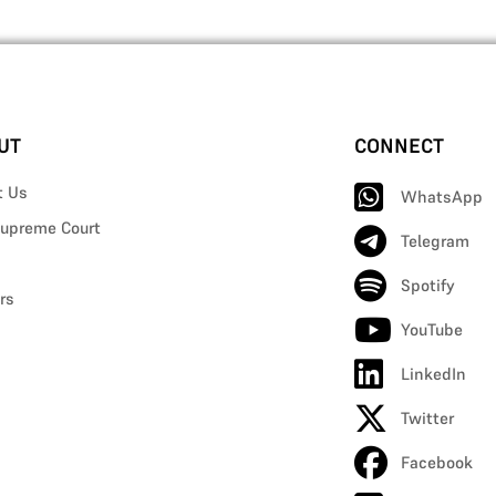
UT
CONNECT
t Us
WhatsApp
upreme Court
Telegram
Spotify
rs
YouTube
LinkedIn
Twitter
Facebook