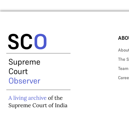
ABO
Abou
The S
Team
Caree