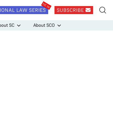
IONAL LAW SERIES
SUBSCRIBE
bout SC
About SCO