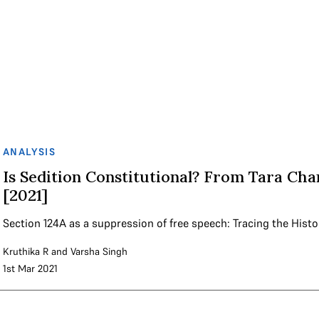
ANALYSIS
Is Sedition Constitutional? From Tara Cha
[2021]
Section 124A as a suppression of free speech: Tracing the Histo
Kruthika R
and
Varsha Singh
1st Mar 2021