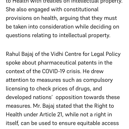
to Health with treaties on intellectual property.
She also engaged with constitutional
provisions on health, arguing that they must
be taken into consideration while deciding on
questions relating to intellectual property.
Rahul Bajaj of the Vidhi Centre for Legal Policy
spoke about pharmaceutical patents in the
context of the COVID-19 crisis. He drew
attention to measures such as compulsory
licensing to check prices of drugs, and
developed nations’ opposition towards these
measures. Mr. Bajaj stated that the Right to
Health under Article 21, while not a right in
itself, can be used to ensure equitable access