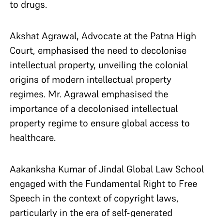
to drugs.
Akshat Agrawal, Advocate at the Patna High
Court, emphasised the need to decolonise
intellectual property, unveiling the colonial
origins of modern intellectual property
regimes. Mr. Agrawal emphasised the
importance of a decolonised intellectual
property regime to ensure global access to
healthcare.
Aakanksha Kumar of Jindal Global Law School
engaged with the Fundamental Right to Free
Speech in the context of copyright laws,
particularly in the era of self-generated