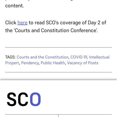
content.
Click
here
to read SCO’s coverage of Day 2 of
the ‘Courts and Constitution Conference’.
TAGS:
Courts and the Constitution
,
COVID-19
,
Intellectual
Propert
,
Pendency
,
Public Health
,
Vacancy of Posts