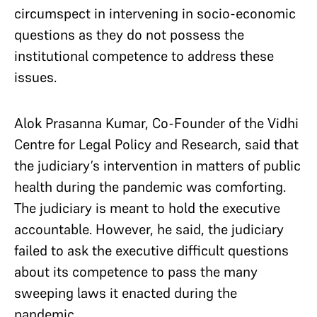
circumspect in intervening in socio-economic
questions as they do not possess the
institutional competence to address these
issues.
Alok Prasanna Kumar, Co-Founder of the Vidhi
Centre for Legal Policy and Research, said that
the judiciary’s intervention in matters of public
health during the pandemic was comforting.
The judiciary is meant to hold the executive
accountable. However, he said, the judiciary
failed to ask the executive difficult questions
about its competence to pass the many
sweeping laws it enacted during the
pandemic.