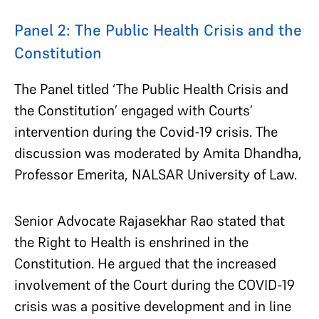
Panel 2: The Public Health Crisis and the
Constitution
The Panel titled ‘The Public Health Crisis and
the Constitution’ engaged with Courts’
intervention during the Covid-19 crisis. The
discussion was moderated by Amita Dhandha,
Professor Emerita, NALSAR University of Law.
Senior Advocate Rajasekhar Rao stated that
the Right to Health is enshrined in the
Constitution. He argued that the increased
involvement of the Court during the COVID-19
crisis was a positive development and in line