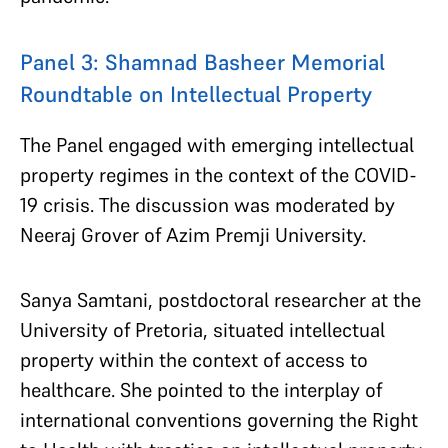
Panel 3: Shamnad Basheer Memorial
Roundtable on Intellectual Property
The Panel engaged with emerging intellectual
property regimes in the context of the COVID-
19 crisis. The discussion was moderated by
Neeraj Grover of Azim Premji University.
Sanya Samtani, postdoctoral researcher at the
University of Pretoria, situated intellectual
property within the context of access to
healthcare. She pointed to the interplay of
international conventions governing the Right