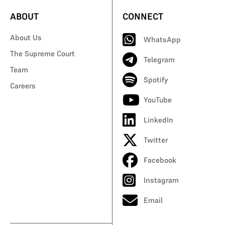
ABOUT
CONNECT
About Us
WhatsApp
The Supreme Court
Telegram
Team
Spotify
Careers
YouTube
LinkedIn
Twitter
Facebook
Instagram
Email