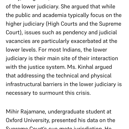
of the lower judiciary. She argued that while
the public and academia typically focus on the
higher judiciary (High Courts and the Supreme
Court), issues such as pendency and judicial
vacancies are particularly exacerbated at the
lower levels. For most Indians, the lower
judiciary is their main site of their interaction
with the justice system. Ms. Kinhal argued
that addressing the technical and physical
infrastructural barriers in the lower judiciary is
necessary to surmount this crisis.
Mihir Rajamane, undergraduate student at
Oxford University, presented his data on the
Supreme Court’s
suo moto
jurisdiction. He