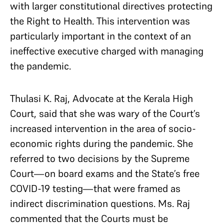
with larger constitutional directives protecting
the Right to Health. This intervention was
particularly important in the context of an
ineffective executive charged with managing
the pandemic.
Thulasi K. Raj, Advocate at the Kerala High
Court, said that she was wary of the Court’s
increased intervention in the area of socio-
economic rights during the pandemic. She
referred to two decisions by the Supreme
Court—on board exams and the State’s
free
COVID-19 testing—that were framed as
indirect discrimination questions. Ms. Raj
commented that the Courts must be