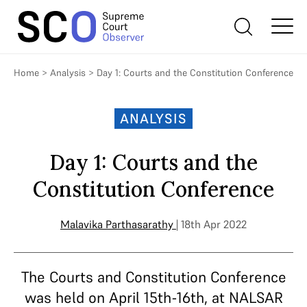
Home
>
Analysis
>
Day 1: Courts and the Constitution Conference
ANALYSIS
Day 1: Courts and the
Constitution Conference
Malavika Parthasarathy
| 18th Apr 2022
The Courts and Constitution Conference
was held on April 15th-16th, at NALSAR