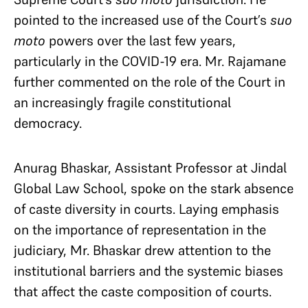
pointed to the increased use of the Court’s
suo
moto
powers over the last few years,
particularly in the COVID-19 era. Mr. Rajamane
further commented on the role of the Court in
an increasingly fragile constitutional
democracy.
Anurag Bhaskar, Assistant Professor at Jindal
Global Law School, spoke on the stark absence
of caste diversity in courts. Laying emphasis
on the importance of representation in the
judiciary, Mr. Bhaskar drew attention to the
institutional barriers and the systemic biases
that affect the caste composition of courts.