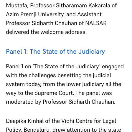
Mustafa, Professor Sitharamam Kakarala of
Azim Premji University, and Assistant
Professor Sidharth Chauhan of NALSAR
delivered the welcome address.
Panel 1: The State of the Judiciary
Panel 1 on ‘The State of the Judiciary’ engaged
with the challenges besetting the judicial
system today, from the lower judiciary all the
way to the Supreme Court. The panel was
moderated by Professor Sidharth Chauhan.
Deepika Kinhal of the Vidhi Centre for Legal
Policy, Bengaluru, drew attention to the state