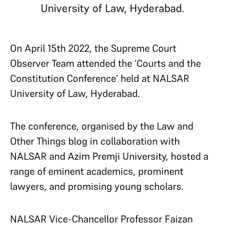
University of Law, Hyderabad.
On April 15
th
2022, the Supreme Court
Observer Team attended the ‘Courts and the
Constitution Conference’ held at NALSAR
University of Law, Hyderabad.
The conference, organised by the Law and
Other Things blog in collaboration with
NALSAR and Azim Premji University, hosted a
range of eminent academics, prominent
lawyers, and promising young scholars.
NALSAR Vice-Chancellor Professor Faizan