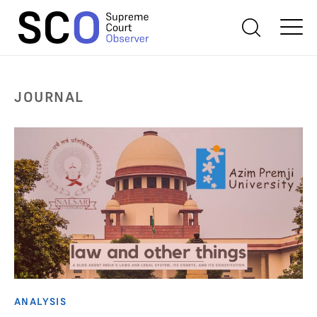
JOURNAL
ANALYSIS