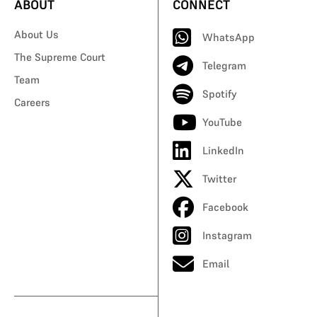
ABOUT
CONNECT
About Us
WhatsApp
The Supreme Court
Telegram
Team
Spotify
Careers
YouTube
LinkedIn
Twitter
Facebook
Instagram
Email