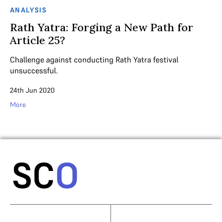
ANALYSIS
Rath Yatra: Forging a New Path for
Article 25?
Challenge against conducting Rath Yatra festival
unsuccessful.
24th Jun 2020
More