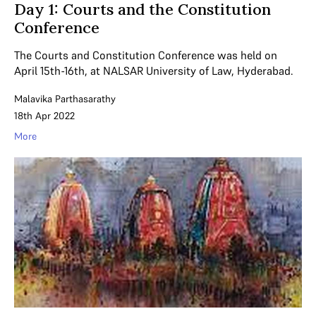
Day 1: Courts and the Constitution
Conference
The Courts and Constitution Conference was held on
April 15th-16th, at NALSAR University of Law, Hyderabad.
Malavika Parthasarathy
18th Apr 2022
More