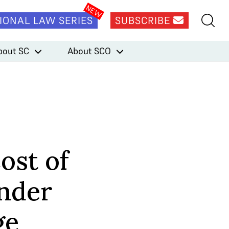
IONAL LAW SERIES
SUBSCRIBE
bout SC
About SCO
Cost of
ender
ge