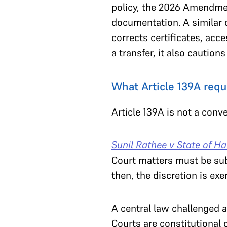
policy, the 2026 Amendmen
documentation. A similar d
corrects certificates, acc
a transfer, it also caution
What Article 139A requ
Article 139A is not a conv
Sunil Rathee v State of H
Court matters must be sub
then, the discretion is exe
A central law challenged 
Courts are constitutional 