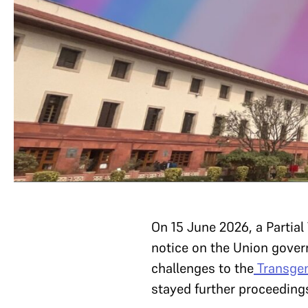
On 15 June 2026, a Partia
notice on the Union gove
challenges to the
Transgen
stayed further proceeding