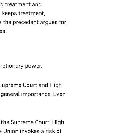
ng treatment and
n keeps treatment,
le the precedent argues for
es.
scretionary power.
 Supreme Court and High
 general importance. Even
n the Supreme Court. High
e Union invokes a risk of