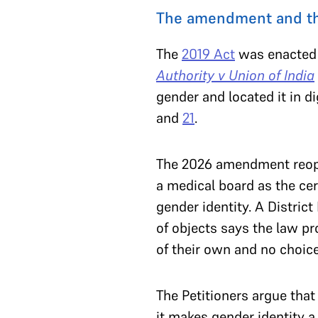
The amendment and th
The
2019 Act
was enacted 
Authority v Union of India
gender and located it in d
and
21
.
The 2026 amendment reopens
a medical board as the cer
gender identity. A Distri
of objects says the law pro
of their own and no choice
The Petitioners argue that
it makes gender identity a