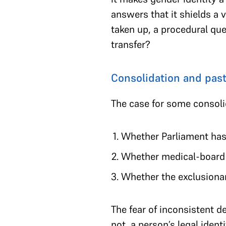
answers that it shields a 
taken up, a procedural que
transfer?
Consolidation and past
The case for some consoli
Whether Parliament has d
Whether medical-board c
Whether the exclusionary
The fear of inconsistent d
not, a person’s legal iden