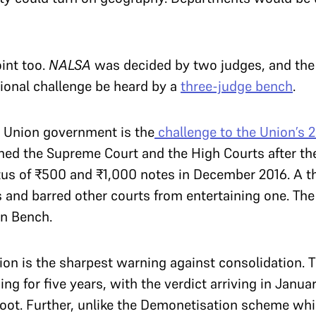
oint too.
NALSA
was decided by two judges, and the
tional challenge be heard by a
three-judge bench
.
e Union government is the
challenge to the Union’s 
ched the Supreme Court and the High Courts after t
tus of ₹500 and ₹1,000 notes in December 2016. A 
s and barred other courts from entertaining one. The
on Bench.
ion is the sharpest warning against consolidation. 
g for five years, with the verdict arriving in Janu
ot. Further, unlike the Demonetisation scheme wh