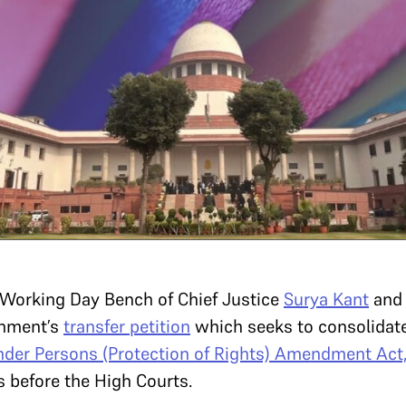
l Working Day Bench of
Chief Justice
Surya Kant
and
rnment’s
transfer petition
which seeks to consolidate
der Persons (Protection of Rights) Amendment Act
s before the High Courts.