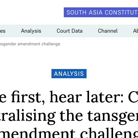
SOUTH ASIA CONSTITUT
es
Analysis
Court Data
Channel
A
e tansgender amendment challenge
ANALYSIS
 first, hear later: 
ralising the tansg
mendment challen