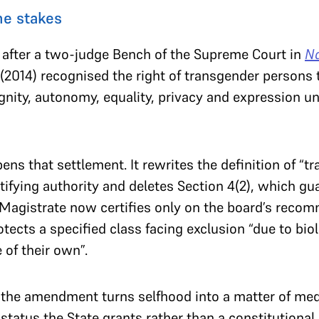
e stakes
after a two-judge Bench of the Supreme Court in
Na
(2014) recognised the right of transgender persons to
ignity, autonomy, equality, privacy and expression u
 that settlement. It rewrites the definition of “tr
tifying authority and deletes Section 4(2), which gu
ct Magistrate now certifies only on the board’s rec
tects a specified class facing exclusion “due to biol
 of their own”.
 the amendment turns selfhood into a matter of medi
 status the State grants rather than a constitutional