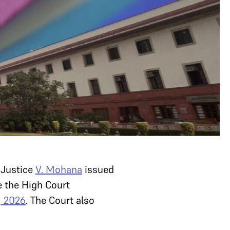
Justice
V. Mohana
issued
 the High Court
, 2026
. The Court also