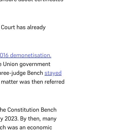
 Court has already
2016
demonetisation.
he Union government
three-judge Bench
stayed
 matter was then referred
The Constitution Bench
ary 2023. By then, many
ich was an economic