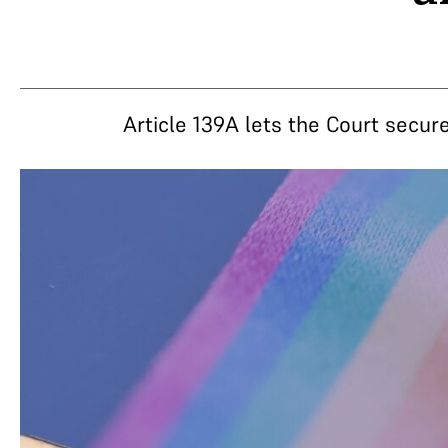
Article 139A lets the Court secure