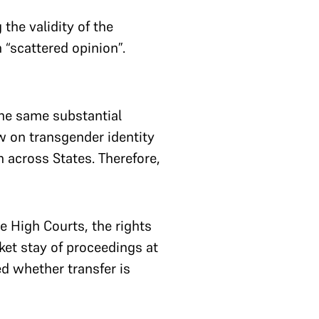
the validity of the
 “scattered opinion”.
he same substantial
w on transgender identity
 across States. Therefore,
e High Courts, the rights
ket stay of proceedings at
d whether transfer is