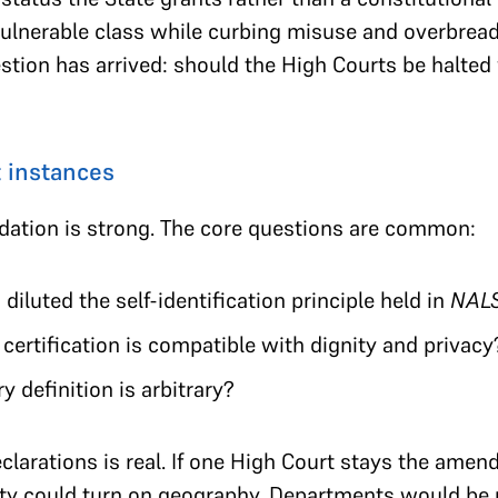
vulnerable class while curbing misuse and overbread
stion has arrived: should the High Courts be halted
 instances
dation is strong. The core questions are common:
iluted the self-identification principle held in
NAL
ertification is compatible with dignity and privacy
 definition is arbitrary?
eclarations is real. If one High Court stays the am
tity could turn on geography. Departments would be 