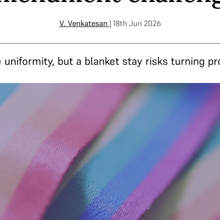
V. Venkatesan
| 18th Jun 2026
 uniformity, but a blanket stay risks turning p