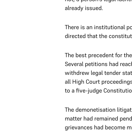
already issued.
There is an institutional p
directed that the constitu
The best precedent for th
Several petitions had rea
withdrew legal tender sta
all High Court proceeding
to a five-judge Constituti
The demonetisation litigat
matter had remained pendin
grievances had become mo