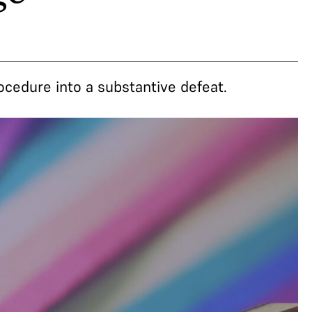
rocedure into a substantive defeat.