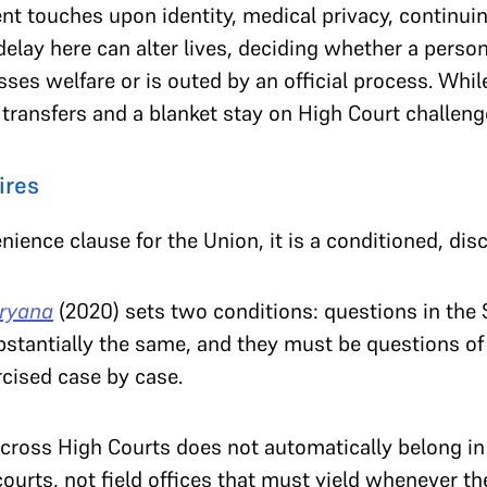
t touches upon identity, medical privacy, continui
elay here can alter lives, deciding whether a perso
esses welfare or is outed by an official process. Whi
s transfers and a blanket stay on High Court challeng
ires
enience clause for the Union, it is a conditioned, di
aryana
(2020) sets two conditions: questions in the
stantially the same, and they must be questions of
rcised case by case.
across High Courts does not automatically belong i
courts, not field offices that must yield whenever th