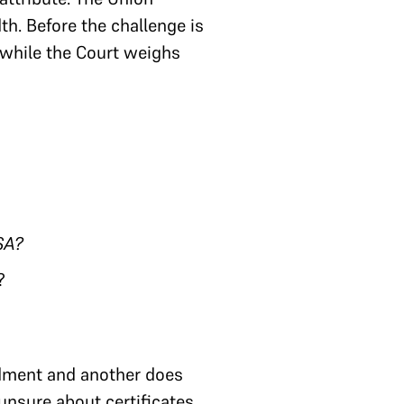
th. Before the challenge is
 while the Court weighs
SA?
?
endment and another does
unsure about certificates