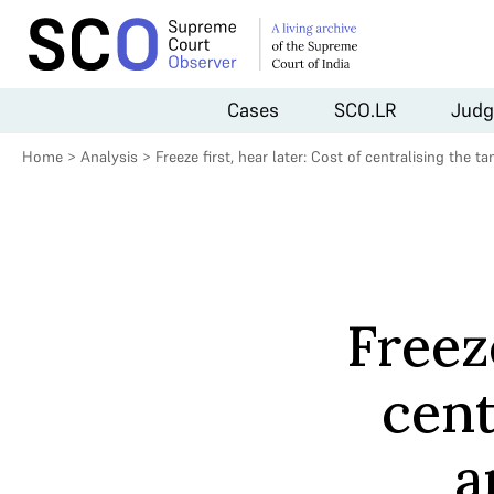
Cases
SCO.LR
Judg
Home
>
Analysis
>
Freeze first, hear later: Cost of centralising th
Freeze
cent
a