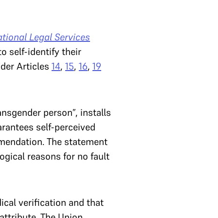
tional Legal Services
 self-identify their
nder Articles
14
,
15
,
16
,
19
ansgender person”, installs
arantees self-perceived
ommendation. The statement
ogical reasons for no fault
cal verification and that
 attribute. The Union