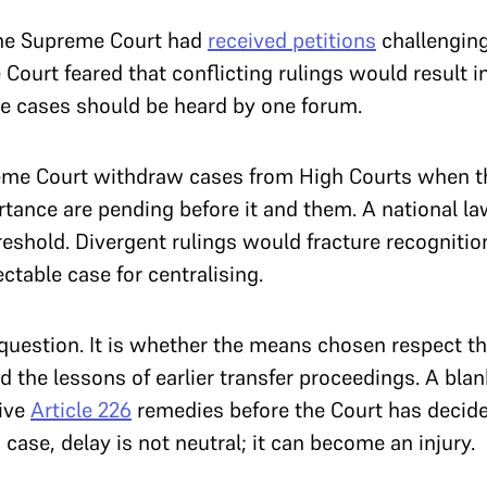
the Supreme Court had
received petitions
challenging 
urt feared that conflicting rulings would result in
the cases should be heard by one forum.
eme Court withdraw cases from High Courts when t
tance are pending before it and them. A national la
eshold. Divergent rulings would fracture recognition
ctable case for centralising.
e question. It is whether the means chosen respect th
 the lessons of earlier transfer proceedings. A blan
live
Article 226
remedies before the Court has decide
 case, delay is not neutral; it can become an injury.