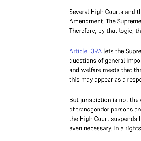
Several High Courts and 
Amendment. The Supreme Co
Therefore, by that logic, 
Article 139A
lets the Supr
questions of general impor
and welfare meets that thr
this may appear as a respe
But jurisdiction is not th
of transgender persons and
the High Court suspends 
even necessary. In a rights