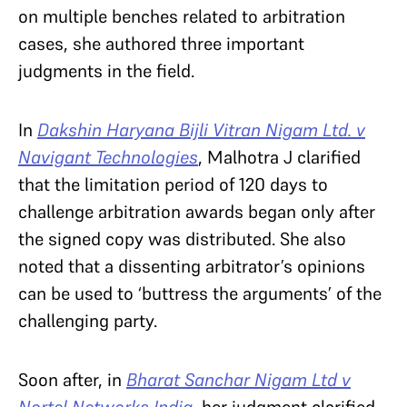
on multiple benches related to arbitration
cases, she authored three important
judgments in the field.
In
Dakshin Haryana Bijli Vitran Nigam Ltd. v
Navigant Technologies
, Malhotra J clarified
that the limitation period of 120 days to
challenge arbitration awards began only after
the signed copy was distributed. She also
noted that a dissenting arbitrator’s opinions
can be used to ‘buttress the arguments’ of the
challenging party.
Soon after, in
Bharat Sanchar Nigam Ltd v