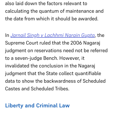
also laid down the factors relevant to
calculating the quantum of maintenance and
the date from which it should be awarded.
In
Jarnail Singh v Lachhmi Narain Gupta
, the
Supreme Court ruled that the 2006 Nagaraj
judgment on reservations need not be referred
to a seven-judge Bench. However, it
invalidated the conclusion in the Nagaraj
judgment that the State collect quantifiable
data to show the backwardness of Scheduled
Castes and Scheduled Tribes.
Liberty and Criminal Law