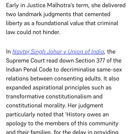
Early in Justice Malhotra’s term, she delivered
two landmark judgments that cemented
liberty as a foundational value that criminal
law could not hinder.
In
Navtej Singh Johar v Union of India
, the
Supreme Court read down Section 377 of the
Indian Penal Code to decriminalise same-sex
relations between consenting adults. It also
expanded aspirational principles such as
transformative constitutionalism and
constitutional morality. Her judgment
particularly noted that ‘History owes an
apology to the members of this community
and their families, for the delay in providing