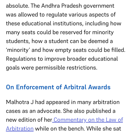
absolute. The Andhra Pradesh government
was allowed to regulate various aspects of
these educational institutions, including how
many seats could be reserved for minority
students, how a student can be deemed a
‘minority’ and how empty seats could be filled.
Regulations to improve broader educational
goals were permissible restrictions.
On Enforcement of Arbitral Awards
Malhotra J had appeared in many arbitration
cases as an advocate. She also published a
new edition of her
Commentary on the Law of
Arbitration
while on the bench. While she sat