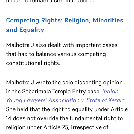
needs to remain a criminal offence.
Competing Rights: Religion, Minorities
and Equality
Malhotra J also dealt with important cases
that had to balance various competing
constitutional rights.
Malhotra J wrote the sole dissenting opinion
in the Sabarimala Temple Entry case,
Indian
Young Lawyers’ Association v. State of Kerala
.
She held that the right to equality under Article
14 does not override the fundamental right to
religion under Article 25, irrespective of