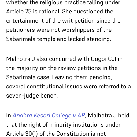
whether the religious practice falling under
Article 25 is rational. She questioned the
entertainment of the writ petition since the
petitioners were not worshippers of the
Sabarimala temple and lacked standing.
Malhotra J also concurred with Gogoi CJI in
the majority on the review petitions in the
Sabarimala case. Leaving them pending,
several constitutional issues were referred to a
seven-judge bench.
In
Andhra Kesari College v AP
, Malhotra J held
that the right of minority institutions under
Article 30(1) of the Constitution is not