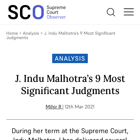
Home
>
Analysis
>
J. Indu Malhotra’s 9 Most Significant
Judgments
ANALYSIS
J. Indu Malhotra’s 9 Most
Significant Judgments
Mihir R
| 12th Mar 2021
During her term at the Supreme Court,