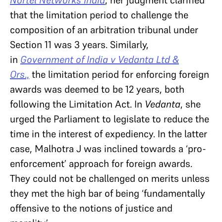
Nortel Networks India
, her judgment clarified
that the limitation period to challenge the
composition of an arbitration tribunal under
Section 11 was 3 years. Similarly,
in
Government of India v Vedanta Ltd &
Ors
.,
the limitation period for enforcing foreign
awards was deemed to be 12 years, both
following the Limitation Act. In
Vedanta
, she
urged the Parliament to legislate to reduce the
time in the interest of expediency. In the latter
case, Malhotra J was inclined towards a ‘pro-
enforcement’ approach for foreign awards.
They could not be challenged on merits unless
they met the high bar of being ‘fundamentally
offensive to the notions of justice and