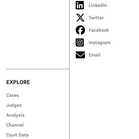
LinkedIn
Twitter
Facebook
Instagram
Email
EXPLORE
Cases
Judges
Analysis
Channel
Court Data