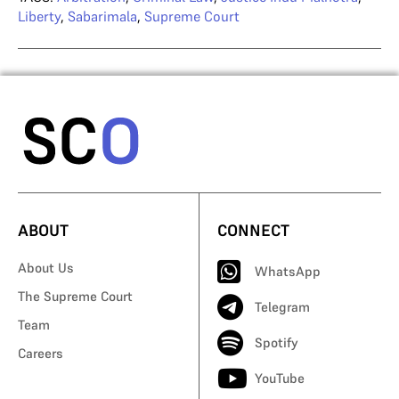
Liberty
,
Sabarimala
,
Supreme Court
ABOUT
CONNECT
About Us
WhatsApp
The Supreme Court
Telegram
Team
Spotify
Careers
YouTube