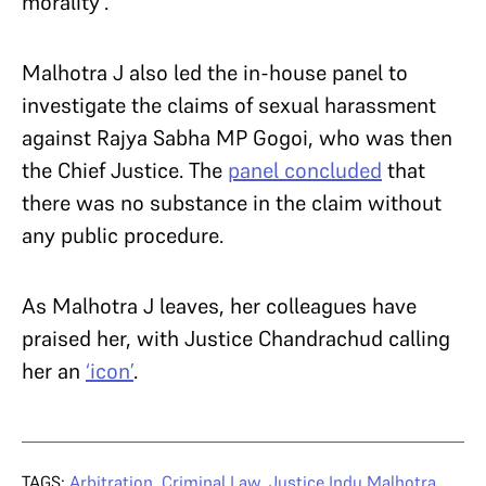
morality’.
Malhotra J also led the in-house panel to
investigate the claims of sexual harassment
against Rajya Sabha MP Gogoi, who was then
the Chief Justice. The
panel concluded
that
there was no substance in the claim without
any public procedure.
As Malhotra J leaves, her colleagues have
praised her, with Justice Chandrachud calling
her an
‘icon’
.
TAGS:
Arbitration
,
Criminal Law
,
Justice Indu Malhotra
,