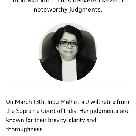
Indu Malhotra J has delivered several
noteworthy judgments.
On March 13th, Indu Malhotra J will retire from
the Supreme Court of India. Her judgments are
known for their brevity, clarity and
thoroughness.