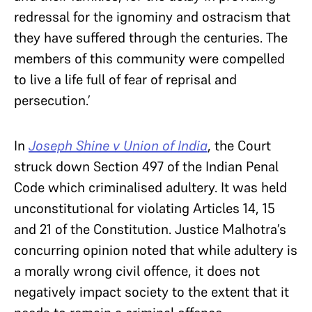
redressal for the ignominy and ostracism that
they have suffered through the centuries. The
members of this community were compelled
to live a life full of fear of reprisal and
persecution.’
In
Joseph Shine v Union of India
, the Court
struck down Section 497 of the Indian Penal
Code which criminalised adultery. It was held
unconstitutional for violating Articles 14, 15
and 21 of the Constitution. Justice Malhotra’s
concurring opinion noted that while adultery is
a morally wrong civil offence, it does not
negatively impact society to the extent that it