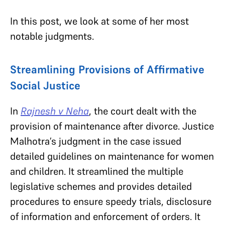
In this post, we look at some of her most
notable judgments.
Streamlining Provisions of Affirmative
Social Justice
In
Rajnesh v Neha
, the court dealt with the
provision of maintenance after divorce. Justice
Malhotra’s judgment in the case issued
detailed guidelines on maintenance for women
and children. It streamlined the multiple
legislative schemes and provides detailed
procedures to ensure speedy trials, disclosure
of information and enforcement of orders. It