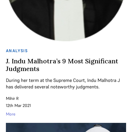
ANALYSIS
J. Indu Malhotra’s 9 Most Significant
Judgments
During her term at the Supreme Court, Indu Malhotra J
has delivered several noteworthy judgments.
Mihir R
12th Mar 2021
More