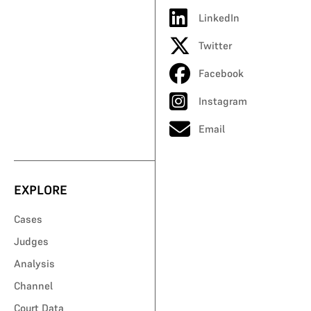
LinkedIn
Twitter
Facebook
Instagram
Email
EXPLORE
Cases
Judges
Analysis
Channel
Court Data