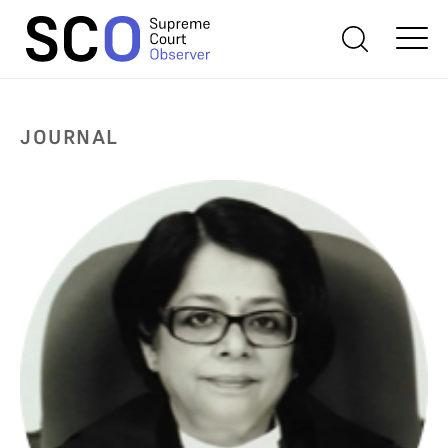
JOURNAL