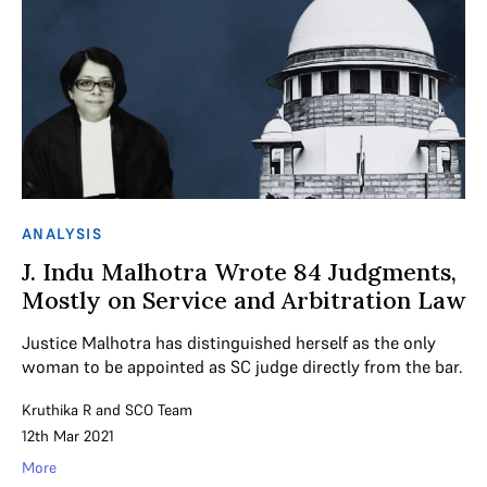
ANALYSIS
J. Indu Malhotra Wrote 84 Judgments,
Mostly on Service and Arbitration Law
Justice Malhotra has distinguished herself as the only
woman to be appointed as SC judge directly from the bar.
Kruthika R
and
SCO Team
12th Mar 2021
More