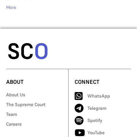
More
ABOUT
CONNECT
About Us
WhatsApp
The Supreme Court
Telegram
Team
Spotify
Careers
YouTube