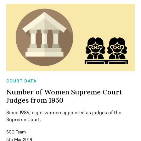
COURT DATA
Number of Women Supreme Court
Judges from 1950
Since 1989, eight women appointed as judges of the
Supreme Court.
SCO Team
5th Mar 2018