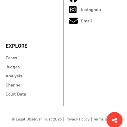
Instagram
Email
EXPLORE
Cases
Judges
Analysis
Channel
Court Data
© Legal Observer Trust 2026
|
Privacy Policy
|
Terms of Use