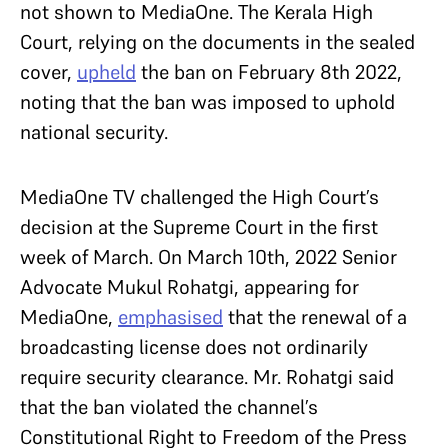
not shown to MediaOne. The Kerala High
Court, relying on the documents in the sealed
cover,
upheld
the ban on February 8th 2022,
noting that the ban was imposed to uphold
national security.
MediaOne TV challenged the High Court’s
decision at the Supreme Court in the first
week of March. On March 10th, 2022 Senior
Advocate Mukul Rohatgi, appearing for
MediaOne,
emphasised
that the renewal of a
broadcasting license does not ordinarily
require security clearance. Mr. Rohatgi said
that the ban violated the channel’s
Constitutional Right to Freedom of the Press