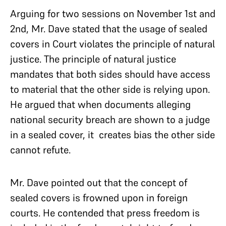
Arguing for two sessions on November 1st and
2nd, Mr. Dave stated that the usage of sealed
covers in Court violates
the principle of natural
justice. The principle of natural justice
mandates that both sides should have access
to material that the other side is relying upon.
He argued that when documents alleging
national security breach are shown to a judge
in a sealed cover, it creates bias the other side
cannot refute.
Mr. Dave pointed out that the concept of
sealed covers is frowned upon in foreign
courts.
He contended that press freedom is