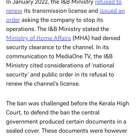
In January 2022, the I&B Ministry
refused to
renew
its transmission license and
issued an
order
asking the company to stop its
operations. The I&B Ministry stated the
Ministry of Home Affairs
(MHA) had denied
security clearance to the channel. In its
communication to MediaOne TV, the I&B
Ministry cited considerations of ‘national
security’ and public order in its refusal to
renew the channel’s license.
The ban was challenged before the Kerala High
Court, to defend the ban the central
government produced certain documents in a
sealed cover. These documents were however