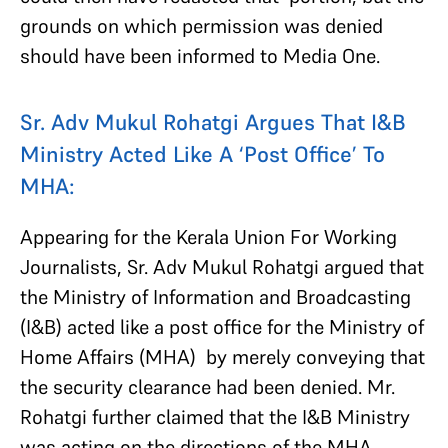
grounds on which permission was denied
should have been informed to Media One.
Sr. Adv Mukul Rohatgi Argues That I&B
Ministry Acted Like A ‘Post Office’ To
MHA:
Appearing for the Kerala Union For Working
Journalists, Sr. Adv Mukul Rohatgi argued that
the Ministry of Information and Broadcasting
(I&B) acted like a post office for the Ministry of
Home Affairs (MHA) by merely conveying that
the security clearance had been denied. Mr.
Rohatgi further claimed that
the I&B Ministry
was acting on the directions of the MHA