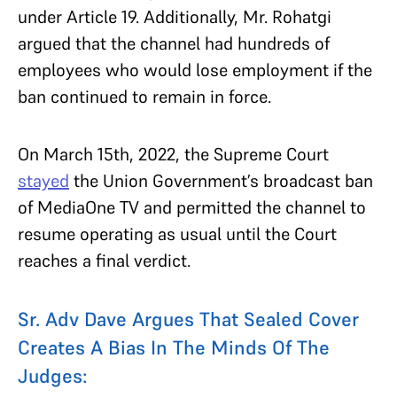
under Article 19. Additionally, Mr. Rohatgi
argued that the channel had hundreds of
employees who would lose employment if the
ban continued to remain in force.
On March 15th, 2022, the Supreme Court
stayed
the Union Government’s broadcast ban
of MediaOne TV and permitted the channel to
resume operating as usual until the Court
reaches a final verdict.
Sr. Adv Dave Argues That Sealed Cover
Creates A Bias In The Minds Of The
Judges: