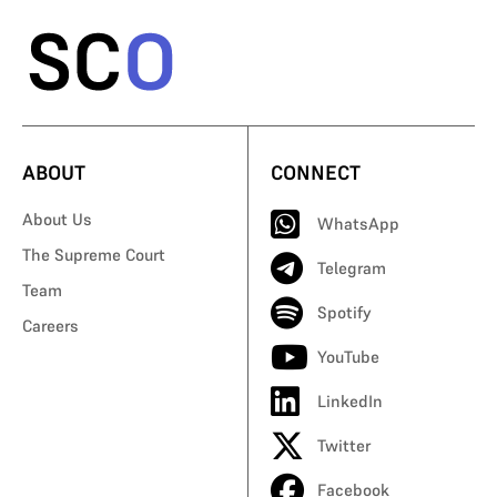
ABOUT
CONNECT
About Us
WhatsApp
The Supreme Court
Telegram
Team
Spotify
Careers
YouTube
LinkedIn
Twitter
Facebook