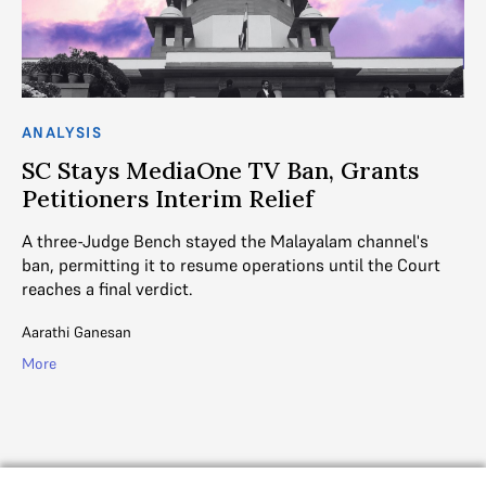
ANALYSIS
AN
SC Stays MediaOne TV Ban, Grants
M
Petitioners Interim Relief
B
S
A three-Judge Bench stayed the Malayalam channel's
ban, permitting it to resume operations until the Court
rt
Am
reaches a final verdict.
sh
Ma
Aarathi Ganesan
Mal
More
Mo