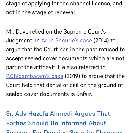
stage of applying for the channel licence, and
not in the stage of renewal.
Mr. Dave relied on the Supreme Court’s
Judgment in
Arun Shourie’s case
(2014) to
argue that the Court has in the past refused to
accept sealed cover documents which are not
part of the affidavit. He also referred to
P.Chidambaram’s case
(2019) to argue that the
Court held that denial of bail on the ground of
sealed cover documents is unfair.
Sr. Adv Huzefa Ahmedi Argues That
Parties Should Be Informed About
Reasons For Denying Security Clearance: