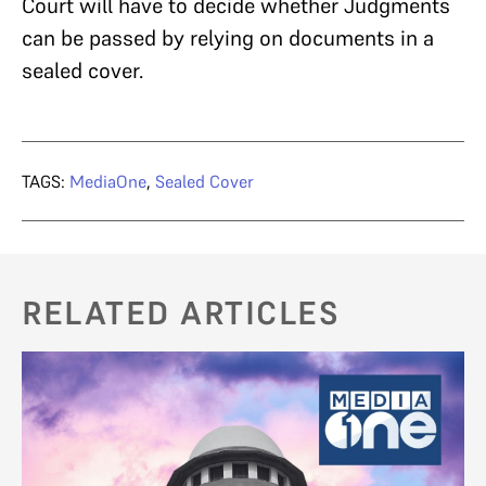
Court will have to decide whether Judgments
can be passed by relying on documents in a
sealed cover.
TAGS:
MediaOne
,
Sealed Cover
RELATED ARTICLES