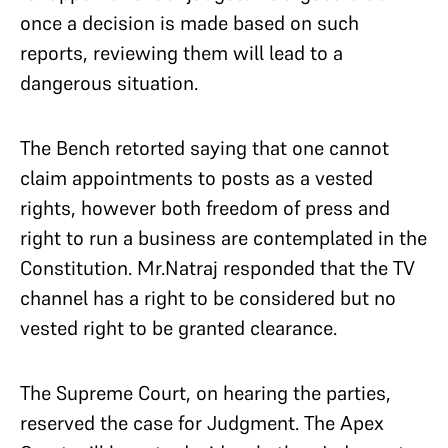
once a decision is made based on such
reports, reviewing them will lead to a
dangerous situation.
The Bench retorted saying that one cannot
claim appointments to posts as a vested
rights, however both freedom of press and
right to run a business are contemplated in the
Constitution. Mr.Natraj responded that the TV
channel has a right to be considered but no
vested right to be granted clearance.
The Supreme Court, on hearing the parties,
reserved the case for Judgment. The Apex