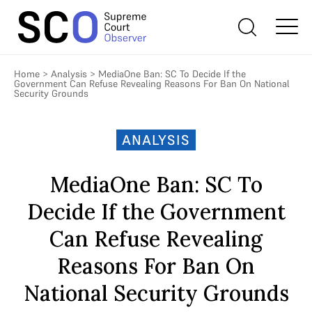
Home
>
Analysis
>
MediaOne Ban: SC To Decide If the
Government Can Refuse Revealing Reasons For Ban On National
Security Grounds
ANALYSIS
MediaOne Ban: SC To
Decide If the Government
Can Refuse Revealing
Reasons For Ban On
National Security Grounds