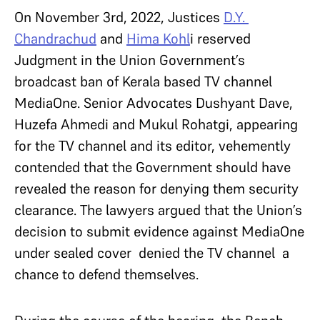
On November 3rd, 2022, Justices
D.Y.
Chandrachud
and
Hima Kohl
i reserved
Judgment in the Union Government’s
broadcast ban of Kerala based TV channel
MediaOne. Senior Advocates Dushyant Dave,
Huzefa Ahmedi and Mukul Rohatgi, appearing
for the TV channel and its editor, vehemently
contended that the Government should have
revealed the reason for denying them security
clearance. The lawyers argued that the Union’s
decision to submit evidence against MediaOne
under sealed cover denied the TV channel a
chance to defend themselves.