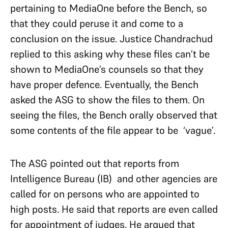
pertaining to MediaOne before the Bench, so
that they could peruse it and come to a
conclusion on the issue. Justice Chandrachud
replied to this asking why these files can’t be
shown to MediaOne’s counsels so that they
have proper defence. Eventually, the Bench
asked the ASG to show the files to them. On
seeing the files, the Bench orally observed that
some contents of the file appear to be ‘vague’.
The ASG pointed out that reports from
Intelligence Bureau (IB) and other agencies are
called for on persons who are appointed to
high posts. He said that reports are even called
for appointment of judges. He argued that