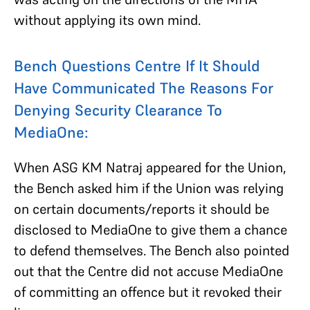
without applying its own mind.
Bench Questions Centre If
It Should
Have Communicated The Reasons For
Denying Security Clearance
To
MediaOne:
When ASG KM Natraj appeared for the Union,
the Bench asked him if the Union was relying
on certain documents/reports it should be
disclosed to MediaOne to give them a chance
to defend themselves. The Bench also pointed
out that the Centre did not accuse MediaOne
of committing an offence but it revoked their