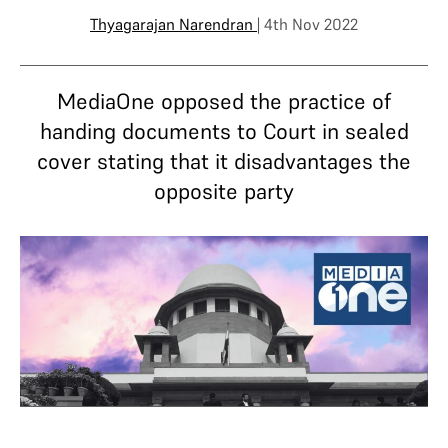
Thyagarajan Narendran
| 4th Nov 2022
MediaOne opposed the practice of
handing documents to Court in sealed
cover stating that it disadvantages the
opposite party