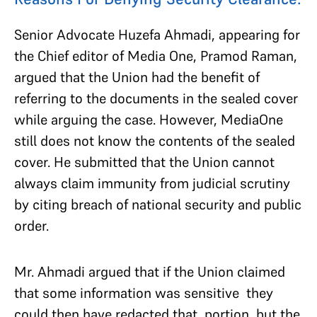
Senior Advocate Huzefa Ahmadi, appearing for
the Chief editor of Media One, Pramod Raman,
argued that the Union had the benefit of
referring to the documents in the sealed cover
while arguing the case. However, MediaOne
still does not know the contents of the sealed
cover. He submitted that the Union cannot
always claim immunity from judicial scrutiny
by citing breach of national security and public
order.
Mr. Ahmadi argued that if the Union claimed
that some information was sensitive they
could then have redacted that portion, but the