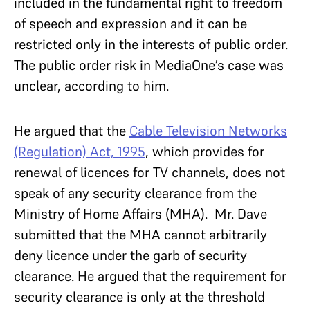
included in the fundamental right to freedom
of speech and expression and it can be
restricted only
in the interests of public order.
The public order risk in MediaOne’s case was
unclear, according to him.
He argued that the
Cable Television Networks
(Regulation) Act, 1995
, which provides for
renewal of licences for TV channels, does not
speak of any security clearance from the
Ministry of Home Affairs (MHA). Mr. Dave
submitted that the MHA cannot arbitrarily
deny licence under the garb of security
clearance. He argued that the requirement for
security clearance is only at the threshold