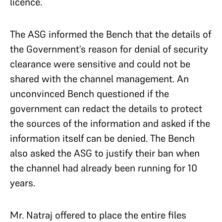
licence.
The ASG informed the Bench that
the details of
the Government’s reason for denial of security
clearance were sensitive and could not be
shared with the channel management. An
unconvinced Bench questioned if the
government can redact the details to protect
the sources of the information and asked if the
information itself can be denied. The Bench
also asked the ASG to justify their ban when
the channel had already been running for 10
years.
Mr. Natraj offered to place the entire files