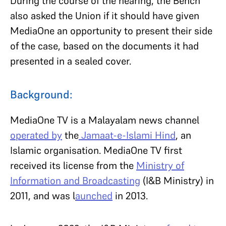
During the course of the hearing, the Bench
also asked the Union if it should have given
MediaOne an opportunity to present their side
of the case, based on the documents it had
presented in a sealed cover.
Background:
MediaOne TV is a Malayalam news channel
operated by
the
Jamaat-e-Islami Hind
, an
Islamic organisation. MediaOne TV first
received its license from the
Ministry of
Information and Broadcasting
(I&B Ministry) in
2011, and was l
aunched
in 2013.