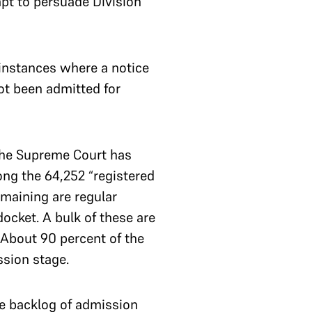
mpt to persuade Division
 instances where a notice
not been admitted for
the Supreme Court has
ong the 64,252 “registered
emaining are regular
ocket. A bulk of these are
 About 90 percent of the
ssion stage.
the backlog of admission