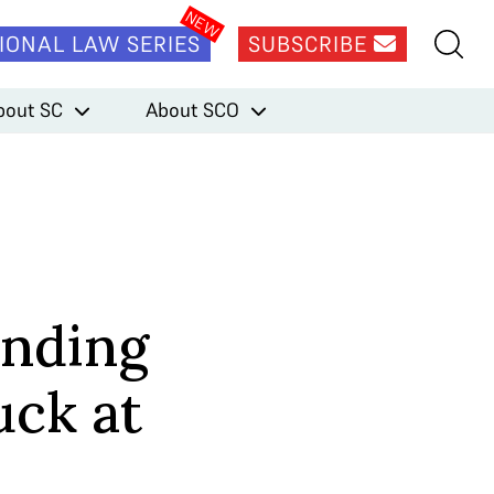
IONAL LAW SERIES
SUBSCRIBE
bout SC
About SCO
ending
uck at