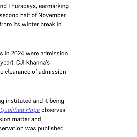
nd Thursdays, earmarking
e second half of November
rom its winter break in
es in 2024 were admission
year). CJI Khanna’s
he clearance of admission
g instituted and it being
 Qualified Hope
observes
ssion matter and
bservation was published