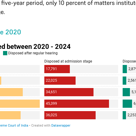
 five-year period, only 10 percent of matters institu
ge.
ce 2020