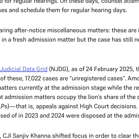
d for regular hearings. On these days, counsel atte
ses and schedule them for regular hearing days.
aring after-notice miscellaneous matters: these are
 in a fresh admission matter but the case has still 
Judicial Data Grid
(NJDG), as of 24 February 2025, 
of these, 17,022 cases are “unregistered cases”. Am
matters currently at the admission stage while the r
t admission matters occupy the lion’s share of the d
LPs)—that is, appeals against High Court decisions.
osed of in 2023 and 2024 were disposed at the admi
e, CJI Sanjiv Khanna shifted focus in order to clear 