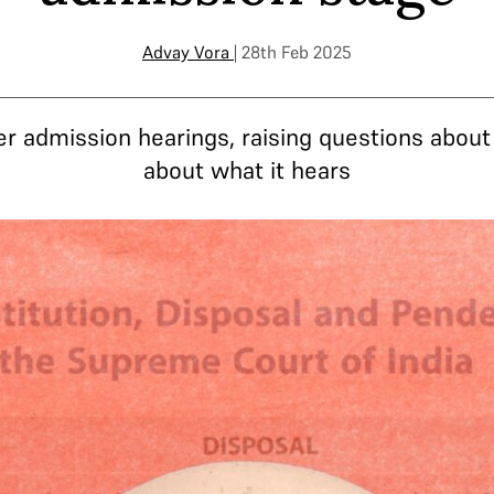
Advay Vora
| 28th Feb 2025
er admission hearings, raising questions abou
about what it hears