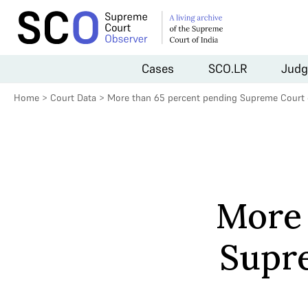
Cases
SCO.LR
Judg
Home
>
Court Data
>
More than 65 percent pending Supreme Court 
More 
Supre