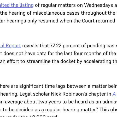
lted the listing
of regular matters on Wednesdays a
r the hearing of miscellaneous cases throughout th
r hearings only resumed when the Court returned f
al Report
reveals that 72.22 percent of pending cas
 does not have data for the last four months of the 
an effort to streamline the docket by accelerating t
ere are significant time lags between a matter bein
 hearing. Legal scholar Nick Robinson’s chapter in
A
s on average about two years to be heard as an admi
 to be decided as a regular hearing matter.” This o