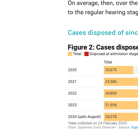
On average, then, over the
to the regular hearing sta
Cases disposed of sin