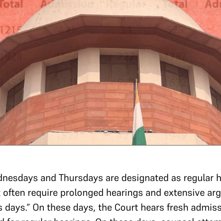
dnesdays and Thursdays are designated as regular 
t often require prolonged hearings and extensive 
s days.” On these days, the Court hears fresh admi