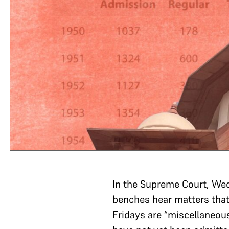
In the Supreme Court, We
benches hear matters tha
Fridays are “miscellaneou