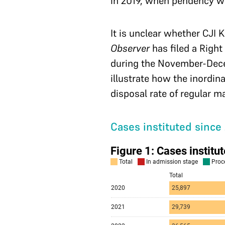
in 2019, when pendency w
It is unclear whether CJI 
Observer
has filed a Right
during the November-Decemb
illustrate how the inordin
disposal rate of regular m
Cases instituted since