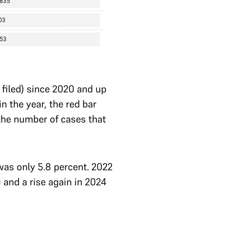
r filed) since 2020 and up
n the year, the red bar
the number of cases that
 was only 5.8 percent. 2022
 and a rise again in 2024