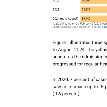
Figure 1 illustrates three 
to August 2024. The yellow
separates the admission m
progressed for regular hea
In 2020, 7 percent of case
saw an increase up to 18 p
(11.6 percent).