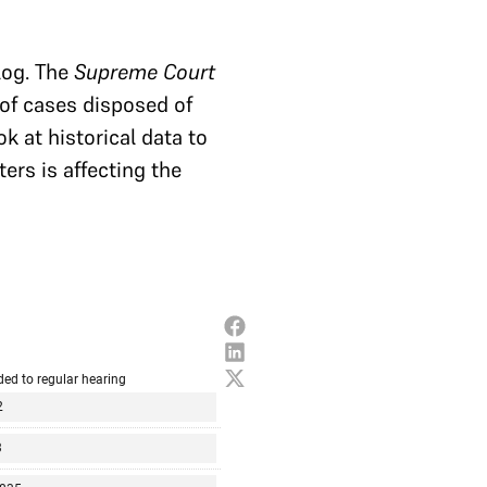
log. The
Supreme Court
 of cases disposed of
 at historical data to
ers is affecting the