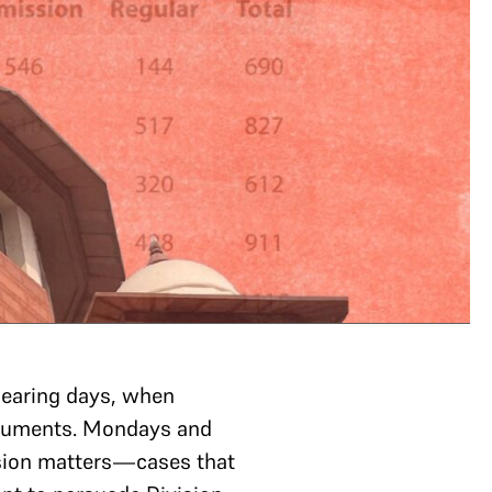
hearing days, when
arguments. Mondays and
ssion matters—cases that