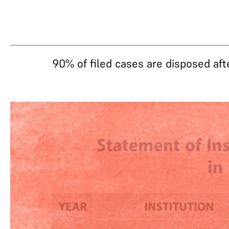
90% of filed cases are disposed aft