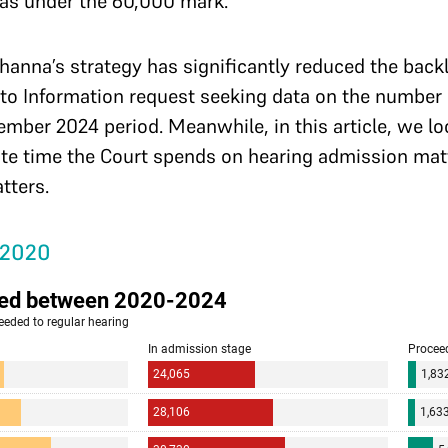
as under the 60,000 mark.
Khanna’s strategy has significantly reduced the back
 to Information request seeking data on the number
er 2024 period. Meanwhile, in this article, we look
ate time the Court spends on hearing admission matt
atters.
 2020