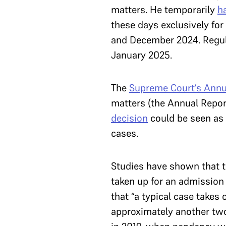
matters. He temporarily
ha
these days exclusively fo
and December 2024. Regula
January 2025.
The
Supreme Court’s Annu
matters (the Annual Report
decision
could be seen as 
cases.
Studies have shown that th
taken up for an admission
that “a typical case take
approximately another two