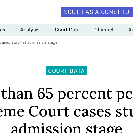
SOUTH ASIA CONSTITUT
es
Analysis
Court Data
Channel
A
cases stuck at admission stage
COURT DATA
than 65 percent p
me Court cases st
admission stage