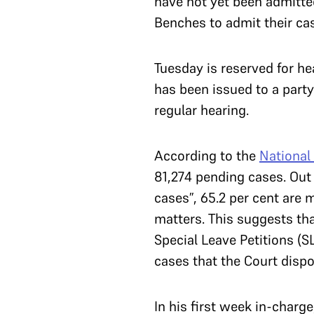
have not yet been admitte
Benches to admit their ca
Tuesday is reserved for he
has been issued to a party
regular hearing.
According to the
National 
81,274 pending cases. Out 
cases”, 65.2 per cent are 
matters. This suggests tha
Special Leave Petitions (S
cases that the Court disp
In his first week in-charg