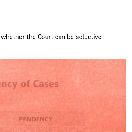
t whether the Court can be selective