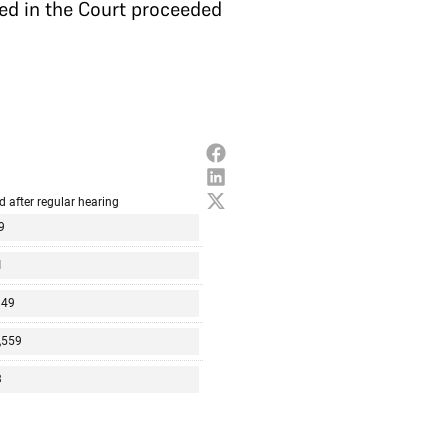
ted in the Court proceeded