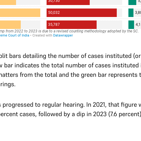
split bars detailing the number of cases instituted (o
 bar indicates the total number of cases instituted i
atters from the total and the green bar represents 
rings.
s progressed to regular hearing. In 2021, that figure
ercent cases, followed by a dip in 2023 (7.6 percent)