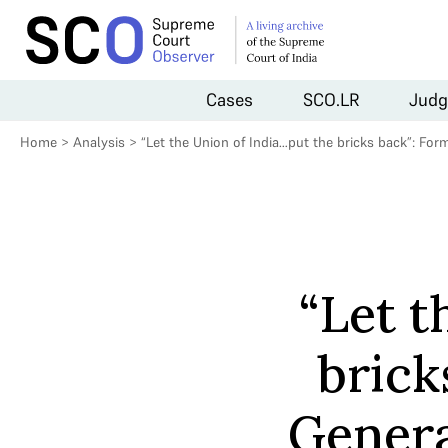
Cases
SCO.LR
Judg
Home
>
Analysis
>
“Let the Union of India…put the bricks back”: Fo
“Let t
brick
Genera