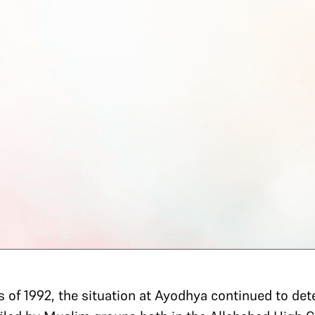
of 1992, the situation at Ayodhya continued to deteri