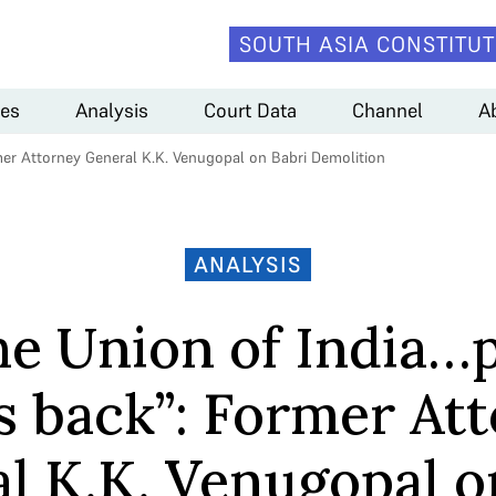
SOUTH ASIA CONSTITUT
es
Analysis
Court Data
Channel
A
rmer Attorney General K.K. Venugopal on Babri Demolition
ANALYSIS
he Union of India…
s back”: Former At
l K.K. Venugopal o