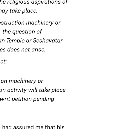
he religious aspirations of
may take place.
nstruction machinery or
, the question of
man Temple or Seshavatar
res does not arise.
ect:
tion machinery or
n activity will take place
 writ petition pending
o had assured me that his