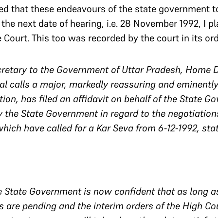
ared that these endeavours of the state government 
 the next date of hearing, i.e. 28 November 1992, I p
Court. This too was recorded by the court in its ord
ecretary to the Government of Uttar Pradesh, Home 
l calls a major, markedly reassuring and eminently
tion, has filed an affidavit on behalf of the State G
y the State Government in regard to the negotiatio
which have called for a Kar Seva from 6-12-1992, sta
e State Government is now confident that as long as
s are pending and the interim orders of the High Cou