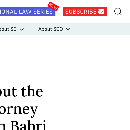
IONAL LAW SERIES
SUBSCRIBE
bout SC
About SCO
put the
torney
n Babri