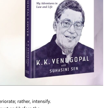
orate; rather, intensify.