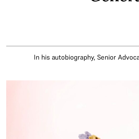
In his autobiography, Senior Advoc