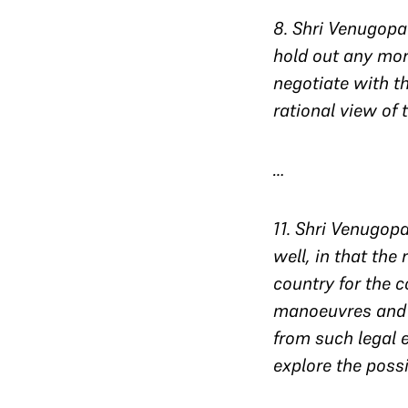
8
. Shri Venugopa
hold out any mor
negotiate with t
rational view of 
…
11
. Shri Venugopa
well, in that the
country for the c
manoeuvres and t
from such legal 
explore the possi