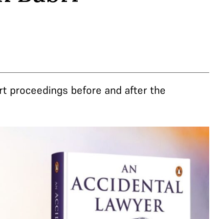
rt proceedings before and after the