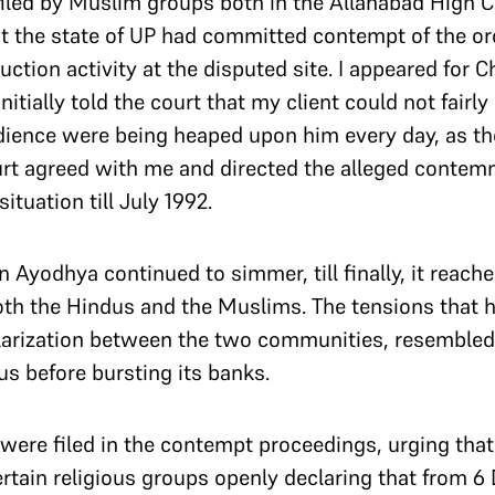
iled by Muslim groups both in the Allahabad High C
t the state of UP had committed contempt of the or
uction activity at the disputed site. I appeared for 
nitially told the court that my client could not fair
dience were being heaped upon him every day, as the
ourt agreed with me and directed the alleged conte
situation till July 1992.
n Ayodhya continued to simmer, till finally, it reach
th the Hindus and the Muslims. The tensions that h
arization between the two communities, resembled a
tus before bursting its banks.
 were filed in the contempt proceedings, urging tha
 certain religious groups openly declaring that from 