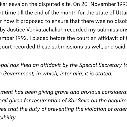
kar seva on the disputed site. On 20 November 1992
t time till the end of the month for the state of Utt
for how it proposed to ensure that there was no diso
 by Justice Venkatachaliah recorded my submission
mber 1992, I placed before the court an affidavit of 
e court recorded these submissions as well, and said:
ugopal has filed an affidavit by the Special Secretar
 Government, in which, inter alia, it is stated:
ment has been giving grave and anxious considerati
call given for resumption of Kar Seva on the acquire
 that the duty of preventing the violation of orders
ibility.