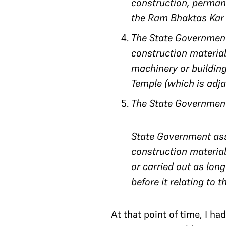
construction, permane
the Ram Bhaktas Kar 
The State Government
construction materials
machinery or buildin
Temple (which is adja
The State Government 
State Government assu
construction material
or carried out as long
before it relating to t
At that point of time, I h