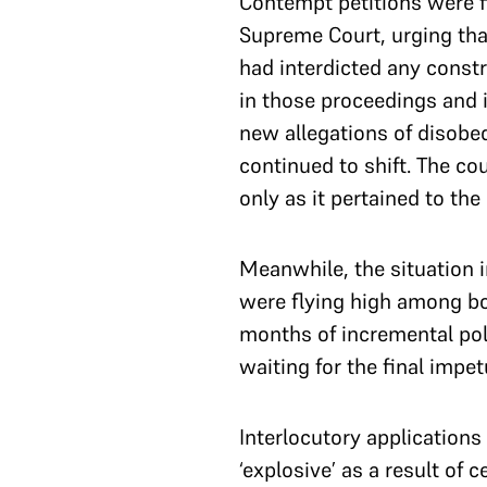
Contempt petitions were f
Supreme Court, urging tha
had interdicted any constr
in those proceedings and i
new allegations of disobe
continued to shift. The c
only as it pertained to the 
Meanwhile, the situation i
were flying high among bo
months of incremental pol
waiting for the final impe
Interlocutory applications
‘explosive’ as a result of