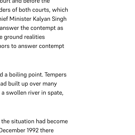
ourt and before the
ders of both courts, which
Chief Minister Kalyan Singh
ly answer the contempt as
 ground realities
mnors to answer contempt
ed a boiling point. Tempers
ad built up over many
 swollen river in spate,
t the situation had become
6 December 1992 there