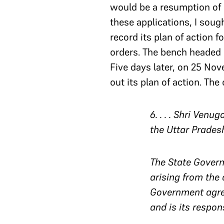
would be a resumption of 
these applications, I sough
record its plan of action 
orders. The bench headed
Five days later, on 25 Nove
out its plan of action. Th
6
. . . . Shri Ven
the Uttar Pradesh
The State Govern
arising from the 
Government agrees
and is its respons