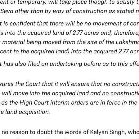
nt or temporary, will take place though to satisfy t
Seva other than by way of construction as stated 
 is confident that there will be no movement of co
 into the acquired land of 2.77 acres and, therefore
g material being moved from the site of the Laksh
cent to the acquired land) into the acquired 2.77 ac
has also filed an undertaking before us to this eff
res the Court that it will ensure that no construc
 will move into the acquired land and no constructio
 as the High Court interim orders are in force in the
he land acquisition.
ad no reason to doubt the words of Kalyan Singh, wh