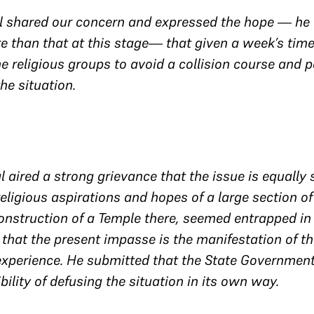
l shared our concern and expressed the hope — he w
e than that at this stage— that given a week’s ti
he religious groups to avoid a collision course and 
the situation.
l aired a strong grievance that the issue is equally
 religious aspirations and hopes of a large section o
onstruction of a Temple there, seemed entrapped in 
hat the present impasse is the manifestation of th
experience. He submitted that the State Government
bility of defusing the situation in its own way.