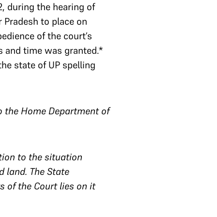
, during the hearing of
ar Pradesh to place on
bedience of the court’s
s and time was granted.*
the state of UP spelling
y to the Home Department of
on to the situation
d land. The State
 of the Court lies on it