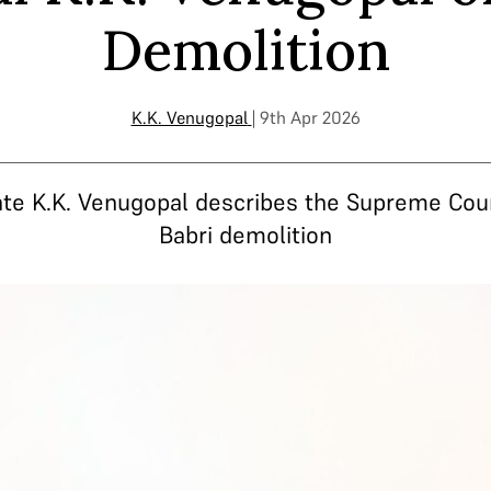
Demolition
K.K. Venugopal
| 9th Apr 2026
ate K.K. Venugopal describes the Supreme Cou
Babri demolition