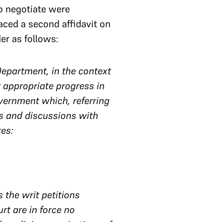
to negotiate were
laced a second affidavit on
er as follows:
Department, in the context
 appropriate progress in
overnment which, referring
ns and discussions with
tes:
 the writ petitions
rt are in force no