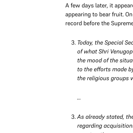
A few days later, it appe
appearing to bear fruit. On
record before the Supreme 
Today, the Special S
of what Shri Venugopa
the mood of the situa
to the efforts made b
the religious groups 
…
As already stated, th
regarding acquisition