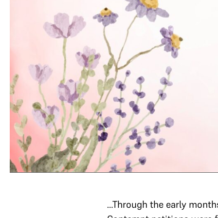
…Through the early months 