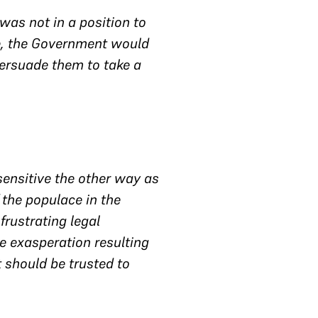
as not in a position to
me, the Government would
persuade them to take a
 sensitive the other way as
f the populace in the
frustrating legal
e exasperation resulting
 should be trusted to