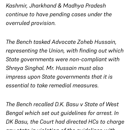
Kashmir, Jharkhand & Madhya Pradesh
continue to have pending cases under the
overruled provision.
The Bench tasked Advocate Zoheb Hussain,
representing the Union, with finding out which
State governments were non-compliant with
Shreya Singhal
. Mr. Hussain must also
impress upon State governments that it is
essential to take remedial measures.
The Bench recalled
D.K. Basu v State of West
Bengal
which set out guidelines for arrest. In
DK Basu
, the Court had directed HCs to charge