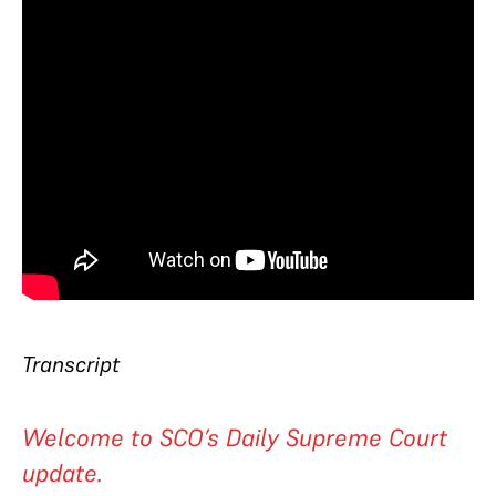
Transcript
Welcome to SCO’s Daily Supreme Court
update.