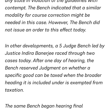
any state in violation of the guidelines with
contempt. The Bench indicated that a similar
modality for course correction might be
needed in this case. However, The Bench did
not issue an order to this effect today.
In other developments, a 5 Judge Bench led by
Justice Indira Banerjee raced through two
cases today. After one day of hearing, the
Bench reserved Judgment on whether a
specific good can be taxed when the broader
heading it is included under is exempted from
taxation.
The same Bench began hearing final