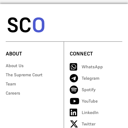
ABOUT
CONNECT
About Us
WhatsApp
The Supreme Court
Telegram
Team
Spotify
Careers
YouTube
LinkedIn
Twitter