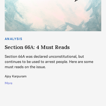
ANALYSIS
AN
Section 66A: 4 Must Reads
F
D
Section 66A was declared unconstitutional, but
continues to be used to arrest people. Here are some
Th
 IT
must reads on the issue.
lon
o
Ajoy Karpuram
Ga
More
Mo