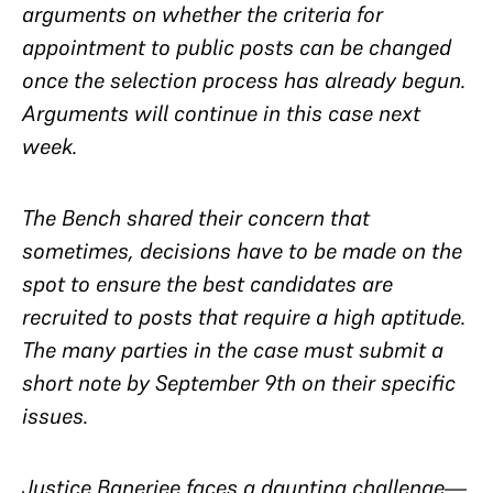
arguments on whether the criteria for
appointment to public posts can be changed
once the selection process has already begun.
Arguments will continue in this case next
week.
The Bench shared their concern that
sometimes, decisions have to be made on the
spot to ensure the best candidates are
recruited to posts that require a high aptitude.
The many parties in the case must submit a
short note by September 9th on their specific
issues.
Justice Banerjee faces a daunting challenge—