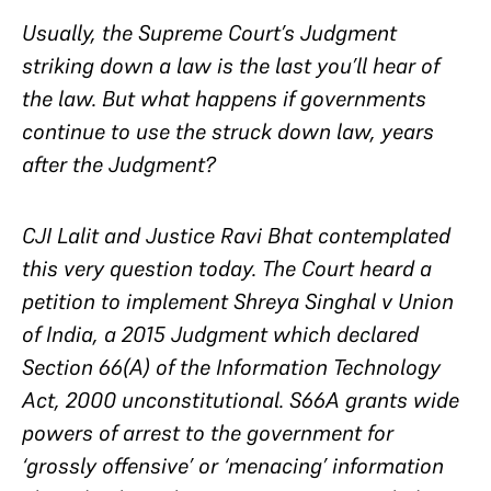
Usually, the Supreme Court’s Judgment
striking down a law is the last you’ll hear of
the law. But what happens if governments
continue to use the struck down law, years
after the Judgment?
CJI Lalit and Justice Ravi Bhat contemplated
this very question today. The Court heard a
petition to implement
Shreya Singhal v Union
of India,
a 2015 Judgment which declared
Section 66(A) of the Information Technology
Act, 2000 unconstitutional. S66A grants wide
powers of arrest to the government for
‘grossly offensive’ or ‘menacing’ information