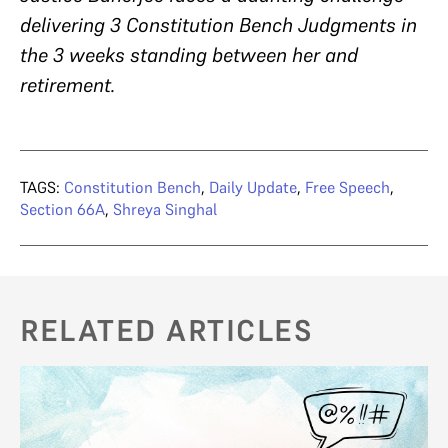
delivering 3 Constitution Bench Judgments in
the 3 weeks standing between her and
retirement.
TAGS:
Constitution Bench
,
Daily Update
,
Free Speech
,
Section 66A
,
Shreya Singhal
RELATED ARTICLES