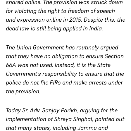
shared online. The provision was struck down
for violating the right to freedom of speech
and expression online in 2015. Despite this, the
dead law is still being applied in India.
The Union Government has routinely argued
that they have no obligation to ensure Section
66A was not used. Instead, it is the State
Government’s responsibility to ensure that the
police do not file FIRs and make arrests under
the provision.
Today Sr. Adv. Sanjay Parikh, arguing for the
implementation of Shreya Singhal, pointed out
that many states, including Jammu and