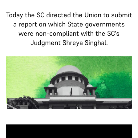
Today the SC directed the Union to submit
a report on which State governments
were non-compliant with the SC's
Judgment Shreya Singhal.