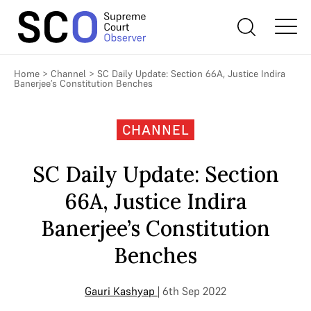
Home
>
Channel
>
SC Daily Update: Section 66A, Justice Indira
Banerjee’s Constitution Benches
CHANNEL
SC Daily Update: Section
66A, Justice Indira
Banerjee’s Constitution
Benches
Gauri Kashyap
| 6th Sep 2022