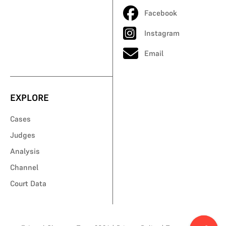
Facebook
Instagram
Email
EXPLORE
Cases
Judges
Analysis
Channel
Court Data