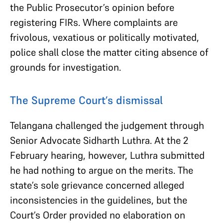
the Public Prosecutor’s opinion before
registering FIRs. Where complaints are
frivolous, vexatious or politically motivated,
police shall close the matter citing absence of
grounds for investigation.
The Supreme Court’s dismissal
Telangana challenged the judgement through
Senior Advocate Sidharth Luthra. At the 2
February hearing, however, Luthra submitted
he had nothing to argue on the merits. The
state’s sole grievance concerned alleged
inconsistencies in the guidelines, but the
Court’s Order provided no elaboration on