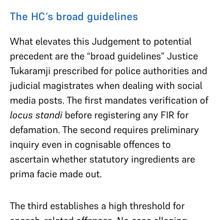
The HC’s broad guidelines
What elevates this Judgement to potential
precedent are the “broad guidelines” Justice
Tukaramji prescribed for police authorities and
judicial magistrates when dealing with social
media posts. The first mandates verification of
locus standi
before registering any FIR for
defamation. The second requires preliminary
inquiry even in cognisable offences to
ascertain whether statutory ingredients are
prima facie made out.
The third establishes a high threshold for