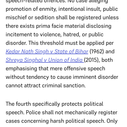
speech-related offences. No case alleging
promotion of enmity, intentional insult, public
mischief or sedition shall be registered unless
there exists prima facie material disclosing
incitement to violence, hatred, or public
disorder. This threshold must be applied per
Kedar Nath Singh v State of Bihar
(1962) and
Shreya Singhal v Union of India
(2015), both
emphasising that mere offensive speech
without tendency to cause imminent disorder
cannot attract criminal sanction.
The fourth specifically protects political
speech. Police shall not mechanically register
cases concerning harsh political speech. Only