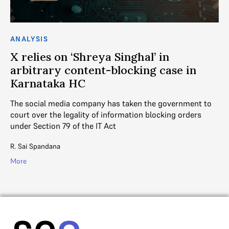
ANALYSIS
AN
X relies on ‘Shreya Singhal’ in
S
y
arbitrary content-blocking case in
t
Karnataka HC
In
th
gal
The social media company has taken the government to
cre
?
court over the legality of information blocking orders
under Section 79 of the IT Act
V. 
R. Sai Spandana
Mo
More