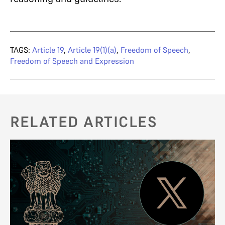
TAGS:
Article 19
,
Article 19(1)(a)
,
Freedom of Speech
,
Freedom of Speech and Expression
RELATED ARTICLES