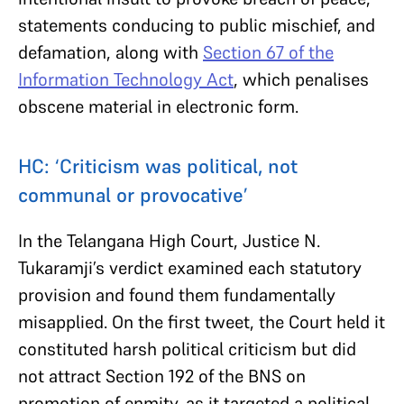
statements conducing to public mischief, and
defamation, along with
Section 67 of the
Information Technology Act
, which penalises
obscene material in electronic form.
HC: ‘Criticism was political, not
communal or provocative’
In the Telangana High Court, Justice N.
Tukaramji’s verdict examined each statutory
provision and found them fundamentally
misapplied. On the first tweet, the Court held it
constituted harsh political criticism but did
not attract Section 192 of the BNS on
promotion of enmity, as it targeted a political