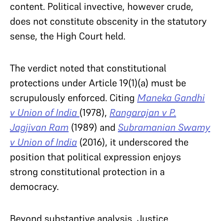
content. Political invective, however crude,
does not constitute obscenity in the statutory
sense, the High Court held.
The verdict noted that constitutional
protections under Article 19(1)(a) must be
scrupulously enforced. Citing
Maneka Gandhi
v Union of India
(1978),
Rangarajan v P.
Jagjivan Ram
(1989) and
Subramanian Swamy
v Union of India
(2016), it underscored the
position that political expression enjoys
strong constitutional protection in a
democracy.
Beyond substantive analysis, Justice