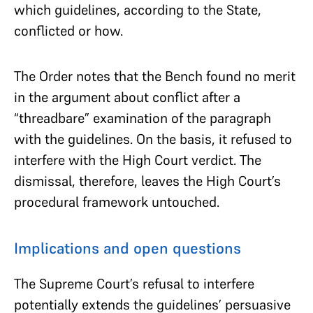
which guidelines, according to the State,
conflicted or how.
The Order notes that the Bench found no merit
in the argument about conflict after a
“threadbare” examination of the paragraph
with the guidelines. On the basis, it refused to
interfere with the High Court verdict. The
dismissal, therefore, leaves the High Court’s
procedural framework untouched.
Implications and open questions
The Supreme Court’s refusal to interfere
potentially extends the guidelines’ persuasive