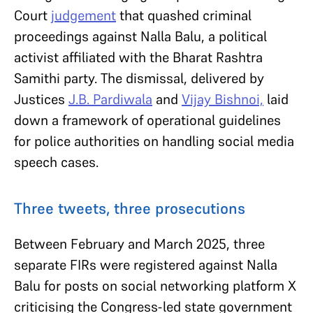
Court
judgement
that quashed criminal
proceedings against Nalla Balu, a political
activist affiliated with the Bharat Rashtra
Samithi party. The dismissal, delivered by
Justices
J.B. Pardiwala
and
Vijay Bishnoi,
laid
down a framework of operational guidelines
for police authorities on handling social media
speech cases.
Three tweets, three prosecutions
Between February and March 2025, three
separate FIRs were registered against Nalla
Balu for posts on social networking platform X
criticising the Congress-led state government