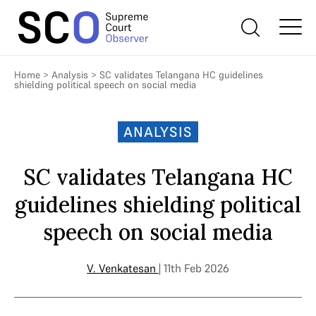
Home
>
Analysis
>
SC validates Telangana HC guidelines
shielding political speech on social media
ANALYSIS
SC validates Telangana HC
guidelines shielding political
speech on social media
V. Venkatesan
| 11th Feb 2026