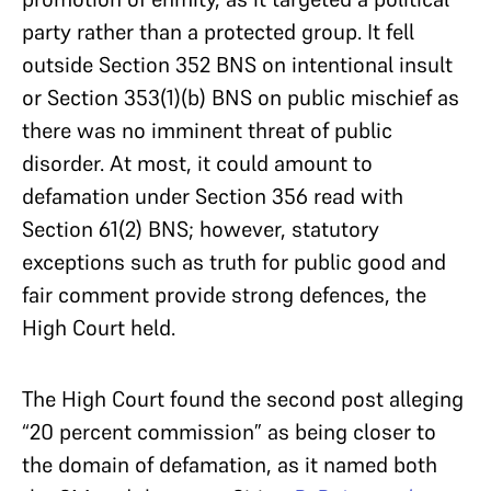
party rather than a protected group. It fell
outside Section 352 BNS on intentional insult
or Section 353(1)(b) BNS on public mischief as
there was no imminent threat of public
disorder. At most, it could amount to
defamation under Section 356 read with
Section 61(2) BNS; however, statutory
exceptions such as truth for public good and
fair comment provide strong defences, the
High Court held.
The High Court found the second post alleging
“20 percent commission” as being closer to
the domain of defamation, as it named both