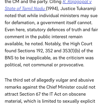
the CM and the party. Citing
R. Rajagopal v
State of Tamil Nadu
(1994), Justice Tukaramji
noted that while individual ministers may sue
for defamation, a government itself cannot.
Even here, statutory defences of truth and fair
comment in the public interest remain
available, he noted. Notably, the High Court
found Sections 192, 352 and 353(1)(b) of the
BNS to be inapplicable, as the criticism was
political, not communal or provocative.
The third set of allegedly vulgar and abusive
remarks against the Chief Minister could not
attract Section 67 the IT Act on obscene
material, which is limited to sexually explicit