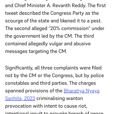
and Chief Minister A. Revanth Reddy. The first
tweet described the Congress Party as the
scourge of the state and likened it to a pest.
The second alleged “20% commission” under
the government led by the CM. The third
contained allegedly vulgar and abusive
messages targeting the CM.
Significantly, all three complaints were filed
not by the CM or the Congress, but by police
constables and third parties. The charges
spanned provisions of the
Bharatiya Nyaya
Sanhita, 2023
criminalising wanton
provocation with intent to cause riot,
intentional insult to provoke breach of peace,