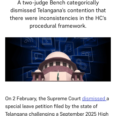
A two-judge Bench categorically
dismissed Telangana’s contention that
there were inconsistencies in the HC’s
procedural framework.
On 2 February, the Supreme Court
dismissed
a
special leave petition filed by the state of
Telangana challenging a September 2025 High