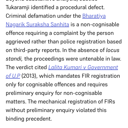
Tukaramji identified a procedural defect.
Criminal defamation under the
Bharatiya
Nagarik Suraksha Sanhita
is a non-cognisable
offence requiring a complaint by the person
aggrieved rather than police registration based
on third-party reports. In the absence of
locus
standi,
the proceedings were untenable in law.
The verdict cited
Lalita Kumari v Government
of U.P
(2013), which mandates FIR registration
only for cognisable offences and requires
preliminary enquiry for non-cognisable
matters. The mechanical registration of FIRs
without preliminary enquiry violated this
binding precedent.