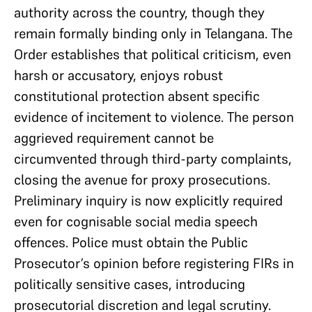
authority across the country, though they
remain formally binding only in Telangana. The
Order establishes that political criticism, even
harsh or accusatory, enjoys robust
constitutional protection absent specific
evidence of incitement to violence. The person
aggrieved requirement cannot be
circumvented through third-party complaints,
closing the avenue for proxy prosecutions.
Preliminary inquiry is now explicitly required
even for cognisable social media speech
offences. Police must obtain the Public
Prosecutor’s opinion before registering FIRs in
politically sensitive cases, introducing
prosecutorial discretion and legal scrutiny.