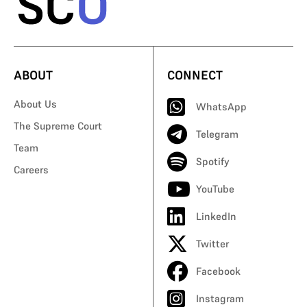
ABOUT
CONNECT
About Us
WhatsApp
The Supreme Court
Telegram
Team
Spotify
Careers
YouTube
LinkedIn
Twitter
Facebook
Instagram