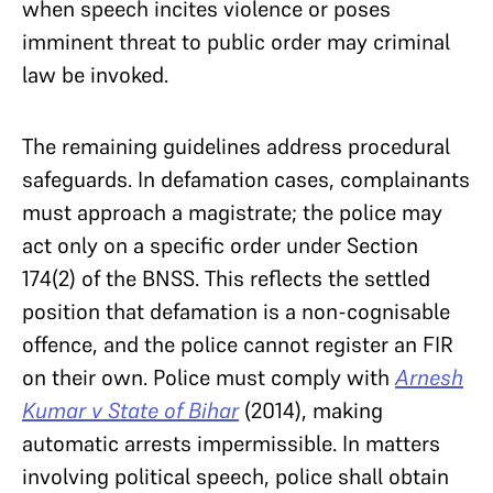
when speech incites violence or poses
imminent threat to public order may criminal
law be invoked.
The remaining guidelines address procedural
safeguards. In defamation cases, complainants
must approach a magistrate; the police may
act only on a specific order under Section
174(2) of the BNSS. This reflects the settled
position that defamation is a non-cognisable
offence, and the police cannot register an FIR
on their own. Police must comply with
Arnesh
Kumar v State of Bihar
(2014), making
automatic arrests impermissible. In matters
involving political speech, police shall obtain