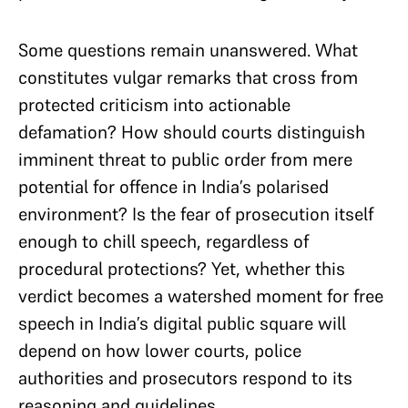
Some questions remain unanswered. What
constitutes vulgar remarks that cross from
protected criticism into actionable
defamation? How should courts distinguish
imminent threat to public order from mere
potential for offence in India’s polarised
environment? Is the fear of prosecution itself
enough to chill speech, regardless of
procedural protections? Yet, whether this
verdict becomes a watershed moment for free
speech in India’s digital public square will
depend on how lower courts, police
authorities and prosecutors respond to its
reasoning and guidelines.