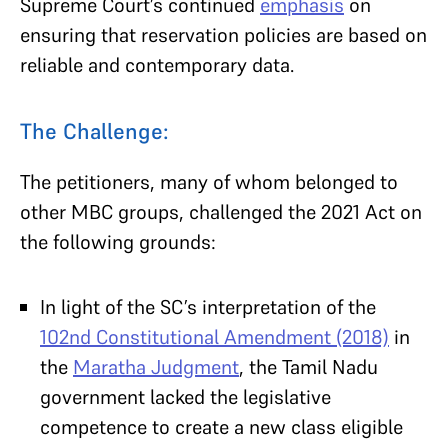
Supreme Court’s continued
emphasis
on
ensuring that reservation policies are based on
reliable and contemporary data.
The Challenge:
The petitioners, many of whom belonged to
other MBC groups, challenged the 2021 Act on
the following grounds:
In light of the SC’s interpretation of the
102nd Constitutional Amendment (2018)
in
the
Maratha Judgment
, the Tamil Nadu
government lacked the legislative
competence to create a new class eligible