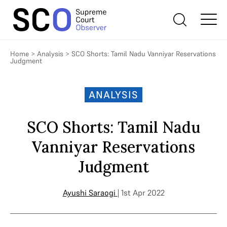
Home
>
Analysis
>
SCO Shorts: Tamil Nadu Vanniyar Reservations
Judgment
ANALYSIS
SCO Shorts: Tamil Nadu
Vanniyar Reservations
Judgment
Ayushi Saraogi
| 1st Apr 2022