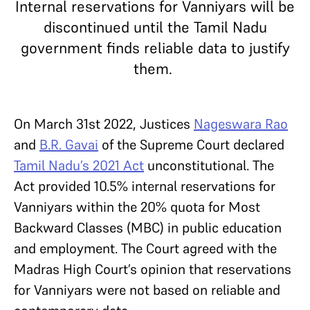
Internal reservations for Vanniyars will be
discontinued until the Tamil Nadu
government finds reliable data to justify
them.
On March 31st 2022, Justices
Nageswara Rao
and
B.R. Gavai
of the Supreme Court declared
Tamil Nadu’s 2021 Act
unconstitutional. The
Act provided 10.5% internal reservations for
Vanniyars within the 20% quota for Most
Backward Classes (MBC) in public education
and employment. The Court agreed with the
Madras High Court’s opinion that reservations
for Vanniyars were not based on reliable and