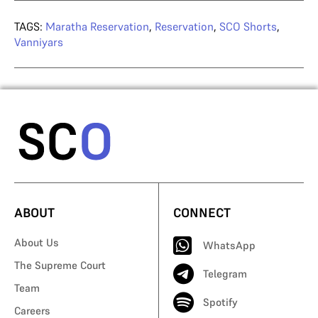
TAGS:
Maratha Reservation
,
Reservation
,
SCO Shorts
,
Vanniyars
ABOUT
CONNECT
About Us
WhatsApp
The Supreme Court
Telegram
Team
Spotify
Careers