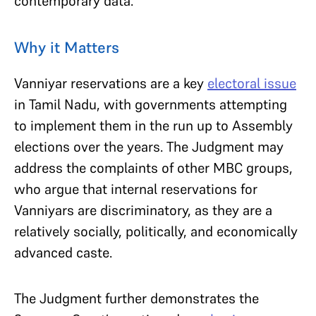
contemporary data.
Why it Matters
Vanniyar reservations are a key
electoral issue
in Tamil Nadu, with governments attempting
to implement them in the run up to Assembly
elections over the years. The Judgment may
address the complaints of other MBC groups,
who argue that internal reservations for
Vanniyars are discriminatory, as they are a
relatively socially, politically, and economically
advanced caste.
The Judgment further demonstrates the