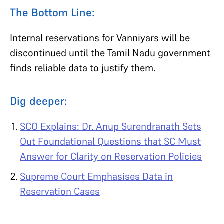
The Bottom Line:
Internal reservations for Vanniyars will be
discontinued until the Tamil Nadu government
finds reliable data to justify them.
Dig deeper:
SCO Explains: Dr. Anup Surendranath Sets
Out Foundational Questions that SC Must
Answer for Clarity on Reservation Policies
Supreme Court Emphasises Data in
Reservation Cases