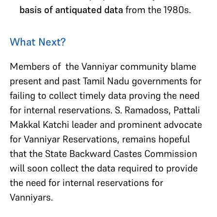
basis of antiquated data
from the 1980s.
What Next?
Members of the Vanniyar community blame
present and past Tamil Nadu governments for
failing to collect timely data proving the need
for internal reservations. S. Ramadoss, Pattali
Makkal Katchi leader and prominent advocate
for Vanniyar Reservations, remains hopeful
that the State Backward Castes Commission
will soon collect the data required to provide
the need for internal reservations for
Vanniyars.