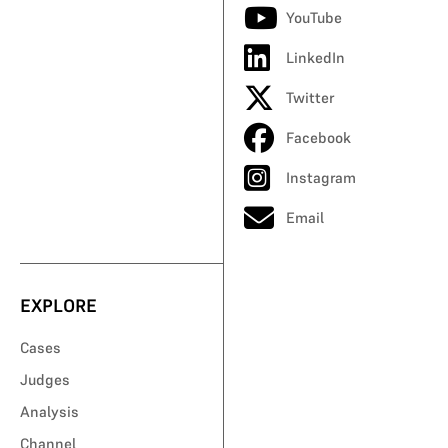
YouTube
LinkedIn
Twitter
Facebook
Instagram
Email
EXPLORE
Cases
Judges
Analysis
Channel