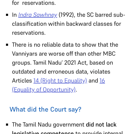
for reservations.
In
Indra Sawhney
(1992), the SC barred sub-
classification within backward classes for
reservations.
There is no reliable data to show that the
Vanniyars are worse off than other MBC
groups. Tamil Nadu’ 2021 Act, based on
outdated and erroneous data, violates
Articles
14 (Right to Equality)
and
16
(Equality of Opportunity)
.
What did the Court say?
The Tamil Nadu government
did not lack
legislative competence
to provide internal