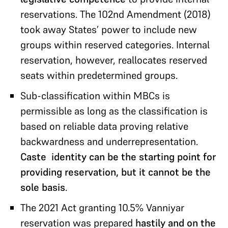
reservations. The 102nd Amendment (2018)
took away States’ power to include new
groups within reserved categories. Internal
reservation, however, reallocates reserved
seats within predetermined groups.
Sub-classification within MBCs is
permissible as long as the classification is
based on reliable data proving relative
backwardness and underrepresentation.
Caste identity can be the starting point for
providing reservation, but it cannot be the
sole basis
.
The 2021 Act granting 10.5% Vanniyar
reservation was prepared
hastily and on the