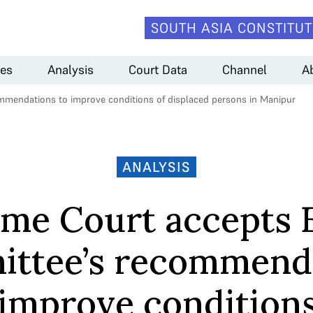
SOUTH ASIA CONSTITUT
es
Analysis
Court Data
Channel
A
mendations to improve conditions of displaced persons in Manipur
ANALYSIS
me Court accepts 
ttee’s recommend
 improve conditions