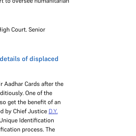
t to oversee humanitarian
High Court. Senior
details of displaced
ir Aadhar Cards after the
tiously. One of the
so get the benefit of an
d by Chief Justice
D.Y.
 Unique Identification
ification process. The