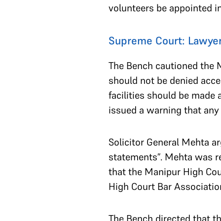
volunteers be appointed in
Supreme Court: Lawyer
The Bench cautioned the M
should not be denied acce
facilities should be made a
issued a warning that any
Solicitor General Mehta ar
statements”. Mehta was r
that the Manipur High Cou
High Court Bar Associatio
The Bench directed that t