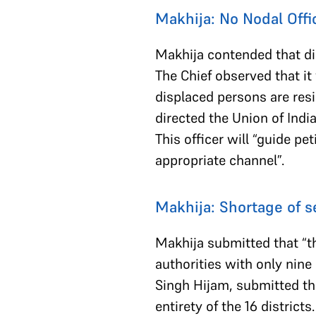
Makhija: No Nodal Offi
Makhija contended that di
The Chief observed that it
displaced persons are resi
directed the Union of Indi
This officer will “guide p
appropriate channel”.
Makhija: Shortage of se
Makhija submitted that “the
authorities with only nine
Singh Hijam, submitted tha
entirety of the 16 district