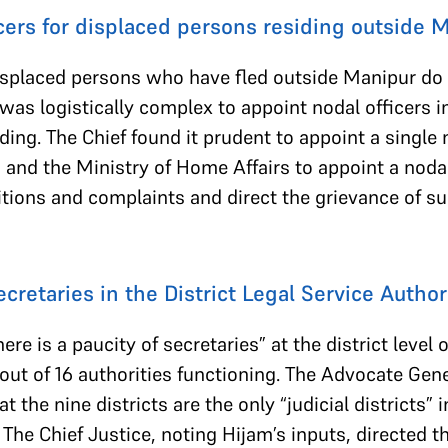
cers for displaced persons residing outside
splaced persons who have fled outside Manipur do n
 was logistically complex to appoint nodal officers 
ding. The Chief found it prudent to appoint a single 
a and the Ministry of Home Affairs to appoint a nodal
etitions and complaints and direct the grievance of 
cretaries in the District Legal Service Author
re is a paucity of secretaries” at the district level o
 out of 16 authorities functioning. The Advocate Gen
t the nine districts are the only “judicial districts”
s. The Chief Justice, noting Hijam’s inputs, directed t