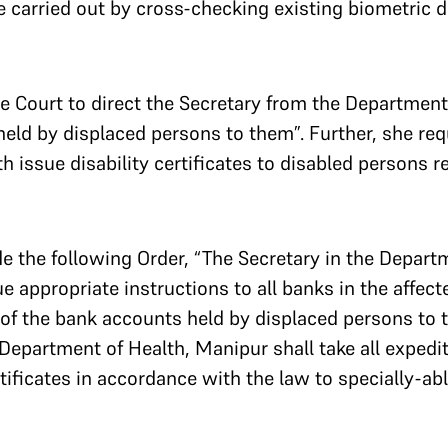
e carried out by cross-checking existing biometric de
e Court to direct the Secretary from the Department
held by displaced persons to them”. Further, she re
 issue disability certificates to disabled persons res
 the following Order, “The Secretary in the Departm
ue appropriate instructions to all banks in the affec
 of the bank accounts held by displaced persons to t
Department of Health, Manipur shall take all expedit
rtificates in accordance with the law to specially-abl