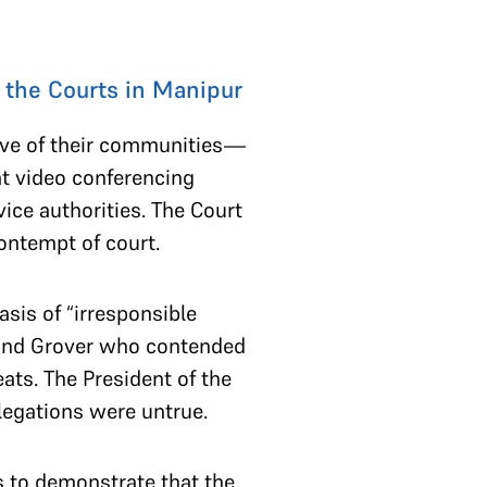
 the Courts in Manipur
ive of their communities—
at video conferencing
rvice authorities. The Court
contempt of court.
sis of “irresponsible
nand Grover who contended
ats. The President of the
llegations were untrue.
s to demonstrate that the