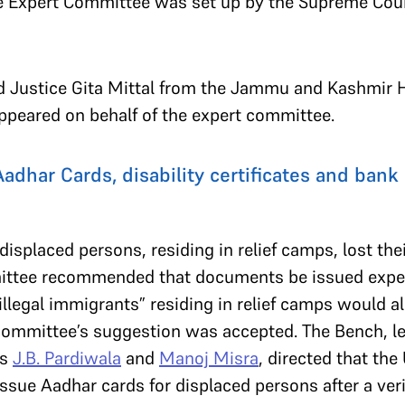
e Expert Committee was set up by the Supreme Cour
ired Justice Gita Mittal from the Jammu and Kashmir 
ppeared on behalf of the expert committee.
dhar Cards, disability certificates and bank 
isplaced persons, residing in relief camps, lost the
ittee recommended that documents be issued expedi
llegal immigrants” residing in relief camps would al
 committee’s suggestion was accepted. The Bench, le
es
J.B. Pardiwala
and
Manoj Misra
, directed that the
 issue Aadhar cards for displaced persons after a ver