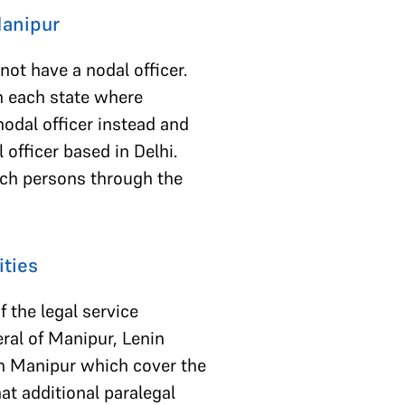
 Manipur
ot have a nodal officer.
in each state where
nodal officer instead and
 officer based in Delhi.
such persons through the
ities
f the legal service
eral of Manipur, Lenin
 in Manipur which cover the
hat additional paralegal