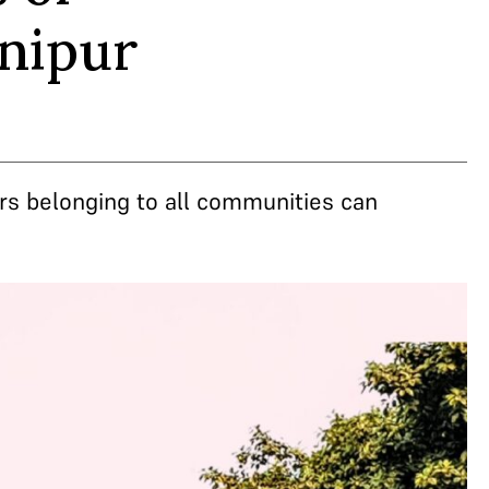
anipur
rs belonging to all communities can