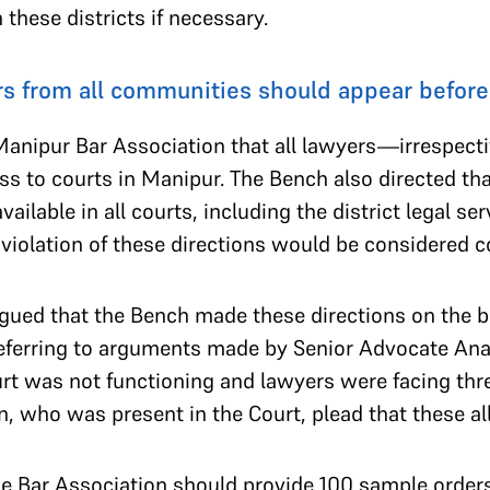
 these districts if necessary.
s from all communities should appear before
anipur Bar Association that all lawyers—irrespect
ss to courts in Manipur. The Bench also directed th
vailable in all courts, including the district legal se
 violation of these directions would be considered 
gued that the Bench made these directions on the ba
eferring to arguments made by Senior Advocate A
rt was not functioning and lawyers were facing thre
n, who was present in the Court, plead that these a
he Bar Association should provide 100 sample order