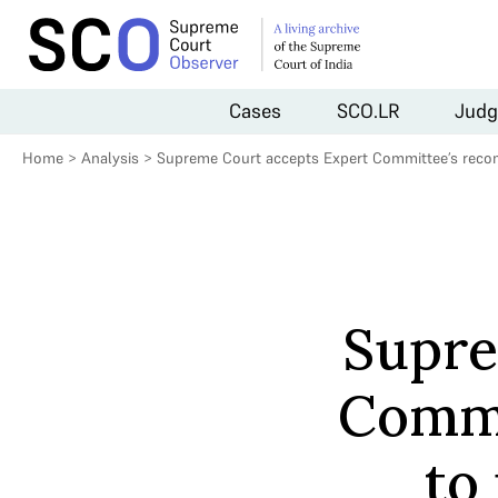
Cases
SCO.LR
Judg
Home
>
Analysis
>
Supreme Court accepts Expert Committee’s recom
Supre
Commi
to