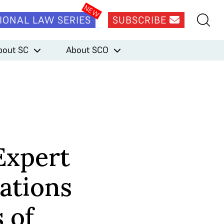
IONAL LAW SERIES
SUBSCRIBE
bout SC
About SCO
Expert
ations
 of