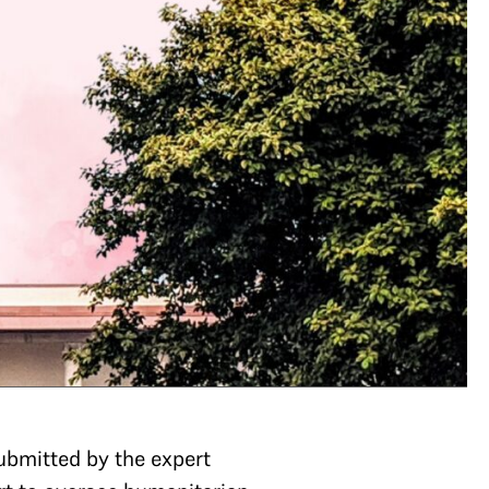
ubmitted by the expert