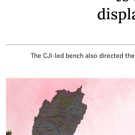
displ
The CJI-led bench also directed th