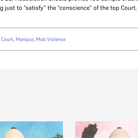
 just to “satisfy” the “conscience” of the top Court
 Court
,
Manipur
,
Mob Violence