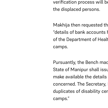
verification process will b
the displaced persons.
Makhija then requested th
“details of bank accounts 
of the Department of Health
camps.
Pursuantly, the Bench made
State of Manipur shall iss
make available the details
concerned. The Secretary, 
duplicates of disability ce
camps.”