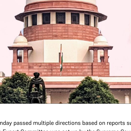
day passed multiple directions based on reports s