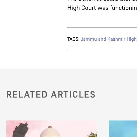
High Court was functioning
TAGS:
Jammu and Kashmir High
RELATED ARTICLES