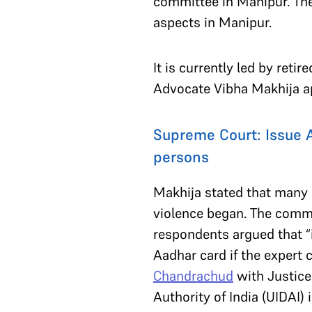
committee in Manipur. Th
aspects in Manipur.
It is currently led by ret
Advocate Vibha Makhija a
Supreme Court: Issue Aa
persons
Makhija stated that many d
violence began. The comm
respondents argued that “i
Aadhar card if the expert
Chandrachud
with Justic
Authority of India (UIDAI)