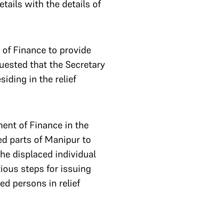
tails with the details of
 of Finance to provide
quested that the Secretary
iding in the relief
ent of Finance in the
ted parts of Manipur to
he displaced individual
ious steps for issuing
ed persons in relief