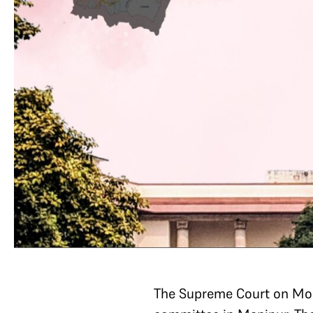
The Supreme Court on Mon