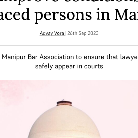
aced persons in M
Advay Vora
| 26th Sep 2023
e Manipur Bar Association to ensure that lawye
safely appear in courts