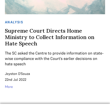
ANALYSIS
Supreme Court Directs Home
Ministry to Collect Information on
Hate Speech
The SC asked the Centre to provide information on state-
wise compliance with the Court’s earlier decisions on
hate speech
Joyston D'Souza
22nd Jul 2022
More