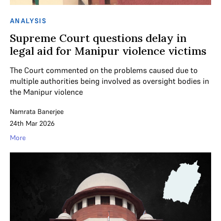
ANALYSIS
Supreme Court questions delay in
legal aid for Manipur violence victims
The Court commented on the problems caused due to
multiple authorities being involved as oversight bodies in
the Manipur violence
Namrata Banerjee
24th Mar 2026
More