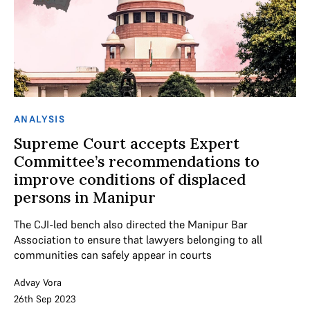
ANALYSIS
Supreme Court accepts Expert
Committee’s recommendations to
improve conditions of displaced
persons in Manipur
The CJI-led bench also directed the Manipur Bar
Association to ensure that lawyers belonging to all
communities can safely appear in courts
Advay Vora
26th Sep 2023