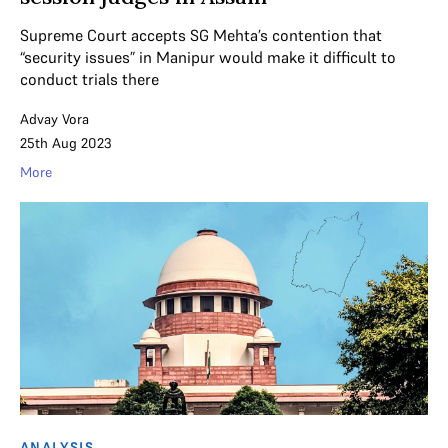
Supreme Court accepts SG Mehta’s contention that
“security issues” in Manipur would make it difficult to
conduct trials there
Advay Vora
25th Aug 2023
More
ANALYSIS