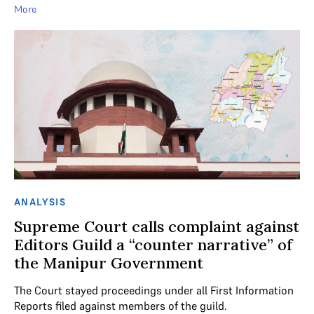
More
ANALYSIS
Supreme Court calls complaint against
Editors Guild a “counter narrative” of
the Manipur Government
The Court stayed proceedings under all First Information
Reports filed against members of the guild.