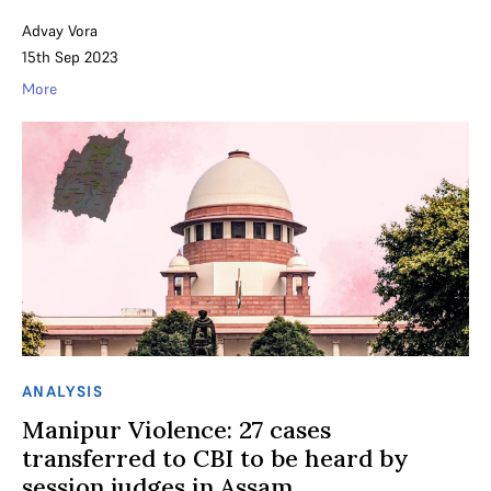
Advay Vora
15th Sep 2023
More
ANALYSIS
Manipur Violence: 27 cases
transferred to CBI to be heard by
session judges in Assam