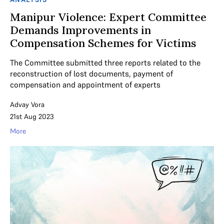
Manipur Violence: Expert Committee
Demands Improvements in
Compensation Schemes for Victims
The Committee submitted three reports related to the
reconstruction of lost documents, payment of
compensation and appointment of experts
Advay Vora
21st Aug 2023
More