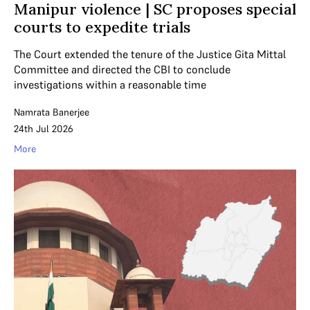
Manipur violence | SC proposes special
courts to expedite trials
The Court extended the tenure of the Justice Gita Mittal
Committee and directed the CBI to conclude
investigations within a reasonable time
Namrata Banerjee
24th Jul 2026
More