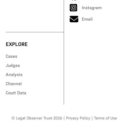
Instagram
Email
EXPLORE
Cases
Judges
Analysis
Channel
Court Data
© Legal Observer Trust 2026
|
Privacy Policy
|
Terms of Use