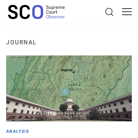
JOURNAL
ANALYSIS