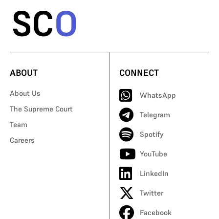
ABOUT
CONNECT
About Us
WhatsApp
The Supreme Court
Telegram
Team
Spotify
Careers
YouTube
LinkedIn
Twitter
Facebook