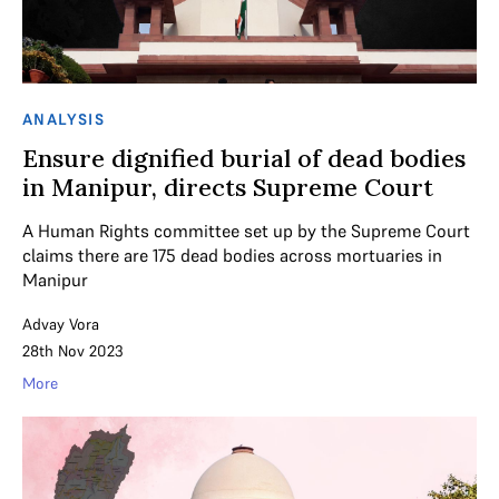
ANALYSIS
Ensure dignified burial of dead bodies
in Manipur, directs Supreme Court
A Human Rights committee set up by the Supreme Court
claims there are 175 dead bodies across mortuaries in
Manipur
Advay Vora
28th Nov 2023
More