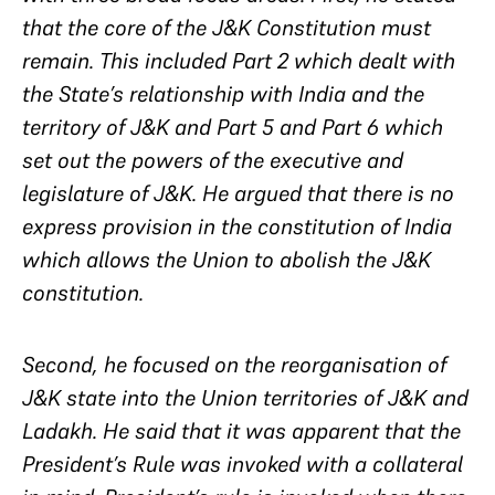
that the core of the J&K Constitution must
remain. This included Part 2 which dealt with
the State’s relationship with India and the
territory of J&K and Part 5 and Part 6 which
set out the powers of the executive and
legislature of J&K. He argued that there is no
express provision in the constitution of India
which allows the Union to abolish the J&K
constitution.
Second, he focused on the reorganisation of
J&K state into the Union territories of J&K and
Ladakh. He said that it was apparent that the
President’s Rule was invoked with a collateral