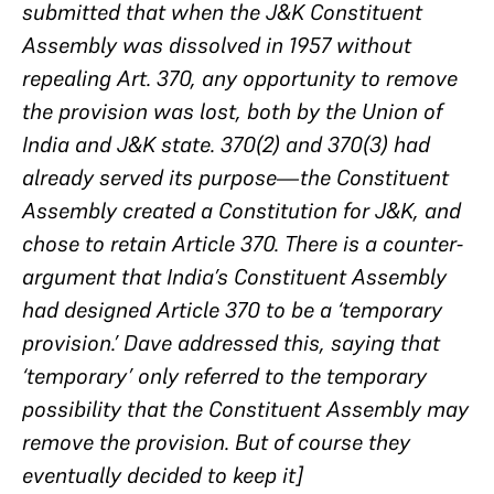
submitted that when the J&K Constituent
Assembly was dissolved in 1957 without
repealing Art. 370, any opportunity to remove
the provision was lost, both by the Union of
India and J&K state. 370(2) and 370(3) had
already served its purpose—the Constituent
Assembly created a Constitution for J&K, and
chose to retain Article 370. There is a counter-
argument that India’s Constituent Assembly
had designed Article 370 to be a ‘temporary
provision.’ Dave addressed this, saying that
‘temporary’ only referred to the temporary
possibility that the Constituent Assembly may
remove the provision. But of course they
eventually decided to keep it]