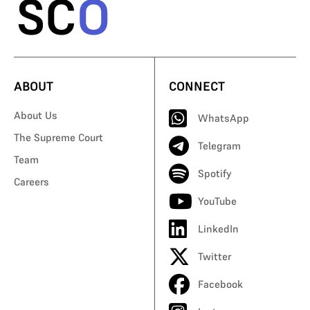
ABOUT
CONNECT
About Us
WhatsApp
The Supreme Court
Telegram
Team
Spotify
Careers
YouTube
LinkedIn
Twitter
Facebook