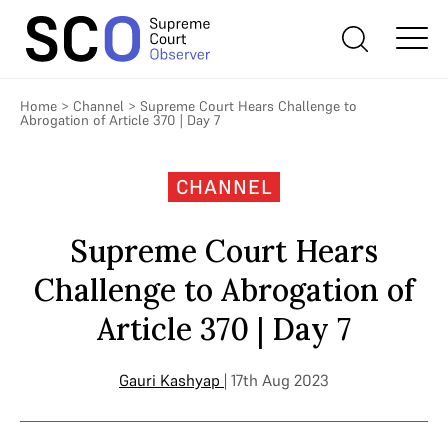
Home
>
Channel
>
Supreme Court Hears Challenge to
Abrogation of Article 370 | Day 7
CHANNEL
Supreme Court Hears
Challenge to Abrogation of
Article 370 | Day 7
Gauri Kashyap
| 17th Aug 2023