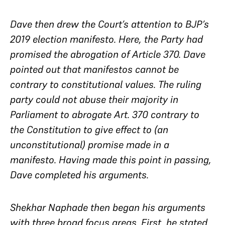
Dave then drew the Court’s attention to BJP’s
2019 election manifesto. Here, the Party had
promised the abrogation of Article 370. Dave
pointed out that manifestos cannot be
contrary to constitutional values. The ruling
party could not abuse their majority in
Parliament to abrogate Art. 370 contrary to
the Constitution to give effect to (an
unconstitutional) promise made in a
manifesto. Having made this point in passing,
Dave completed his arguments.
Shekhar Naphade then began his arguments
with three broad focus areas. First, he stated