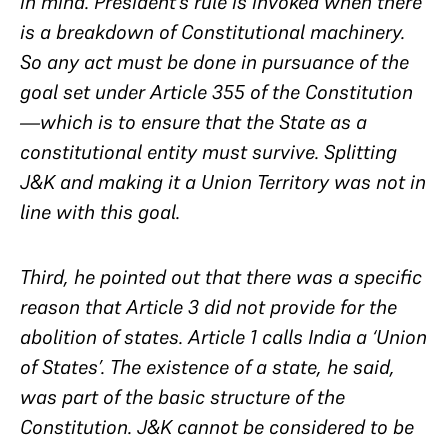
in mind. President’s rule is invoked when there
is a breakdown of Constitutional machinery.
So any act must be done in pursuance of the
goal set under Article 355 of the Constitution
—which is to ensure that the State as a
constitutional entity must survive. Splitting
J&K and making it a Union Territory was not in
line with this goal.
Third, he pointed out that there was a specific
reason that Article 3 did not provide for the
abolition of states. Article 1 calls India a ‘Union
of States’. The existence of a state, he said,
was part of the basic structure of the
Constitution. J&K cannot be considered to be