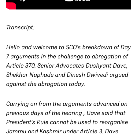
Transcript:
Hello and welcome to SCO’s breakdown of Day
7 arguments in the challenge to abrogation of
Article 370. Senior Advocates Dushyant Dave,
Shekhar Naphade and Dinesh Dwivedi argued
against the abrogation today.
Carrying on from the arguments advanced on
previous days of the hearing , Dave said that
President’s Rule cannot be used to reorganise
Jammu and Kashmir under Article 3. Dave