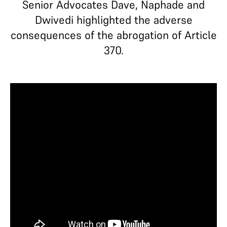
Senior Advocates Dave, Naphade and
Dwivedi highlighted the adverse
consequences of the abrogation of Article
370.