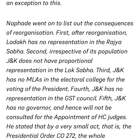
an exception to this.
Naphade went on to list out the consequences
of reorganisation. First, after reorganisation,
Ladakh has no representation in the Rajya
Sabha. Second, irrespective of its population
J&K does not have proportional
representation in the Lok Sabha. Third, J&K
has no MLAs in the electoral college for the
voting of the President. Fourth, J&K has no
representation in the GST council. Fifth, J&K
has no governor, and hence will not be
consulted for the Appointment of HC judges.
He stated that by a very small act, that is, the
Presidential Order CO 272, the whole