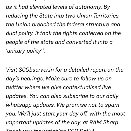
as it had elevated levels of autonomy. By
reducing the State into two Union Territories,
the Union breached the federal structure and
dual polity. It took the rights conferred on the
people of the state and converted it into a
‘unitary polity'”.
Visit SCObserver.in for a detailed report on the
day’s hearings. Make sure to follow us on
twitter where we give contextualised live
updates. You can also subscribe to our daily
whatsapp updates. We promise not to spam
you. We’ll just start your day off, with the most
important updates of the day, at 9AM Sharp.