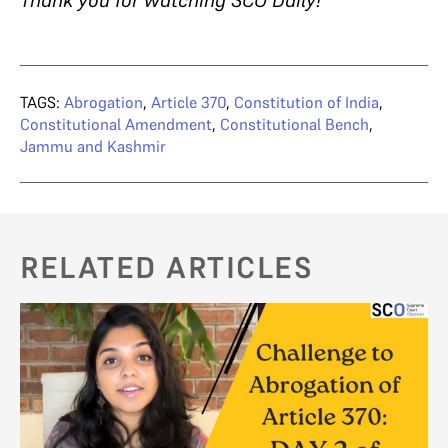
Thank you for watching SCO Daily!
TAGS:
Abrogation
,
Article 370
,
Constitution of India
,
Constitutional Amendment
,
Constitutional Bench
,
Jammu and Kashmir
RELATED ARTICLES