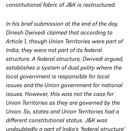
constitutional fabric of J&K is restructured.
In his brief submission at the end of the day,
Dinesh Dwivedi claimed that according to
Article 1, though Union Territories were part of
India, they were not part of its federal
structure. A federal structure, Dwivedi argued,
establishes a system of dual polity where the
local government is responsible for local
issues and the Union government for national
issues. However, this was not the case for
Union Territories as they are governed by the
Union. So, states and Union Territories had a
different constitutional status. J&K was
undoubtedly a part of India’s ‘federal structure’