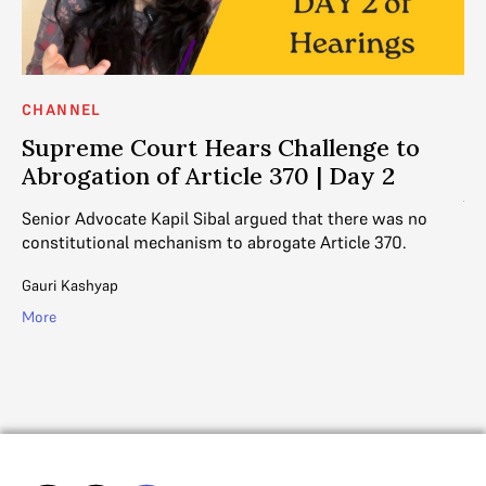
CHANNEL
C
Supreme Court Hears Challenge to
S
Abrogation of Article 370 | Day 2
A
370
Senior Advocate Kapil Sibal argued that there was no
Se
constitutional mechanism to abrogate Article 370.
ar
Art
Gauri Kashyap
More
Ga
Mo