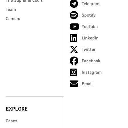
The Supreme Court
Telegram
Team
Spotify
Careers
YouTube
LinkedIn
Twitter
Facebook
Instagram
Email
EXPLORE
Cases