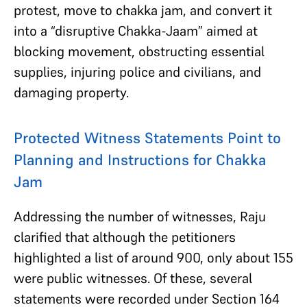
protest, move to chakka jam, and convert it
into a “disruptive Chakka-Jaam” aimed at
blocking movement, obstructing essential
supplies, injuring police and civilians, and
damaging property.
Protected Witness Statements Point to
Planning and Instructions for Chakka
Jam
Addressing the number of witnesses, Raju
clarified that although the petitioners
highlighted a list of around 900, only about 155
were public witnesses. Of these, several
statements were recorded under Section 164