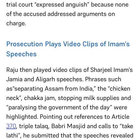
trial court “expressed anguish” because none
of the accused addressed arguments on
charge.
Prosecution Plays Video Clips of Imam’s
Speeches
Raju then played video clips of Sharjeel Imam’s
Jamia and Aligarh speeches. Phrases such
as“separating Assam from India,” the “chicken
neck”, chakka jam, stopping milk supplies and
“paralysing the government of the day” were
highlighted. Pointing out references to Article
370
, triple talaq, Babri Masjid and calls to “take
lathi”, he submitted that the speeches revealed