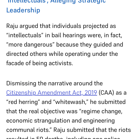
Leadership
Raju argued that individuals projected as
“intellectuals” in bail hearings were, in fact,
“more dangerous” because they guided and
directed others while operating under the
facade of being activists.
Dismissing the narrative around the
Citizenship Amendment Act, 2019
(CAA) as a
“red herring” and “whitewash,” he submitted
that the real objective was “regime change,
economic strangulation and engineering
communal riots.” Raju submitted that the riots
resulted in 59 deaths, including one police