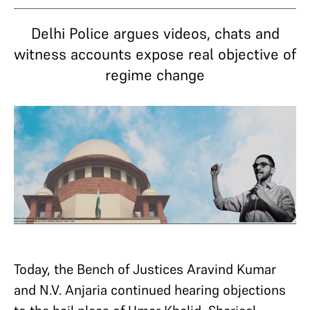
Delhi Police argues videos, chats and
witness accounts expose real objective of
regime change
Today, the Bench of Justices Aravind Kumar
and N.V. Anjaria continued hearing objections