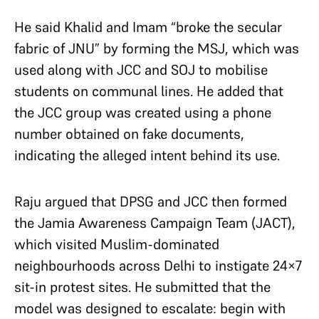
He said Khalid and Imam “broke the secular
fabric of JNU” by forming the MSJ, which was
used along with JCC and SOJ to mobilise
students on communal lines. He added that
the JCC group was created using a phone
number obtained on fake documents,
indicating the alleged intent behind its use.
Raju argued that DPSG and JCC then formed
the Jamia Awareness Campaign Team (JACT),
which visited Muslim-dominated
neighbourhoods across Delhi to instigate 24×7
sit-in protest sites. He submitted that the
model was designed to escalate: begin with