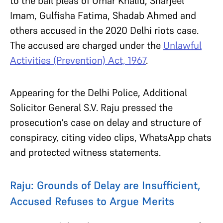
to the bail pleas of Umar Khalid, Sharjeel
Imam, Gulfisha Fatima, Shadab Ahmed and
others accused in the 2020 Delhi riots case.
The accused are charged under the
Unlawful
Activities (Prevention) Act, 1967
.
Appearing for the Delhi Police, Additional
Solicitor General S.V. Raju pressed the
prosecution’s case on delay and structure of
conspiracy, citing video clips, WhatsApp chats
and protected witness statements.
Raju: Grounds of Delay are Insufficient,
Accused Refuses to Argue Merits