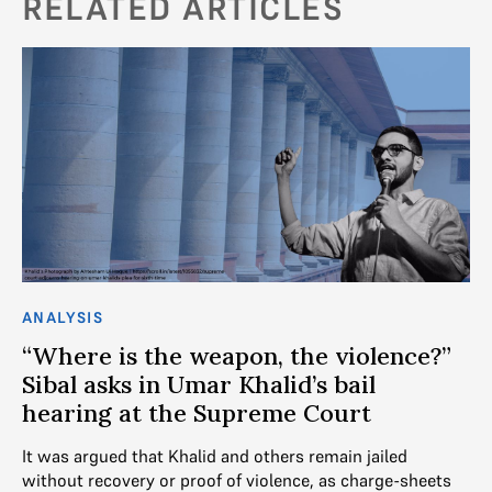
RELATED ARTICLES
ANALYSIS
AN
d
“Where is the weapon, the violence?”
U
Sibal asks in Umar Khalid’s bail
Tr
hearing at the Supreme Court
De
It was argued that Khalid and others remain jailed
SC
ot
without recovery or proof of violence, as charge-sheets