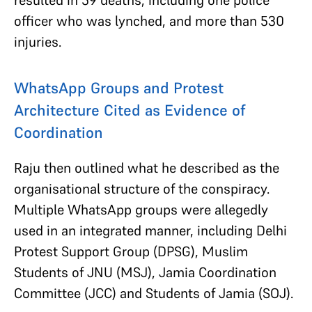
officer who was lynched, and more than 530
injuries.
WhatsApp Groups and Protest
Architecture Cited as Evidence of
Coordination
Raju then outlined what he described as the
organisational structure of the conspiracy.
Multiple WhatsApp groups were allegedly
used in an integrated manner, including Delhi
Protest Support Group (DPSG), Muslim
Students of JNU (MSJ), Jamia Coordination
Committee (JCC) and Students of Jamia (SOJ).