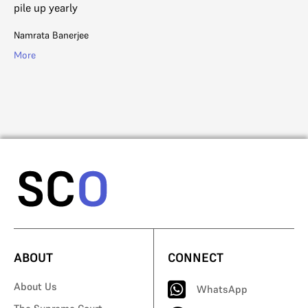
Mo
pile up yearly
Namrata Banerjee
More
ABOUT
CONNECT
About Us
WhatsApp