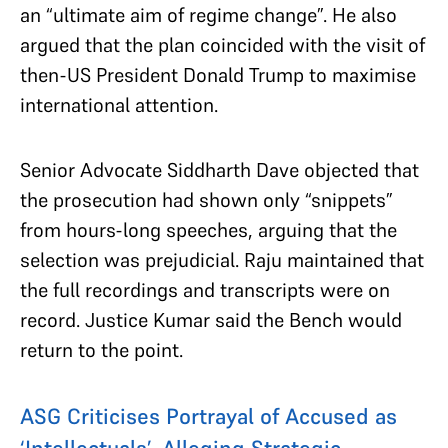
an “ultimate aim of regime change”. He also
argued that the plan coincided with the visit of
then-US President Donald Trump to maximise
international attention.
Senior Advocate Siddharth Dave objected that
the prosecution had shown only “snippets”
from hours-long speeches, arguing that the
selection was prejudicial. Raju maintained that
the full recordings and transcripts were on
record. Justice Kumar said the Bench would
return to the point.
ASG Criticises Portrayal of Accused as
‘Intellectuals’, Alleging Strategic