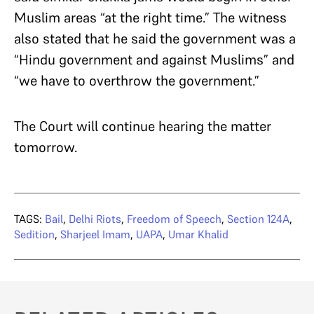
Muslim areas “at the right time.” The witness
also stated that he said the government was a
“Hindu government and against Muslims” and
“we have to overthrow the government.”
The Court will continue hearing the matter
tomorrow.
TAGS:
Bail
,
Delhi Riots
,
Freedom of Speech
,
Section 124A
,
Sedition
,
Sharjeel Imam
,
UAPA
,
Umar Khalid