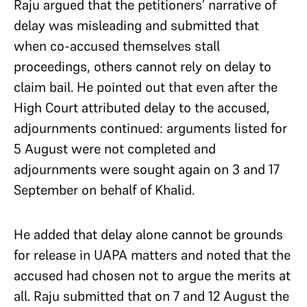
Raju argued that the petitioners’ narrative of
delay was misleading and submitted that
when co-accused themselves stall
proceedings, others cannot rely on delay to
claim bail. He pointed out that even after the
High Court attributed delay to the accused,
adjournments continued: arguments listed for
5 August were not completed and
adjournments were sought again on 3 and 17
September on behalf of Khalid.
He added that delay alone cannot be grounds
for release in UAPA matters and noted that the
accused had chosen not to argue the merits at
all. Raju submitted that on 7 and 12 August the