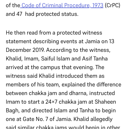
of the
Code of Criminal Procedure, 1973
(CrPC)
and 47 had protected status.
He then read from a protected witness
statement describing events at Jamia on 13
December 2019. According to the witness,
Khalid, Imam, Saiful Islam and Asif Tanha
arrived at the campus that evening. The
witness said Khalid introduced them as
members of his team, explained the difference
between chakka jam and dharna, instructed
Imam to start a 24×7 chakka jam at Shaheen
Bagh, and directed Islam and Tanha to begin
one at Gate No. 7 of Jamia. Khalid allegedly
said similar chakka jams would begin in other