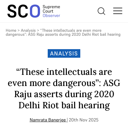
Home
>
Analysis
>
“These intellectuals are even more
dangerous”: ASG Raju asserts during 2020 Delhi Riot bail hearing
ANALYSIS
“These intellectuals are
even more dangerous”: ASG
Raju asserts during 2020
Delhi Riot bail hearing
Namrata Banerjee
| 20th Nov 2025