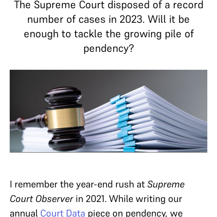
The Supreme Court disposed of a record
number of cases in 2023. Will it be
enough to tackle the growing pile of
pendency?
I remember the year-end rush at
Supreme
Court Observer
in 2021. While writing our
annual
Court Data
piece on pendency, we