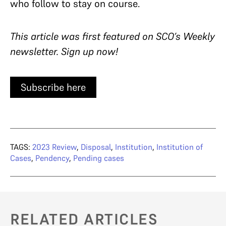
who follow to stay on course.
This article was first featured on SCO’s Weekly
newsletter. Sign up now!
Subscribe here
TAGS:
2023 Review
,
Disposal
,
Institution
,
Institution of
Cases
,
Pendency
,
Pending cases
RELATED ARTICLES