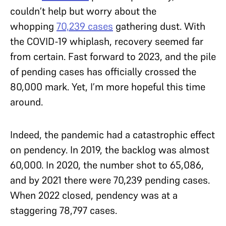
couldn’t help but worry about the
whopping
70,239 cases
gathering dust. With
the COVID-19 whiplash, recovery seemed far
from certain. Fast forward to 2023, and the pile
of pending cases has officially crossed the
80,000 mark. Yet, I’m more hopeful this time
around.
Indeed, the pandemic had a catastrophic effect
on pendency. In 2019, the backlog was almost
60,000. In 2020, the number shot to 65,086,
and by 2021 there were 70,239 pending cases.
When 2022 closed, pendency was at a
staggering 78,797 cases.