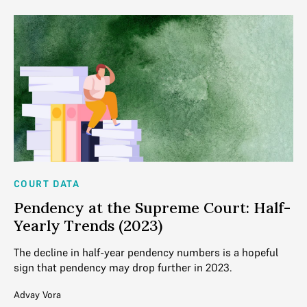
COURT DATA
CO
Pendency at the Supreme Court: Half-
W
Yearly Trends (2023)
C
The decline in half-year pendency numbers is a hopeful
Co
sign that pendency may drop further in 2023.
of
Be
Advay Vora