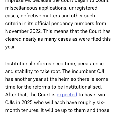
miscellaneous applications, unregistered
cases, defective matters and other such
criteria in its official pendency numbers from
November 2022. This means that the Court has
cleared nearly as many cases as were filed this
year.
Institutional reforms need time, persistence
and stability to take root. The incumbent CJI
has another year at the helm so there is some
time for the reforms to be institutionalised.
After that, the Court is
expected
to have two
CJIs in 2025 who will each have roughly six-
month tenures. It will be up to them and those