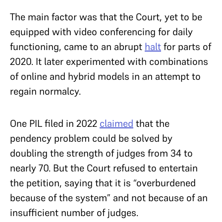
The main factor was that the Court, yet to be
equipped with video conferencing for daily
functioning, came to an abrupt
halt
for parts of
2020. It later experimented with combinations
of online and hybrid models in an attempt to
regain normalcy.
One PIL filed in 2022
claimed
that the
pendency problem could be solved by
doubling the strength of judges from 34 to
nearly 70. But the Court refused to entertain
the petition, saying that it is “overburdened
because of the system” and not because of an
insufficient number of judges.