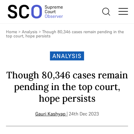
Home
>
Analysis
>
Though 80,346 cases remain pending in the
top court, hope persists
ANALYSIS
Though 80,346 cases remain
pending in the top court,
hope persists
Gauri Kashyap
| 24th Dec 2023