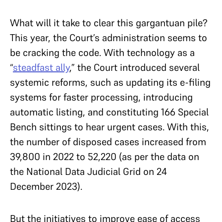
What will it take to clear this gargantuan pile?
This year, the Court’s administration seems to
be cracking the code. With technology as a
“
steadfast ally
,” the Court introduced several
systemic reforms, such as updating its e-filing
systems for faster processing, introducing
automatic listing, and constituting 166 Special
Bench sittings to hear urgent cases. With this,
the number of disposed cases increased from
39,800 in 2022 to 52,220 (as per the data on
the National Data Judicial Grid on 24
December 2023).
But the initiatives to improve ease of access