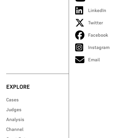
LinkedIn
Twitter
Facebook
Instagram
Email
EXPLORE
Cases
Judges
Analysis
Channel