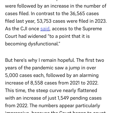
were followed by an increase in the number of
cases filed. In contrast to the 36,565 cases
filed last year, 53,753 cases were filed in 2023.
As the CJI once
said
, access to the Supreme
Court had widened “to a point that it is
becoming dysfunctional.”
But here’s why I remain hopeful. The first two
years of the pandemic saw a jump in over
5,000 cases each, followed by an alarming
increase of 8,558 cases from 2021 to 2022.
This time, the steep curve nearly flattened
with an increase of just 1,549 pending cases
from 2022. The numbers appear particularly
impressive, because the Court began to count