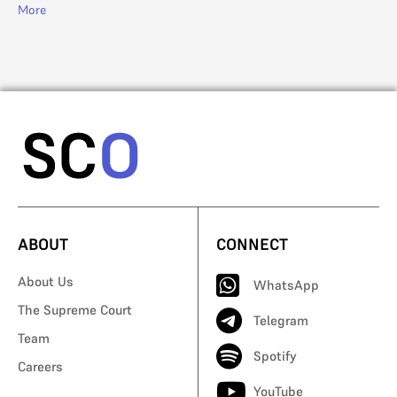
R. 
More
Mo
ABOUT
CONNECT
About Us
WhatsApp
The Supreme Court
Telegram
Team
Spotify
Careers
YouTube