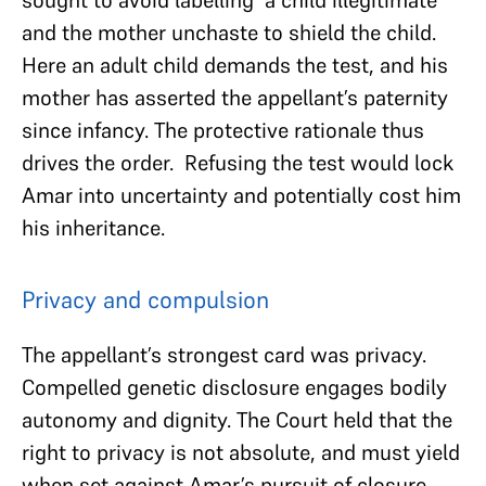
and the mother unchaste to shield the child.
Here an adult child demands the test, and his
mother has asserted the appellant’s paternity
since infancy. The protective rationale thus
drives the order. Refusing the test would lock
Amar into uncertainty and potentially cost him
his inheritance.
Privacy and compulsion
The appellant’s strongest card was privacy.
Compelled genetic disclosure engages bodily
autonomy and dignity. The Court held that the
right to privacy is not absolute, and must yield
when set against Amar’s pursuit of closure..