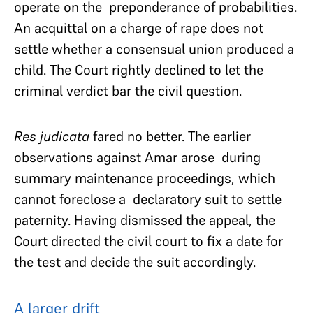
operate on the preponderance of probabilities.
An acquittal on a charge of rape does not
settle whether a consensual union produced a
child. The Court rightly declined to let the
criminal verdict bar the civil question.
Res judicata
fared no better. The earlier
observations against Amar arose during
summary maintenance proceedings, which
cannot foreclose a declaratory suit to settle
paternity. Having dismissed the appeal, the
Court directed the civil court to fix a date for
the test and decide the suit accordingly.
A larger drift