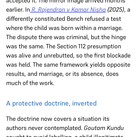
accepted it. The mirror image arrived months
earlier. In
R. Rajendran v Kamar Nisha
(2025)
, a
differently constituted Bench refused a test
where the child was born within a marriage.
The dispute there was criminal, but the hinge
was the same. The Section 112 presumption
was alive and unrebutted, so the first blockade
was held. The same framework yields opposite
results, and marriage, or its absence, does
much of the work.
A protective doctrine, inverted
The doctrine now covers a situation its
authors never contemplated.
Goutam Kundu
sought to avoid labelling a child illegitimate