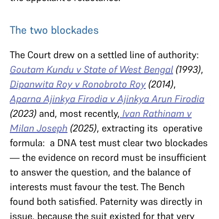
The two blockades
The Court drew on a settled line of authority:
Goutam Kundu v State of West Bengal
(1993)
,
Dipanwita Roy v Ronobroto Roy
(2014)
,
Aparna Ajinkya Firodia v Ajinkya Arun Firodia
(2023)
and, most recently,
Ivan Rathinam v
Milan Joseph
(2025)
, extracting its operative
formula: a DNA test must clear two blockades
— the evidence on record must be insufficient
to answer the question, and the balance of
interests must favour the test. The Bench
found both satisfied. Paternity was directly in
issue, because the suit existed for that very