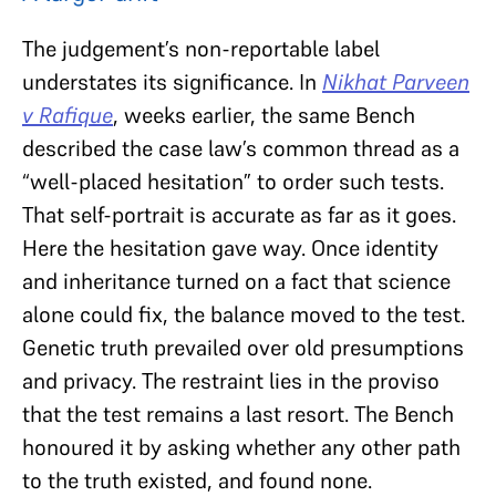
The judgement’s non-reportable label
understates its significance. In
Nikhat Parveen
v Rafique
, weeks earlier, the same Bench
described the case law’s common thread as a
“well-placed hesitation” to order such tests.
That self-portrait is accurate as far as it goes.
Here the hesitation gave way. Once identity
and inheritance turned on a fact that science
alone could fix, the balance moved to the test.
Genetic truth prevailed over old presumptions
and privacy. The restraint lies in the proviso
that the test remains a last resort. The Bench
honoured it by asking whether any other path
to the truth existed, and found none.