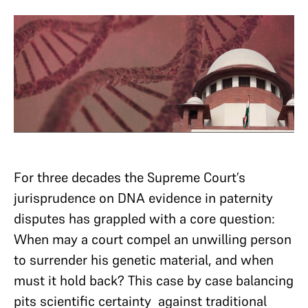
For three decades the Supreme Court’s
jurisprudence on DNA evidence in paternity
disputes has grappled with a core question:
When may a court compel an unwilling person
to surrender his genetic material, and when
must it hold back? This case by case balancing
pits scientific certainty against traditional