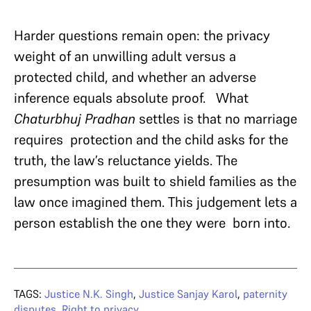
Harder questions remain open: the privacy
weight of an unwilling adult versus a
protected child, and whether an adverse
inference equals absolute proof. What
Chaturbhuj Pradhan
settles is that no marriage
requires protection and the child asks for the
truth, the law’s reluctance yields. The
presumption was built to shield families as the
law once imagined them. This judgement lets a
person establish the one they were born into.
TAGS:
Justice N.K. Singh
,
Justice Sanjay Karol
,
paternity
disputes
,
Right to privacy