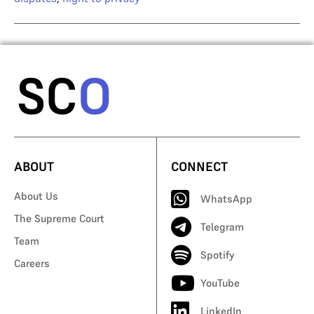
ABOUT
CONNECT
About Us
WhatsApp
The Supreme Court
Telegram
Team
Spotify
Careers
YouTube
LinkedIn