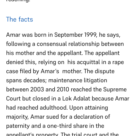
The facts
Amar was born in September 1999, he says,
following a consensual relationship between
his mother and the appellant. The appellant
denied this, relying on his acquittal in a rape
case filed by Amar’s mother. The dispute
spans decades; maintenance litigation
between 2003 and 2010 reached the Supreme
Court but closed in a Lok Adalat because Amar
had reached adulthood. Upon attaining
majority, Amar sued for a declaration of
paternity and a one-third share in the
appellant’s property. The trial court and the