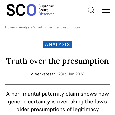
Home
>
Analysis
>
Truth over the presumption
ANALYSIS
Truth over the presumption
V. Venkatesan
| 23rd Jun 2026
A non-marital paternity claim shows how
genetic certainty is overtaking the law’s
older presumptions of legitimacy