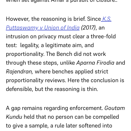
However, the reasoning is brief. Since
K.S.
Puttaswamy v Union of India
(2017)
, an
intrusion on privacy must clear a three-fold
test: legality, a legitimate aim, and
proportionality. The Bench did not work
through these steps, unlike
Aparna Firodia
and
Rajendran,
where benches applied strict
proportionality reviews. Here the conclusion is
defensible, but the reasoning is thin.
A gap remains regarding enforcement.
Goutam
Kundu
held that no person can be compelled
to give a sample, a rule later softened into