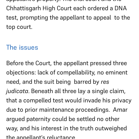
Chhattisgarh High Court each ordered a DNA
test, prompting the appellant to appeal to the
top court.
The issues
Before the Court, the appellant pressed three
objections: lack of compellability, no eminent
need, and the suit being barred by
res
judicata
. Beneath all three lay a single claim,
that a compelled test would invade his privacy
due to prior maintenance proceedings. Amar
argued paternity could be settled no other
way, and his interest in the truth outweighed
the appellant’s reluctance.