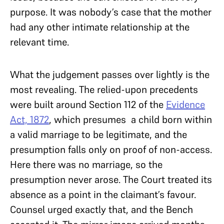
purpose. It was nobody’s case that the mother
had any other intimate relationship at the
relevant time.
What the judgement passes over lightly is the
most revealing. The relied-upon precedents
were built around Section 112 of the
Evidence
Act, 1872
, which presumes a child born within
a valid marriage to be legitimate, and the
presumption falls only on proof of non-access.
Here there was no marriage, so the
presumption never arose. The Court treated its
absence as a point in the claimant’s favour.
Counsel urged exactly that, and the Bench