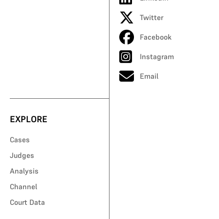
Twitter
Facebook
Instagram
Email
EXPLORE
Cases
Judges
Analysis
Channel
Court Data