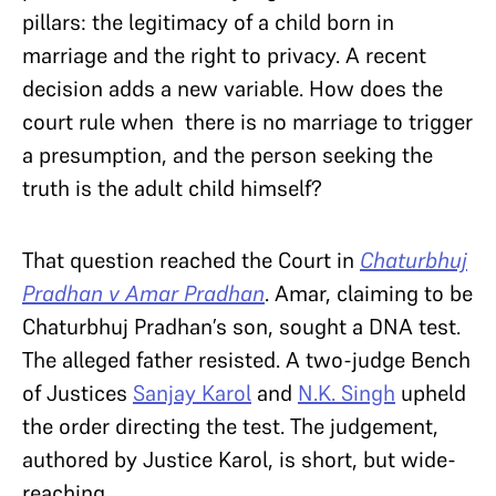
pillars: the legitimacy of a child born in
marriage and the right to privacy. A recent
decision adds a new variable. How does the
court rule when there is no marriage to trigger
a presumption, and the person seeking the
truth is the adult child himself?
That question reached the Court in
Chaturbhuj
Pradhan v Amar Pradhan
. Amar, claiming to be
Chaturbhuj Pradhan’s son, sought a DNA test.
The alleged father resisted. A two-judge Bench
of Justices
Sanjay Karol
and
N.K. Singh
upheld
the order directing the test. The judgement,
authored by Justice Karol, is short, but wide-
reaching.