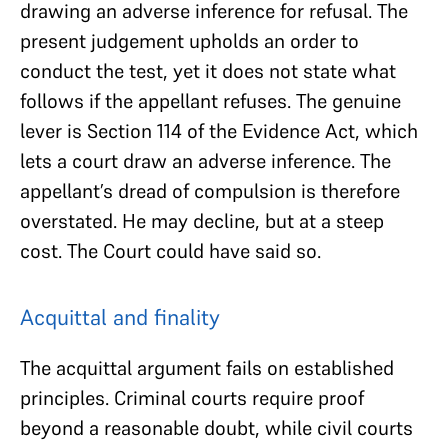
drawing an adverse inference for refusal. The
present judgement upholds an order to
conduct the test, yet it does not state what
follows if the appellant refuses. The genuine
lever is Section 114 of the Evidence Act, which
lets a court draw an adverse inference. The
appellant’s dread of compulsion is therefore
overstated. He may decline, but at a steep
cost. The Court could have said so.
Acquittal and finality
The acquittal argument fails on established
principles. Criminal courts require proof
beyond a reasonable doubt, while civil courts