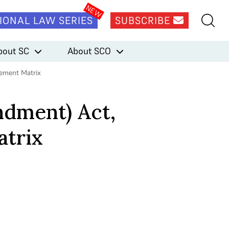
IONAL LAW SERIES
SUBSCRIBE
bout SC
About SCO
gement Matrix
ndment) Act,
atrix