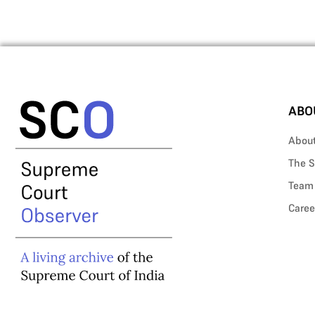
ABO
Abou
The S
Team
Caree