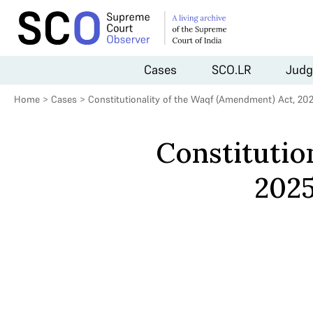
Cases
SCO.LR
Judg
Home
>
Cases
>
Constitutionality of the Waqf (Amendment) Act, 20
Constitutio
2025