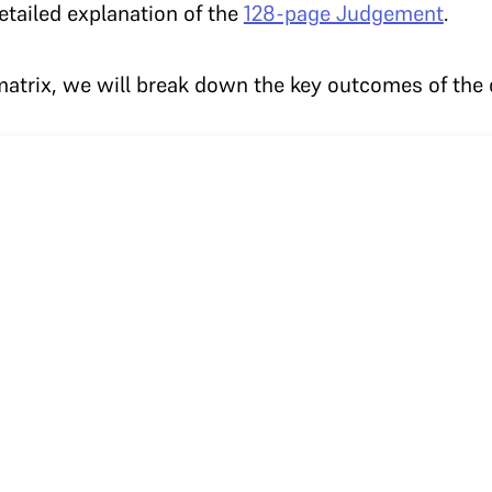
etailed explanation of the
128-page Judgement
.
atrix, we will break down the key outcomes of the 