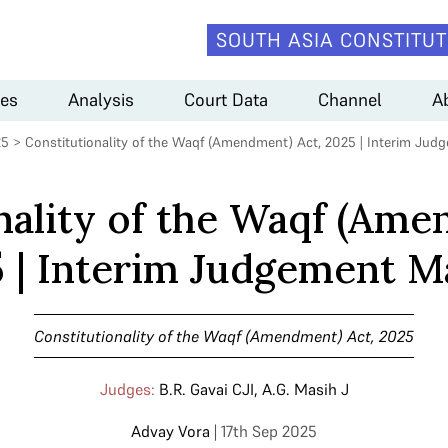
SOUTH ASIA CONSTITUT
es
Analysis
Court Data
Channel
A
25
>
Constitutionality of the Waqf (Amendment) Act, 2025 | Interim Jud
nality of the Waqf (Ame
 | Interim Judgement M
Constitutionality of the Waqf (Amendment) Act, 2025
Judges:
B.R. Gavai CJI
,
A.G. Masih J
Advay Vora
| 17th Sep 2025