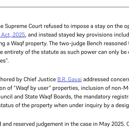
e Supreme Court refused to impose a stay on the op
Act, 2025
, and instead stayed key provisions includi
ering a Waqf property. The two-judge Bench reasoned 
e entirety of the statute as such power can only be e
es”.
hored by Chief Justice
B.R. Gavai
addressed concerns
ion of “Waqf by user” properties, inclusion of non
uncil and State Waqf Boards, the mandatory registr
status of the property when under inquiry by a desig
d and reserved judgement in the case in May 2025. 