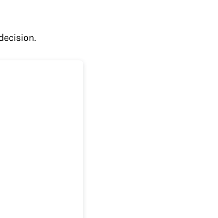
decision.