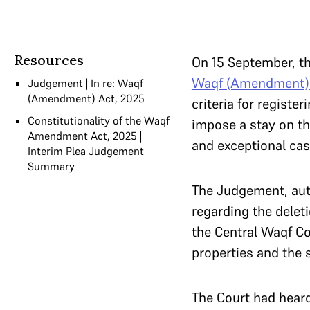
Resources
On 15 September, th
Waqf (Amendment) 
Judgement | In re: Waqf
(Amendment) Act, 2025
criteria for regist
Constitutionality of the Waqf
impose a stay on th
Amendment Act, 2025 |
and exceptional cas
Interim Plea Judgement
Summary
The Judgement, aut
regarding the delet
the Central Waqf Co
properties and the 
The Court had hear