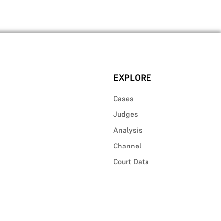
EXPLORE
Cases
Judges
Analysis
Channel
Court Data