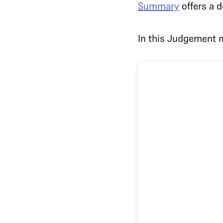
Summary
offers a d
In this Judgement m