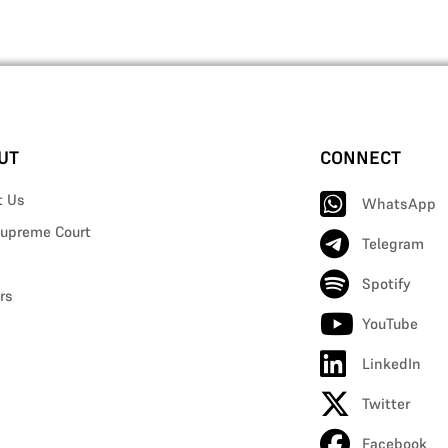
UT
CONNECT
t Us
WhatsApp
upreme Court
Telegram
Spotify
rs
YouTube
LinkedIn
Twitter
Facebook