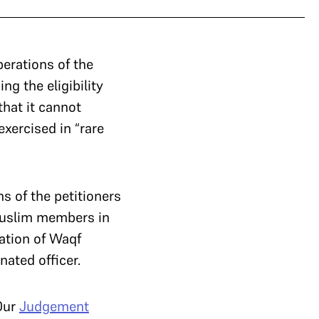
erations of the
ng the eligibility
that it cannot
xercised in “rare
 of the petitioners
-Muslim members in
ation of Waqf
nated officer.
Our
Judgement