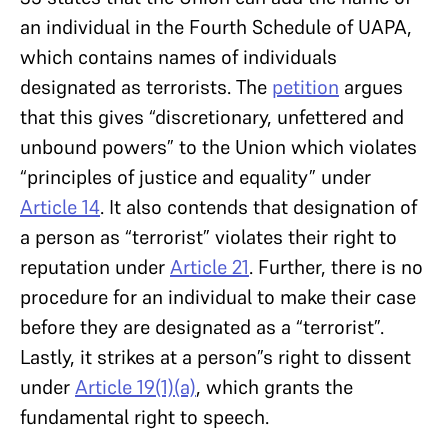
an individual in the Fourth Schedule of UAPA,
which contains names of individuals
designated as terrorists. The
petition
argues
that this gives “discretionary, unfettered and
unbound powers” to the Union which violates
“principles of justice and equality” under
Article 14
. It also contends that designation of
a person as “terrorist” violates their right to
reputation under
Article 21
. Further, there is no
procedure for an individual to make their case
before they are designated as a “terrorist”.
Lastly, it strikes at a person”s right to dissent
under
Article 19(1)(a)
, which grants the
fundamental right to speech.