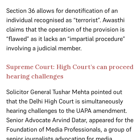
Section 36 allows for denotification of an
individual recognised as “terrorist”. Awasthi
claims that the operation of the provision is
“flawed” as it lacks an “impartial procedure”
involving a judicial member.
Supreme Court: High Court’s can proceed
hearing challenges
Solicitor General Tushar Mehta pointed out
that the Delhi High Court is simultaneously
hearing challenges to the UAPA amendment.
Senior Advocate Arvind Datar, appeared for the
Foundation of Media Professionals, a group of
senior journalists advocating for media