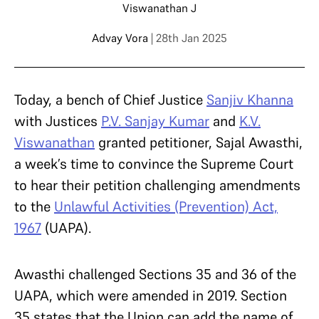
Viswanathan J
Advay Vora
| 28th Jan 2025
Today, a bench of Chief Justice
Sanjiv Khanna
with Justices
P.V. Sanjay Kumar
and
K.V.
Viswanathan
granted petitioner, Sajal Awasthi,
a week’s time to convince the Supreme Court
to hear their petition challenging amendments
to the
Unlawful Activities (Prevention) Act,
1967
(UAPA).
Awasthi challenged Sections 35 and 36 of the
UAPA, which were amended in 2019. Section
35 states that the Union can add the name of