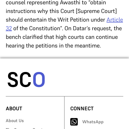
counsel representing Awasthi to “obtain
instructions why this Court [Supreme Court]
should entertain the Writ Petition under
Article
32
of the Constitution”. On Datar’s request, the
bench clarified that high courts can continue
hearing the petitions in the meantime.
ABOUT
CONNECT
About Us
WhatsApp