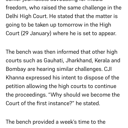
freedom, who raised the same challenge in the
Delhi High Court. He stated that the matter is
going to be taken up tomorrow in the High
Court (29 January) where he is set to appear.
The bench was then informed that other high
courts such as Gauhati, Jharkhand, Kerala and
Bombay are hearing similar challenges. CJI
Khanna expressed his intent to dispose of the
petition allowing the high courts to continue
the proceedings. “Why should we become the
Court of the first instance?” he stated.
The bench provided a week’s time to the