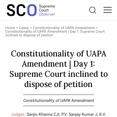
Home
>
Cases
>
Constitutionality of UAPA Amendment
>
Constitutionality of UAPA Amendment | Day 1: Supreme Court
inclined to dispose of petition
Constitutionality of UAPA
Amendment | Day 1:
Supreme Court inclined to
dispose of petition
Constitutionality of UAPA Amendment
Judges:
Sanjiv Khanna CJI
,
P.V. Sanjay Kumar J
,
K.V.