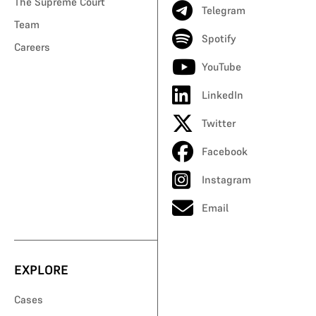
The Supreme Court
Telegram
Team
Spotify
Careers
YouTube
LinkedIn
Twitter
Facebook
Instagram
Email
EXPLORE
Cases