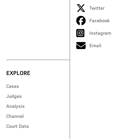
Twitter
Facebook
Instagram
Email
EXPLORE
Cases
Judges
Analysis
Channel
Court Data