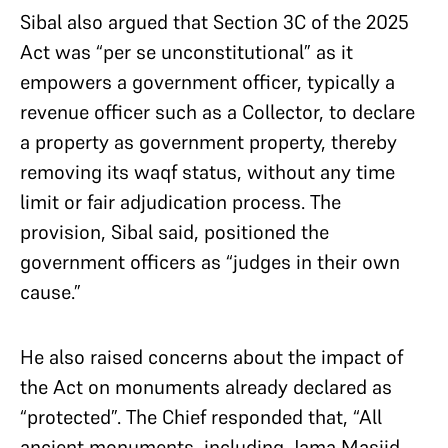
Sibal also argued that Section 3C of the 2025
Act was “per se unconstitutional” as it
empowers a government officer, typically a
revenue officer such as a Collector, to declare
a property as government property, thereby
removing its waqf status, without any time
limit or fair adjudication process. The
provision, Sibal said, positioned the
government officers as “judges in their own
cause.”
He also raised concerns about the impact of
the Act on monuments already declared as
“protected”. The Chief responded that, “All
ancient monuments, including Jama Masjid,