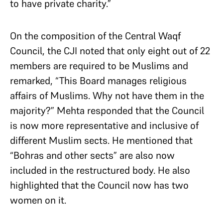
to have private charity.”
On the composition of the Central Waqf
Council, the CJI noted that only eight out of 22
members are required to be Muslims and
remarked, “This Board manages religious
affairs of Muslims. Why not have them in the
majority?” Mehta responded that the Council
is now more representative and inclusive of
different Muslim sects. He mentioned that
“Bohras and other sects” are also now
included in the restructured body. He also
highlighted that the Council now has two
women on it.