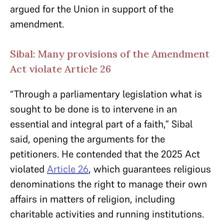
argued for the Union in support of the
amendment.
Sibal: Many provisions of the Amendment
Act violate Article 26
“Through a parliamentary legislation what is
sought to be done is to intervene in an
essential and integral part of a faith,” Sibal
said, opening the arguments for the
petitioners. He contended that the 2025 Act
violated
Article 26
, which guarantees religious
denominations the right to manage their own
affairs in matters of religion, including
charitable activities and running institutions.