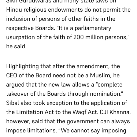
Sikh Gurudwaras and many state laws on
Hindu religious endowments do not permit the
inclusion of persons of other faiths in the
respective Boards. “It is a parliamentary
usurpation of the faith of 200 million persons,”
he said.
Highlighting that after the amendment, the
CEO of the Board need not be a Muslim, he
argued that the new law allows a “complete
takeover of the Boards through nomination.”
Sibal also took exception to the application of
the Limitation Act to the Waqf Act. CJI Khanna,
however, said that the government can always
impose limitations. “We cannot say imposing