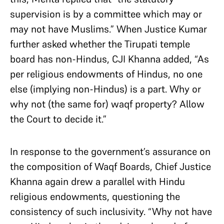
supervision is by a committee which may or
may not have Muslims.” When Justice Kumar
further asked whether the Tirupati temple
board has non-Hindus, CJI Khanna added, “As
per religious endowments of Hindus, no one
else (implying non-Hindus) is a part. Why or
why not (the same for) waqf property? Allow
the Court to decide it.”
In response to the government’s assurance on
the composition of Waqf Boards, Chief Justice
Khanna again drew a parallel with Hindu
religious endowments, questioning the
consistency of such inclusivity. “Why not have