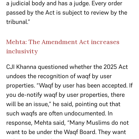
a judicial body and has a judge. Every order
passed by the Act is subject to review by the
tribunal.”
Mehta: The Amendment Act increases
inclusivity
CJI Khanna questioned whether the 2025 Act
undoes the recognition of waqf by user
properties. “Waqf by user has been accepted. If
you de-notify waqf by user properties, there
will be an issue,” he said, pointing out that
such waqfs are often undocumented. In
response, Mehta said, “Many Muslims do not
want to be under the Waqf Board. They want