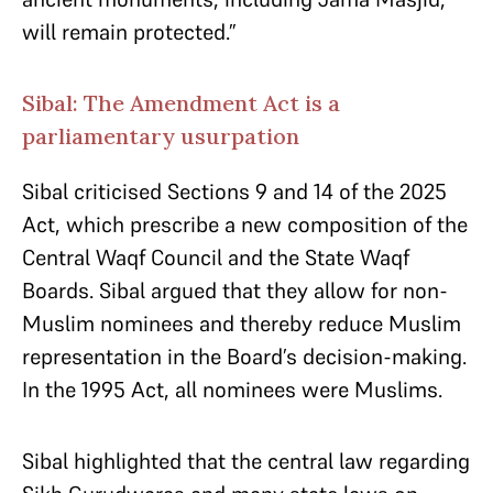
will remain protected.”
Sibal: The Amendment Act is a
parliamentary usurpation
Sibal criticised Sections 9 and 14 of the 2025
Act, which prescribe a new composition of the
Central Waqf Council and the State Waqf
Boards. Sibal argued that they allow for non-
Muslim nominees and thereby reduce Muslim
representation in the Board’s decision-making.
In the 1995 Act, all nominees were Muslims.
Sibal highlighted that the central law regarding