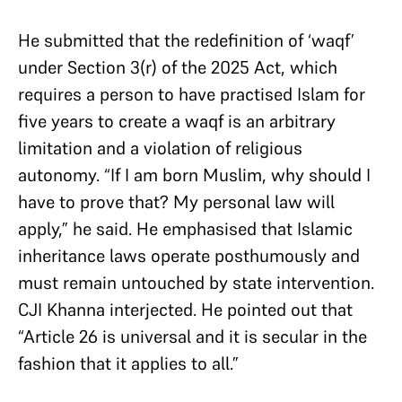
He submitted that the redefinition of ‘waqf’
under Section 3(r) of the 2025 Act, which
requires a person to have practised Islam for
five years to create a waqf is an arbitrary
limitation and a violation of religious
autonomy. “If I am born Muslim, why should I
have to prove that? My personal law will
apply,” he said. He emphasised that Islamic
inheritance laws operate posthumously and
must remain untouched by state intervention.​
CJI Khanna interjected. He pointed out that
“Article 26 is universal and it is secular in the
fashion that it applies to all.”