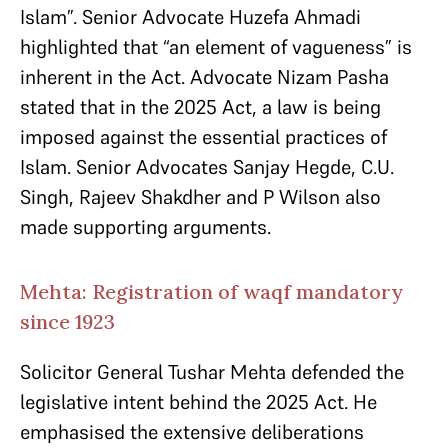
Islam”. Senior Advocate Huzefa Ahmadi
highlighted that “an element of vagueness” is
inherent in the Act.​ Advocate Nizam Pasha
stated that in the 2025 Act, a law is being
imposed against the essential practices of
Islam. Senior Advocates Sanjay Hegde, C.U.
Singh, Rajeev Shakdher and P Wilson also
made supporting arguments.
Mehta: Registration of waqf mandatory
since 1923
Solicitor General Tushar Mehta defended the
legislative intent behind the 2025 Act. He
emphasised the extensive deliberations