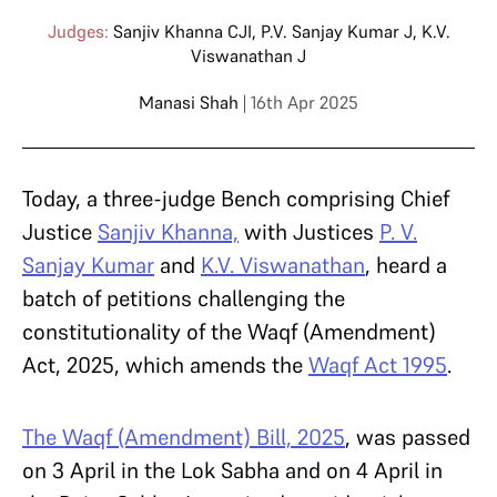
Judges:
Sanjiv Khanna CJI
,
P.V. Sanjay Kumar J
,
K.V.
Viswanathan J
Manasi Shah
| 16th Apr 2025
Today, a three-judge Bench comprising Chief
Justice
Sanjiv Khanna,
with Justices
P. V.
Sanjay Kumar
and
K.V. Viswanathan
, heard a
batch of petitions challenging the
constitutionality of the Waqf (Amendment)
Act, 2025, which amends the
Waqf Act 1995
.
The Waqf (Amendment) Bill, 2025
, was passed
on 3 April in the Lok Sabha and on 4 April in