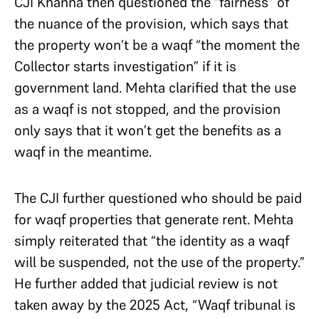
CJI Khanna then questioned the “fairness” of
the nuance of the provision, which says that
the property won’t be a waqf “the moment the
Collector starts investigation” if it is
government land. Mehta clarified that the use
as a waqf is not stopped, and the provision
only says that it won’t get the benefits as a
waqf in the meantime.
The CJI further questioned who should be paid
for waqf properties that generate rent. Mehta
simply reiterated that “the identity as a waqf
will be suspended, not the use of the property.”
He further added that judicial review is not
taken away by the 2025 Act, “Waqf tribunal is