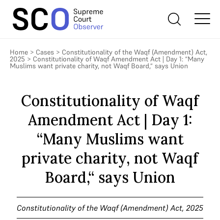
Home
>
Cases
>
Constitutionality of the Waqf (Amendment) Act,
2025
>
Constitutionality of Waqf Amendment Act | Day 1: “Many
Muslims want private charity, not Waqf Board,“ says Union
Constitutionality of Waqf
Amendment Act | Day 1:
“Many Muslims want
private charity, not Waqf
Board,“ says Union
Constitutionality of the Waqf (Amendment) Act, 2025