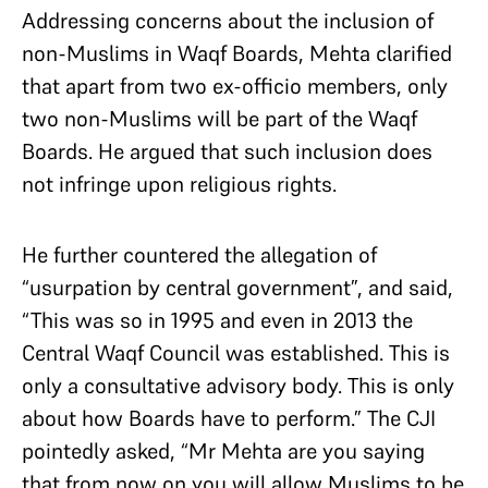
Addressing concerns about the inclusion of
non-Muslims in Waqf Boards, Mehta clarified
that apart from two ex-officio members, only
two non-Muslims will be part of the Waqf
Boards. He argued that such inclusion does
not infringe upon religious rights.​
He further countered the allegation of
“usurpation by central government”, and said,
“This was so in 1995 and even in 2013 the
Central Waqf Council was established. This is
only a consultative advisory body. This is only
about how Boards have to perform.” The CJI
pointedly asked, “Mr Mehta are you saying
that from now on you will allow Muslims to be