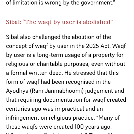
of limitation is wrong by the government.”
Sibal: “The waqf by user is abolished”
Sibal also challenged the abolition of the
concept of waqf by user in the 2025 Act. Waqf
by user is a long-term usage of a property for
religious or charitable purposes, even without
a formal written deed. He stressed that this
form of waqf had been recognised in the
Ayodhya (Ram Janmabhoomi) judgement and
that requiring documentation for waqf created
centuries ago was impractical and an
infringement on religious practice. “Many of
these waqfs were created 100 years ago.