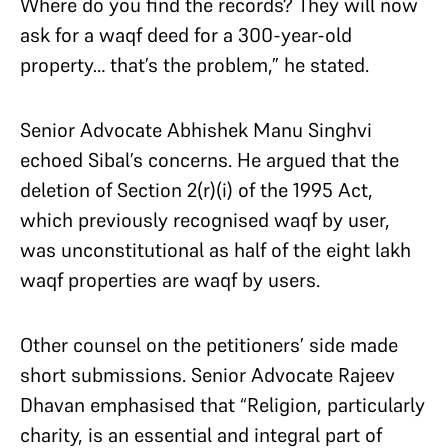
Where do you find the records? They will now
ask for a waqf deed for a 300-year-old
property… that’s the problem,” he stated.
Senior Advocate Abhishek Manu Singhvi
echoed Sibal’s concerns. He argued that the
deletion of Section 2(r)(i) of the 1995 Act,
which previously recognised waqf by user,
was unconstitutional as half of the eight lakh
waqf properties are waqf by users.
Other counsel on the petitioners’ side made
short submissions. Senior Advocate Rajeev
Dhavan emphasised that “Religion, particularly
charity, is an essential and integral part of