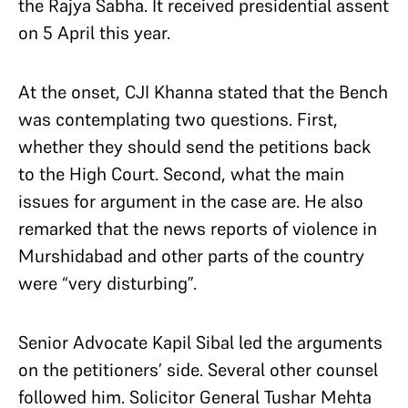
the Rajya Sabha. It received presidential assent
on 5 April this year.
At the onset, CJI Khanna stated that the Bench
was contemplating two questions. First,
whether they should send the petitions back
to the High Court. Second, what the main
issues for argument in the case are. He also
remarked that the news reports of violence in
Murshidabad and other parts of the country
were “very disturbing”.
Senior Advocate Kapil Sibal led the arguments
on the petitioners’ side. Several other counsel
followed him. Solicitor General Tushar Mehta