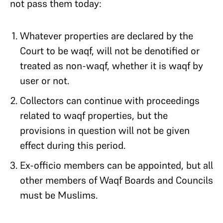
not pass them today:
Whatever properties are declared by the
Court to be waqf, will not be denotified or
treated as non-waqf, whether it is waqf by
user or not.
Collectors can continue with proceedings
related to waqf properties, but the
provisions in question will not be given
effect during this period.​
Ex-officio members can be appointed, but all
other members of Waqf Boards and Councils
must be Muslims.​