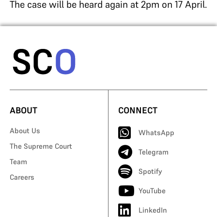
The case will be heard again at 2pm on 17 April.
ABOUT
CONNECT
About Us
WhatsApp
The Supreme Court
Telegram
Team
Spotify
Careers
YouTube
LinkedIn