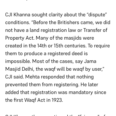
CJI Khanna sought clarity about the “dispute”
conditions. “Before the Britishers came, we did
not have a land registration law or Transfer of
Property Act. Many of the masjids were
created in the 14th or 15th centuries. To require
them to produce a registered deed is
impossible. Most of the cases, say Jama
Masjid Delhi, the waqf will be waqf by user,”
CJI said. Mehta responded that nothing
prevented them from registering. He later
added that registration was mandatory since
the first Waqf Act in 1923.