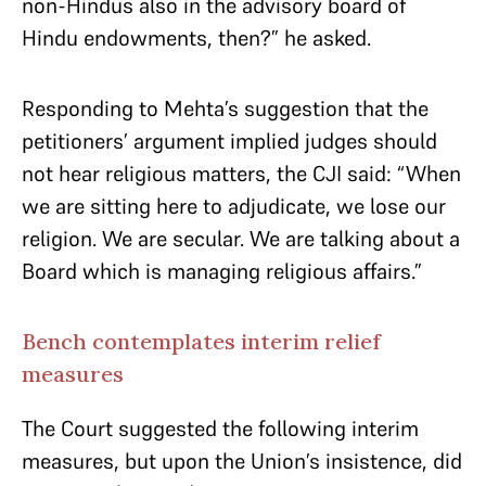
non-Hindus also in the advisory board of
Hindu endowments, then?” he asked.
Responding to Mehta’s suggestion that the
petitioners’ argument implied judges should
not hear religious matters, the CJI said: “When
we are sitting here to adjudicate, we lose our
religion. We are secular. We are talking about a
Board which is managing religious affairs.”
Bench contemplates interim relief
measures
The Court suggested the following interim
measures, but upon the Union’s insistence, did