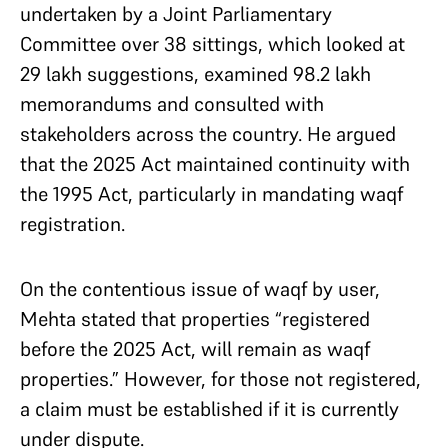
undertaken by a Joint Parliamentary
Committee over 38 sittings, which looked at
29 lakh suggestions, examined 98.2 lakh
memorandums and consulted with
stakeholders across the country. He argued
that the 2025 Act maintained continuity with
the 1995 Act, particularly in mandating waqf
registration.
On the contentious issue of waqf by user,
Mehta stated that properties “registered
before the 2025 Act, will remain as waqf
properties.” However, for those not registered,
a claim must be established if it is currently
under dispute.