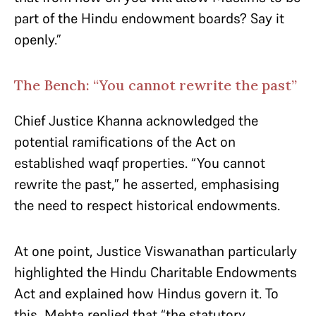
part of the Hindu endowment boards? Say it
openly.”
The Bench: “You cannot rewrite the past”
Chief Justice Khanna acknowledged the
potential ramifications of the Act on
established waqf properties. “You cannot
rewrite the past,” he asserted, emphasising
the need to respect historical endowments.​
At one point, Justice Viswanathan particularly
highlighted the Hindu Charitable Endowments
Act and explained how Hindus govern it. To
this, Mehta replied that “the statutory