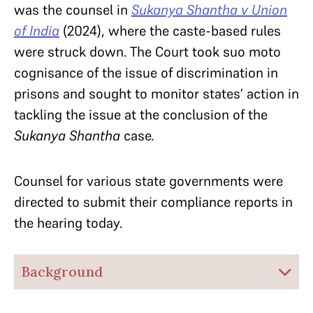
was the counsel in
Sukanya Shantha v Union
of India
(2024), where the caste-based rules
were struck down. The Court took suo moto
cognisance of the issue of discrimination in
prisons and sought to monitor states’ action in
tackling the issue at the conclusion of the
Sukanya Shantha
case
.
Counsel for various state governments were
directed to submit their compliance reports in
the hearing today.
Background