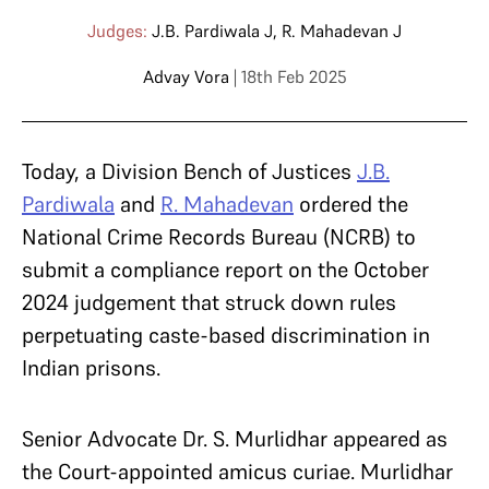
Judges:
J.B. Pardiwala J
,
R. Mahadevan J
Advay Vora
| 18th Feb 2025
Today, a Division Bench of Justices
J.B.
Pardiwala
and
R. Mahadevan
ordered the
National Crime Records Bureau (NCRB) to
submit a compliance report on the October
2024 judgement that struck down rules
perpetuating caste-based discrimination in
Indian prisons.
Senior Advocate Dr. S. Murlidhar appeared as
the Court-appointed amicus curiae. Murlidhar