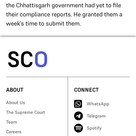
the Chhattisgarh government had yet to file
their compliance reports. He granted them a
week’s time to submit them.
ABOUT
CONNECT
About Us
WhatsApp
The Supreme Court
Telegram
Team
Spotify
Careers