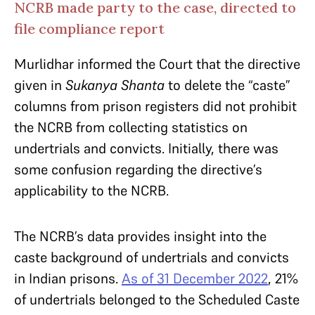
NCRB made party to the case, directed to
file compliance report
Murlidhar informed the Court that the directive
given in
Sukanya Shanta
to delete the “caste”
columns from prison registers did not prohibit
the NCRB from collecting statistics on
undertrials and convicts. Initially, there was
some confusion regarding the directive’s
applicability to the NCRB.
The NCRB’s data provides insight into the
caste background of undertrials and convicts
in Indian prisons.
As of 31 December 2022
, 21%
of undertrials belonged to the Scheduled Caste