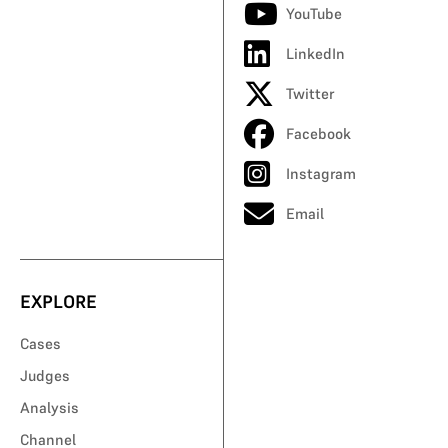
YouTube
LinkedIn
Twitter
Facebook
Instagram
Email
EXPLORE
Cases
Judges
Analysis
Channel