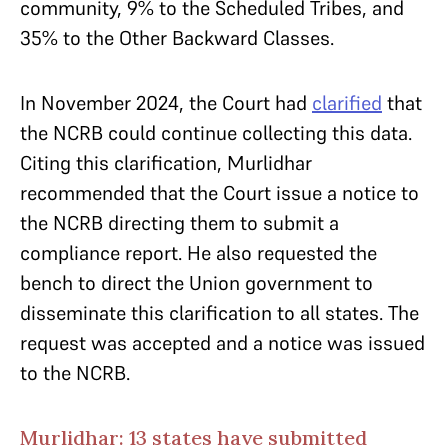
community, 9% to the Scheduled Tribes, and
35% to the Other Backward Classes.
In November 2024, the Court had
clarified
that
the NCRB could continue collecting this data.
Citing this clarification, Murlidhar
recommended that the Court issue a notice to
the NCRB directing them to submit a
compliance report. He also requested the
bench to direct the Union government to
disseminate this clarification to all states. The
request was accepted and a notice was issued
to the NCRB.
Murlidhar: 13 states have submitted