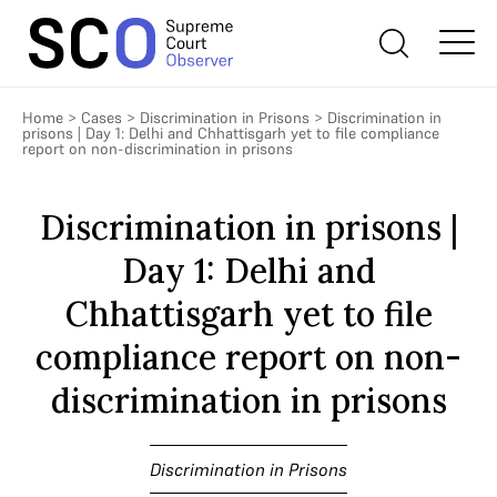
Home
>
Cases
>
Discrimination in Prisons
>
Discrimination in
prisons | Day 1: Delhi and Chhattisgarh yet to file compliance
report on non-discrimination in prisons
Discrimination in prisons |
Day 1: Delhi and
Chhattisgarh yet to file
compliance report on non-
discrimination in prisons
Discrimination in Prisons