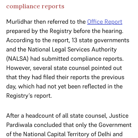
compliance reports
Murlidhar then referred to the
Office Report
prepared by the Registry before the hearing.
According to the report, 13 state governments
and the National Legal Services Authority
(NALSA) had submitted compliance reports.
However, several state counsel pointed out
that they had filed their reports the previous
day, which had not yet been reflected in the
Registry’s report.
After a headcount of all state counsel, Justice
Pardiwala concluded that only the Government
of the National Capital Territory of Delhi and