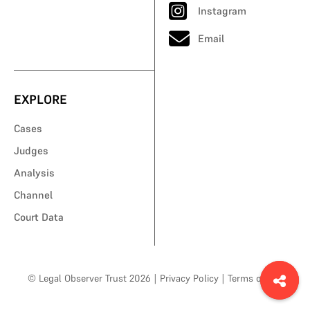
Instagram
Email
EXPLORE
Cases
Judges
Analysis
Channel
Court Data
© Legal Observer Trust 2026
|
Privacy Policy
|
Terms of Use