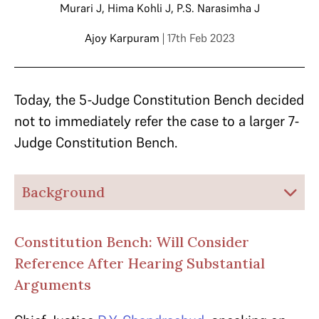
Murari J
,
Hima Kohli J
,
P.S. Narasimha J
Ajoy Karpuram
| 17th Feb 2023
Today, the 5-Judge Constitution Bench decided
not to immediately refer the case to a larger 7-
Judge Constitution Bench.
Background
Constitution Bench: Will Consider
Reference After Hearing Substantial
Arguments