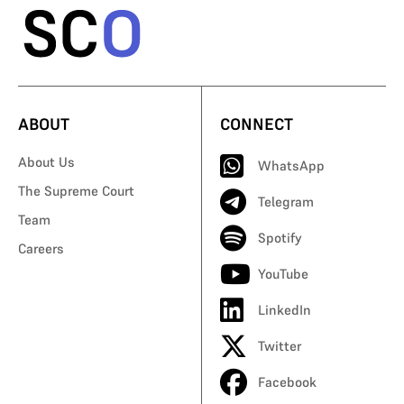
ABOUT
CONNECT
About Us
WhatsApp
The Supreme Court
Telegram
Team
Spotify
Careers
YouTube
LinkedIn
Twitter
Facebook