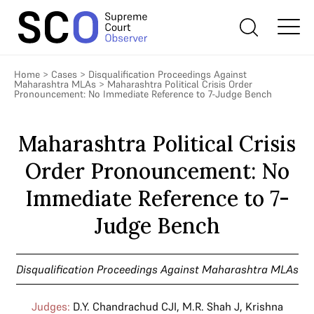
Home
>
Cases
>
Disqualification Proceedings Against
Maharashtra MLAs
>
Maharashtra Political Crisis Order
Pronouncement: No Immediate Reference to 7-Judge Bench
Maharashtra Political Crisis
Order Pronouncement: No
Immediate Reference to 7-
Judge Bench
Disqualification Proceedings Against Maharashtra MLAs
Judges:
D.Y. Chandrachud CJI
,
M.R. Shah J
,
Krishna