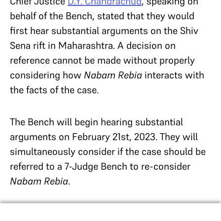
Chief Justice
D.Y. Chandrachud
, speaking on
behalf of the Bench, stated that they would
first hear substantial arguments on the Shiv
Sena rift in Maharashtra. A decision on
reference cannot be made without properly
considering how
Nabam Rebia
interacts with
the facts of the case.
The Bench will begin hearing substantial
arguments on February 21st, 2023. They will
simultaneously consider if the
case should be
referred to a 7-Judge Bench to re-consider
Nabam Rebia
.