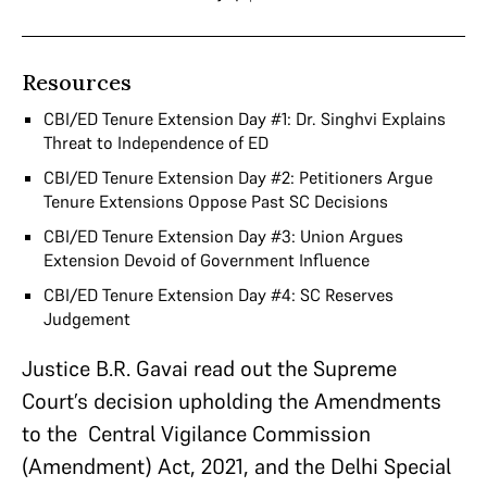
Resources
CBI/ED Tenure Extension Day #1: Dr. Singhvi Explains
Threat to Independence of ED
CBI/ED Tenure Extension Day #2: Petitioners Argue
Tenure Extensions Oppose Past SC Decisions
CBI/ED Tenure Extension Day #3: Union Argues
Extension Devoid of Government Influence
CBI/ED Tenure Extension Day #4: SC Reserves
Judgement
Justice B.R. Gavai read out the Supreme
Court’s decision upholding the Amendments
to the Central Vigilance Commission
(Amendment) Act, 2021, and the Delhi Special