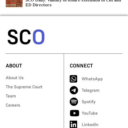
SCO Daily: Validity of tenure extension of CBI and
ED Directors
ABOUT
CONNECT
About Us
WhatsApp
The Supreme Court
Telegram
Team
Spotify
Careers
YouTube
LinkedIn