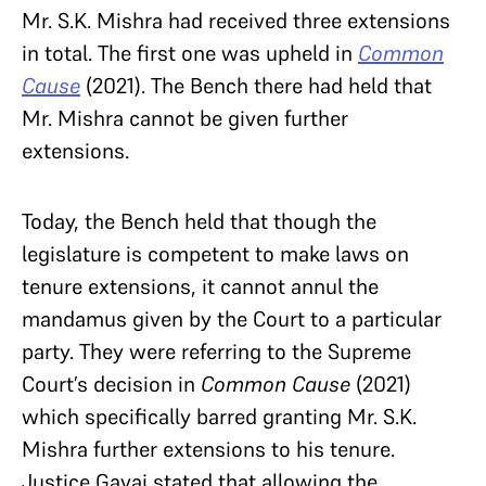
Mr. S.K. Mishra had received three extensions
in total. The first one was upheld in
Common
Cause
(2021). The Bench there had held that
Mr. Mishra cannot be given further
extensions.
Today, the Bench held that though the
legislature is competent to make laws on
tenure extensions, it cannot annul the
mandamus given by the Court to a particular
party. They were referring to the Supreme
Court’s decision in
Common Cause
(2021)
which specifically barred granting Mr. S.K.
Mishra further extensions to his tenure.
Justice Gavai stated that allowing the