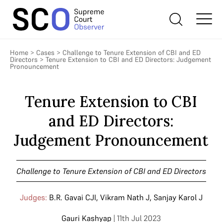
Home
>
Cases
>
Challenge to Tenure Extension of CBI and ED
Directors
>
Tenure Extension to CBI and ED Directors: Judgement
Pronouncement
Tenure Extension to CBI
and ED Directors:
Judgement Pronouncement
Challenge to Tenure Extension of CBI and ED Directors
Judges:
B.R. Gavai CJI
,
Vikram Nath J
,
Sanjay Karol J
Gauri Kashyap
| 11th Jul 2023