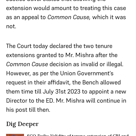
extension would amount to treating this case
as an appeal to
Common Cause,
which it was
not.
The Court today declared the two tenure
extensions granted to Mr. Mishra after the
Common Cause
decision as invalid or illegal.
However, as per the Union Government’s
request in their affidavit, the Bench allowed
them time till July 31st 2023 to appoint a new
Director to the ED. Mr. Mishra will continue in
his post till then.
Dig Deeper