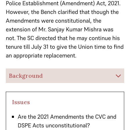
Police Establishment (Amendment) Act, 2021.
However, the Bench clarified that though the
Amendments were constitutional, the
extension of Mr. Sanjay Kumar Mishra was
not. The SC directed that he may continue his
tenure till July 31 to give the Union time to find
an appropriate replacement.
Background
Issues
Are the 2021 Amendments the CVC and
DSPE Acts unconstitutional?