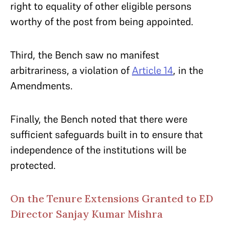
right to equality of other eligible persons
worthy of the post from being appointed.
Third, the Bench saw no manifest
arbitrariness, a violation of
Article 14
, in the
Amendments.
Finally, the Bench noted that there were
sufficient safeguards built in to ensure that
independence of the institutions will be
protected.
On the Tenure Extensions Granted to ED
Director Sanjay Kumar Mishra