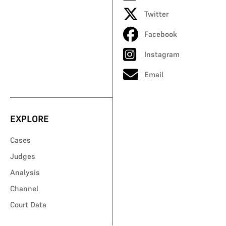
Twitter
Facebook
Instagram
Email
EXPLORE
Cases
Judges
Analysis
Channel
Court Data