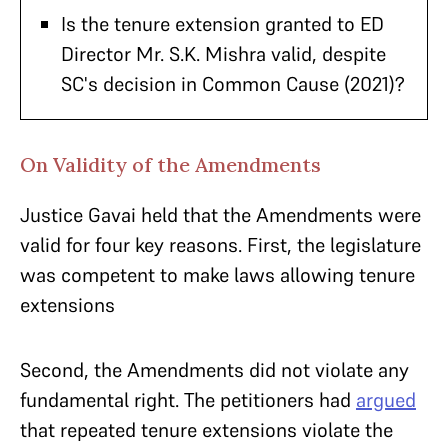
Is the tenure extension granted to ED
Director Mr. S.K. Mishra valid, despite
SC's decision in Common Cause (2021)?
On Validity of the Amendments
Justice Gavai held that the Amendments were
valid for four key reasons. First, the legislature
was competent to make laws allowing tenure
extensions
Second, the Amendments did not violate any
fundamental right. The petitioners had
argued
that repeated tenure extensions violate the