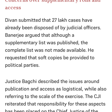
access
Divan submitted that 27 lakh cases have
already been disposed of by judicial officers.
Banerjee argued that although a
supplementary list was published, the
complete list was not made available. He
requested that soft copies be provided to
political parties.
Justice Bagchi described the issues around
publication and access as logistical, while also
referring to the scale of the exercise. The CJI
reiterated that responsibility for these aspects
has been placed on the Chief Justice of the