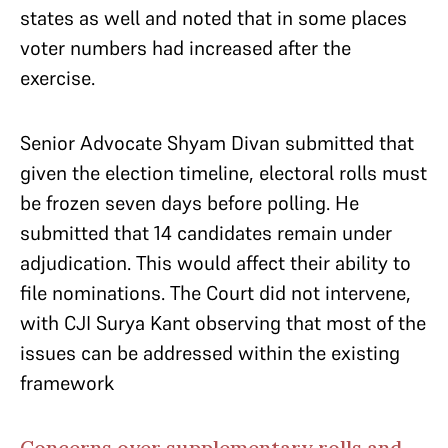
states as well and noted that in some places
voter numbers had increased after the
exercise.
Senior Advocate Shyam Divan submitted that
given the election timeline, electoral rolls must
be frozen seven days before polling. He
submitted that 14 candidates remain under
adjudication. This would affect their ability to
file nominations. The Court did not intervene,
with CJI Surya Kant observing that most of the
issues can be addressed within the existing
framework
Concerns over supplementary rolls and