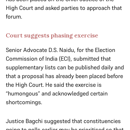
High Court and asked parties to approach that
forum.
Court suggests phasing exercise
Senior Advocate D.S. Naidu, for the Election
Commission of India (ECI), submitted that
supplementary lists can be published daily and
that a proposal has already been placed before
the High Court. He said the exercise is
“humongous” and acknowledged certain
shortcomings.
Justice Bagchi suggested that constituencies
going to polls earlier may be prioritised so that