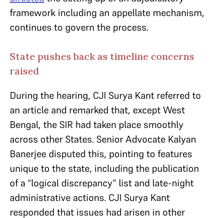
framework including an appellate mechanism,
continues to govern the process.
State pushes back as timeline concerns
raised
During the hearing, CJI Surya Kant referred to
an article and remarked that, except West
Bengal, the SIR had taken place smoothly
across other States. Senior Advocate Kalyan
Banerjee disputed this, pointing to features
unique to the state, including the publication
of a “logical discrepancy” list and late-night
administrative actions. CJI Surya Kant
responded that issues had arisen in other