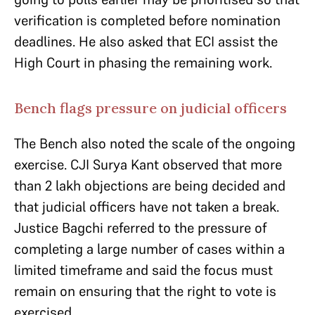
verification is completed before nomination
deadlines. He also asked that ECI assist the
High Court in phasing the remaining work.
Bench flags pressure on judicial officers
The Bench also noted the scale of the ongoing
exercise. CJI Surya Kant observed that more
than 2 lakh objections are being decided and
that judicial officers have not taken a break.
Justice Bagchi referred to the pressure of
completing a large number of cases within a
limited timeframe and said the focus must
remain on ensuring that the right to vote is
exercised.