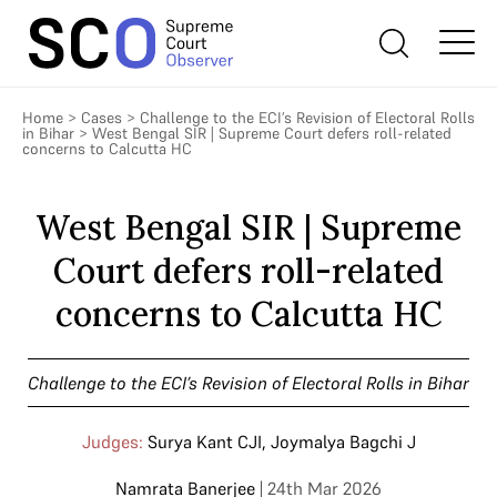
Home
>
Cases
>
Challenge to the ECI’s Revision of Electoral Rolls
in Bihar
>
West Bengal SIR | Supreme Court defers roll-related
concerns to Calcutta HC
West Bengal SIR | Supreme
Court defers roll-related
concerns to Calcutta HC
Challenge to the ECI’s Revision of Electoral Rolls in Bihar
Judges:
Surya Kant CJI
,
Joymalya Bagchi J
Namrata Banerjee
| 24th Mar 2026