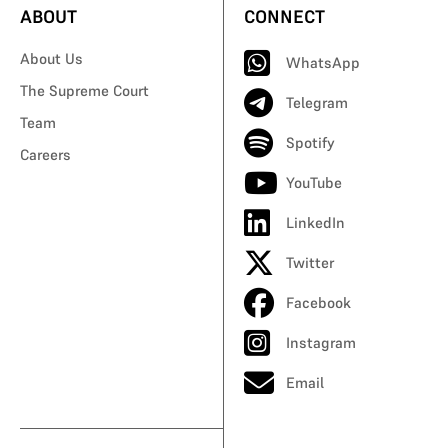
ABOUT
CONNECT
About Us
WhatsApp
The Supreme Court
Telegram
Team
Spotify
Careers
YouTube
LinkedIn
Twitter
Facebook
Instagram
Email