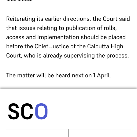
Reiterating its earlier directions, the Court said
that issues relating to publication of rolls,
access and implementation should be placed
before the Chief Justice of the Calcutta High
Court, who is already supervising the process.
The matter will be heard next on 1 April.