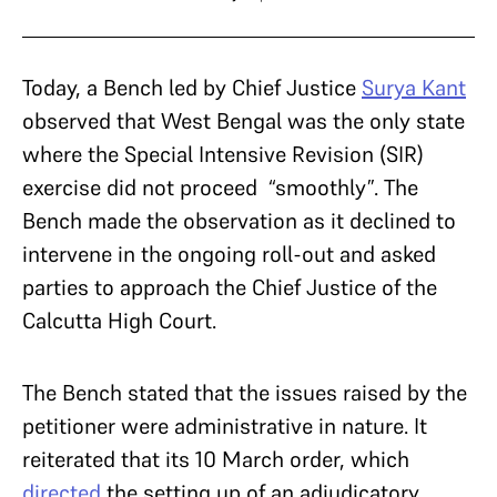
Today, a Bench led by Chief Justice
Surya Kant
observed that West Bengal was the only state
where the Special Intensive Revision (SIR)
exercise did not proceed “smoothly”. The
Bench made the observation as it declined to
intervene in the ongoing roll-out and asked
parties to approach the Chief Justice of the
Calcutta High Court.
The Bench stated that the issues raised by the
petitioner were administrative in nature. It
reiterated that its 10 March order, which
directed
the setting up of an adjudicatory