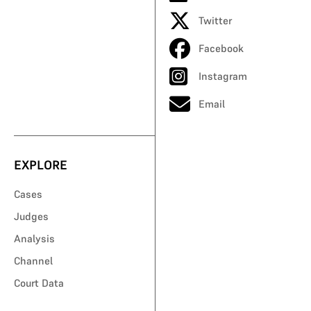
Twitter
Facebook
Instagram
Email
EXPLORE
Cases
Judges
Analysis
Channel
Court Data