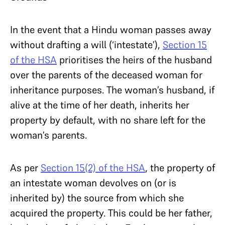
In the event that a Hindu woman passes away
without drafting a will (‘intestate’),
Section 15
of the HSA
prioritises the heirs of the husband
over the parents of the deceased woman for
inheritance purposes. The woman’s husband, if
alive at the time of her death, inherits her
property by default, with no share left for the
woman’s parents.
As per
Section 15(2) of the HSA
, the property of
an intestate woman devolves on (or is
inherited by) the source from which she
acquired the property. This could be her father,