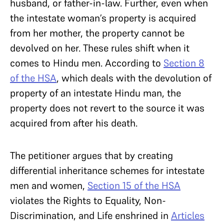
husband, or father-in-law. Further, even when
the intestate woman’s property is acquired
from her mother, the property cannot be
devolved on her. These rules shift when it
comes to Hindu men. According to
Section 8
of the HSA
, which deals with the devolution of
property of an intestate Hindu man, the
property does not revert to the source it was
acquired from after his death.
The petitioner argues that by creating
differential inheritance schemes for intestate
men and women,
Section 15 of the HSA
violates the Rights to Equality, Non-
Discrimination, and Life enshrined in
Articles