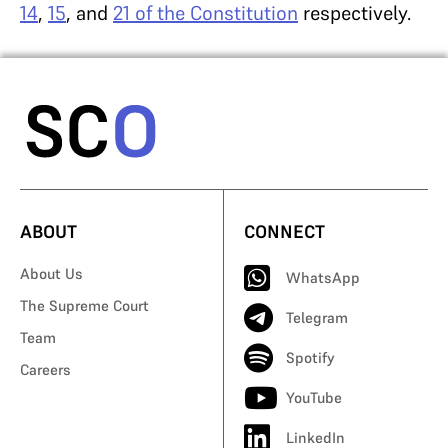
14
,
15
, and
21 of the Constitution
respectively.
ABOUT
CONNECT
About Us
WhatsApp
The Supreme Court
Telegram
Team
Spotify
Careers
YouTube
LinkedIn