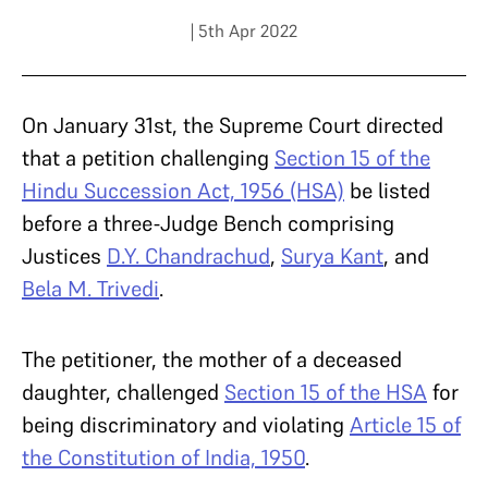
| 5th Apr 2022
On January 31
st
, the Supreme Court directed
that a petition challenging
Section 15 of the
Hindu Succession Act, 1956 (HSA)
be listed
before a three-Judge Bench comprising
Justices
D.Y. Chandrachud
,
Surya Kant
, and
Bela M. Trivedi
.
The petitioner, the mother of a deceased
daughter, challenged
Section 15 of the HSA
for
being discriminatory and violating
Article 15 of
the Constitution of India, 1950
.