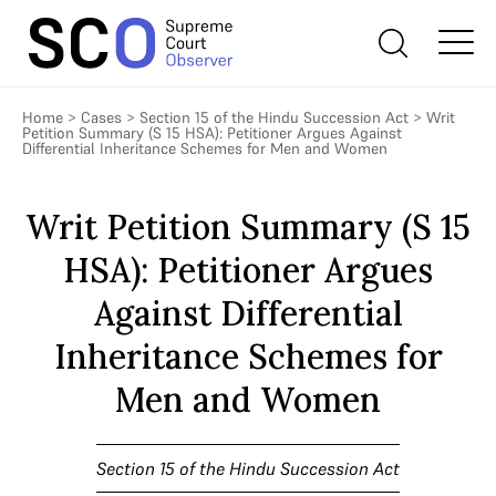
Home
>
Cases
>
Section 15 of the Hindu Succession Act
>
Writ
Petition Summary (S 15 HSA): Petitioner Argues Against
Differential Inheritance Schemes for Men and Women
Writ Petition Summary (S 15
HSA): Petitioner Argues
Against Differential
Inheritance Schemes for
Men and Women
Section 15 of the Hindu Succession Act