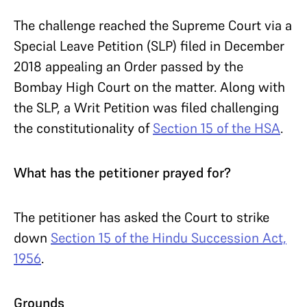
The challenge reached the Supreme Court via a
Special Leave Petition (SLP) filed in December
2018 appealing an Order passed by the
Bombay High Court on the matter. Along with
the SLP, a Writ Petition was filed challenging
the constitutionality of
Section 15 of the HSA
.
What has the petitioner prayed for?
The petitioner has asked the Court to strike
down
Section 15 of the Hindu Succession Act,
1956
.
Grounds