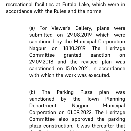
recreational facilities at Futala Lake, which were in
accordance with the Rules and the norms.
(a) For Viewer’s Gallery, plans were
submitted on 29.08.2019 which were
sanctioned by the Municipal Corporation
Nagpur on 18.10.2019. The Heritage
Committee granted sanction on
29.09.2018 and the revised plan was
sanctioned on 15.06.2021, in accordance
with which the work was executed.
(b) The Parking Plaza plan was
sanctioned by the Town Planning
Department, Nagpur Municipal
Corporation on 01.09.2022. The Heritage
Committee also approved the parking
plaza construction. It was thereafter that