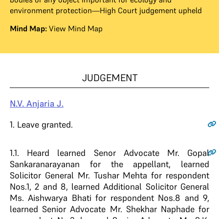
environment protection—High Court judgement upheld
Mind Map:
View Mind Map
JUDGEMENT
N.V. Anjaria J.
1
. Leave granted.
1.1
. Heard learned Senor Advocate Mr. Gopal
Sankaranarayanan for the appellant, learned
Solicitor General Mr. Tushar Mehta for respondent
Nos.1, 2 and 8, learned Additional Solicitor General
Ms. Aishwarya Bhati for respondent Nos.8 and 9,
learned Senior Advocate Mr. Shekhar Naphade for