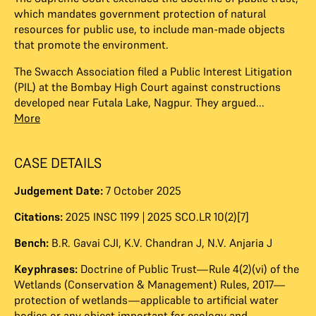
which mandates government protection of natural
resources for public use, to include man-made objects
that promote the environment.
The Swacch Association filed a Public Interest Litigation
(PIL) at the Bombay High Court against constructions
developed near Futala Lake, Nagpur. They argued...
More
CASE DETAILS
Judgement Date:
7 October 2025
Citations:
2025 INSC 1199 | 2025 SCO.LR 10(2)[7]
Bench:
B.R. Gavai CJI
,
K.V. Chandran J
,
N.V. Anjaria J
Keyphrases:
Doctrine of Public Trust—Rule 4(2)(vi) of the
Wetlands (Conservation & Management) Rules, 2017—
protection of wetlands—applicable to artificial water
bodies or any object important for ecology and