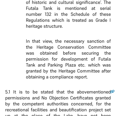
of historic and cultural significance’. The
Futala Tank is mentioned at serial
number 132 in the Schedule of these
Regulations which is treated as Grade I
heritage structure.
In that view, the necessary sanction of
the Heritage Conservation Committee
was obtained before securing the
permission for development of Futala
Tank and Parking Plaza etc. which was
granted by the Heritage Committee after
obtaining a compliance report.
5.1
It is to be stated that the abovementioned
permissions and No Objection Certificates granted
by the competent authorities concerned, for the
recreational facilities and beautification project set
up at the place of the Lake, have not been