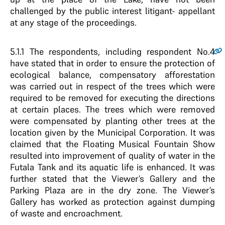
challenged by the public interest litigant- appellant
at any stage of the proceedings.
5.1.1
The respondents, including respondent No.4
have stated that in order to ensure the protection of
ecological balance, compensatory afforestation
was carried out in respect of the trees which were
required to be removed for executing the directions
at certain places. The trees which were removed
were compensated by planting other trees at the
location given by the Municipal Corporation. It was
claimed that the Floating Musical Fountain Show
resulted into improvement of quality of water in the
Futala Tank and its aquatic life is enhanced. It was
further stated that the Viewer’s Gallery and the
Parking Plaza are in the dry zone. The Viewer’s
Gallery has worked as protection against dumping
of waste and encroachment.