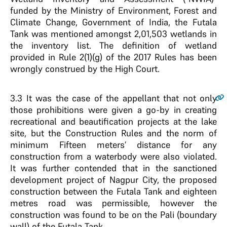
funded by the Ministry of Environment, Forest and
Climate Change, Government of India, the Futala
Tank was mentioned amongst 2,01,503 wetlands in
the inventory list. The definition of wetland
provided in Rule 2(1)(g) of the 2017 Rules has been
wrongly construed by the High Court.
3.3
It was the case of the appellant that not only
those prohibitions were given a go-by in creating
recreational and beautification projects at the lake
site, but the Construction Rules and the norm of
minimum Fifteen meters’ distance for any
construction from a waterbody were also violated.
It was further contended that in the sanctioned
development project of Nagpur City, the proposed
construction between the Futala Tank and eighteen
metres road was permissible, however the
construction was found to be on the Pali (boundary
wall) of the Futala Tank.