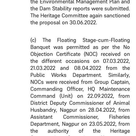
the Environmental Management Plan and
the Dam Stability reports were submitted.
The Heritage Committee again sanctioned
the proposal on 30.06.2022.
(c) The Floating Stage-cum-Floating
Banquet was permitted as per the No
Objection Certificate (NOC) received on
the different occasions on 07.03.2022,
21.03.2022 and 08.04.2022 from the
Public Works Department. Similarly,
NOCs were received from Group Captain,
Commanding Officer, HQ Maintenance
Command (Unit) on 22.09.2022, from
District Deputy Commissioner of Animal
Husbandry, Nagpur on 28.04.2022, from
Assistant Commissioner, Fisheries
Department, Nagpur on 23.05.2022, from
the authority of the Heritage