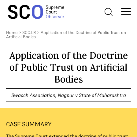
Home
>
SCO.LR
>
Application of the Doctrine of Public Trust on
Artificial Bodies
Application of the Doctrine
of Public Trust on Artificial
Bodies
Swacch Association, Nagpur v State of Maharashtra
CASE SUMMARY
The Supreme Court extended the doctrine of public trust,