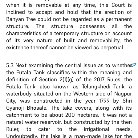
when it is removable at any time, this Court is
inclined to accept and hold that the erection of
Banyan Tree could not be regarded as a permanent
structure. The structure possesses all the
characteristics of a temporary structure on account
of its very nature of built and removability, the
existence thereof cannot be viewed as perpetual.
5.3
Next examining the central issue as to whether
the Futala Tank classifies within the meaning and
definition of Section 2(1)(g) of the 2017 Rules, the
Futala Tank, also known as Telangkhedi Tank, a
waterbody situated on the Western side of Nagpur
City, was constructed in the year 1799 by Shri
Gyanoji Bhosale. The lake covers, along with its
catchment to be about 200 hectares. It was not a
natural water reservoir, but constructed by the then
Ruler, to cater to the irrigational needs.
Undoubtedly, the lake is a man-made lake for the