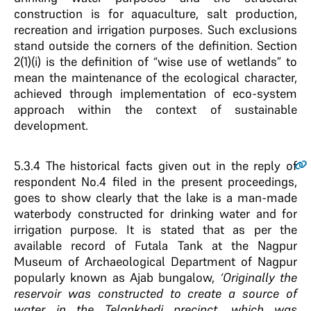
construction is for aquaculture, salt production,
recreation and irrigation purposes. Such exclusions
stand outside the corners of the definition. Section
2(1)(i) is the definition of “wise use of wetlands” to
mean the maintenance of the ecological character,
achieved through implementation of eco-system
approach within the context of sustainable
development.
5.3.4
The historical facts given out in the reply of
respondent No.4 filed in the present proceedings,
goes to show clearly that the lake is a man-made
waterbody constructed for drinking water and for
irrigation purpose. It is stated that as per the
available record of Futala Tank at the Nagpur
Museum of Archaeological Department of Nagpur
popularly known as Ajab bungalow,
‘Originally the
reservoir was constructed to create a source of
water in the Telankhedi precinct, which was