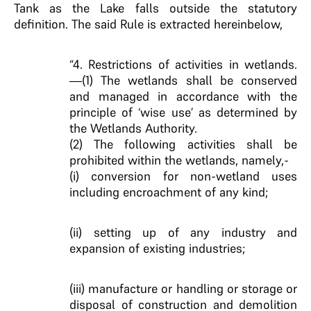
Tank as the Lake falls outside the statutory
definition. The said Rule is extracted hereinbelow,
“4. Restrictions of activities in wetlands.
—(1) The wetlands shall be conserved
and managed in accordance with the
principle of ‘wise use’ as determined by
the Wetlands Authority.
(2) The following activities shall be
prohibited within the wetlands, namely,-
(i) conversion for non-wetland uses
including encroachment of any kind;
(ii) setting up of any industry and
expansion of existing industries;
(iii) manufacture or handling or storage or
disposal of construction and demolition