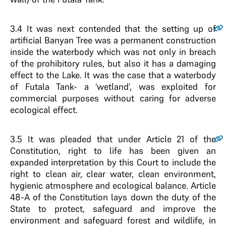
3.4
It was next contended that the setting up of
artificial Banyan Tree was a permanent construction
inside the waterbody which was not only in breach
of the prohibitory rules, but also it has a damaging
effect to the Lake. It was the case that a waterbody
of Futala Tank- a ‘wetland’, was exploited for
commercial purposes without caring for adverse
ecological effect.
3.5
It was pleaded that under Article 21 of the
Constitution, right to life has been given an
expanded interpretation by this Court to include the
right to clean air, clear water, clean environment,
hygienic atmosphere and ecological balance. Article
48-A of the Constitution lays down the duty of the
State to protect, safeguard and improve the
environment and safeguard forest and wildlife, in