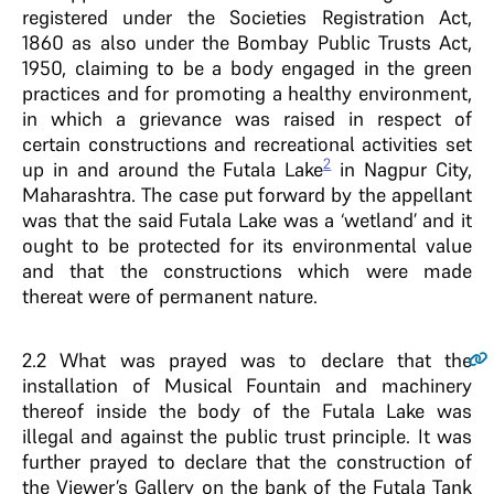
registered under the Societies Registration Act,
1860 as also under the Bombay Public Trusts Act,
1950, claiming to be a body engaged in the green
practices and for promoting a healthy environment,
in which a grievance was raised in respect of
certain constructions and recreational activities set
2
up in and around the Futala Lake
in Nagpur City,
Maharashtra. The case put forward by the appellant
was that the said Futala Lake was a ‘wetland’ and it
ought to be protected for its environmental value
and that the constructions which were made
thereat were of permanent nature.
2.2
What was prayed was to declare that the
installation of Musical Fountain and machinery
thereof inside the body of the Futala Lake was
illegal and against the public trust principle. It was
further prayed to declare that the construction of
the Viewer’s Gallery on the bank of the Futala Tank