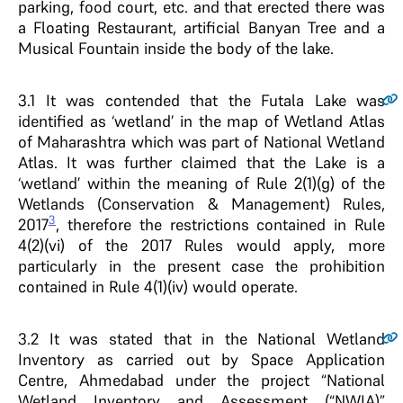
parking, food court, etc. and that erected there was
a Floating Restaurant, artificial Banyan Tree and a
Musical Fountain inside the body of the lake.
3.1
It was contended that the Futala Lake was
identified as ‘wetland’ in the map of Wetland Atlas
of Maharashtra which was part of National Wetland
Atlas. It was further claimed that the Lake is a
‘wetland’ within the meaning of Rule 2(1)(g) of the
Wetlands (Conservation & Management) Rules,
3
2017
, therefore the restrictions contained in Rule
4(2)(vi) of the 2017 Rules would apply, more
particularly in the present case the prohibition
contained in Rule 4(1)(iv) would operate.
3.2
It was stated that in the National Wetland
Inventory as carried out by Space Application
Centre, Ahmedabad under the project “National
Wetland Inventory and Assessment (“NWIA)”