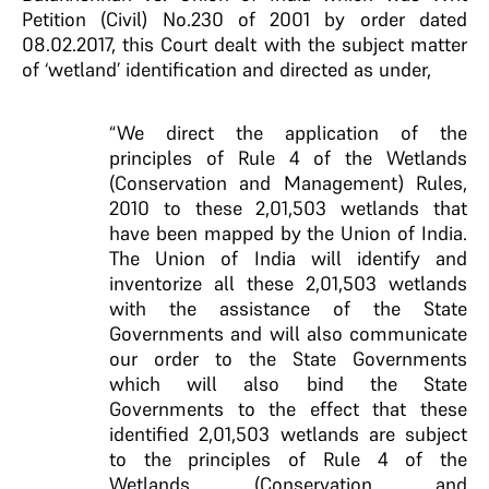
Petition (Civil) No.230 of 2001 by order dated
08.02.2017, this Court dealt with the subject matter
of ‘wetland’ identification and directed as under,
“We direct the application of the
principles of Rule 4 of the Wetlands
(Conservation and Management) Rules,
2010 to these 2,01,503 wetlands that
have been mapped by the Union of India.
The Union of India will identify and
inventorize all these 2,01,503 wetlands
with the assistance of the State
Governments and will also communicate
our order to the State Governments
which will also bind the State
Governments to the effect that these
identified 2,01,503 wetlands are subject
to the principles of Rule 4 of the
Wetlands (Conservation and