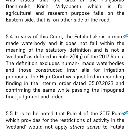
Deshmukh Krishi Vidyapeeth which is for
agricultural and research purpose falls on the
Eastern side, that is, on other side of the road.
5.4
In view of this Court, the Futala Lake is a man-
made waterbody and it does not fall within the
meaning of the statutory definition and is not a
‘wetland’ as defined in Rule 2(1)(g) of the 2017 Rules.
The definition excludes human- made waterbodies
and those constructed inter alia for irrigation
purposes. The High Court was justified in recording
finding in the interim order dated 05.07.2023 and
confirming the same while passing the impugned
final judgment and order.
5.5
It is to be noted that Rule 4 of the 2017 Rules
which provides for the restrictions of activity in the
‘wetland’ would not apply
stricto sensu
to Futala