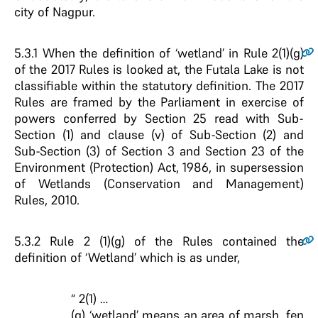
city of Nagpur.
5.3.1
When the definition of ‘wetland’ in Rule 2(1)(g)
of the 2017 Rules is looked at, the Futala Lake is not
classifiable within the statutory definition. The 2017
Rules are framed by the Parliament in exercise of
powers conferred by Section 25 read with Sub-
Section (1) and clause (v) of Sub-Section (2) and
Sub-Section (3) of Section 3 and Section 23 of the
Environment (Protection) Act, 1986, in supersession
of Wetlands (Conservation and Management)
Rules, 2010.
5.3.2
Rule 2 (1)(g) of the Rules contained the
definition of ‘Wetland’ which is as under,
“ 2(1) …
(g) ‘wetland’ means an area of marsh, fen