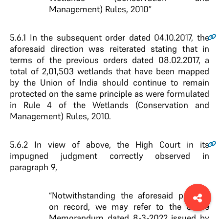
Management) Rules, 2010”
5.6.1
In the subsequent order dated 04.10.2017, the
aforesaid direction was reiterated stating that in
terms of the previous orders dated 08.02.2017, a
total of 2,01,503 wetlands that have been mapped
by the Union of India should continue to remain
protected on the same principle as were formulated
in Rule 4 of the Wetlands (Conservation and
Management) Rules, 2010.
5.6.2
In view of above, the High Court in its
impugned judgment correctly observed in
paragraph 9,
“Notwithstanding the aforesaid position
on record, we may refer to the Office
Memorandum dated 8-3-2022 issued by