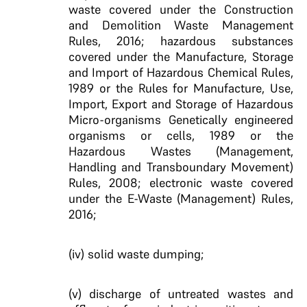
waste covered under the Construction
and Demolition Waste Management
Rules, 2016; hazardous substances
covered under the Manufacture, Storage
and Import of Hazardous Chemical Rules,
1989 or the Rules for Manufacture, Use,
Import, Export and Storage of Hazardous
Micro-organisms Genetically engineered
organisms or cells, 1989 or the
Hazardous Wastes (Management,
Handling and Transboundary Movement)
Rules, 2008; electronic waste covered
under the E-Waste (Management) Rules,
2016;
(iv) solid waste dumping;
(v) discharge of untreated wastes and