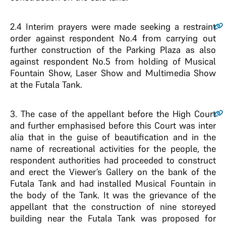
2.4
Interim prayers were made seeking a restraint
order against respondent No.4 from carrying out
further construction of the Parking Plaza as also
against respondent No.5 from holding of Musical
Fountain Show, Laser Show and Multimedia Show
at the Futala Tank.
3
. The case of the appellant before the High Court
and further emphasised before this Court was inter
alia that in the guise of beautification and in the
name of recreational activities for the people, the
respondent authorities had proceeded to construct
and erect the Viewer’s Gallery on the bank of the
Futala Tank and had installed Musical Fountain in
the body of the Tank. It was the grievance of the
appellant that the construction of nine storeyed
building near the Futala Tank was proposed for