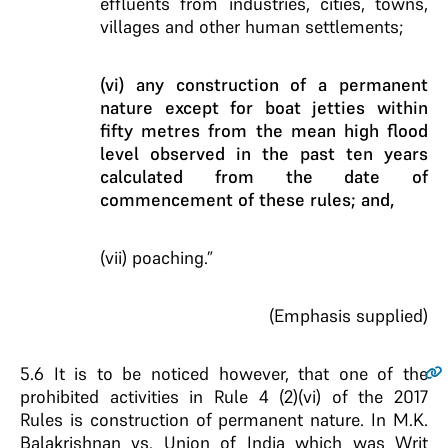
effluents from industries, cities, towns,
villages and other human settlements;
(vi) any construction of a permanent
nature except for boat jetties within
fifty metres from the mean high flood
level observed in the past ten years
calculated from the date of
commencement of these rules; and,
(vii) poaching.”
(Emphasis supplied)
5.6
It is to be noticed however, that one of the
prohibited activities in Rule 4 (2)(vi) of the 2017
Rules is construction of permanent nature. In M.K.
Balakrishnan vs. Union of India which was Writ