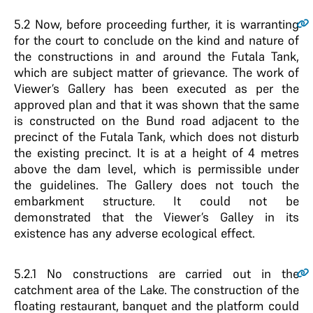
5.2
Now, before proceeding further, it is warranting
for the court to conclude on the kind and nature of
the constructions in and around the Futala Tank,
which are subject matter of grievance. The work of
Viewer’s Gallery has been executed as per the
approved plan and that it was shown that the same
is constructed on the Bund road adjacent to the
precinct of the Futala Tank, which does not disturb
the existing precinct. It is at a height of 4 metres
above the dam level, which is permissible under
the guidelines. The Gallery does not touch the
embarkment structure. It could not be
demonstrated that the Viewer’s Galley in its
existence has any adverse ecological effect.
5.2.1
No constructions are carried out in the
catchment area of the Lake. The construction of the
floating restaurant, banquet and the platform could