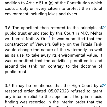
addition to Article 51-A (g) of the Constitution which
casts a duty on every citizen to protect the natural
environment including lakes and rivers.
3.6
The appellant then referred to the principle of
public trust enunciated by this Court in M.C. Mehta
4
vs. Kamal Nath & Ors.
It was submitted that the
construction of Viewer’s Gallery on the Futala Tank
would change the nature of the waterbody as well
as its use, to take away its environmental value. It
was submitted that the activities permitted in and
around the tank run contrary to the doctrine of
public trust.
3.7
It may be mentioned that the High Court by a
reasoned order dated 05.07.2023 refused to grant
any interim relief to the appellant. The prima facie
finding was recorded in the interim order that the