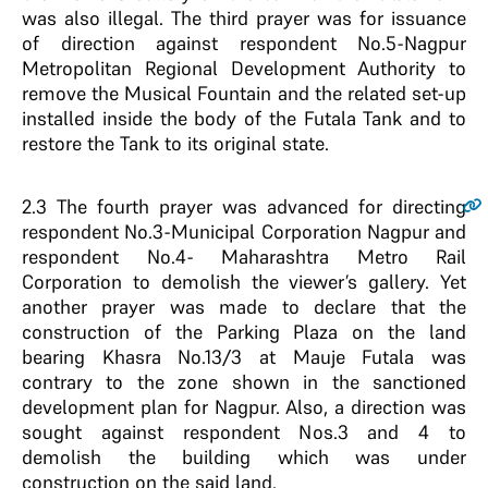
was also illegal. The third prayer was for issuance
of direction against respondent No.5-Nagpur
Metropolitan Regional Development Authority to
remove the Musical Fountain and the related set-up
installed inside the body of the Futala Tank and to
restore the Tank to its original state.
2.3
The fourth prayer was advanced for directing
respondent No.3-Municipal Corporation Nagpur and
respondent No.4- Maharashtra Metro Rail
Corporation to demolish the viewer’s gallery. Yet
another prayer was made to declare that the
construction of the Parking Plaza on the land
bearing Khasra No.13/3 at Mauje Futala was
contrary to the zone shown in the sanctioned
development plan for Nagpur. Also, a direction was
sought against respondent Nos.3 and 4 to
demolish the building which was under
construction on the said land.