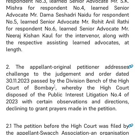
respondent No.3, learned Senior Advocate Mr. S.K.
Mishra for respondent No.4, learned Senior
Advocate Mr. Dama Seshadri Naidu for respondent
No.5, learned Senior Advocate Mr. Rohit Anil Rathi
for respondent No.6, learned Senior Advocate Mr.
Neeraj Kishan Kaul for the intervenor, along with
the respective assisting learned advocates, at
length.
2
. The appellant-original petitioner addresses
challenge to the judgement and order dated
30.11.2023 passed by the Division Bench of the High
1
Court of Bombay
, whereby the High Court
disposed of the Public Interest Litigation No.4 of
2023 with certain observations and directions,
declining to grant prayers made in the petition.
2.1
The petition before the High Court was filed by
the appellant-Swacch Association-an organisation