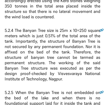
accordingly erected using the Kerb stones weighing
350 tonnes in the total area placed inside the
structure so that there is no lateral movement and
the wind load is countered.
5.2.4
The Banyan Tree size is 25m x 10=250 square
meters which is just 0.51% of the total area of the
tank. Importantly, the structure of Banyan Tree is
not secured by any permanent foundation. Nor it is
affixed on the bed of the tank. Therefore, the
structure of banyan tree cannot be termed as
permanent structure. The working of the said
Banyan Tree structure was executed as per the
design proof-checked by Visvesvaraya National
Institute of Technology, Nagpur.
5.2.5
When the Banyan Tree is not embedded on
the bed of the lake and when there is no
foundational support laid for it inside the tank and