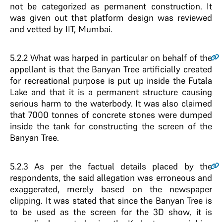
not be categorized as permanent construction. It
was given out that platform design was reviewed
and vetted by IIT, Mumbai.
5.2.2
What was harped in particular on behalf of the
appellant is that the Banyan Tree artificially created
for recreational purpose is put up inside the Futala
Lake and that it is a permanent structure causing
serious harm to the waterbody. It was also claimed
that 7000 tonnes of concrete stones were dumped
inside the tank for constructing the screen of the
Banyan Tree.
5.2.3
As per the factual details placed by the
respondents, the said allegation was erroneous and
exaggerated, merely based on the newspaper
clipping. It was stated that since the Banyan Tree is
to be used as the screen for the 3D show, it is