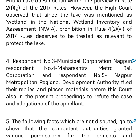
Futala Lake does not fall within the purview of Rule
2(1)(g) of the 2017 Rules. However, the High Court
observed that since the lake was mentioned as
‘wetland’ in the National Wetland Inventory and
Assessment (NWIA), prohibition in Rule 4(2)(vi) of
2017 Rules deserves to be treated as relevant to
protect the lake.
4
. Respondent No.3-Municipal Corporation Nagpur,
respondent No.4-Maharashtra Metro Rail
Corporation and respondent No.5- Nagpur
Metropolitan Regional Development Authority filed
their replies and placed materials before this Court
also in the present proceedings to refute the case
and allegations of the appellant.
5
. The following facts which are not disputed, go to
show that the competent authorities granted
various permissions for the projects and