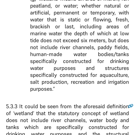
peatland, or water; whether natural or
artificial, permanent or temporary, with
water that is static or flowing, fresh,
brackish or last, including areas of
marine water the depth of which at low
tide does not exceed six meters, but does
not include river channels, paddy fields,
human-made water bodies/tanks
specifically constructed for drinking
water purposes and structures
specifically constructed for aquaculture,
salt production, recreation and irrigation
purposes.”
5.3.3
It could be seen from the aforesaid definition
of ‘wetland’ that the statutory concept of wetland
does not include river channels, water body and
tanks which are specifically constructed for
drinking water purposes and the structural