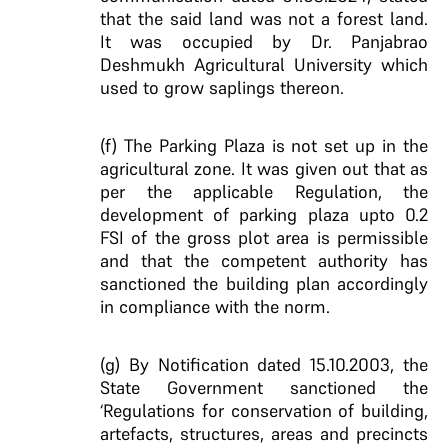
that the said land was not a forest land.
It was occupied by Dr. Panjabrao
Deshmukh Agricultural University which
used to grow saplings thereon.
(f) The Parking Plaza is not set up in the
agricultural zone. It was given out that as
per the applicable Regulation, the
development of parking plaza upto 0.2
FSI of the gross plot area is permissible
and that the competent authority has
sanctioned the building plan accordingly
in compliance with the norm.
(g) By Notification dated 15.10.2003, the
State Government sanctioned the
‘Regulations for conservation of building,
artefacts, structures, areas and precincts