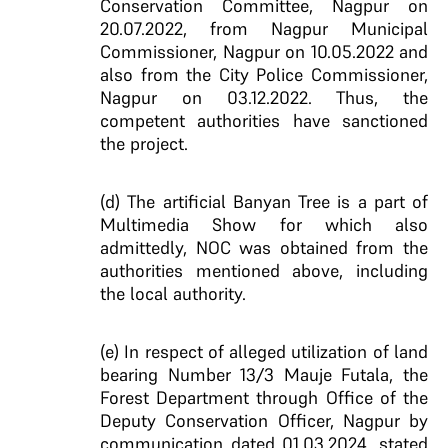
Conservation Committee, Nagpur on
20.07.2022, from Nagpur Municipal
Commissioner, Nagpur on 10.05.2022 and
also from the City Police Commissioner,
Nagpur on 03.12.2022. Thus, the
competent authorities have sanctioned
the project.
(d) The artificial Banyan Tree is a part of
Multimedia Show for which also
admittedly, NOC was obtained from the
authorities mentioned above, including
the local authority.
(e) In respect of alleged utilization of land
bearing Number 13/3 Mauje Futala, the
Forest Department through Office of the
Deputy Conservation Officer, Nagpur by
communication dated 01.03.2024, stated