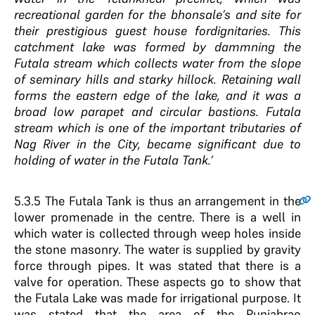
recreational garden for the bhonsale’s and site for
their prestigious guest house fordignitaries. This
catchment lake was formed by dammning the
Futala stream which collects water from the slope
of seminary hills and starky hillock. Retaining wall
forms the eastern edge of the lake, and it was a
broad low parapet and circular bastions. Futala
stream which is one of the important tributaries of
Nag River in the City, became significant due to
holding of water in the Futala Tank.’
5.3.5
The Futala Tank is thus an arrangement in the
lower promenade in the centre. There is a well in
which water is collected through weep holes inside
the stone masonry. The water is supplied by gravity
force through pipes. It was stated that there is a
valve for operation. These aspects go to show that
the Futala Lake was made for irrigational purpose. It
was stated that the area of the Punjabrao