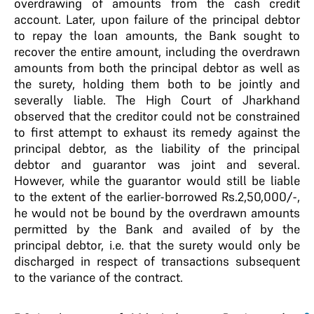
overdrawing of amounts from the cash credit
account. Later, upon failure of the principal debtor
to repay the loan amounts, the Bank sought to
recover the entire amount, including the overdrawn
amounts from both the principal debtor as well as
the surety, holding them both to be jointly and
severally liable. The High Court of Jharkhand
observed that the creditor could not be constrained
to first attempt to exhaust its remedy against the
principal debtor, as the liability of the principal
debtor and guarantor was joint and several.
However, while the guarantor would still be liable
to the extent of the earlier-borrowed Rs.2,50,000/-,
he would not be bound by the overdrawn amounts
permitted by the Bank and availed of by the
principal debtor, i.e. that the surety would only be
discharged in respect of transactions subsequent
to the variance of the contract.