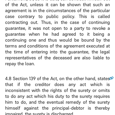
of the Act, unless it can be shown that such an
agreement is in the circumstances of the particular
case contrary to public policy. This is called
contracting out. Thus, in the case of continuing
guarantee, it was not open to a party to revoke a
guarantee when he had agreed to it being a
continuing one and thus would be bound by the
terms and conditions of the agreement executed at
the time of entering into the guarantee, the legal
representatives of the deceased are also liable to
repay the loan.
4.8
Section 139 of the Act, on the other hand, states
that if the creditor does any act which is
inconsistent with the rights of the surety or omits
to do any act which his duty to the surety requires
him to do, and the eventual remedy of the surety
himself against the principal-debtor is thereby
impaired, the surety is discharged.