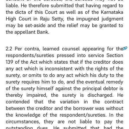
liable. He therefore submitted that having regard to
the dicta of this Court as well as of the Karnataka
High Court in Raju Setty, the impugned judgment
may be set-aside and the relief may be granted to
the appellant Bank.
2.2
Per contra, learned counsel appearing for the
respondents/sureties pressed into service Section
139 of the Act which states that if the creditor does
any act which is inconsistent with the rights of the
surety, or omits to do any act which his duty to the
surety requires him to do, and the eventual remedy
of the surety himself against the principal debtor is
thereby impaired, the surety is discharged. He
contended that the variation in the contract
between the creditor and the borrower was without
the knowledge of the respondent/sureties. In the
circumstances, they are not liable to pay the
outstanding dues. He submitted that had the