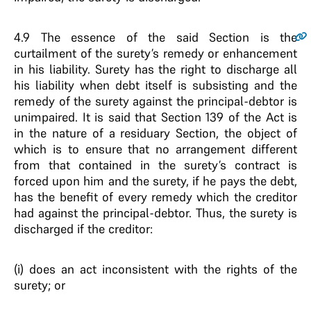
4.9
The essence of the said Section is the
curtailment of the surety’s remedy or enhancement
in his liability. Surety has the right to discharge all
his liability when debt itself is subsisting and the
remedy of the surety against the principal-debtor is
unimpaired. It is said that Section 139 of the Act is
in the nature of a residuary Section, the object of
which is to ensure that no arrangement different
from that contained in the surety’s contract is
forced upon him and the surety, if he pays the debt,
has the benefit of every remedy which the creditor
had against the principal-debtor. Thus, the surety is
discharged if the creditor:
(i) does an act inconsistent with the rights of the
surety; or