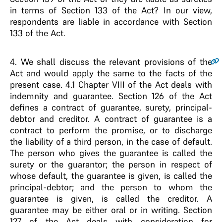
in terms of Section 133 of the Act? In our view,
respondents are liable in accordance with Section
133 of the Act.
4
. We shall discuss the relevant provisions of the
Act and would apply the same to the facts of the
present case. 4.1 Chapter VIII of the Act deals with
indemnity and guarantee. Section 126 of the Act
defines a contract of guarantee, surety, principal-
debtor and creditor. A contract of guarantee is a
contract to perform the promise, or to discharge
the liability of a third person, in the case of default.
The person who gives the guarantee is called the
surety or the guarantor; the person in respect of
whose default, the guarantee is given, is called the
principal-debtor; and the person to whom the
guarantee is given, is called the creditor. A
guarantee may be either oral or in writing. Section
127 of the Act deals with consideration for