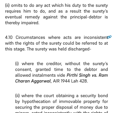
(ii) omits to do any act which his duty to the surety
requires him to do, and as a result the surety’s
eventual remedy against the principal-debtor is
thereby impaired.
4.10
Circumstances where acts are inconsistent
with the rights of the surety could be referred to at
this stage. The surety was held discharged-
(i) where the creditor, without the surety’s
consent, granted time to the debtor and
allowed instalments vide
Pirthi Singh vs. Ram
Charan Aggarwal
, AIR 1944 Lah 428.
(ii) where the court obtaining a security bond
by hypothecation of immovable property for
securing the proper disposal of money due to
minors, acted inconsistently with the rights of