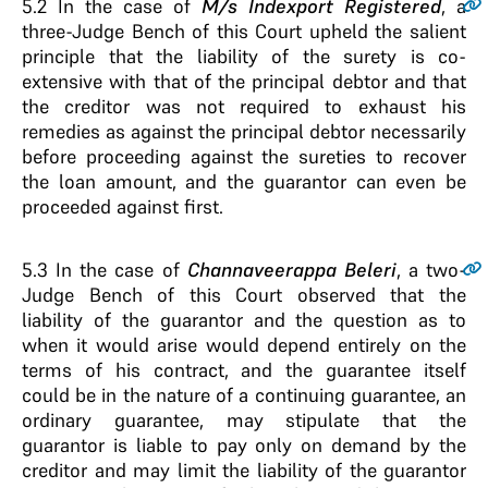
5.2
In the case of
M/s Indexport Registered
, a
three-Judge Bench of this Court upheld the salient
principle that the liability of the surety is co-
extensive with that of the principal debtor and that
the creditor was not required to exhaust his
remedies as against the principal debtor necessarily
before proceeding against the sureties to recover
the loan amount, and the guarantor can even be
proceeded against first.
5.3
In the case of
Channaveerappa Beleri
, a two-
Judge Bench of this Court observed that the
liability of the guarantor and the question as to
when it would arise would depend entirely on the
terms of his contract, and the guarantee itself
could be in the nature of a continuing guarantee, an
ordinary guarantee, may stipulate that the
guarantor is liable to pay only on demand by the
creditor and may limit the liability of the guarantor