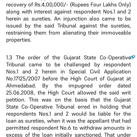
recovery of Rs.4,00,000/- (Rupees Four Lakhs Only)
along with interest against respondent Nos.1 and 2
herein as sureties. An injunction also came to be
issued by the said Tribunal against the sureties,
restraining them from alienating their immoveable
properties.
1.3
The order of the Gujarat State Co-Operative
Tribunal came to be challenged by respondent
Nos.1 and 2 herein in Special Civil Application
No.17125/2007 before the High Court of Gujarat at
Ahmedabad. By the impugned order dated
25.06.2008, the High Court allowed the said writ
petition. This was on the basis that the Gujarat
State Co-Operative Tribunal erred in holding that
respondents Nos.1 and 2 would be liable for the
loan as sureties, when it was the appellant that had
permitted respondent No.6 to withdraw amounts in
excess of the loan initially sanctioned. That under