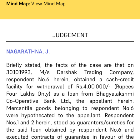
Mind Map:
View Mind Map
JUDGEMENT
NAGARATHNA, J.
Briefly stated, the facts of the case are that on
30.10.1993, M/s Darshak Trading Company,
respondent No.6 herein, obtained a cash-credit
facility for withdrawal of Rs.4,00,000/- (Rupees
Four Lakhs Only) as a loan from Bhagyalakshmi
Co-Operative Bank Ltd., the appellant herein.
Mercantile goods belonging to respondent No.6
were hypothecated to the appellant. Respondent
Nos.1 and 2 herein, stood as guarantors/sureties for
the said loan obtained by respondent No.6 and
executed contracts of guarantee in favour of the