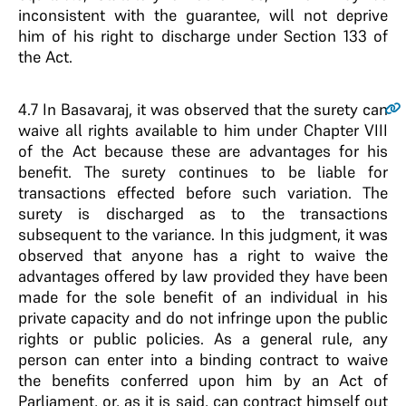
inconsistent with the guarantee, will not deprive
him of his right to discharge under Section 133 of
the Act.
4.7
In Basavaraj, it was observed that the surety can
waive all rights available to him under Chapter VIII
of the Act because these are advantages for his
benefit. The surety continues to be liable for
transactions effected before such variation. The
surety is discharged as to the transactions
subsequent to the variance. In this judgment, it was
observed that anyone has a right to waive the
advantages offered by law provided they have been
made for the sole benefit of an individual in his
private capacity and do not infringe upon the public
rights or public policies. As a general rule, any
person can enter into a binding contract to waive
the benefits conferred upon him by an Act of
Parliament, or, as it is said, can contract himself out