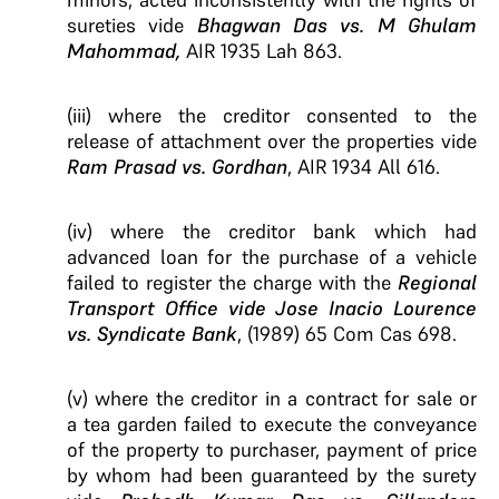
sureties vide
Bhagwan Das vs. M Ghulam
Mahommad,
AIR 1935 Lah 863.
(iii) where the creditor consented to the
release of attachment over the properties vide
Ram Prasad vs. Gordhan
, AIR 1934 All 616.
(iv) where the creditor bank which had
advanced loan for the purchase of a vehicle
failed to register the charge with the
Regional
Transport Office vide Jose Inacio Lourence
vs. Syndicate Bank
, (1989) 65 Com Cas 698.
(v) where the creditor in a contract for sale or
a tea garden failed to execute the conveyance
of the property to purchaser, payment of price
by whom had been guaranteed by the surety