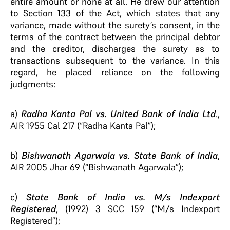
entire amount or none at all. He drew our attention
to Section 133 of the Act, which states that any
variance, made without the surety’s consent, in the
terms of the contract between the principal debtor
and the creditor, discharges the surety as to
transactions subsequent to the variance. In this
regard, he placed reliance on the following
judgments:
a)
Radha Kanta Pal vs. United Bank of India Ltd
.,
AIR 1955 Cal 217 (“Radha Kanta Pal”);
b)
Bishwanath Agarwala vs. State Bank of India
,
AIR 2005 Jhar 69 (“Bishwanath Agarwala”);
c)
State Bank of India vs. M/s Indexport
Registered
, (1992) 3 SCC 159 (“M/s Indexport
Registered”);