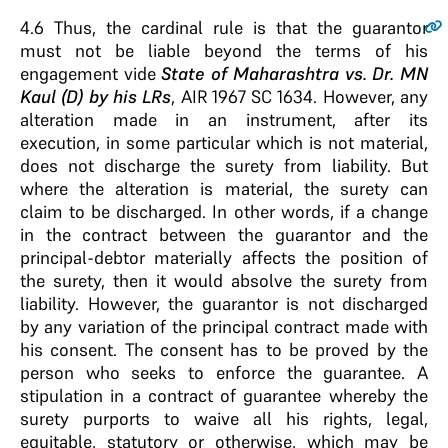
4.6
Thus, the cardinal rule is that the guarantor
must not be liable beyond the terms of his
engagement vide
State of Maharashtra vs. Dr. MN
Kaul (D) by his LRs
, AIR 1967 SC 1634. However, any
alteration made in an instrument, after its
execution, in some particular which is not material,
does not discharge the surety from liability. But
where the alteration is material, the surety can
claim to be discharged. In other words, if a change
in the contract between the guarantor and the
principal-debtor materially affects the position of
the surety, then it would absolve the surety from
liability. However, the guarantor is not discharged
by any variation of the principal contract made with
his consent. The consent has to be proved by the
person who seeks to enforce the guarantee. A
stipulation in a contract of guarantee whereby the
surety purports to waive all his rights, legal,
equitable, statutory or otherwise, which may be