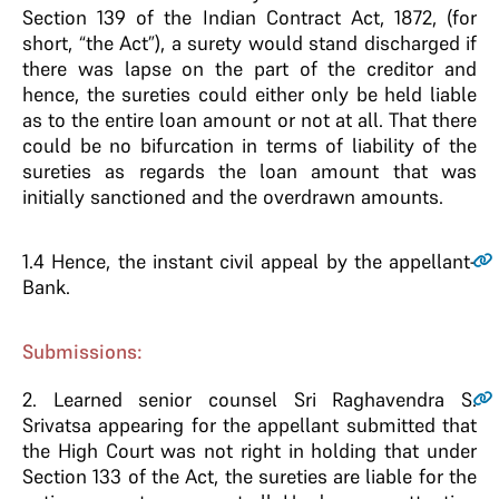
Section 139 of the Indian Contract Act, 1872, (for
short, “the Act”), a surety would stand discharged if
there was lapse on the part of the creditor and
hence, the sureties could either only be held liable
as to the entire loan amount or not at all. That there
could be no bifurcation in terms of liability of the
sureties as regards the loan amount that was
initially sanctioned and the overdrawn amounts.
1.4
Hence, the instant civil appeal by the appellant-
Bank.
Submissions:
2
. Learned senior counsel Sri Raghavendra S.
Srivatsa appearing for the appellant submitted that
the High Court was not right in holding that under
Section 133 of the Act, the sureties are liable for the