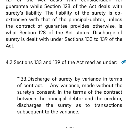
guarantee while Section 128 of the Act deals with
surety’s liability. The liability of the surety is co-
extensive with that of the principal-debtor, unless
the contract of guarantee provides otherwise, is
what Section 128 of the Act states. Discharge of
surety is dealt with under Sections 133 to 139 of the
Act.
4.2
Sections 133 and 139 of the Act read as under:
“133.Discharge of surety by variance in terms
of contract.— Any variance, made without the
surety’s consent, in the terms of the contract
between the principal debtor and the creditor,
discharges the surety as to transactions
subsequent to the variance.