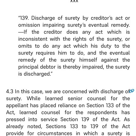
xxx
“139. Discharge of surety by creditor’s act or
omission impairing surety’s eventual remedy.
—If the creditor does any act which is
inconsistent with the rights of the surety, or
omits to do any act which his duty to the
surety requires him to do, and the eventual
remedy of the surety himself against the
principal debtor is thereby impaired, the surety
is discharged.”
4.3
In this case, we are concerned with discharge of
surety. While learned senior counsel for the
appellant has placed reliance on Section 133 of the
Act, learned counsel for the respondents has
pressed into service Section 139 of the Act. As
already noted, Sections 133 to 139 of the Act
provide for circumstances in which a surety is