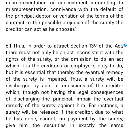
misrepresentation or concealment amounting to
misrepresentation, connivance with the default of
the principal-debtor, or variation of the terms of the
contract to the possible prejudice of the surety the
creditor can act as he chooses”.
6.1
Thus, in order to attract Section 139 of the Act,
there must not only be an act inconsistent with the
rights of the surety, or the omission to do an act
which it is the creditor’s or employer’s duty to do,
but it is essential that thereby the eventual remedy
of the surety is impaired. Thus, a surety will be
discharged by acts or omissions of the creditor
which, though not having the legal consequences
of discharging the principal, impair the eventual
remedy of the surety against him. For instance, a
surety will be released if the creditor, due to what
he has done, cannot, on payment by the surety,
give him the securities in exactly the same