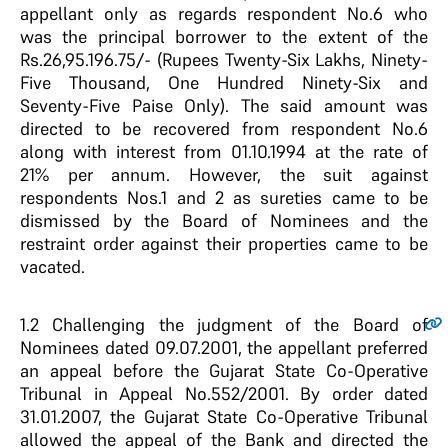
appellant only as regards respondent No.6 who
was the principal borrower to the extent of the
Rs.26,95.196.75/- (Rupees Twenty-Six Lakhs, Ninety-
Five Thousand, One Hundred Ninety-Six and
Seventy-Five Paise Only). The said amount was
directed to be recovered from respondent No.6
along with interest from 01.10.1994 at the rate of
21% per annum. However, the suit against
respondents Nos.1 and 2 as sureties came to be
dismissed by the Board of Nominees and the
restraint order against their properties came to be
vacated.
1.2
Challenging the judgment of the Board of
Nominees dated 09.07.2001, the appellant preferred
an appeal before the Gujarat State Co-Operative
Tribunal in Appeal No.552/2001. By order dated
31.01.2007, the Gujarat State Co-Operative Tribunal
allowed the appeal of the Bank and directed the