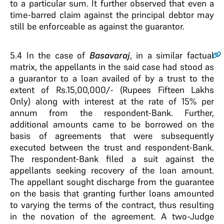
to a particular sum. It further observed that even a
time-barred claim against the principal debtor may
still be enforceable as against the guarantor.
5.4
In the case of
Basavaraj
, in a similar factual
matrix, the appellants in the said case had stood as
a guarantor to a loan availed of by a trust to the
extent of Rs.15,00,000/- (Rupees Fifteen Lakhs
Only) along with interest at the rate of 15% per
annum from the respondent-Bank. Further,
additional amounts came to be borrowed on the
basis of agreements that were subsequently
executed between the trust and respondent-Bank.
The respondent-Bank filed a suit against the
appellants seeking recovery of the loan amount.
The appellant sought discharge from the guarantee
on the basis that granting further loans amounted
to varying the terms of the contract, thus resulting
in the novation of the agreement. A two-Judge