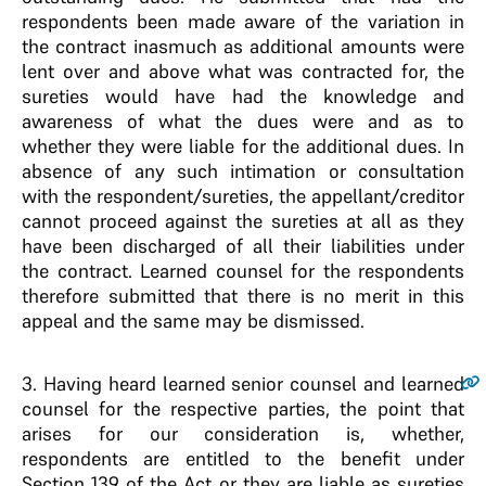
respondents been made aware of the variation in
the contract inasmuch as additional amounts were
lent over and above what was contracted for, the
sureties would have had the knowledge and
awareness of what the dues were and as to
whether they were liable for the additional dues. In
absence of any such intimation or consultation
with the respondent/sureties, the appellant/creditor
cannot proceed against the sureties at all as they
have been discharged of all their liabilities under
the contract. Learned counsel for the respondents
therefore submitted that there is no merit in this
appeal and the same may be dismissed.
3
. Having heard learned senior counsel and learned
counsel for the respective parties, the point that
arises for our consideration is, whether,
respondents are entitled to the benefit under
Section 139 of the Act or they are liable as sureties