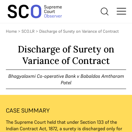
Home
>
SCO.LR
>
Discharge of Surety on Variance of Contract
Discharge of Surety on
Variance of Contract
Bhagyalaxmi Co-operative Bank v Babaldas Amtharam
Patel
CASE SUMMARY
The Supreme Court held that under Section 133 of the
Indian Contract Act, 1872, a surety is discharged only for