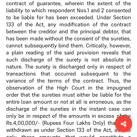
contract of guarantee, wherein the extent of the
liability to which respondent Nos.1 and 2 consented
to be liable for has been exceeded. Under Section
133 of the Act, any modification of the contract
between the creditor and the principal debtor, that
has been made without the consent of the sureties,
cannot subsequently bind them. Critically, however,
a plain reading of the said provision reveals that
such discharge of the surety is not absolute in
nature. The surety is discharged only in respect of
transactions that occurred subsequent to the
variance of the terms of the contract. Thus, the
observation of the High Court in the impugned
order that the sureties must either be liable for the
entire loan amount or not at all is erroneous, as the
discharge of the sureties in the instant case can
only be in respect of the amounts in excess of the
Rs.4,00,000/- (Rupees Four Lakhs Only) that were
withdrawn as under Section 133 of the Act, as it is
only these amounts that would constitute a