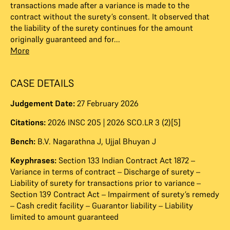
transactions made after a variance is made to the
contract without the surety’s consent. It observed that
the liability of the surety continues for the amount
originally guaranteed and for...
More
CASE DETAILS
Judgement Date:
27 February 2026
Citations:
2026 INSC 205 | 2026 SCO.LR 3 (2)[5]
Bench:
B.V. Nagarathna J
,
Ujjal Bhuyan J
Keyphrases:
Section 133 Indian Contract Act 1872 –
Variance in terms of contract – Discharge of surety –
Liability of surety for transactions prior to variance –
Section 139 Contract Act – Impairment of surety’s remedy
– Cash credit facility – Guarantor liability – Liability
limited to amount guaranteed