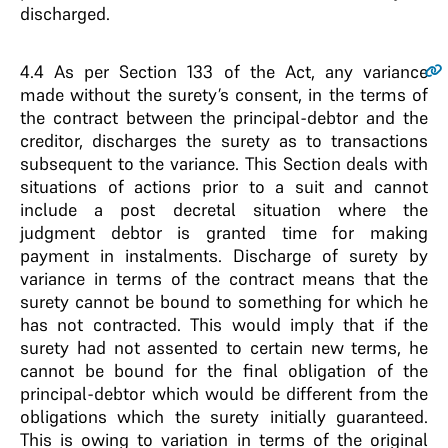
discharged.
4.4
As per Section 133 of the Act, any variance
made without the surety’s consent, in the terms of
the contract between the principal-debtor and the
creditor, discharges the surety as to transactions
subsequent to the variance. This Section deals with
situations of actions prior to a suit and cannot
include a post decretal situation where the
judgment debtor is granted time for making
payment in instalments. Discharge of surety by
variance in terms of the contract means that the
surety cannot be bound to something for which he
has not contracted. This would imply that if the
surety had not assented to certain new terms, he
cannot be bound for the final obligation of the
principal-debtor which would be different from the
obligations which the surety initially guaranteed.
This is owing to variation in terms of the original