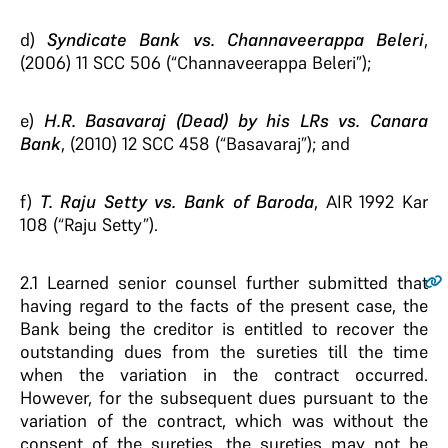
d)
Syndicate Bank vs. Channaveerappa Beleri
,
(2006) 11 SCC 506 (“Channaveerappa Beleri”);
e)
H.R. Basavaraj (Dead) by his LRs vs. Canara
Bank
, (2010) 12 SCC 458 (“Basavaraj”); and
f)
T. Raju Setty vs. Bank of Baroda
, AIR 1992 Kar
108 (“Raju Setty”).
2.1
Learned senior counsel further submitted that
having regard to the facts of the present case, the
Bank being the creditor is entitled to recover the
outstanding dues from the sureties till the time
when the variation in the contract occurred.
However, for the subsequent dues pursuant to the
variation of the contract, which was without the
consent of the sureties, the sureties may not be