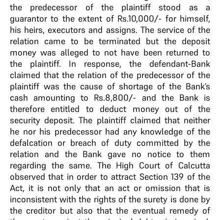
the predecessor of the plaintiff stood as a
guarantor to the extent of Rs.10,000/- for himself,
his heirs, executors and assigns. The service of the
relation came to be terminated but the deposit
money was alleged to not have been returned to
the plaintiff. In response, the defendant-Bank
claimed that the relation of the predecessor of the
plaintiff was the cause of shortage of the Bank’s
cash amounting to Rs.8,800/- and the Bank is
therefore entitled to deduct money out of the
security deposit. The plaintiff claimed that neither
he nor his predecessor had any knowledge of the
defalcation or breach of duty committed by the
relation and the Bank gave no notice to them
regarding the same. The High Court of Calcutta
observed that in order to attract Section 139 of the
Act, it is not only that an act or omission that is
inconsistent with the rights of the surety is done by
the creditor but also that the eventual remedy of