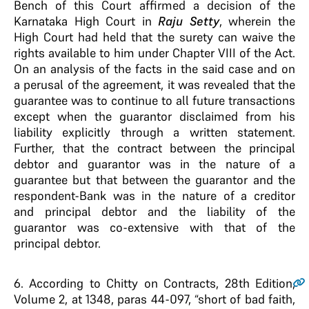
Bench of this Court affirmed a decision of the
Karnataka High Court in
Raju Setty
, wherein the
High Court had held that the surety can waive the
rights available to him under Chapter VIII of the Act.
On an analysis of the facts in the said case and on
a perusal of the agreement, it was revealed that the
guarantee was to continue to all future transactions
except when the guarantor disclaimed from his
liability explicitly through a written statement.
Further, that the contract between the principal
debtor and guarantor was in the nature of a
guarantee but that between the guarantor and the
respondent-Bank was in the nature of a creditor
and principal debtor and the liability of the
guarantor was co-extensive with that of the
principal debtor.
6
. According to Chitty on Contracts, 28th Edition,
Volume 2, at 1348, paras 44-097, “short of bad faith,