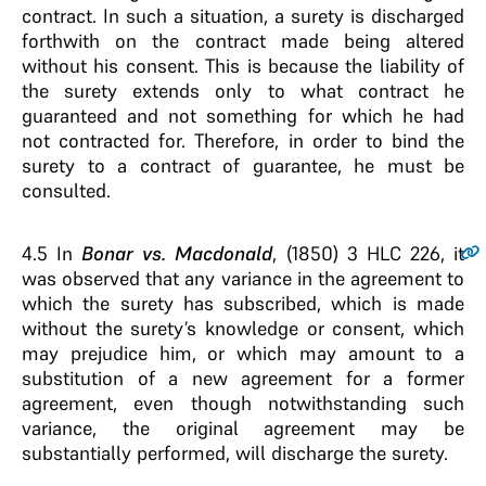
contract. In such a situation, a surety is discharged
forthwith on the contract made being altered
without his consent. This is because the liability of
the surety extends only to what contract he
guaranteed and not something for which he had
not contracted for. Therefore, in order to bind the
surety to a contract of guarantee, he must be
consulted.
4.5
In
Bonar vs. Macdonald
, (1850) 3 HLC 226, it
was observed that any variance in the agreement to
which the surety has subscribed, which is made
without the surety’s knowledge or consent, which
may prejudice him, or which may amount to a
substitution of a new agreement for a former
agreement, even though notwithstanding such
variance, the original agreement may be
substantially performed, will discharge the surety.