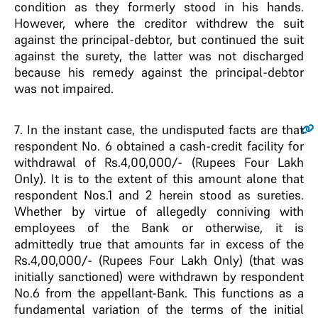
condition as they formerly stood in his hands.
However, where the creditor withdrew the suit
against the principal-debtor, but continued the suit
against the surety, the latter was not discharged
because his remedy against the principal-debtor
was not impaired.
7
. In the instant case, the undisputed facts are that
respondent No. 6 obtained a cash-credit facility for
withdrawal of Rs.4,00,000/- (Rupees Four Lakh
Only). It is to the extent of this amount alone that
respondent Nos.1 and 2 herein stood as sureties.
Whether by virtue of allegedly conniving with
employees of the Bank or otherwise, it is
admittedly true that amounts far in excess of the
Rs.4,00,000/- (Rupees Four Lakh Only) (that was
initially sanctioned) were withdrawn by respondent
No.6 from the appellant-Bank. This functions as a
fundamental variation of the terms of the initial