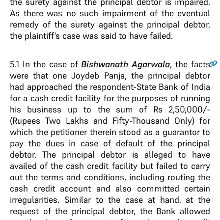
the surety against the principal debtor is impaired.
As there was no such impairment of the eventual
remedy of the surety against the principal debtor,
the plaintiff’s case was said to have failed.
5.1
In the case of
Bishwanath Agarwala
, the facts
were that one Joydeb Panja, the principal debtor
had approached the respondent-State Bank of India
for a cash credit facility for the purposes of running
his business up to the sum of Rs 2,50,000/-
(Rupees Two Lakhs and Fifty-Thousand Only) for
which the petitioner therein stood as a guarantor to
pay the dues in case of default of the principal
debtor. The principal debtor is alleged to have
availed of the cash credit facility but failed to carry
out the terms and conditions, including routing the
cash credit account and also committed certain
irregularities. Similar to the case at hand, at the
request of the principal debtor, the Bank allowed