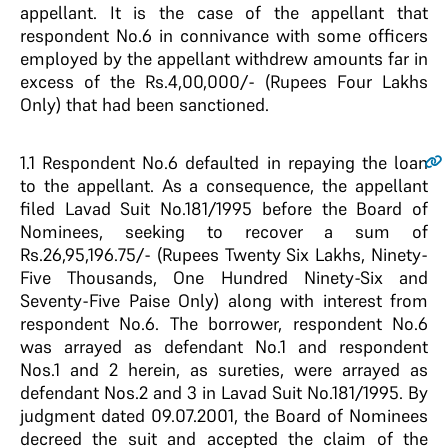
appellant. It is the case of the appellant that
respondent No.6 in connivance with some officers
employed by the appellant withdrew amounts far in
excess of the Rs.4,00,000/- (Rupees Four Lakhs
Only) that had been sanctioned.
1.1
Respondent No.6 defaulted in repaying the loan
to the appellant. As a consequence, the appellant
filed Lavad Suit No.181/1995 before the Board of
Nominees, seeking to recover a sum of
Rs.26,95,196.75/- (Rupees Twenty Six Lakhs, Ninety-
Five Thousands, One Hundred Ninety-Six and
Seventy-Five Paise Only) along with interest from
respondent No.6. The borrower, respondent No.6
was arrayed as defendant No.1 and respondent
Nos.1 and 2 herein, as sureties, were arrayed as
defendant Nos.2 and 3 in Lavad Suit No.181/1995. By
judgment dated 09.07.2001, the Board of Nominees
decreed the suit and accepted the claim of the