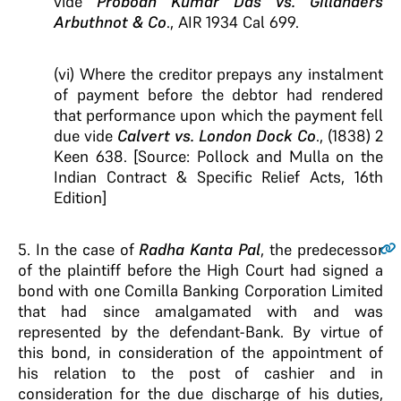
vide
Probodh Kumar Das vs. Gillanders
Arbuthnot & Co
., AIR 1934 Cal 699.
(vi) Where the creditor prepays any instalment
of payment before the debtor had rendered
that performance upon which the payment fell
due vide
Calvert vs. London Dock Co
., (1838) 2
Keen 638. [Source: Pollock and Mulla on the
Indian Contract & Specific Relief Acts, 16th
Edition]
5
. In the case of
Radha Kanta Pal
, the predecessor
of the plaintiff before the High Court had signed a
bond with one Comilla Banking Corporation Limited
that had since amalgamated with and was
represented by the defendant-Bank. By virtue of
this bond, in consideration of the appointment of
his relation to the post of cashier and in
consideration for the due discharge of his duties,