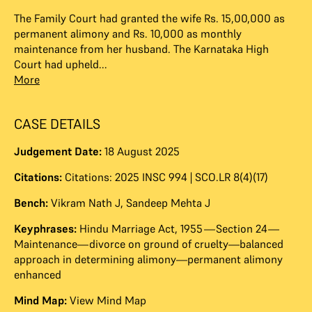
The Family Court had granted the wife Rs. 15,00,000 as
permanent alimony and Rs. 10,000 as monthly
maintenance from her husband. The Karnataka High
Court had upheld...
More
CASE DETAILS
Judgement Date:
18 August 2025
Citations:
Citations: 2025 INSC 994 | SCO.LR 8(4)(17)
Bench:
Vikram Nath J
,
Sandeep Mehta J
Keyphrases:
Hindu Marriage Act, 1955—Section 24—
Maintenance—divorce on ground of cruelty—balanced
approach in determining alimony—permanent alimony
enhanced
Mind Map:
View Mind Map