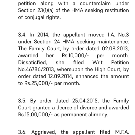
petition along with a counterclaim under
Section 23(1)(a) of the HMA seeking restitution
of conjugal rights.
3.4. In 2014, the appellant moved I.A. No.3
under Section 24 HMA seeking maintenance.
The Family Court, by order dated 02.08.2013,
awarded her Rs.10,000/- per month.
Dissatisfied, she filed Writ Petition
No.46786/2013, whereupon the High Court, by
order dated 12.09.2014, enhanced the amount
to Rs.25,000/- per month.
3.5. By order dated 25.04.2015, the Family
Court granted a decree of divorce and awarded
Rs.15,00,000/- as permanent alimony.
3.6. Aggrieved, the appellant filed M.F.A.