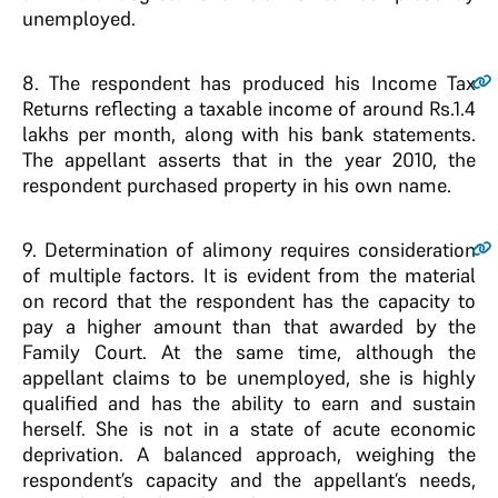
unemployed.
8.
The respondent has produced his Income Tax
Returns reflecting a taxable income of around Rs.1.4
lakhs per month, along with his bank statements.
The appellant asserts that in the year 2010, the
respondent purchased property in his own name.
9.
Determination of alimony requires consideration
of multiple factors. It is evident from the material
on record that the respondent has the capacity to
pay a higher amount than that awarded by the
Family Court. At the same time, although the
appellant claims to be unemployed, she is highly
qualified and has the ability to earn and sustain
herself. She is not in a state of acute economic
deprivation. A balanced approach, weighing the
respondent’s capacity and the appellant’s needs,