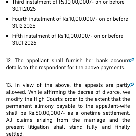
Third instalment of Rs.10,00,000/- on or before
30.11.2025
Fourth instalment of Rs.10,00,000/- on or before
31.12.2025
Fifth instalment of Rs.10,00,000/- on or before
31.01.2026
12.
The appellant shall furnish her bank account
details to the respondent for the above payments.
13.
In view of the above, the appeals are partly
allowed. While affirming the decree of divorce, we
modify the High Court’s order to the extent that the
permanent alimony payable to the appellant-wife
shall be Rs.50,00,000/- as a onetime settlement.
All claims arising from the marriage and the
present litigation shall stand fully and finally
settled.