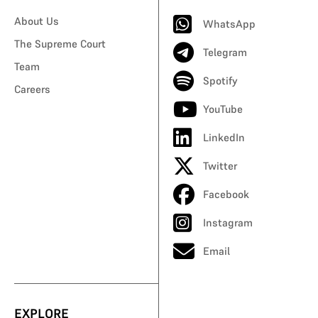
About Us
WhatsApp
The Supreme Court
Telegram
Team
Spotify
Careers
YouTube
LinkedIn
Twitter
Facebook
Instagram
Email
EXPLORE