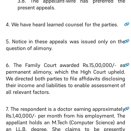
3.8. The appellant-wife has preferred the
present appeals.
4.
We have heard learned counsel for the parties.
5.
Notice in these appeals was issued only on the
question of alimony.
6.
The Family Court awarded Rs.15,00,000/- as
permanent alimony, which the High Court upheld.
We directed both parties to file affidavits disclosing
their income and liabilities to enable assessment of
all relevant factors.
7.
The respondent is a doctor earning approximately
Rs.1,40,000/- per month from his employment. The
appellant holds an M.Tech (Computer Science) and
an LL.B. degree. She claims to be presently