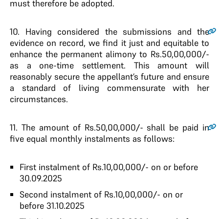
must therefore be adopted.
10.
Having considered the submissions and the
evidence on record, we find it just and equitable to
enhance the permanent alimony to Rs.50,00,000/-
as a one-time settlement. This amount will
reasonably secure the appellant’s future and ensure
a standard of living commensurate with her
circumstances.
11.
The amount of Rs.50,00,000/- shall be paid in
five equal monthly instalments as follows:
First instalment of Rs.10,00,000/- on or before
30.09.2025
Second instalment of Rs.10,00,000/- on or
before 31.10.2025