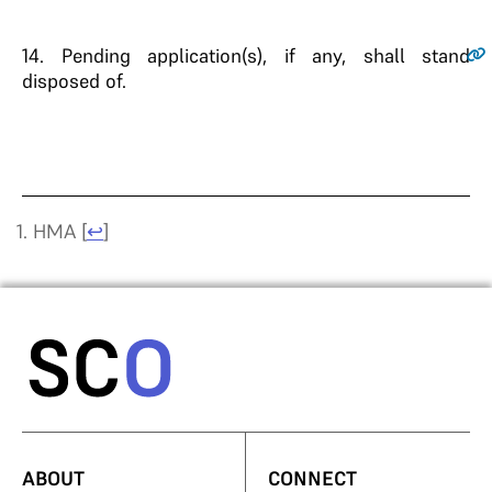
14.
Pending application(s), if any, shall stand
disposed of.
HMA
[
↩
]
ABOUT
CONNECT