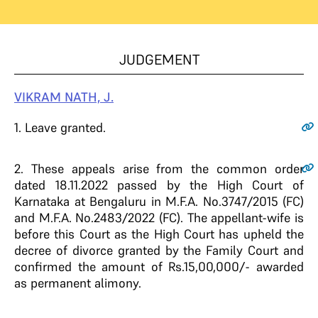
JUDGEMENT
VIKRAM NATH, J.
1.
Leave granted.
2.
These appeals arise from the common order
dated 18.11.2022 passed by the High Court of
Karnataka at Bengaluru in M.F.A. No.3747/2015 (FC)
and M.F.A. No.2483/2022 (FC). The appellant-wife is
before this Court as the High Court has upheld the
decree of divorce granted by the Family Court and
confirmed the amount of Rs.15,00,000/- awarded
as permanent alimony.