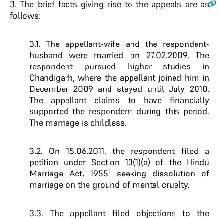
3.
The brief facts giving rise to the appeals are as
follows:
3.1. The appellant-wife and the respondent-
husband were married on 27.02.2009. The
respondent pursued higher studies in
Chandigarh, where the appellant joined him in
December 2009 and stayed until July 2010.
The appellant claims to have financially
supported the respondent during this period.
The marriage is childless.
3.2. On 15.06.2011, the respondent filed a
petition under Section 13(1)(a) of the Hindu
1
Marriage Act, 1955
seeking dissolution of
marriage on the ground of mental cruelty.
3.3. The appellant filed objections to the