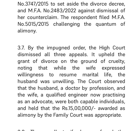
No.3747/2015 to set aside the divorce decree,
and M.F.A. No.2483/2022 against dismissal of
her counterclaim. The respondent filed M.F.A.
No.5015/2015 challenging the quantum of
alimony.
3.7. By the impugned order, the High Court
dismissed all three appeals. It upheld the
grant of divorce on the ground of cruelty,
noting that while the wife expressed
willingness to resume marital life, the
husband was unwilling. The Court observed
that the husband, a doctor by profession, and
the wife, a qualified engineer now practising
as an advocate, were both capable individuals,
and held that the Rs.15,00,000/- awarded as
alimony by the Family Court was appropriate.