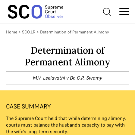
Home
>
SCO.LR
>
Determination of Permanent Alimony
Determination of
Permanent Alimony
M.V. Leelavathi v Dr. C.R. Swamy
CASE SUMMARY
The Supreme Court held that while determining alimony,
courts must balance the husband’s capacity to pay with
the wife’s long-term security.