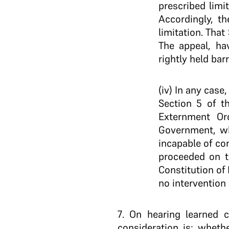
prescribed limi
Accordingly, t
limitation. That
The appeal, hav
rightly held barr
(iv) In any case
Section 5 of t
Externment Or
Government, wh
incapable of co
proceeded on t
Constitution of
no intervention 
7
. On hearing learned c
consideration is: wheth