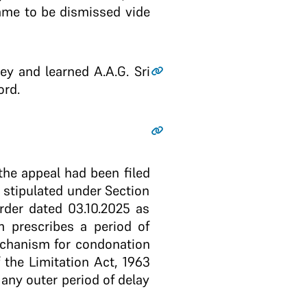
came to be dismissed vide
y and learned A.A.G. Sri
ord.
the appeal had been filed
s stipulated under Section
rder dated 03.10.2025 as
m prescribes a period of
mechanism for condonation
f the Limitation Act, 1963
 any outer period of delay