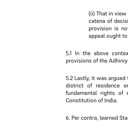
(ii) That in vie
catena of decis
provision is no
appeal ought t
5.1
In the above context
provisions of the Adhiniy
5.2
Lastly, it was argued 
district of residence 
fundamental rights of 
Constitution of India.
6
. Per contra, learned S