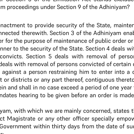
om proceedings under Section 9 of the Adhiniyam?
enactment to provide security of the State, mainte
nnected therewith. Section 3 of the Adhiniyam enab
er for the purpose of maintenance of public order o
nner to the security of the State. Section 4 deals wi
convicts. Section 5 deals with removal of pers
 deals with removal of persons convicted of certain
 against a person restraining him to enter into a di
t or districts or any part thereof, contiguous thereto
in and shall in no case exceed a period of one year
dates hearing to be given before an order is made 
niyam, with which we are mainly concerned, states 
ict Magistrate or any other officer specially emp
Government within thirty days from the date of suc