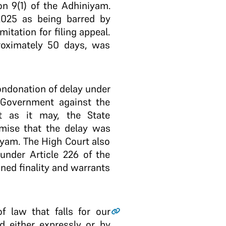
on 9(1) of the Adhiniyam.
2025 as being barred by
mitation for filing appeal.
proximately 50 days, was
condonation of delay under
e Government against the
t as it may, the State
mise that the delay was
iyam. The High Court also
under Article 226 of the
ned finality and warrants
f law that falls for our
d either expressly or by