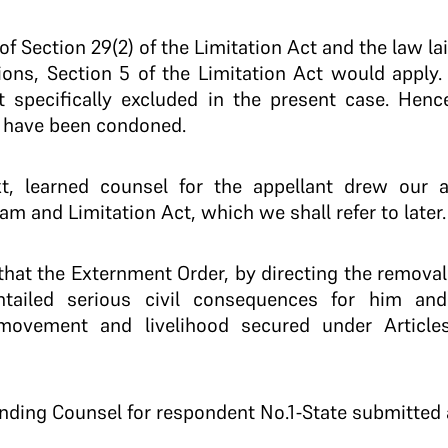
w of Section 29(2) of the Limitation Act and the law l
ions, Section 5 of the Limitation Act would apply.
t specifically excluded in the present case. Hence
o have been condoned.
, learned counsel for the appellant drew our at
am and Limitation Act, which we shall refer to later.
that the Externment Order, by directing the removal
entailed serious civil consequences for him and
movement and livelihood secured under Articles
tanding Counsel for respondent No.1-State submitted 