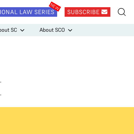
IONAL LAW SERIES
SUBSCRIBE
bout SC
About SCO