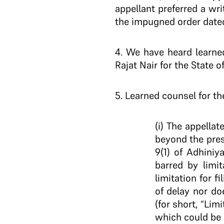
appellant preferred a wr
the impugned order dated 
4
. We have heard learne
Rajat Nair for the State 
5
. Learned counsel for th
(i) The appella
beyond the presc
9(1) of Adhini
barred by limi
limitation for 
of delay nor doe
(for short, “Lim
which could be 