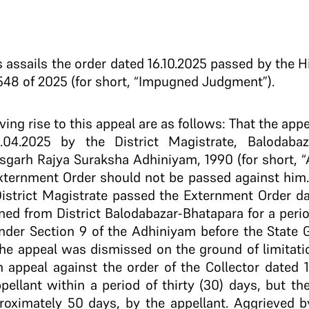
s assails the order dated 16.10.2025 passed by the 
548 of 2025 (for short, “Impugned Judgment”).
 giving rise to this appeal are as follows: That the a
.04.2025 by the District Magistrate, Balodabaz
isgarh Rajya Suraksha Adhiniyam, 1990 (for short, “
xternment Order should not be passed against him.
District Magistrate passed the Externment Order da
rned from District Balodabazar-Bhatapara for a perio
under Section 9 of the Adhiniyam before the State
the appeal was dismissed on the ground of limitati
 appeal against the order of the Collector dated 
pellant within a period of thirty (30) days, but t
approximately 50 days, by the appellant. Aggrieved b