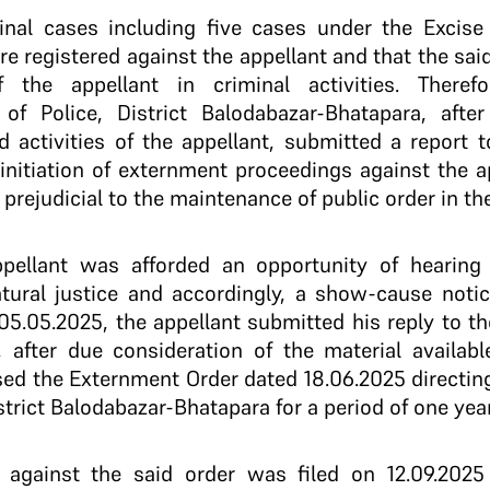
iminal cases including five cases under the Excis
e registered against the appellant and that the sai
 the appellant in criminal activities. Theref
 of Police, District Balodabazar-Bhatapara, afte
 activities of the appellant, submitted a report t
nitiation of externment proceedings against the 
rejudicial to the maintenance of public order in the 
appellant was afforded an opportunity of hearin
natural justice and accordingly, a show-cause not
05.05.2025, the appellant submitted his reply to 
 after due consideration of the material availabl
ed the Externment Order dated 18.06.2025 directin
trict Balodabazar-Bhatapara for a period of one year
al against the said order was filed on 12.09.20