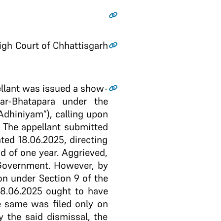
High Court of Chhattisgarh
ppellant was issued a show-
ar-Bhatapara under the
Adhiniyam”), calling upon
 The appellant submitted
ted 18.06.2025, directing
d of one year. Aggrieved,
 Government. However, by
on under Section 9 of the
18.06.2025 ought to have
he same was filed only on
y the said dismissal, the