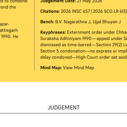
ts to condone
Judgement Date:
27 May 2026
yond the
Citations:
2026 INSC 657 | 2026 SCO.LR 6(5)
Bench:
B.V. Nagarathna J
,
Ujjal Bhuyan J
azar-
attisgarh
Keyphrases:
Externment order under Chhat
 1990. He
Suraksha Adhiniyam 1990—appeal under S
dismissed as time-barred—Section 29(2) L
Section 5 condonation—no express or imp
delay condoned—High Court order set asid
Mind Map:
View Mind Map
JUDGEMENT