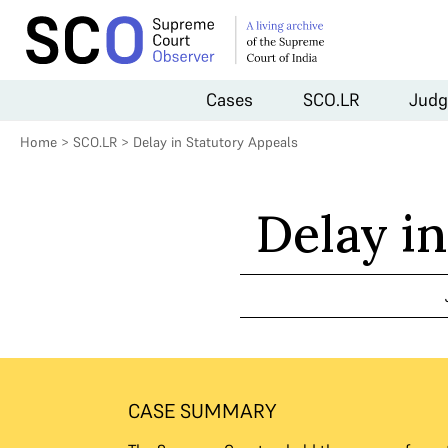
Cases
SCO.LR
Judg
Home
>
SCO.LR
>
Delay in Statutory Appeals
Delay i
CASE SUMMARY