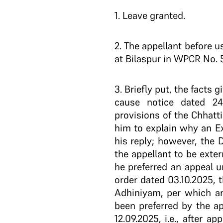
1
. Leave granted.
2
. The appellant before u
at Bilaspur in WPCR No. 
3
. Briefly put, the facts
cause notice dated 24
provisions of the Chhatt
him to explain why an E
his reply; however, the 
the appellant to be exte
he preferred an appeal 
order dated 03.10.2025, 
Adhiniyam, per which an
been preferred by the ap
12.09.2025, i.e., after 