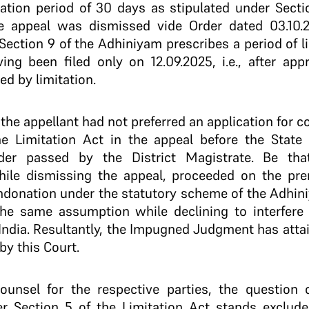
tation period of 30 days as stipulated under Secti
he appeal was dismissed vide Order dated 03.10.
 Section 9 of the Adhiniyam prescribes a period of li
ing been filed only on 12.09.2025, i.e., after ap
ed by limitation.
, the appellant had not preferred an application for 
he Limitation Act in the appeal before the Stat
der passed by the District Magistrate. Be tha
ile dismissing the appeal, proceeded on the pre
ndonation under the statutory scheme of the Adhin
he same assumption while declining to interfere 
 India. Resultantly, the Impugned Judgment has attai
by this Court.
ounsel for the respective parties, the question o
er Section 5 of the Limitation Act stands exclude