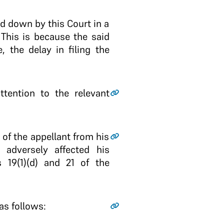
aid down by this Court in a
 This is because the said
, the delay in filing the
tention to the relevant
 of the appellant from his
 adversely affected his
 19(1)(d) and 21 of the
as follows: