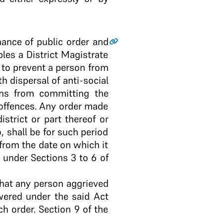
nance of public order and
les a District Magistrate
r to prevent a person from
th dispersal of anti-social
ons from committing the
 offences. Any order made
strict or part thereof or
, shall be for such period
 from the date on which it
under Sections 3 to 6 of
that any person aggrieved
owered under the said Act
h order. Section 9 of the