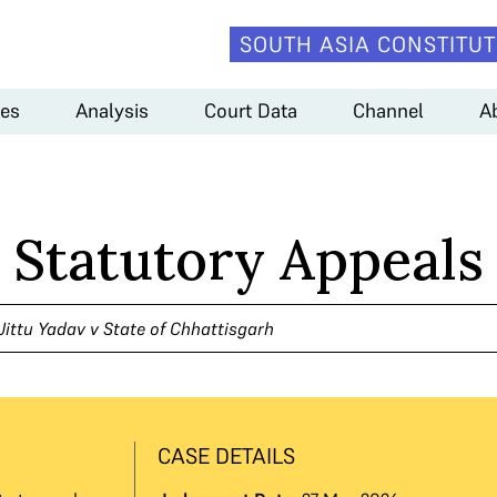
SOUTH ASIA CONSTITUT
es
Analysis
Court Data
Channel
A
n Statutory Appeals
Jittu Yadav v State of Chhattisgarh
CASE DETAILS