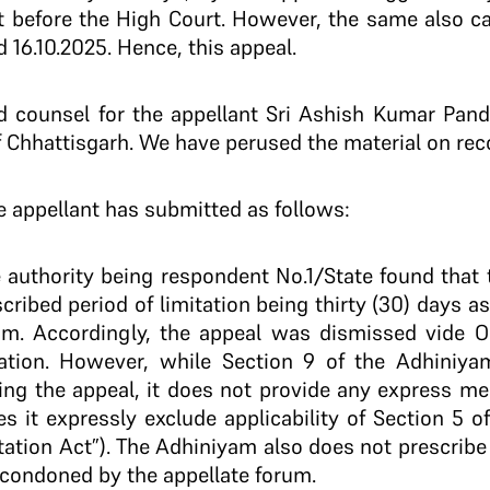
it before the High Court. However, the same also 
16.10.2025. Hence, this appeal.
d counsel for the appellant Sri Ashish Kumar Pande
of Chhattisgarh. We have perused the material on rec
e appellant has submitted as follows:
te authority being respondent No.1/State found that 
ribed period of limitation being thirty (30) days a
yam. Accordingly, the appeal was dismissed vide O
tation. However, while Section 9 of the Adhiniya
filing the appeal, it does not provide any express 
s it expressly exclude applicability of Section 5 o
itation Act”). The Adhiniyam also does not prescribe
condoned by the appellate forum.