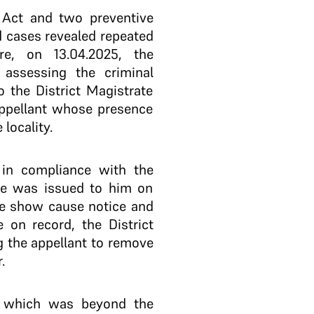
e Act and two preventive
d cases revealed repeated
ore, on 13.04.2025, the
r assessing the criminal
o the District Magistrate
appellant whose presence
locality.
g in compliance with the
ice was issued to him on
the show cause notice and
e on record, the District
g the appellant to remove
.
25 which was beyond the