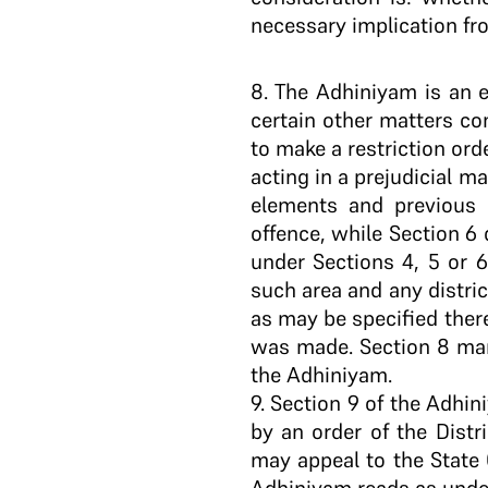
necessary implication fr
8
. The Adhiniyam is an 
certain other matters co
to make a restriction ord
acting in a prejudicial ma
elements and previous 
offence, while Section 6
under Sections 4, 5 or 6
such area and any distric
as may be specified there
was made. Section 8 man
the Adhiniyam.
9. Section 9 of the Adhi
by an order of the Distr
may appeal to the State 