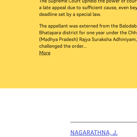
The Supreme Court upheld the power of cour
a late appeal due to sufficient cause, even be
deadline set by a special law.
The appellant was externed from the Balodab
Bhatapara district for one year under the Chh
(Madhya Pradesh) Rajya Suraksha Adhiniyam,
challenged the order...
More
NAGARATHNA, J.