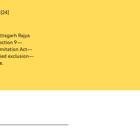
[24]
tisgarh Rajya
ection 9—
imitation Act—
lied exclusion—
e.