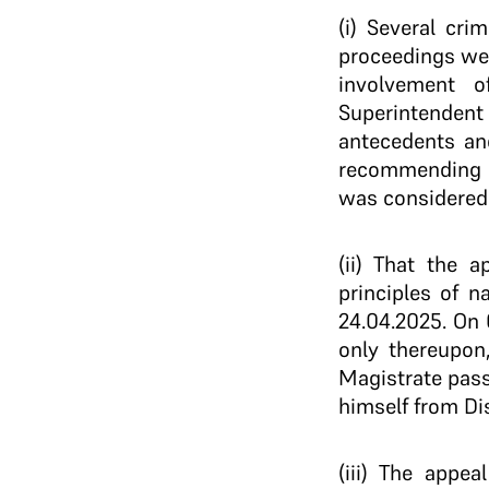
(i) Several cr
proceedings wer
involvement of
Superintendent
antecedents and
recommending i
was considered p
(ii) That the 
principles of 
24.04.2025. On 
only thereupon,
Magistrate pass
himself from Dis
(iii) The appe