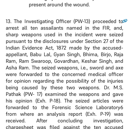
present around the wound.
13
. The Investigating Officer (PW-13) proceeded to
arrest all ten assailants named in the FIR, and,
sharp weapons used in the incident were seized
pursuant to the disclosures under Section 27 of the
Indian Evidence Act, 1872 made by the accused-
appellant, Babu Lal, Gyan Singh, Bhima, Birjo, Raja
Ram, Ram Swaroop, Govardhan, Keshar Singh, and
Asha Ram. The seized weapons, i.e., sword and axe
were forwarded to the concerned medical officer
for opinion regarding the possibility of the injuries
being caused by these two weapons. Dr. M.S.
Pathak (PW- 17) examined the weapons and gave
his opinion (Exh. P-18). The seized articles were
forwarded to the Forensic Science Laboratory6
from where an analysis report (Exh. P-19) was
received. After concluding investigation,
chargesheet was filed against the ten accused