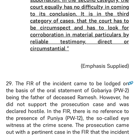
court equally has no difficulty in coming
to its conclusion. It is in the third
category of cases, that the court has to
be circumspect and has to look for
corroboration in material particulars by
reliable testimony, direct or
circumstantial ”
(Emphasis Supplied)
29
. The FIR of the incident came to be lodged on
the basis of the oral statement of Gobariya (PW-2)
being the father of deceased Ramesh. However, he
did not support the prosecution case and was
declared hostile. In the FIR, there is no reference to
the presence of Puniya (PW-12), the so-called eye
witness at the crime scene. The prosecution came
out with a pertinent case in the FIR that the incident