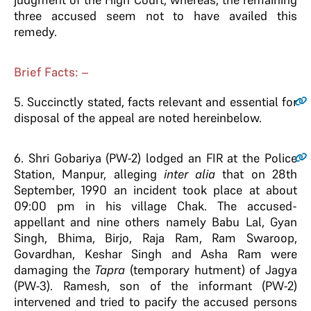
three accused seem not to have availed this
remedy.
Brief Facts: –
5
. Succinctly stated, facts relevant and essential for
disposal of the appeal are noted hereinbelow.
6
. Shri Gobariya (PW-2) lodged an FIR at the Police
Station, Manpur, alleging
inter alia
that on 28th
September, 1990 an incident took place at about
09:00 pm in his village Chak. The accused-
appellant and nine others namely Babu Lal, Gyan
Singh, Bhima, Birjo, Raja Ram, Ram Swaroop,
Govardhan, Keshar Singh and Asha Ram were
damaging the
Tapra
(temporary hutment) of Jagya
(PW-3). Ramesh, son of the informant (PW-2)
intervened and tried to pacify the accused persons