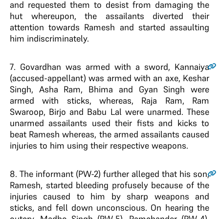
and requested them to desist from damaging the
hut whereupon, the assailants diverted their
attention towards Ramesh and started assaulting
him indiscriminately.
7
. Govardhan was armed with a sword, Kannaiya
(accused-appellant) was armed with an axe, Keshar
Singh, Asha Ram, Bhima and Gyan Singh were
armed with sticks, whereas, Raja Ram, Ram
Swaroop, Birjo and Babu Lal were unarmed. These
unarmed assailants used their fists and kicks to
beat Ramesh whereas, the armed assailants caused
injuries to him using their respective weapons.
8
. The informant (PW-2) further alleged that his son,
Ramesh, started bleeding profusely because of the
injuries caused to him by sharp weapons and
sticks, and fell down unconscious. On hearing the
outcry, Madho Singh (PW-5), Ramchander (PW-4),