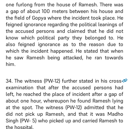
one furlong from the house of Ramesh. There was
a gap of about 100 meters between his house and
the field of Gopya where the incident took place. He
feigned ignorance regarding the political leanings of
the accused persons and claimed that he did not
know which political party they belonged to. He
also feigned ignorance as to the reason due to
which the incident happened. He stated that when
he saw Ramesh being attacked, he ran towards
him.
34
. The witness (PW-12) further stated in his cross-
examination that after the accused persons had
left, he reached the place of incident after a gap of
about one hour, whereupon he found Ramesh lying
at the spot. The witness (PW-12) admitted that he
did not pick up Ramesh, and that it was Madho
Singh (PW- 5) who picked up and carried Ramesh to
the hospital.