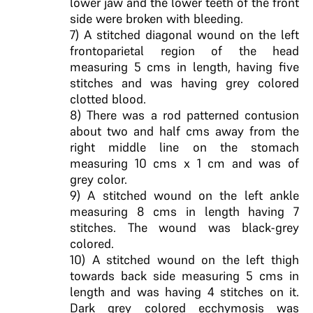
lower jaw and the lower teeth of the front
side were broken with bleeding.
7) A stitched diagonal wound on the left
frontoparietal region of the head
measuring 5 cms in length, having five
stitches and was having grey colored
clotted blood.
8) There was a rod patterned contusion
about two and half cms away from the
right middle line on the stomach
measuring 10 cms x 1 cm and was of
grey color.
9) A stitched wound on the left ankle
measuring 8 cms in length having 7
stitches. The wound was black-grey
colored.
10) A stitched wound on the left thigh
towards back side measuring 5 cms in
length and was having 4 stitches on it.
Dark grey colored ecchymosis was