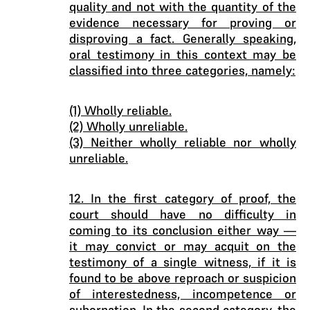
quality and not with the quantity of the
evidence necessary for proving or
disproving a fact. Generally speaking,
oral testimony in this context may be
classified into three categories, namely:
(1) Wholly reliable.
(2) Wholly unreliable.
(3) Neither wholly reliable nor wholly
unreliable.
12. In the first category of proof, the
court should have no difficulty in
coming to its conclusion either way —
it may convict or may acquit on the
testimony of a single witness, if it is
found to be above reproach or suspicion
of interestedness, incompetence or
subornation. In the second category, the