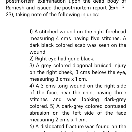
postmortem examination upon the dead body of
Ramesh and issued the postmortem report (Exh. P-
23), taking note of the following injuries: –
1) A stitched wound on the right forehead
measuring 4 cms having five stitches. A
dark black colored scab was seen on the
wound.
2) Right eye had gone black.
3) A grey colored diagonal bruised injury
on the right cheek, 3 cms below the eye,
measuring 3 cms x 1 cm.
4) A 3 cms long wound on the right side
of the face, near the chin, having three
stitches and was looking dark-grey
colored. 5) A dark-grey colored contused
abrasion on the left side of the face
measuring 2 cms x 1 cm.
6) A dislocated fracture was found on the