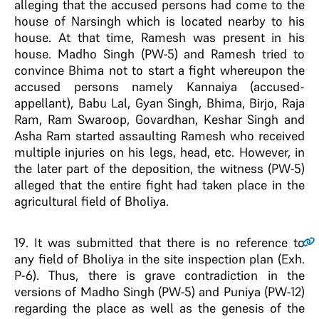
alleging that the accused persons had come to the
house of Narsingh which is located nearby to his
house. At that time, Ramesh was present in his
house. Madho Singh (PW-5) and Ramesh tried to
convince Bhima not to start a fight whereupon the
accused persons namely Kannaiya (accused-
appellant), Babu Lal, Gyan Singh, Bhima, Birjo, Raja
Ram, Ram Swaroop, Govardhan, Keshar Singh and
Asha Ram started assaulting Ramesh who received
multiple injuries on his legs, head, etc. However, in
the later part of the deposition, the witness (PW-5)
alleged that the entire fight had taken place in the
agricultural field of Bholiya.
19
. It was submitted that there is no reference to
any field of Bholiya in the site inspection plan (Exh.
P-6). Thus, there is grave contradiction in the
versions of Madho Singh (PW-5) and Puniya (PW-12)
regarding the place as well as the genesis of the