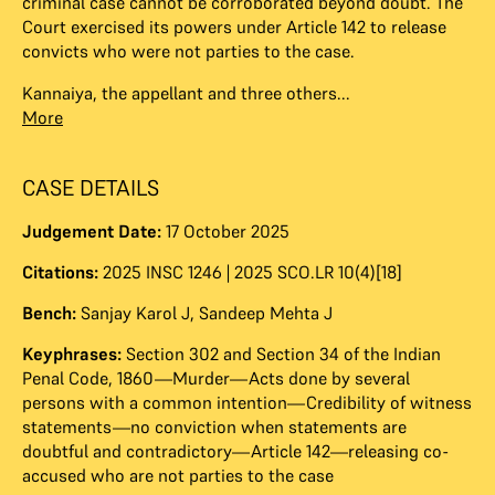
criminal case cannot be corroborated beyond doubt. The
Court exercised its powers under Article 142 to release
convicts who were not parties to the case.
Kannaiya, the appellant and three others...
More
CASE DETAILS
Judgement Date:
17 October 2025
Citations:
2025 INSC 1246 | 2025 SCO.LR 10(4)[18]
Bench:
Sanjay Karol J
,
Sandeep Mehta J
Keyphrases:
Section 302 and Section 34 of the Indian
Penal Code, 1860—Murder—Acts done by several
persons with a common intention—Credibility of witness
statements—no conviction when statements are
doubtful and contradictory—Article 142—releasing co-
accused who are not parties to the case