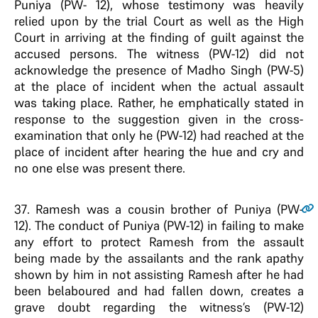
Puniya (PW- 12), whose testimony was heavily
relied upon by the trial Court as well as the High
Court in arriving at the finding of guilt against the
accused persons. The witness (PW-12) did not
acknowledge the presence of Madho Singh (PW-5)
at the place of incident when the actual assault
was taking place. Rather, he emphatically stated in
response to the suggestion given in the cross-
examination that only he (PW-12) had reached at the
place of incident after hearing the hue and cry and
no one else was present there.
37
. Ramesh was a cousin brother of Puniya (PW-
12). The conduct of Puniya (PW-12) in failing to make
any effort to protect Ramesh from the assault
being made by the assailants and the rank apathy
shown by him in not assisting Ramesh after he had
been belaboured and had fallen down, creates a
grave doubt regarding the witness’s (PW-12)