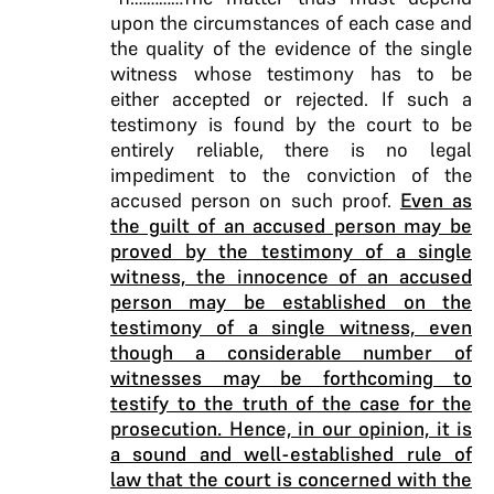
upon the circumstances of each case and
the quality of the evidence of the single
witness whose testimony has to be
either accepted or rejected. If such a
testimony is found by the court to be
entirely reliable, there is no legal
impediment to the conviction of the
accused person on such proof.
Even as
the guilt of an accused person may be
proved by the testimony of a single
witness, the innocence of an accused
person may be established on the
testimony of a single witness, even
though a considerable number of
witnesses may be forthcoming to
testify to the truth of the case for the
prosecution. Hence, in our opinion, it is
a sound and well-established rule of
law that the court is concerned with the