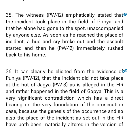
35
. The witness (PW-12) emphatically stated that
the incident took place in the field of Gopya, and
that he alone had gone to the spot, unaccompanied
by anyone else. As soon as he reached the place of
incident, a hue and cry broke out and the assault
started and then he (PW-12) immediately rushed
back to his home.
36
. It can clearly be elicited from the evidence of
Puniya (PW-12), that the incident did not take place
at the hut of Jagya (PW-3) as is alleged in the FIR
and rather happened in the field of Gopya. This is a
very significant contradiction which has a direct
bearing on the very foundation of the prosecution
case, because the genesis of the occurrence and so
also the place of the incident as set out in the FIR
have both been materially altered in the version of