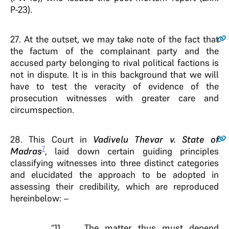
P-23).
27
. At the outset, we may take note of the fact that
the factum of the complainant party and the
accused party belonging to rival political factions is
not in dispute. It is in this background that we will
have to test the veracity of evidence of the
prosecution witnesses with greater care and
circumspection.
28
. This Court in
Vadivelu Thevar v. State of
7
Madras
, laid down certain guiding principles
classifying witnesses into three distinct categories
and elucidated the approach to be adopted in
assessing their credibility, which are reproduced
hereinbelow: –
“11.…………The matter thus must depend