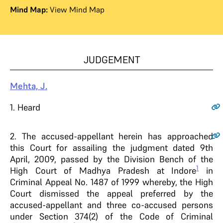
Mind Map:
View Mind Map
JUDGEMENT
Mehta, J.
1
. Heard
2
. The accused-appellant herein has approached
this Court for assailing the judgment dated 9th
April, 2009, passed by the Division Bench of the
1
High Court of Madhya Pradesh at Indore
in
Criminal Appeal No. 1487 of 1999 whereby, the High
Court dismissed the appeal preferred by the
accused-appellant and three co-accused persons
under Section 374(2) of the Code of Criminal