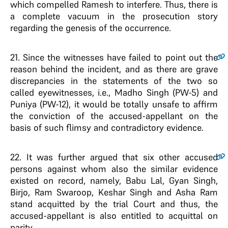
which compelled Ramesh to interfere. Thus, there is
a complete vacuum in the prosecution story
regarding the genesis of the occurrence.
21
. Since the witnesses have failed to point out the
reason behind the incident, and as there are grave
discrepancies in the statements of the two so
called eyewitnesses, i.e., Madho Singh (PW-5) and
Puniya (PW-12), it would be totally unsafe to affirm
the conviction of the accused-appellant on the
basis of such flimsy and contradictory evidence.
22
. It was further argued that six other accused
persons against whom also the similar evidence
existed on record, namely, Babu Lal, Gyan Singh,
Birjo, Ram Swaroop, Keshar Singh and Asha Ram
stand acquitted by the trial Court and thus, the
accused-appellant is also entitled to acquittal on
parity.