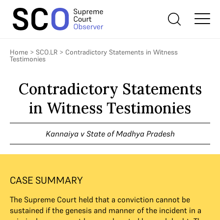
Home
>
SCO.LR
>
Contradictory Statements in Witness
Testimonies
Contradictory Statements
in Witness Testimonies
Kannaiya v State of Madhya Pradesh
CASE SUMMARY
The Supreme Court held that a conviction cannot be
sustained if the genesis and manner of the incident in a