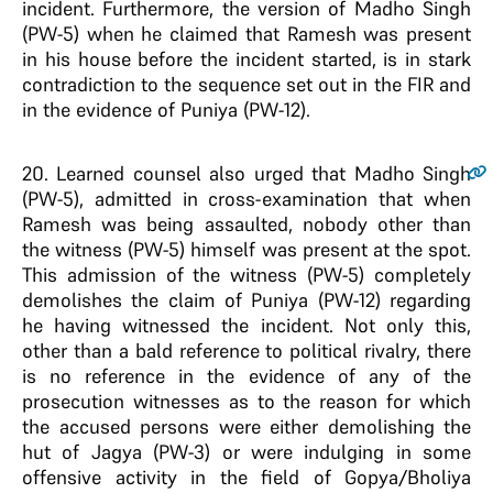
incident. Furthermore, the version of Madho Singh
(PW-5) when he claimed that Ramesh was present
in his house before the incident started, is in stark
contradiction to the sequence set out in the FIR and
in the evidence of Puniya (PW-12).
20
. Learned counsel also urged that Madho Singh
(PW-5), admitted in cross-examination that when
Ramesh was being assaulted, nobody other than
the witness (PW-5) himself was present at the spot.
This admission of the witness (PW-5) completely
demolishes the claim of Puniya (PW-12) regarding
he having witnessed the incident. Not only this,
other than a bald reference to political rivalry, there
is no reference in the evidence of any of the
prosecution witnesses as to the reason for which
the accused persons were either demolishing the
hut of Jagya (PW-3) or were indulging in some
offensive activity in the field of Gopya/Bholiya