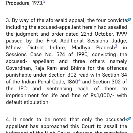
2
Procedure, 1973.
3
. By way of the aforesaid appeal, the four convicts
including the accused-appellant herein had assailed
the judgment and order dated 22nd October, 1999
passed by the First Additional Sessions Judge,
3
Mhow, District Indore, Madhya Pradesh
in
Sessions Case No. 524 of 1990, convicting the
accused- appellant and three others namely
Govardhan, Raja Ram and Bhima for the offences
punishable under Section 302 read with Section 34
4
of the Indian Penal Code, 1860
and Section 302 of
the IPC and sentencing each of them to
imprisonment for life and fine of Rs.1,000/- with
default stipulation.
4
. It needs to be noted that only the accused-
appellant has approached this Court to assail the
judgment of the High Court, whereas, the remaining