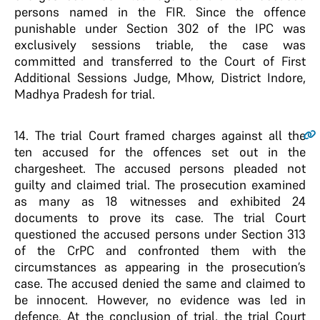
persons named in the FIR. Since the offence
punishable under Section 302 of the IPC was
exclusively sessions triable, the case was
committed and transferred to the Court of First
Additional Sessions Judge, Mhow, District Indore,
Madhya Pradesh for trial.
14
. The trial Court framed charges against all the
ten accused for the offences set out in the
chargesheet. The accused persons pleaded not
guilty and claimed trial. The prosecution examined
as many as 18 witnesses and exhibited 24
documents to prove its case. The trial Court
questioned the accused persons under Section 313
of the CrPC and confronted them with the
circumstances as appearing in the prosecution’s
case. The accused denied the same and claimed to
be innocent. However, no evidence was led in
defence. At the conclusion of trial, the trial Court