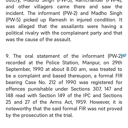
and other villagers came there and saw the
incident. The informant (PW-2) and Madho Singh
(PW-5) picked up Ramesh in injured condition. It
was alleged that the assailants were having a
political rivalry with the complainant party and that
was the cause of the assault.
9
. The oral statement of the informant (PW-2)
recorded at the Police Station, Manpur, on 29th
September, 1990 at about 8.00 am, was treated to
be a complaint and based thereupon, a formal FIR
bearing Case No. 212 of 1990 was registered for
offences punishable under Sections 307, 147 and
148 read with Section 149 of the IPC and Sections
25 and 27 of the Arms Act, 1959. However, it is
noteworthy that the said formal FIR was not proved
by the prosecution at the trial.