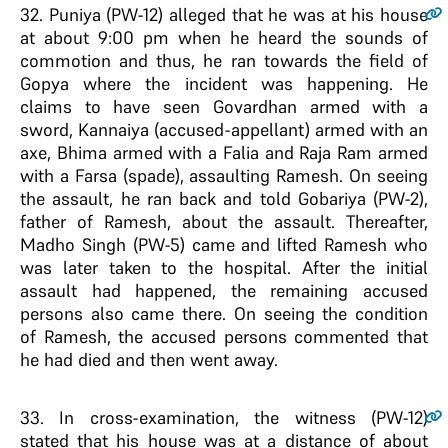
32
. Puniya (PW-12) alleged that he was at his house
at about 9:00 pm when he heard the sounds of
commotion and thus, he ran towards the field of
Gopya where the incident was happening. He
claims to have seen Govardhan armed with a
sword, Kannaiya (accused-appellant) armed with an
axe, Bhima armed with a Falia and Raja Ram armed
with a Farsa (spade), assaulting Ramesh. On seeing
the assault, he ran back and told Gobariya (PW-2),
father of Ramesh, about the assault. Thereafter,
Madho Singh (PW-5) came and lifted Ramesh who
was later taken to the hospital. After the initial
assault had happened, the remaining accused
persons also came there. On seeing the condition
of Ramesh, the accused persons commented that
he had died and then went away.
33
. In cross-examination, the witness (PW-12)
stated that his house was at a distance of about