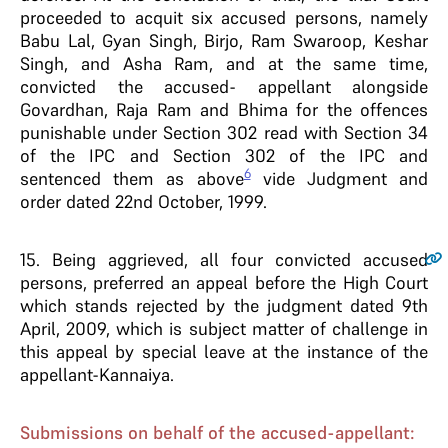
proceeded to acquit six accused persons, namely
Babu Lal, Gyan Singh, Birjo, Ram Swaroop, Keshar
Singh, and Asha Ram, and at the same time,
convicted the accused- appellant alongside
Govardhan, Raja Ram and Bhima for the offences
punishable under Section 302 read with Section 34
of the IPC and Section 302 of the IPC and
6
sentenced them as above
vide Judgment and
order dated 22nd October, 1999.
15
. Being aggrieved, all four convicted accused
persons, preferred an appeal before the High Court
which stands rejected by the judgment dated 9th
April, 2009, which is subject matter of challenge in
this appeal by special leave at the instance of the
appellant-Kannaiya.
Submissions on behalf of the accused-appellant: