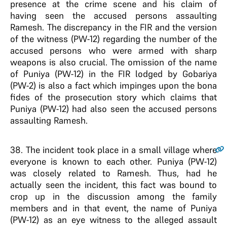
presence at the crime scene and his claim of
having seen the accused persons assaulting
Ramesh. The discrepancy in the FIR and the version
of the witness (PW-12) regarding the number of the
accused persons who were armed with sharp
weapons is also crucial. The omission of the name
of Puniya (PW-12) in the FIR lodged by Gobariya
(PW-2) is also a fact which impinges upon the bona
fides of the prosecution story which claims that
Puniya (PW-12) had also seen the accused persons
assaulting Ramesh.
38
. The incident took place in a small village where
everyone is known to each other. Puniya (PW-12)
was closely related to Ramesh. Thus, had he
actually seen the incident, this fact was bound to
crop up in the discussion among the family
members and in that event, the name of Puniya
(PW-12) as an eye witness to the alleged assault