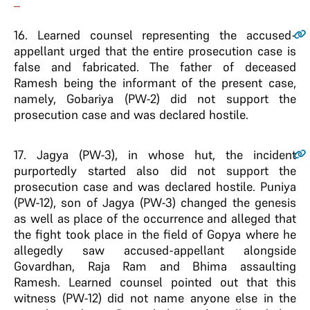
–
16
. Learned counsel representing the accused-
appellant urged that the entire prosecution case is
false and fabricated. The father of deceased
Ramesh being the informant of the present case,
namely, Gobariya (PW-2) did not support the
prosecution case and was declared hostile.
17
. Jagya (PW-3), in whose hut, the incident
purportedly started also did not support the
prosecution case and was declared hostile. Puniya
(PW-12), son of Jagya (PW-3) changed the genesis
as well as place of the occurrence and alleged that
the fight took place in the field of Gopya where he
allegedly saw accused-appellant alongside
Govardhan, Raja Ram and Bhima assaulting
Ramesh. Learned counsel pointed out that this
witness (PW-12) did not name anyone else in the