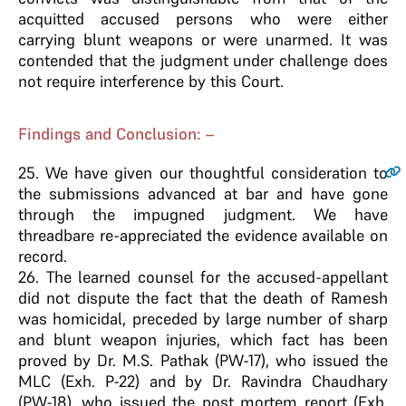
acquitted accused persons who were either
carrying blunt weapons or were unarmed. It was
contended that the judgment under challenge does
not require interference by this Court.
Findings and Conclusion: –
25
. We have given our thoughtful consideration to
the submissions advanced at bar and have gone
through the impugned judgment. We have
threadbare re-appreciated the evidence available on
record.
26. The learned counsel for the accused-appellant
did not dispute the fact that the death of Ramesh
was homicidal, preceded by large number of sharp
and blunt weapon injuries, which fact has been
proved by Dr. M.S. Pathak (PW-17), who issued the
MLC (Exh. P-22) and by Dr. Ravindra Chaudhary
(PW-18), who issued the post mortem report (Exh.