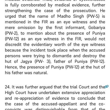
is fully corroborated by medical evidence, further
strengthening the case of the prosecution. He
urged that the name of Madho Singh (PW-5) is
mentioned in the FIR as an eye witness and the
mere omission by the first informant, Gobariya
(PW-2), to mention about the presence of Puniya
(PW-12) as an eye witness in the FIR, would not
discredit the evidentiary worth of the eye witness
because the incident took place when the accused
persons were trying to dismantle and destroy the
hut of Jagya (PW- 3), father of Puniya (PW-12).
Hence, the presence of Puniya (PW-12) at the hut of
his father was natural.
24
. It was further argued that the trial Court and the
High Court have undertaken extensive appreciation
and re-appreciation of evidence to conclude that
the case of the accused-appellant and the co-
convicts was distinguishable from that of the