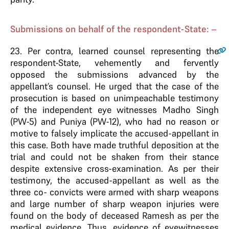
Submissions on behalf of the respondent-State: –
23
. Per contra, learned counsel representing the
respondent-State, vehemently and fervently
opposed the submissions advanced by the
appellant’s counsel. He urged that the case of the
prosecution is based on unimpeachable testimony
of the independent eye witnesses Madho Singh
(PW-5) and Puniya (PW-12), who had no reason or
motive to falsely implicate the accused-appellant in
this case. Both have made truthful deposition at the
trial and could not be shaken from their stance
despite extensive cross-examination. As per their
testimony, the accused-appellant as well as the
three co- convicts were armed with sharp weapons
and large number of sharp weapon injuries were
found on the body of deceased Ramesh as per the
medical evidence. Thus, evidence of eyewitnesses