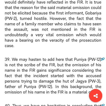
would definitely have reflected in the FIR. It is true
that the reason for the said material omission could
not be elicited because the first informant, Gobariya
(PW-2), turned hostile. However, the fact that the
name of a family member who claims to have seen
the assault, was not mentioned in the FIR is
undoubtedly a very vital omission which would
have a bearing on the veracity of the prosecution
case.
39
. We may hasten to add here that Puniya (PW-12)
is not the scribe of the FIR, but the omission of his
name in the FIR gains significance considering the
fact that the incident started with the accused
persons trying to damage the hut of Jagya (PW-3),
father of Puniya (PW-12). In this background, the
omission of his name in the FIR is a material one.
40
. Thus, we have no hesitation in concluding that