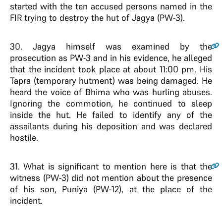
started with the ten accused persons named in the
FIR trying to destroy the hut of Jagya (PW-3).
30
. Jagya himself was examined by the
prosecution as PW-3 and in his evidence, he alleged
that the incident took place at about 11:00 pm. His
Tapra (temporary hutment) was being damaged. He
heard the voice of Bhima who was hurling abuses.
Ignoring the commotion, he continued to sleep
inside the hut. He failed to identify any of the
assailants during his deposition and was declared
hostile.
31
. What is significant to mention here is that the
witness (PW-3) did not mention about the presence
of his son, Puniya (PW-12), at the place of the
incident.