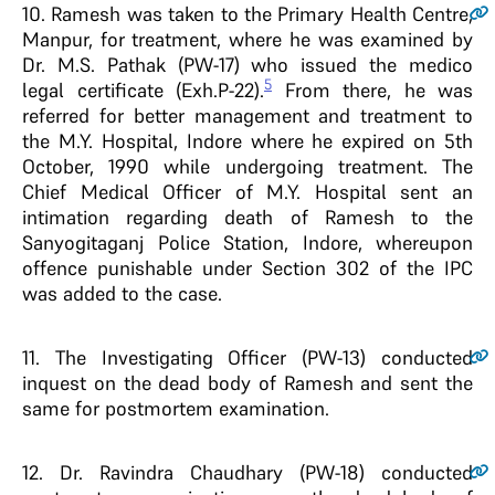
10
. Ramesh was taken to the Primary Health Centre,
Manpur, for treatment, where he was examined by
Dr. M.S. Pathak (PW-17) who issued the medico
5
legal certificate (Exh.P-22).
From there, he was
referred for better management and treatment to
the M.Y. Hospital, Indore where he expired on 5th
October, 1990 while undergoing treatment. The
Chief Medical Officer of M.Y. Hospital sent an
intimation regarding death of Ramesh to the
Sanyogitaganj Police Station, Indore, whereupon
offence punishable under Section 302 of the IPC
was added to the case.
11
. The Investigating Officer (PW-13) conducted
inquest on the dead body of Ramesh and sent the
same for postmortem examination.
12
. Dr. Ravindra Chaudhary (PW-18) conducted