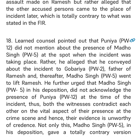
assault made on Ramesh but rather alleged that
the other accused persons came to the place of
incident later, which is totally contrary to what was
stated in the FIR.
18
. Learned counsel pointed out that Puniya (PW-
12) did not mention about the presence of Madho
Singh (PW-5) at the spot when the incident was
taking place. Rather, he alleged that he conveyed
about the incident to Gobariya (PW-2), father of
Ramesh and, thereafter, Madho Singh (PW-5) went
to lift Ramesh. He further urged that Madho Singh
(PW- 5) in his deposition, did not acknowledge the
presence of Puniya (PW-12) at the time of the
incident, thus, both the witnesses contradict each
other on the vital aspect of their presence at the
crime scene and hence, their evidence is unworthy
of credence. Not only this, Madho Singh (PW-5), in
his deposition, gave a totally contrary version