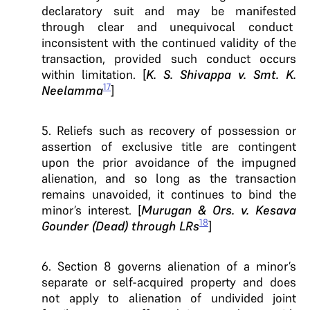
declaratory suit and may be manifested
through clear and unequivocal conduct
inconsistent with the continued validity of the
transaction, provided such conduct occurs
within limitation. [
K. S. Shivappa v. Smt. K.
17
Neelamma
]
5. Reliefs such as recovery of possession or
assertion of exclusive title are contingent
upon the prior avoidance of the impugned
alienation, and so long as the transaction
remains unavoided, it continues to bind the
minor’s interest. [
Murugan & Ors. v. Kesava
18
Gounder (Dead) through LRs
]
6. Section 8 governs alienation of a minor’s
separate or self-acquired property and does
not apply to alienation of undivided joint