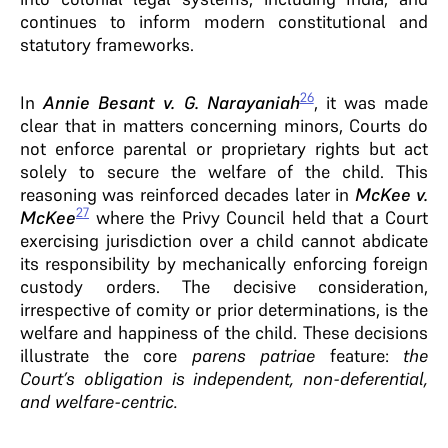
continues to inform modern constitutional and
statutory frameworks.
26
In
Annie Besant v. G. Narayaniah
, it was made
clear that in matters concerning minors, Courts do
not enforce parental or proprietary rights but act
solely to secure the welfare of the child. This
reasoning was reinforced decades later in
McKee v.
27
McKee
where the Privy Council held that a Court
exercising jurisdiction over a child cannot abdicate
its responsibility by mechanically enforcing foreign
custody orders. The decisive consideration,
irrespective of comity or prior determinations, is the
welfare and happiness of the child. These decisions
illustrate the core
parens patriae
feature:
the
Court’s obligation is independent, non-deferential,
and welfare-centric.