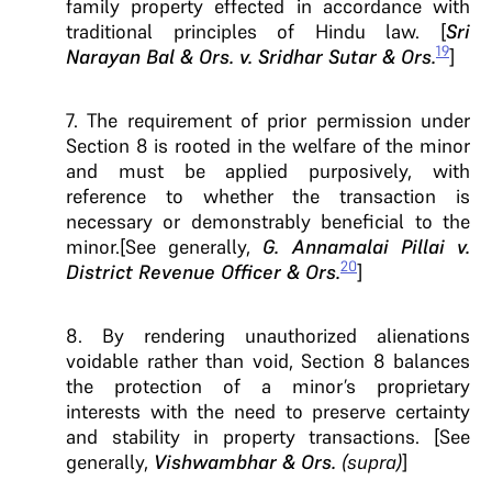
family property effected in accordance with
traditional principles of Hindu law. [
Sri
19
Narayan Bal & Ors. v. Sridhar Sutar & Ors.
]
7. The requirement of prior permission under
Section 8 is rooted in the welfare of the minor
and must be applied purposively, with
reference to whether the transaction is
necessary or demonstrably beneficial to the
minor.[See generally,
G. Annamalai Pillai v.
20
District Revenue Officer & Ors.
]
8. By rendering unauthorized alienations
voidable rather than void, Section 8 balances
the protection of a minor’s proprietary
interests with the need to preserve certainty
and stability in property transactions. [See
generally,
Vishwambhar & Ors.
(supra)
]