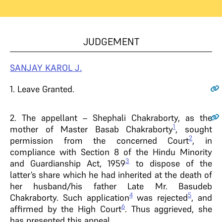
JUDGEMENT
SANJAY KAROL J.
1
. Leave Granted.
2.
The appellant – Shephali Chakraborty, as the
1
mother of Master Basab Chakraborty
, sought
2
permission from the concerned Court
, in
compliance with Section 8 of the Hindu Minority
3
and Guardianship Act, 1959
to dispose of the
latter’s share which he had inherited at the death of
her husband/his father Late Mr. Basudeb
4
5
Chakraborty. Such application
was rejected
, and
6
affirmed by the High Court
. Thus aggrieved, she
has presented this appeal.