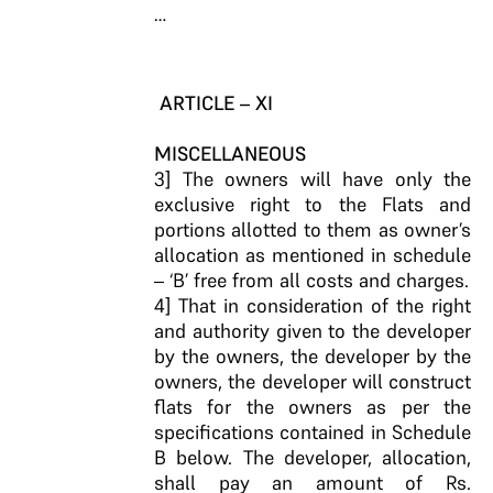
…
ARTICLE – XI
MISCELLANEOUS
3] The owners will have only the
exclusive right to the Flats and
portions allotted to them as owner’s
allocation as mentioned in schedule
– ‘B’ free from all costs and charges.
4] That in consideration of the right
and authority given to the developer
by the owners, the developer by the
owners, the developer will construct
flats for the owners as per the
specifications contained in Schedule
B below. The developer, allocation,
shall pay an amount of Rs.