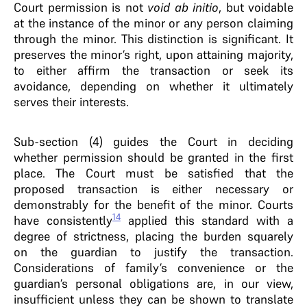
Court permission is not
void ab initio
, but voidable
at the instance of the minor or any person claiming
through the minor. This distinction is significant. It
preserves the minor’s right, upon attaining majority,
to either affirm the transaction or seek its
avoidance, depending on whether it ultimately
serves their interests.
Sub-section (4) guides the Court in deciding
whether permission should be granted in the first
place. The Court must be satisfied that the
proposed transaction is either necessary or
demonstrably for the benefit of the minor. Courts
14
have consistently
applied this standard with a
degree of strictness, placing the burden squarely
on the guardian to justify the transaction.
Considerations of family’s convenience or the
guardian’s personal obligations are, in our view,
insufficient unless they can be shown to translate