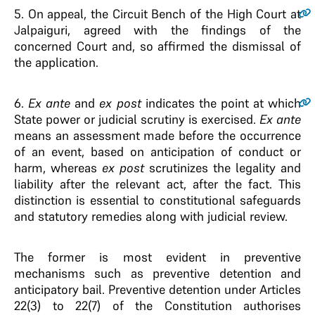
5.
On appeal, the Circuit Bench of the High Court at
Jalpaiguri, agreed with the findings of the
concerned Court and, so affirmed the dismissal of
the application.
6.
Ex ante
and
ex post
indicates the point at which
State power or judicial scrutiny is exercised.
Ex ante
means an assessment made before the occurrence
of an event, based on anticipation of conduct or
harm, whereas
ex post
scrutinizes the legality and
liability after the relevant act, after the fact. This
distinction is essential to constitutional safeguards
and statutory remedies along with judicial review.
The former is most evident in preventive
mechanisms such as preventive detention and
anticipatory bail. Preventive detention under Articles
22(3) to 22(7) of the Constitution authorises