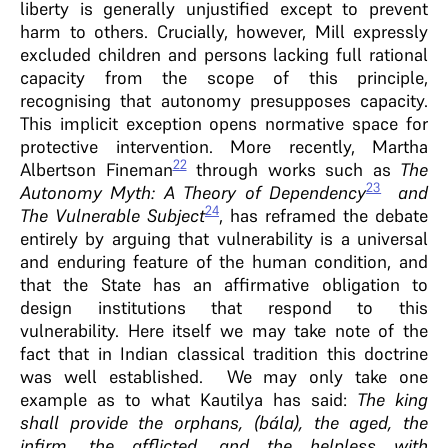
liberty is generally unjustified except to prevent
harm to others. Crucially, however, Mill expressly
excluded children and persons lacking full rational
capacity from the scope of this principle,
recognising that autonomy presupposes capacity.
This implicit exception opens normative space for
protective intervention. More recently, Martha
22
Albertson Fineman
through works such as
The
23
Autonomy Myth: A Theory of Dependency
and
24
The Vulnerable Subject
, has reframed the debate
entirely by arguing that vulnerability is a universal
and enduring feature of the human condition, and
that the State has an affirmative obligation to
design institutions that respond to this
vulnerability. Here itself we may take note of the
fact that in Indian classical tradition this doctrine
was well established. We may only take one
example as to what Kautilya has said:
The king
shall provide the orphans, (bála), the aged, the
infirm, the afflicted, and the helpless with