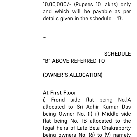
10,00,000/- (Rupees 10 lakhs) only
and which will be payable as per
details given in the schedule – ‘B’.
…
SCHEDULE
“B” ABOVE REFERRED TO
(OWNER’S ALLOCATION)
At First Floor
i) Frond side flat being No.1A
allocated to Sri Adhir Kumar Das
being Owner No. (I) ii) Middle side
flat being No. 1B allocated to the
legal heirs of Late Bela Chakraborty
being owners No. (6) to (9) namely