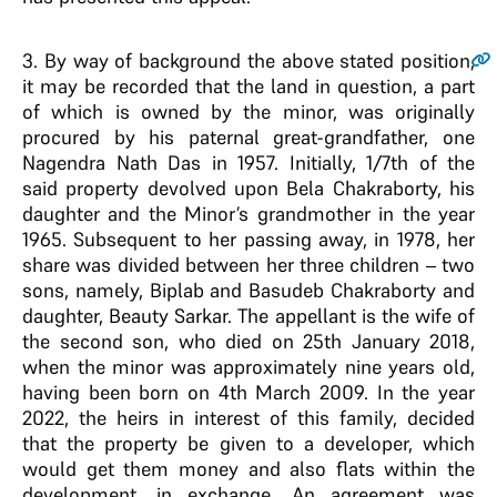
3.
By way of background the above stated position,
it may be recorded that the land in question, a part
of which is owned by the minor, was originally
procured by his paternal great-grandfather, one
Nagendra Nath Das in 1957. Initially, 1/7th of the
said property devolved upon Bela Chakraborty, his
daughter and the Minor’s grandmother in the year
1965. Subsequent to her passing away, in 1978, her
share was divided between her three children – two
sons, namely, Biplab and Basudeb Chakraborty and
daughter, Beauty Sarkar. The appellant is the wife of
the second son, who died on 25th January 2018,
when the minor was approximately nine years old,
having been born on 4th March 2009. In the year
2022, the heirs in interest of this family, decided
that the property be given to a developer, which
would get them money and also flats within the
development, in exchange. An agreement was