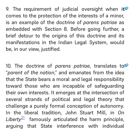
9.
The requirement of judicial oversight when it
comes to the protection of the interests of a minor,
is an example of the doctrine of
parens patriae
as
embedded with Section 8. Before going further, a
brief detour to the origins of this doctrine and its
manifestations in the Indian Legal System, would
be, in our view, justified.
10.
The doctrine of
parens patriae
, translates to
“
parent of the nation
,” and emanates from the idea
that the State bears a moral and legal responsibility
toward those who are incapable of safeguarding
their own interests. It emerges at the intersection of
several strands of political and legal theory that
challenge a purely formal conception of autonomy.
In the liberal tradition, John Stuart Mill, in
On
21
Liberty
famously articulated the harm principle,
arguing that State interference with individual