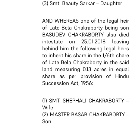
(3) Smt. Beauty Sarkar – Daughter
AND WHEREAS one of the legal heir
of Late Bela Chakraborty being son
BASUDEV CHAKRABORTY also died
intestate on 25.01.2018 leaving
behind him the following legal heirs
to inherit his share in the 1/6th share
of Late Bela Chakraborty in the said
land measuring 0.13 acres in equal
share as per provision of Hindu
Succession Act, 1956:
(1) SMT. SHEPHALI CHAKRABORTY –
Wife
(2) MASTER BASAB CHAKRABORTY –
Son