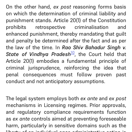
On the other hand,
ex post
reasoning forms basis
on which the determination of criminal liability and
punishment stands. Article 20(1) of the Constitution
prohibits retrospective criminalisation and
enhanced punishment, thereby mandating that guilt
and penalty be determined after the fact and as per
the law of the time. In
Rao Shiv Bahadur Singh v.
10
State of Vindhya Pradesh
, the Court held that
Article 20(1) embodies a fundamental principle of
criminal jurisprudence, reinforcing the idea that
penal consequences must follow proven past
conduct and not anticipatory assumptions.
The legal system employs both
ex ante
and
ex post
mechanisms in Licensing regimes. Prior approvals,
and regulatory compliance requirements function
as
ex ante
controls aimed at preventing foreseeable
harm, particularly in sensitive domains such as the