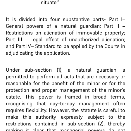
situate.”
It is divided into four substantive parts- Part I–
General powers of a natural guardian; Part II –
Restrictions on alienation of immovable property;
Part III – Legal effect of unauthorized alienation;
and Part IV– Standard to be applied by the Courts in
adjudicating the application.
Under sub-section (1), a natural guardian is
permitted to perform all acts that are necessary or
reasonable for the benefit of the minor or for the
protection and proper management of the minor’s
estate. This power is framed in broad terms,
recognising that day-to-day management often
requires flexibility. However, the statute is careful to
make this authority expressly subject to the
restrictions contained in sub-section (2), thereby
making it clear that managerial powers do not