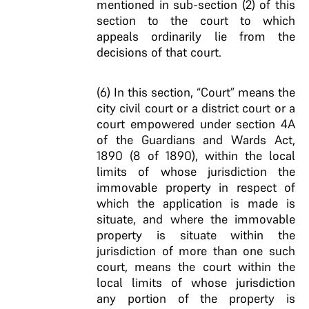
mentioned in sub-section (2) of this
section to the court to which
appeals ordinarily lie from the
decisions of that court.
(6) In this section, “Court” means the
city civil court or a district court or a
court empowered under section 4A
of the Guardians and Wards Act,
1890 (8 of 1890), within the local
limits of whose jurisdiction the
immovable property in respect of
which the application is made is
situate, and where the immovable
property is situate within the
jurisdiction of more than one such
court, means the court within the
local limits of whose jurisdiction
any portion of the property is