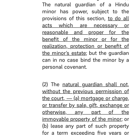
The natural guardian of a Hindu
minor has power, subject to the
provisions of this section,
to do all
acts which are necessary or
reasonable and proper for the
benefit of the minor or for the
realization, protection or benefit of
the minor’s estate
; but the guardian
can in no case bind the minor by a
personal covenant.
(2) The
natural guardian shall not,
without the previous permission of
the court, — (a) mortgage or charge,
or transfer by sale, gift, exchange or
otherwise, any part of the
immovable property of the minor
; or
(b) lease any part of such property
for a term exceeding five years or