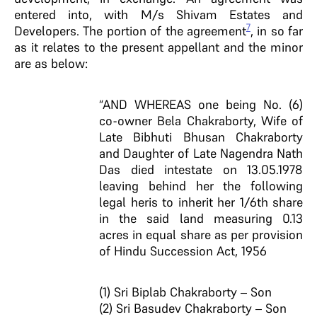
entered into, with M/s Shivam Estates and
7
Developers. The portion of the agreement
, in so far
as it relates to the present appellant and the minor
are as below:
“AND WHEREAS one being No. (6)
co-owner Bela Chakraborty, Wife of
Late Bibhuti Bhusan Chakraborty
and Daughter of Late Nagendra Nath
Das died intestate on 13.05.1978
leaving behind her the following
legal heris to inherit her 1/6th share
in the said land measuring 0.13
acres in equal share as per provision
of Hindu Succession Act, 1956
(1) Sri Biplab Chakraborty – Son
(2) Sri Basudev Chakraborty – Son