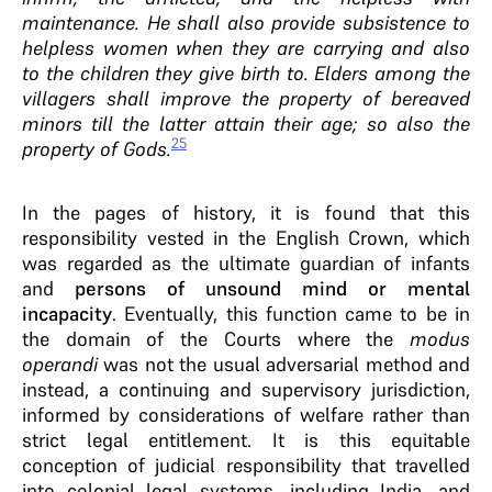
maintenance. He shall also provide subsistence to
helpless women when they are carrying and also
to the children they give birth to. Elders among the
villagers shall improve the property of bereaved
minors till the latter attain their age; so also the
25
property of Gods.
In the pages of history, it is found that this
responsibility vested in the English Crown, which
was regarded as the ultimate guardian of infants
and
persons of unsound mind or mental
incapacity
. Eventually, this function came to be in
the domain of the Courts where the
modus
operandi
was not the usual adversarial method and
instead, a continuing and supervisory jurisdiction,
informed by considerations of welfare rather than
strict legal entitlement. It is this equitable
conception of judicial responsibility that travelled
into colonial legal systems, including India, and