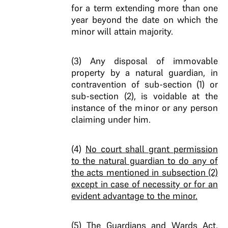
for a term extending more than one
year beyond the date on which the
minor will attain majority.
(3) Any disposal of immovable
property by a natural guardian, in
contravention of sub-section (1) or
sub-section (2), is voidable at the
instance of the minor or any person
claiming under him.
(4)
No court shall grant permission
to the natural guardian to do any of
the acts mentioned in subsection (2)
except in case of necessity or for an
evident advantage to the minor.
(5) The Guardians and Wards Act,