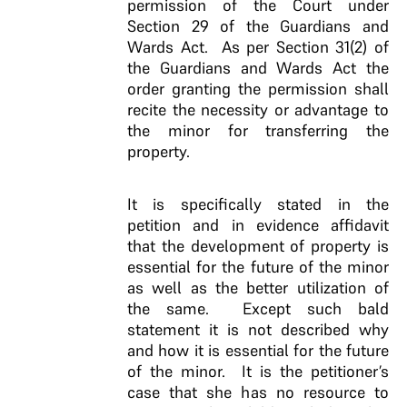
permission of the Court under
Section 29 of the Guardians and
Wards Act. As per Section 31(2) of
the Guardians and Wards Act the
order granting the permission shall
recite the necessity or advantage to
the minor for transferring the
property.
It is specifically stated in the
petition and in evidence affidavit
that the development of property is
essential for the future of the minor
as well as the better utilization of
the same. Except such bald
statement it is not described why
and how it is essential for the future
of the minor. It is the petitioner’s
case that she has no resource to