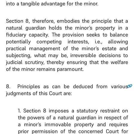
into a tangible advantage for the minor.
Section 8, therefore, embodies the principle that a
natural guardian holds the minor’s property in a
fiduciary capacity. The provision seeks to balance
potentially competing interests, i.e., allowing
practical management of the minor’s estate and
subjecting, what may be, irreversible decisions to
judicial scrutiny, thereby ensuring that the welfare
of the minor remains paramount.
8.
Principles as can be deduced from various
judgments of this Court are:
1. Section 8 imposes a statutory restraint on
the powers of a natural guardian in respect of
a minor’s immovable property and requires
prior permission of the concerned Court for