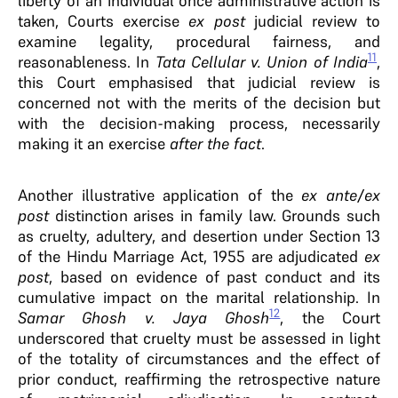
liberty of an individual once administrative action is
taken, Courts exercise
ex post
judicial review to
examine legality, procedural fairness, and
11
reasonableness. In
Tata Cellular v. Union of India
,
this Court emphasised that judicial review is
concerned not with the merits of the decision but
with the decision-making process, necessarily
making it an exercise
after the fact
.
Another illustrative application of the
ex ante
/
ex
post
distinction arises in family law. Grounds such
as cruelty, adultery, and desertion under Section 13
of the Hindu Marriage Act, 1955 are adjudicated
ex
post
, based on evidence of past conduct and its
cumulative impact on the marital relationship. In
12
Samar Ghosh v. Jaya Ghosh
, the Court
underscored that cruelty must be assessed in light
of the totality of circumstances and the effect of
prior conduct, reaffirming the retrospective nature