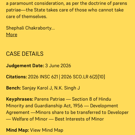
a paramount consideration, as per the doctrine of parens
patriae—the State takes care of those who cannot take
care of themselves.
Shephali Chakraborty...
More
CASE DETAILS
Judgement Date:
3 June 2026
Citations:
2026 INSC 621 | 2026 SCO.LR 6(2)[10]
Bench:
Sanjay Karol J
,
N.K. Singh J
Keyphrases:
Parens Patriae — Section 8 of Hindu
Minority and Guardianship Act, 1956 — Development
Agreement —Minors share to be transferred to Developer
— Welfare of Minor — Best Interests of Minor
Mind Map:
View Mind Map