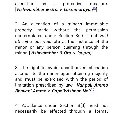
alienation as a protective measure.
15
[
Vishwambhar & Ors. v. Laxminarayan
]
2. An alienation of a minor’s immovable
property made without the permission
contemplated under Section 8(2) is not
void
ab initio
but voidable at the instance of the
minor or any person claiming through the
minor. [
Vishwambhar & Ors. v.
(supra)
]
3. The right to avoid unauthorized alienation
accrues to the minor upon attaining majority
and must be exercised within the period of
limitation prescribed by law. [
Nangali Amma
16
Bhavani Amma v. Gopalkrishnan Nair
]
4. Avoidance under Section 8(3) need not
necessarily be effected through a formal