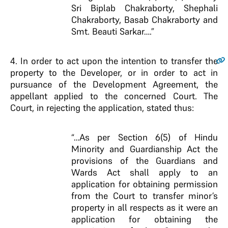
Sri Biplab Chakraborty, Shephali
Chakraborty, Basab Chakraborty and
Smt. Beauti Sarkar….”
4.
In order to act upon the intention to transfer the
property to the Developer, or in order to act in
pursuance of the Development Agreement, the
appellant applied to the concerned Court. The
Court, in rejecting the application, stated thus:
“…As per Section 6(5) of Hindu
Minority and Guardianship Act the
provisions of the Guardians and
Wards Act shall apply to an
application for obtaining permission
from the Court to transfer minor’s
property in all respects as it were an
application for obtaining the