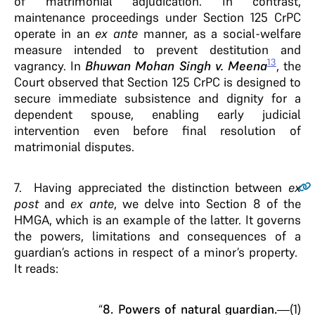
of matrimonial adjudication. In contrast,
maintenance proceedings under Section 125 CrPC
operate in an
ex ante
manner, as a social-welfare
measure intended to prevent destitution and
13
vagrancy. In
Bhuwan Mohan Singh v. Meena
, the
Court observed that Section 125 CrPC is designed to
secure immediate subsistence and dignity for a
dependent spouse, enabling early judicial
intervention even before final resolution of
matrimonial disputes.
7.
Having appreciated the distinction between
ex
post
and
ex ante
, we delve into Section 8 of the
HMGA, which is an example of the latter. It governs
the powers, limitations and consequences of a
guardian’s actions in respect of a minor’s property.
It reads:
“
8. Powers of natural guardian.
—(1)