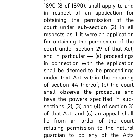
1890 (8 of 1890), shall apply to and
in respect of an application for
obtaining the permission of the
court under sub-section (2) in all
respects as if it were an application
for obtaining the permission of the
court under section 29 of that Act,
and in particular — (a) proceedings
in connection with the application
shall be deemed to be proceedings
under that Act within the meaning
of section 4A thereof; (b) the court
shall observe the procedure and
have the powers specified in sub-
sections (2), (3) and (4) of section 31
of that Act; and (c) an appeal shall
lie from an order of the court
refusing permission to the natural
guardian to do any of the Acts