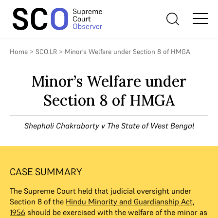
Home
>
SCO.LR
>
Minor’s Welfare under Section 8 of HMGA
Minor’s Welfare under
Section 8 of HMGA
Shephali Chakraborty v The State of West Bengal
CASE SUMMARY
The Supreme Court held that judicial oversight under
Section 8 of the
Hindu Minority and Guardianship Act,
1956
should be exercised with the welfare of the minor as