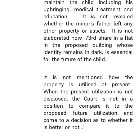
maintain the child including his
upbringing, medical treatment and
education. It is not revealed
whether the minor’s father left any
other property or assets. It is not
elaborated how 1/3rd share in a flat
in the proposed building whose
identity remains in dark, is essential
for the future of the child.
It is not mentioned how the
property is utilised at present.
When the present utilization is not
disclosed, the Court is not in a
position to compare it to the
proposed future utilization and
come to a decision as to whether it
is better or not…”