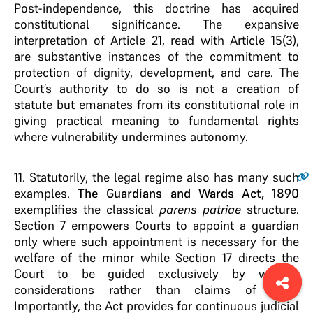
Post-independence, this doctrine has acquired
constitutional significance. The expansive
interpretation of Article 21, read with Article 15(3),
are substantive instances of the commitment to
protection of dignity, development, and care. The
Court’s authority to do so is not a creation of
statute but emanates from its constitutional role in
giving practical meaning to fundamental rights
where vulnerability undermines autonomy.
11.
Statutorily, the legal regime also has many such
examples.
The Guardians and Wards Act, 1890
exemplifies the classical
parens patriae
structure.
Section 7 empowers Courts to appoint a guardian
only where such appointment is necessary for the
welfare of the minor while Section 17 directs the
Court to be guided exclusively by welfare
considerations rather than claims of right.
Importantly, the Act provides for continuous judicial