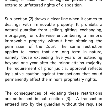
extend to unfettered rights of disposition.
Sub-section (2) draws a clear line when it comes to
dealings with immovable property. It prohibits a
natural guardian from selling, gifting, exchanging,
mortgaging, or otherwise encumbering a minor’s
immovable property without first obtaining the
permission of the Court. The same restriction
applies to leases that are long term in nature,
namely those exceeding five years or extending
beyond one year after the minor attains majority.
The requirement of prior judicial approval reflects
legislative caution against transactions that could
permanently affect the minor’s proprietary rights.
The consequences of violating these restrictions
are addressed in sub-section (3). A transaction
entered into by the guardian without the requisite