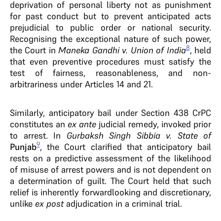
deprivation of personal liberty not as punishment
for past conduct but to prevent anticipated acts
prejudicial to public order or national security.
Recognising the exceptional nature of such power,
8
the Court in
Maneka Gandhi v. Union of India
, held
that even preventive procedures must satisfy the
test of fairness, reasonableness, and non-
arbitrariness under Articles 14 and 21.
Similarly, anticipatory bail under Section 438 CrPC
constitutes an
ex ante
judicial remedy, invoked prior
to arrest. In
Gurbaksh Singh Sibbia v. State of
9
Punjab
, the Court clarified that anticipatory bail
rests on a predictive assessment of the likelihood
of misuse of arrest powers and is not dependent on
a determination of guilt. The Court held that such
relief is inherently forwardlooking and discretionary,
unlike
ex post
adjudication in a criminal trial.