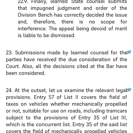
22.9. Finally, learned State counsel submits
that impugned judgment and order of the
Division Bench has correctly decided the issue
and, therefore, there is no scope for
interference. The appeal being devoid of merit
is liable to be dismissed.
23.
Submissions made by learned counsel for the
parties have received the due consideration of the
Court. Also, all the decisions cited at the Bar have
been considered.
24.
At the outset, let us examine the relevant legal
provisions. Entry 57 of List II covers the field of
taxes on vehicles whether mechanically propelled
or not, suitable for use on roads, including tramcars
subject to the provisions of Entry 35 of List III,
which is the concurrent list. Entry 35 of the said list
covers the field of mechanically propelled vehicles