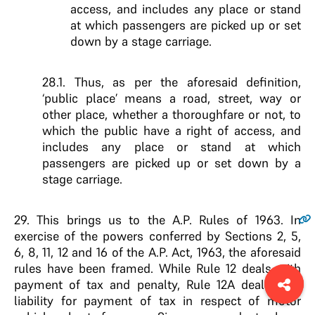
access, and includes any place or stand
at which passengers are picked up or set
down by a stage carriage.
28.1. Thus, as per the aforesaid definition,
‘public place’ means a road, street, way or
other place, whether a thoroughfare or not, to
which the public have a right of access, and
includes any place or stand at which
passengers are picked up or set down by a
stage carriage.
29.
This brings us to the A.P. Rules of 1963. In
exercise of the powers conferred by Sections 2, 5,
6, 8, 11, 12 and 16 of the A.P. Act, 1963, the aforesaid
rules have been framed. While Rule 12 deals with
payment of tax and penalty, Rule 12A deals with
liability for payment of tax in respect of motor