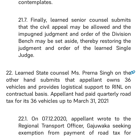
contemplates.
21.7. Finally, learned senior counsel submits
that the civil appeal may be allowed and the
impugned judgment and order of the Division
Bench may be set aside, thereby restoring the
judgment and order of the learned Single
Judge.
22.
Learned State counsel Ms. Prerna Singh on the
other hand submits that appellant owns 36
vehicles and provides logistical support to RINL on
contractual basis. Appellant had paid quarterly road
tax for its 36 vehicles up to March 31, 2021
22.1. On 07.12.2020, appellant wrote to the
Regional Transport Officer, Gajuwaka seeking
exemption from payment of road tax for