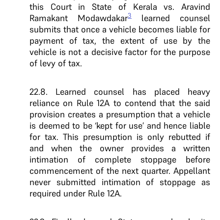
this Court in State of Kerala vs. Aravind
3
Ramakant Modawdakar
learned counsel
submits that once a vehicle becomes liable for
payment of tax, the extent of use by the
vehicle is not a decisive factor for the purpose
of levy of tax.
22.8. Learned counsel has placed heavy
reliance on Rule 12A to contend that the said
provision creates a presumption that a vehicle
is deemed to be ‘kept for use’ and hence liable
for tax. This presumption is only rebutted if
and when the owner provides a written
intimation of complete stoppage before
commencement of the next quarter. Appellant
never submitted intimation of stoppage as
required under Rule 12A.