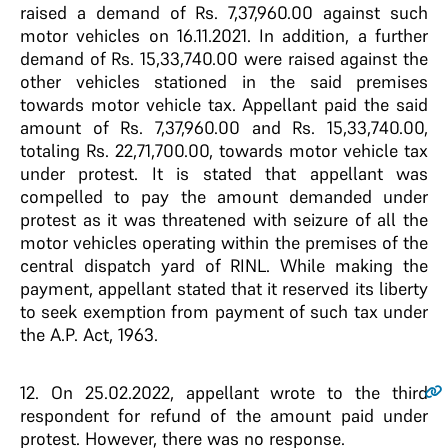
raised a demand of Rs. 7,37,960.00 against such
motor vehicles on 16.11.2021. In addition, a further
demand of Rs. 15,33,740.00 were raised against the
other vehicles stationed in the said premises
towards motor vehicle tax. Appellant paid the said
amount of Rs. 7,37,960.00 and Rs. 15,33,740.00,
totaling Rs. 22,71,700.00, towards motor vehicle tax
under protest. It is stated that appellant was
compelled to pay the amount demanded under
protest as it was threatened with seizure of all the
motor vehicles operating within the premises of the
central dispatch yard of RINL. While making the
payment, appellant stated that it reserved its liberty
to seek exemption from payment of such tax under
the A.P. Act, 1963.
12.
On 25.02.2022, appellant wrote to the third
respondent for refund of the amount paid under
protest. However, there was no response.