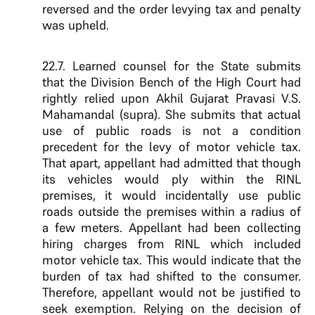
reversed and the order levying tax and penalty
was upheld.
22.7. Learned counsel for the State submits
that the Division Bench of the High Court had
rightly relied upon Akhil Gujarat Pravasi V.S.
Mahamandal (supra). She submits that actual
use of public roads is not a condition
precedent for the levy of motor vehicle tax.
That apart, appellant had admitted that though
its vehicles would ply within the RINL
premises, it would incidentally use public
roads outside the premises within a radius of
a few meters. Appellant had been collecting
hiring charges from RINL which included
motor vehicle tax. This would indicate that the
burden of tax had shifted to the consumer.
Therefore, appellant would not be justified to
seek exemption. Relying on the decision of