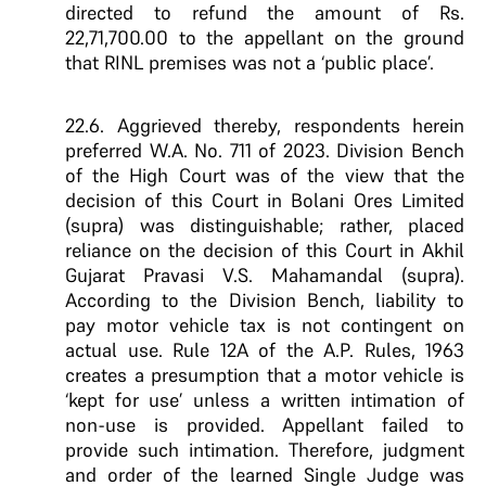
directed to refund the amount of Rs.
22,71,700.00 to the appellant on the ground
that RINL premises was not a ‘public place’.
22.6. Aggrieved thereby, respondents herein
preferred W.A. No. 711 of 2023. Division Bench
of the High Court was of the view that the
decision of this Court in Bolani Ores Limited
(supra) was distinguishable; rather, placed
reliance on the decision of this Court in Akhil
Gujarat Pravasi V.S. Mahamandal (supra).
According to the Division Bench, liability to
pay motor vehicle tax is not contingent on
actual use. Rule 12A of the A.P. Rules, 1963
creates a presumption that a motor vehicle is
‘kept for use’ unless a written intimation of
non-use is provided. Appellant failed to
provide such intimation. Therefore, judgment
and order of the learned Single Judge was