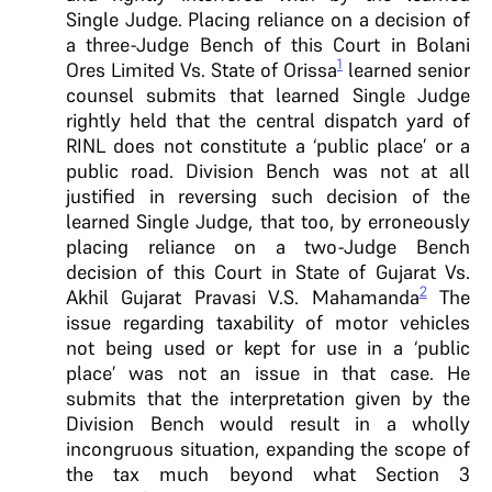
Single Judge. Placing reliance on a decision of
a three-Judge Bench of this Court in Bolani
1
Ores Limited Vs. State of Orissa
learned senior
counsel submits that learned Single Judge
rightly held that the central dispatch yard of
RINL does not constitute a ‘public place’ or a
public road. Division Bench was not at all
justified in reversing such decision of the
learned Single Judge, that too, by erroneously
placing reliance on a two-Judge Bench
decision of this Court in State of Gujarat Vs.
2
Akhil Gujarat Pravasi V.S. Mahamanda
The
issue regarding taxability of motor vehicles
not being used or kept for use in a ‘public
place’ was not an issue in that case. He
submits that the interpretation given by the
Division Bench would result in a wholly
incongruous situation, expanding the scope of
the tax much beyond what Section 3