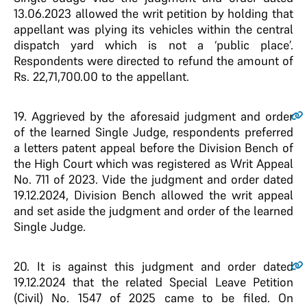
13.06.2023 allowed the writ petition by holding that
appellant was plying its vehicles within the central
dispatch yard which is not a ‘public place’.
Respondents were directed to refund the amount of
Rs. 22,71,700.00 to the appellant.
19.
Aggrieved by the aforesaid judgment and order
of the learned Single Judge, respondents preferred
a letters patent appeal before the Division Bench of
the High Court which was registered as Writ Appeal
No. 711 of 2023. Vide the judgment and order dated
19.12.2024, Division Bench allowed the writ appeal
and set aside the judgment and order of the learned
Single Judge.
20.
It is against this judgment and order dated
19.12.2024 that the related Special Leave Petition
(Civil) No. 1547 of 2025 came to be filed. On