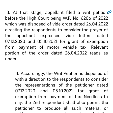
13.
At that stage, appellant filed a writ petition
before the High Court being W.P. No. 6206 of 2022
which was disposed of vide order dated 26.04.2022
directing the respondents to consider the prayer of
the appellant expressed vide letters dated
07.12.2020 and 05.10.2021 for grant of exemption
from payment of motor vehicle tax. Relevant
portion of the order dated 26.04.2022 reads as
under:
11. Accordingly, the Writ Petition is disposed of
with a direction to the respondents to consider
the representations of the petitioner dated
07.12.2020 and 05.10.2021 for grant of
exemption from payment of tax. Needless to
say, the 2nd respondent shall also permit the
petitioner to produce all such material or