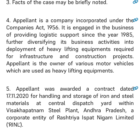
3.
Facts of the case may be briefly noted.
4.
Appellant is a company incorporated under the
Companies Act, 1956. It is engaged in the business
of providing logistic support since the year 1985,
further diversifying its business activities into
deployment of heavy lifting equipments required
for infrastructure and construction projects.
Appellant is the owner of various motor vehicles
which are used as heavy lifting equipments.
5.
Appellant was awarded a contract dated
17.11.2020 for handling and storage of iron and steel
materials at central dispatch yard within
Visakhapatnam Steel Plant, Andhra Pradesh, a
corporate entity of Rashtriya Ispat Nigam Limited
(‘RINL’).