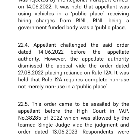
on 14.06.2022. It was held that appellant was
using vehicles in a ‘public place’, receiving
hiring charges from RINL. RINL being a
government funded body was a ‘public place’.
22.4. Appellant challenged the said order
dated 14.06.2022 before the appellate
authority. However, the appellate authority
dismissed the appeal vide the order dated
27.08.2022 placing reliance on Rule 12A. It was
held that Rule 12A requires complete non-use
not merely non-use in a ‘public place’.
22.5. This order came to be assailed by the
appellant before the High Court in W.P.
No.38285 of 2022 which was allowed by the
learned Single Judge vide the judgment and
order dated 13.06.2023. Respondents were