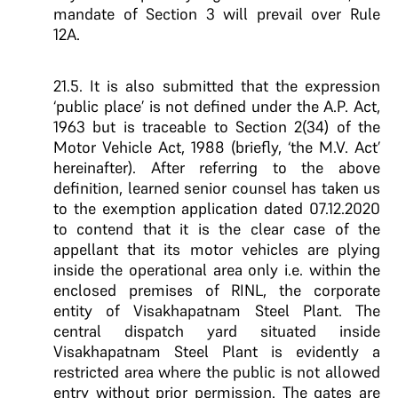
mandate of Section 3 will prevail over Rule
12A.
21.5. It is also submitted that the expression
‘public place’ is not defined under the A.P. Act,
1963 but is traceable to Section 2(34) of the
Motor Vehicle Act, 1988 (briefly, ‘the M.V. Act’
hereinafter). After referring to the above
definition, learned senior counsel has taken us
to the exemption application dated 07.12.2020
to contend that it is the clear case of the
appellant that its motor vehicles are plying
inside the operational area only i.e. within the
enclosed premises of RINL, the corporate
entity of Visakhapatnam Steel Plant. The
central dispatch yard situated inside
Visakhapatnam Steel Plant is evidently a
restricted area where the public is not allowed
entry without prior permission. The gates are