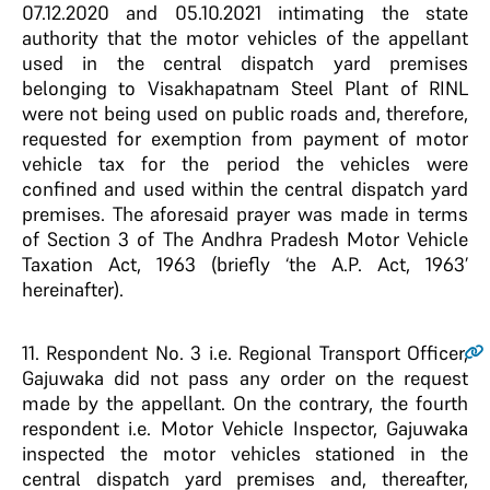
07.12.2020 and 05.10.2021 intimating the state
authority that the motor vehicles of the appellant
used in the central dispatch yard premises
belonging to Visakhapatnam Steel Plant of RINL
were not being used on public roads and, therefore,
requested for exemption from payment of motor
vehicle tax for the period the vehicles were
confined and used within the central dispatch yard
premises. The aforesaid prayer was made in terms
of Section 3 of The Andhra Pradesh Motor Vehicle
Taxation Act, 1963 (briefly ‘the A.P. Act, 1963’
hereinafter).
11.
Respondent No. 3 i.e. Regional Transport Officer,
Gajuwaka did not pass any order on the request
made by the appellant. On the contrary, the fourth
respondent i.e. Motor Vehicle Inspector, Gajuwaka
inspected the motor vehicles stationed in the
central dispatch yard premises and, thereafter,