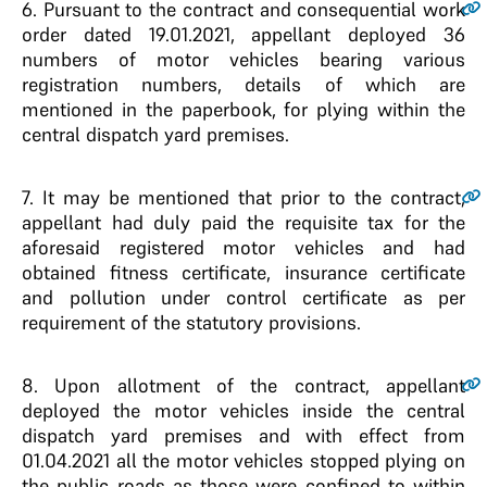
6.
Pursuant to the contract and consequential work
order dated 19.01.2021, appellant deployed 36
numbers of motor vehicles bearing various
registration numbers, details of which are
mentioned in the paperbook, for plying within the
central dispatch yard premises.
7.
It may be mentioned that prior to the contract,
appellant had duly paid the requisite tax for the
aforesaid registered motor vehicles and had
obtained fitness certificate, insurance certificate
and pollution under control certificate as per
requirement of the statutory provisions.
8.
Upon allotment of the contract, appellant
deployed the motor vehicles inside the central
dispatch yard premises and with effect from
01.04.2021 all the motor vehicles stopped plying on
the public roads as those were confined to within