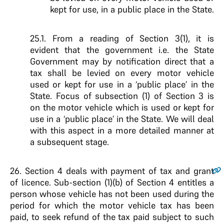
kept for use, in a public place in the State.
25.1. From a reading of Section 3(1), it is
evident that the government i.e. the State
Government may by notification direct that a
tax shall be levied on every motor vehicle
used or kept for use in a ‘public place’ in the
State. Focus of subsection (1) of Section 3 is
on the motor vehicle which is used or kept for
use in a ‘public place’ in the State. We will deal
with this aspect in a more detailed manner at
a subsequent stage.
26.
Section 4 deals with payment of tax and grant
of licence. Sub-section (1)(b) of Section 4 entitles a
person whose vehicle has not been used during the
period for which the motor vehicle tax has been
paid, to seek refund of the tax paid subject to such