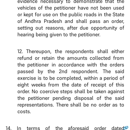
evidence necessary to demonstrate that the
vehicles of the petitioner have not been used
or kept for use on the public roads in the State
of Andhra Pradesh and shall pass an order,
setting out reasons, after due opportunity of
hearing being given to the petitioner.
12. Thereupon, the respondents shall either
refund or retain the amounts collected from
the petitioner in accordance with the orders
passed by the 2nd respondent. The said
exercise is to be completed, within a period of
eight weeks from the date of receipt of this
order. No coercive steps shall be taken against
the petitioner pending disposal of the said
representations. There shall be no order as to
costs.
14.
In terms of the aforesaid order dated