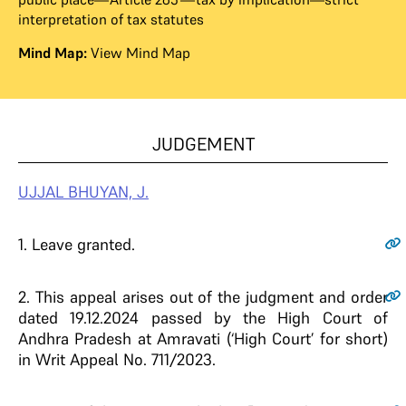
interpretation of tax statutes
Mind Map:
View Mind Map
JUDGEMENT
UJJAL BHUYAN, J.
1.
Leave granted.
2.
This appeal arises out of the judgment and order
dated 19.12.2024 passed by the High Court of
Andhra Pradesh at Amravati (‘High Court’ for short)
in Writ Appeal No. 711/2023.