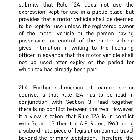
submits that Rule 12A does not use the
expression ‘kept for use in a public place’ but
provides that a motor vehicle shall be deemed
to be kept for use unless the registered owner
of the motor vehicle or the person having
possession or control of the motor vehicle
gives intimation in writing to the licensing
officer in advance that the motor vehicle shall
not be used after expiry of the period for
which tax has already been paid.
21.4. Further submission of learned senior
counsel is that Rule 12A has to be read in
conjunction with Section 3. Read together,
there is no conflict between the two. However,
if a view is taken that Rule 12A is in conflict
with Section 3 then the A.P. Rules, 1963 being
a subordinate piece of legislation cannot travel
beyond the primary legislation. Therefore, the