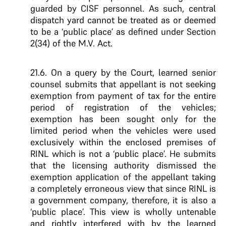
guarded by CISF personnel. As such, central
dispatch yard cannot be treated as or deemed
to be a ‘public place’ as defined under Section
2(34) of the M.V. Act.
21.6. On a query by the Court, learned senior
counsel submits that appellant is not seeking
exemption from payment of tax for the entire
period of registration of the vehicles;
exemption has been sought only for the
limited period when the vehicles were used
exclusively within the enclosed premises of
RINL which is not a ‘public place’. He submits
that the licensing authority dismissed the
exemption application of the appellant taking
a completely erroneous view that since RINL is
a government company, therefore, it is also a
‘public place’. This view is wholly untenable
and rightly interfered with by the learned