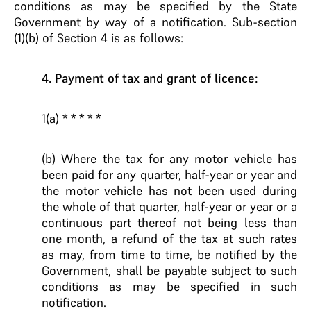
conditions as may be specified by the State
Government by way of a notification. Sub-section
(1)(b) of Section 4 is as follows:
4. Payment of tax and grant of licence:
1(a) * * * * *
(b) Where the tax for any motor vehicle has
been paid for any quarter, half-year or year and
the motor vehicle has not been used during
the whole of that quarter, half-year or year or a
continuous part thereof not being less than
one month, a refund of the tax at such rates
as may, from time to time, be notified by the
Government, shall be payable subject to such
conditions as may be specified in such
notification.