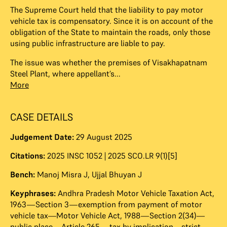
The Supreme Court held that the liability to pay motor
vehicle tax is compensatory. Since it is on account of the
obligation of the State to maintain the roads, only those
using public infrastructure are liable to pay.
The issue was whether the premises of Visakhapatnam
Steel Plant, where appellant’s...
More
CASE DETAILS
Judgement Date:
29 August 2025
Citations:
2025 INSC 1052 | 2025 SCO.LR 9(1)[5]
Bench:
Manoj Misra J
,
Ujjal Bhuyan J
Keyphrases:
Andhra Pradesh Motor Vehicle Taxation Act,
1963—Section 3—exemption from payment of motor
vehicle tax—Motor Vehicle Act, 1988—Section 2(34)—
public place—Article 265—tax by implication—strict