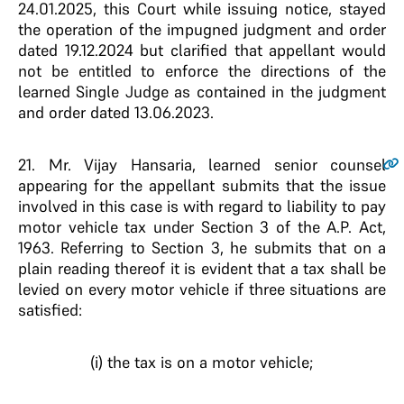
24.01.2025, this Court while issuing notice, stayed
the operation of the impugned judgment and order
dated 19.12.2024 but clarified that appellant would
not be entitled to enforce the directions of the
learned Single Judge as contained in the judgment
and order dated 13.06.2023.
21.
Mr. Vijay Hansaria, learned senior counsel
appearing for the appellant submits that the issue
involved in this case is with regard to liability to pay
motor vehicle tax under Section 3 of the A.P. Act,
1963. Referring to Section 3, he submits that on a
plain reading thereof it is evident that a tax shall be
levied on every motor vehicle if three situations are
satisfied:
(i) the tax is on a motor vehicle;