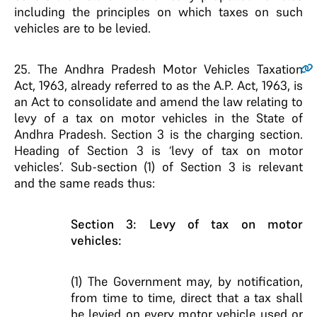
including the principles on which taxes on such
vehicles are to be levied.
25.
The Andhra Pradesh Motor Vehicles Taxation
Act, 1963, already referred to as the A.P. Act, 1963, is
an Act to consolidate and amend the law relating to
levy of a tax on motor vehicles in the State of
Andhra Pradesh. Section 3 is the charging section.
Heading of Section 3 is ‘levy of tax on motor
vehicles’. Sub-section (1) of Section 3 is relevant
and the same reads thus:
Section 3: Levy of tax on motor
vehicles:
(1) The Government may, by notification,
from time to time, direct that a tax shall
be levied on every motor vehicle used or