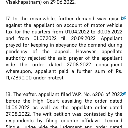
Visakhapatnam) on 29.06.2022.
17.
In the meanwhile, further demand was raised
against the appellant on account of motor vehicle
tax for the quarters from 01.04.2022 to 30.06.2022
and from 01.07.2022 till 20.09.2022. Appellant
prayed for keeping in abeyance the demand during
pendency of the appeal. However, appellate
authority rejected the said prayer of the appellant
vide the order dated 27.08.2022 consequent
whereupon, appellant paid a further sum of Rs.
11,77,890.00 under protest.
18.
Thereafter, appellant filed W.P. No. 6206 of 2022
before the High Court assailing the order dated
14.06.2022 as well as the appellate order dated
27.08.2022. The writ petition was contested by the
respondents by filing counter affidavit. Learned
Single Judge vide the judgment and order dated