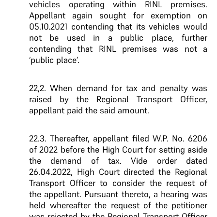
vehicles operating within RINL premises.
Appellant again sought for exemption on
05.10.2021 contending that its vehicles would
not be used in a public place, further
contending that RINL premises was not a
‘public place’.
22,2. When demand for tax and penalty was
raised by the Regional Transport Officer,
appellant paid the said amount.
22.3. Thereafter, appellant filed W.P. No. 6206
of 2022 before the High Court for setting aside
the demand of tax. Vide order dated
26.04.2022, High Court directed the Regional
Transport Officer to consider the request of
the appellant. Pursuant thereto, a hearing was
held whereafter the request of the petitioner
was rejected by the Regional Transport Officer