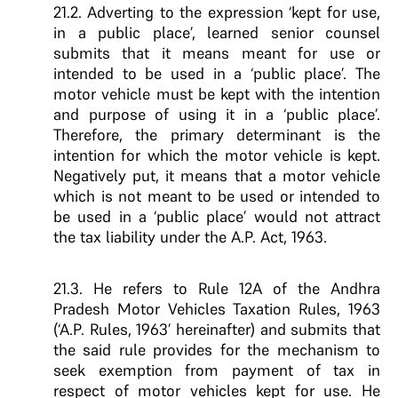
21.2. Adverting to the expression ‘kept for use,
in a public place’, learned senior counsel
submits that it means meant for use or
intended to be used in a ‘public place’. The
motor vehicle must be kept with the intention
and purpose of using it in a ‘public place’.
Therefore, the primary determinant is the
intention for which the motor vehicle is kept.
Negatively put, it means that a motor vehicle
which is not meant to be used or intended to
be used in a ‘public place’ would not attract
the tax liability under the A.P. Act, 1963.
21.3. He refers to Rule 12A of the Andhra
Pradesh Motor Vehicles Taxation Rules, 1963
(‘A.P. Rules, 1963’ hereinafter) and submits that
the said rule provides for the mechanism to
seek exemption from payment of tax in
respect of motor vehicles kept for use. He