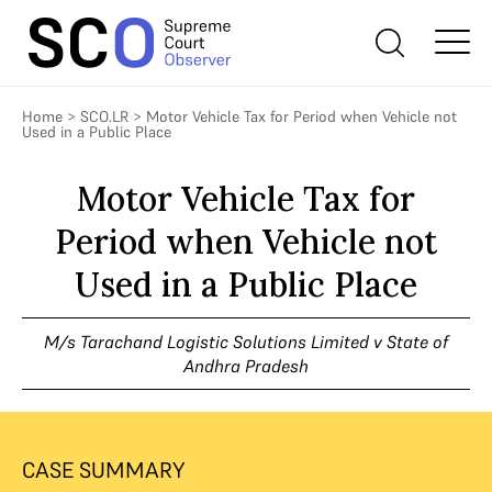
Home
>
SCO.LR
>
Motor Vehicle Tax for Period when Vehicle not
Used in a Public Place
Motor Vehicle Tax for
Period when Vehicle not
Used in a Public Place
M/s Tarachand Logistic Solutions Limited v State of
Andhra Pradesh
CASE SUMMARY