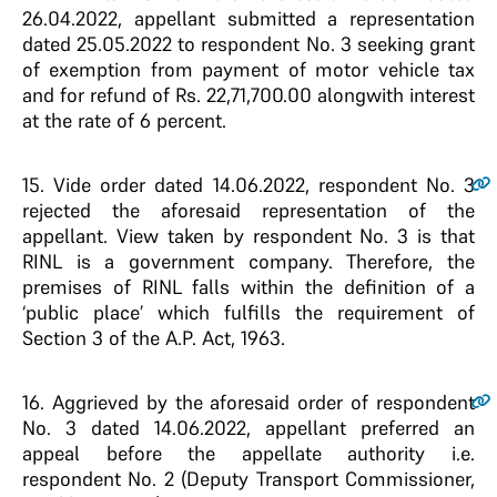
26.04.2022, appellant submitted a representation
dated 25.05.2022 to respondent No. 3 seeking grant
of exemption from payment of motor vehicle tax
and for refund of Rs. 22,71,700.00 alongwith interest
at the rate of 6 percent.
15.
Vide order dated 14.06.2022, respondent No. 3
rejected the aforesaid representation of the
appellant. View taken by respondent No. 3 is that
RINL is a government company. Therefore, the
premises of RINL falls within the definition of a
‘public place’ which fulfills the requirement of
Section 3 of the A.P. Act, 1963.
16.
Aggrieved by the aforesaid order of respondent
No. 3 dated 14.06.2022, appellant preferred an
appeal before the appellate authority i.e.
respondent No. 2 (Deputy Transport Commissioner,