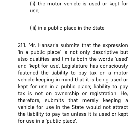
(ii) the motor vehicle is used or kept for
use;
(iii) in a public place in the State.
21.1. Mr. Hansaria submits that the expression
‘in a public place’ is not only descriptive but
also qualifies and limits both the words ‘used’
and ‘kept for use’. Legislature has consciously
fastened the liability to pay tax on a motor
vehicle keeping in mind that it is being used or
kept for use in a public place; liability to pay
tax is not on ownership or registration. He,
therefore, submits that merely keeping a
vehicle for use in the State would not attract
the liability to pay tax unless it is used or kept
for use in a ‘public place’.