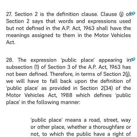
27.
Section 2 is the definition clause. Clause (j) of
Section 2 says that words and expressions used
but not defined in the A.P. Act, 1963 shall have the
meanings assigned to them in the Motor Vehicles
Act.
28.
The expression ‘public place’ appearing in
subsection (1) of Section 3 of the A.P. Act, 1963 has
not been defined. Therefore, in terms of Section 2(j),
we will have to fall back upon the definition of
‘public place’ as provided in Section 2(34) of the
Motor Vehicles Act, 1988 which defines ‘public
place’ in the following manner:
‘public place’ means a road, street, way
or other place, whether a thoroughfare or
not, to which the public have a right of