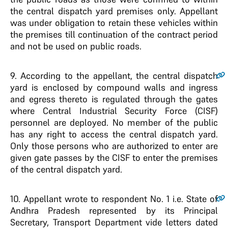
the central dispatch yard premises only. Appellant
was under obligation to retain these vehicles within
the premises till continuation of the contract period
and not be used on public roads.
9.
According to the appellant, the central dispatch
yard is enclosed by compound walls and ingress
and egress thereto is regulated through the gates
where Central Industrial Security Force (CISF)
personnel are deployed. No member of the public
has any right to access the central dispatch yard.
Only those persons who are authorized to enter are
given gate passes by the CISF to enter the premises
of the central dispatch yard.
10.
Appellant wrote to respondent No. 1 i.e. State of
Andhra Pradesh represented by its Principal
Secretary, Transport Department vide letters dated