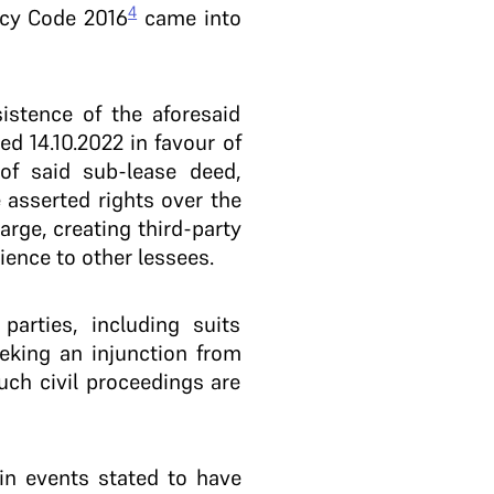
4
tcy Code 2016
came into
istence of the aforesaid
d 14.10.2022 in favour of
of said sub-lease deed,
 asserted rights over the
arge, creating third-party
ence to other lessees.
parties, including suits
eeking an injunction from
such civil proceedings are
ain events stated to have