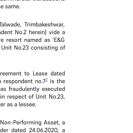
he same.
 Talwade, Trimbakeshwar,
dent No.2 herein) vide a
ure resort named as ‘E&G
 Unit No.23 consisting of
reement to Lease dated
2
h respondent no.7
is the
was fraudulently executed
n respect of Unit No.23,
er as a lessee.
 Non-Performing Asset, a
der dated 24.06.2020, a