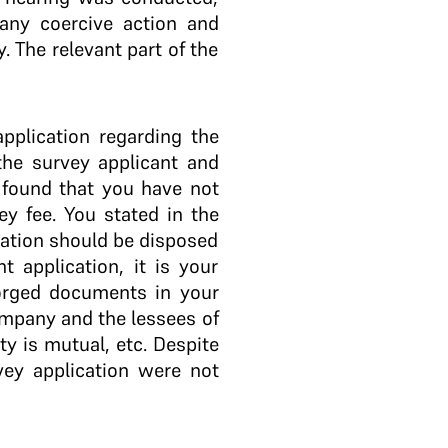
 any coercive action and
 The relevant part of the
pplication regarding the
 the survey applicant and
 found that you have not
ey fee. You stated in the
cation should be disposed
 application, it is your
 forged documents in your
ompany and the lessees of
ty is mutual, etc. Despite
vey application were not