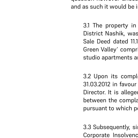
and as such it would be i
3.1 The property i
District Nashik, w
Sale Deed dated 11.
Green Valley’ compri
studio apartments an
3.2 Upon its comp
31.03.2012 in favou
Director. It is alle
between the complai
pursuant to which po
3.3 Subsequently, s
Corporate Insolven