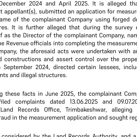
ecember 2024 and April 2025. It is alleged th
t appellant(s), submitted an application for measu
name of the complainant Company using forged d
res. It is further alleged that during the surve
f as the Director of the complainant Company, nam
he Revenue officials into completing the measurem
pany, the aforesaid acts were undertaken with an 
 constructions and assert control over the propert
 September 2024, directed certain lessees, includ
s and illegal structures.
ng these facts in June 2025, the complainant Co
 filed complaints dated 13.06.2025 and 09.07.
 Land Records Office, Trimbakeshwar, alleging 
aud in the measurement application and sought regi
 considered by the Land Records Authority, and 