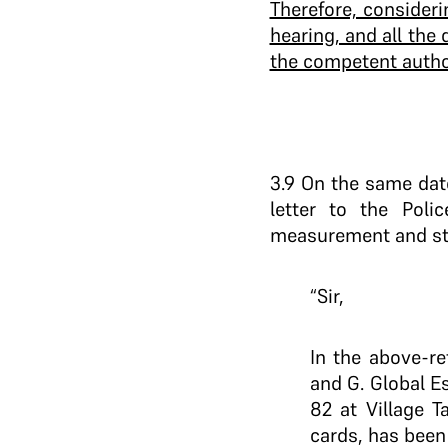
Therefore, consideri
hearing, and all the
the competent author
3.9 On the same dat
letter to the Poli
measurement and st
“Sir,
In the above-re
and G. Global Es
82 at Village 
cards, has been