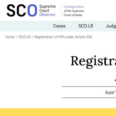
Cases
SCO.LR
Judg
Home
>
SCO.LR
>
Registration of FIR under Article 226
Registr
Sujal