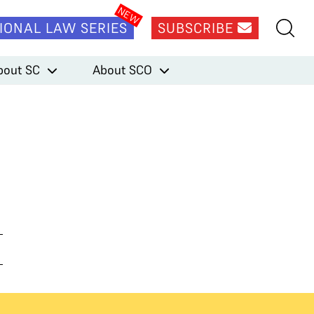
IONAL LAW SERIES
SUBSCRIBE
bout SC
About SCO