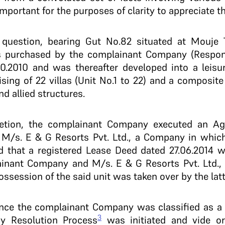
mportant for the purposes of clarity to appreciate t
n question, bearing Gut No.82 situated at Mouje
as purchased by the complainant Company (Respon
10.2010 and was thereafter developed into a leis
sing of 22 villas (Unit No.1 to 22) and a composite
d allied structures.
letion, the complainant Company executed an Ag
r M/s. E & G Resorts Pvt. Ltd., a Company in whic
ged that a registered Lease Deed dated 27.06.2014 
nant Company and M/s. E & G Resorts Pvt. Ltd., i
ssession of the said unit was taken over by the latt
ince the complainant Company was classified as a
3
cy Resolution Process
was initiated and vide or