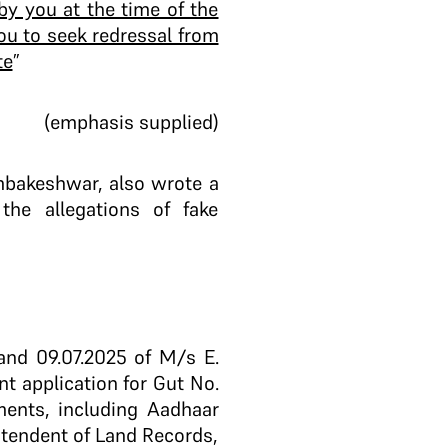
by you at the time of the
ou to seek redressal from
te
”
(emphasis supplied)
mbakeshwar, also wrote a
 the allegations of fake
and 09.07.2025 of M/s E.
nt application for Gut No.
ments, including Aadhaar
ntendent of Land Records,