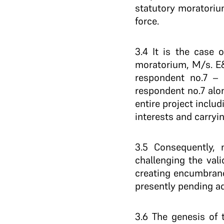
statutory moratoriu
force.
3.4 It is the case 
moratorium, M/s. E&G
respondent no.7 – 
respondent no.7 alon
entire project inclu
interests and carryi
3.5 Consequently, m
challenging the val
creating encumbrance
presently pending a
3.6 The genesis of 