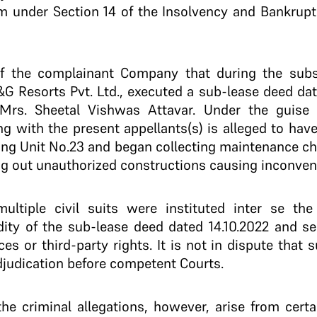
m under Section 14 of the Insolvency and Bankrup
of the complainant Company that during the subs
 Resorts Pvt. Ltd., executed a sub-lease deed date
Mrs. Sheetal Vishwas Attavar. Under the guise 
g with the present appellants(s) is alleged to have
ding Unit No.23 and began collecting maintenance ch
ng out unauthorized constructions causing inconveni
ultiple civil suits were instituted inter se the 
idity of the sub-lease deed dated 14.10.2022 and s
s or third-party rights. It is not in dispute that 
djudication before competent Courts.
the criminal allegations, however, arise from cert