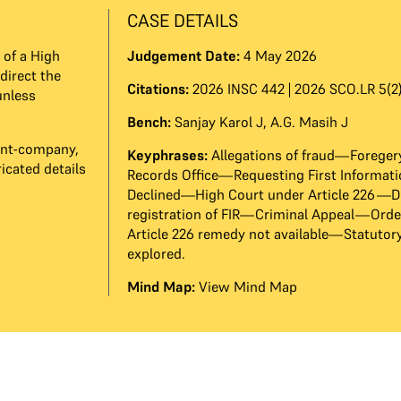
CASE DETAILS
 of a High
Judgement Date:
4 May 2026
direct the
Citations:
2026 INSC 442 | 2026 SCO.LR 5(2)
unless
Bench:
Sanjay Karol J
,
A.G. Masih J
nant-company,
Keyphrases:
Allegations of fraud—Forege
icated details
Records Office—Requesting First Informat
Declined—High Court under Article 226—D
registration of FIR—Criminal Appeal—Orde
Article 226 remedy not available—Statutor
explored.
Mind Map:
View Mind Map