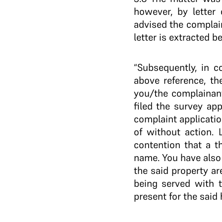
however, by letter 
advised the complain
letter is extracted b
“Subsequently, in c
above reference, th
you/the complainant
filed the survey app
complaint applicatio
of without action. 
contention that a t
name. You have also
the said property ar
being served with t
present for the said 