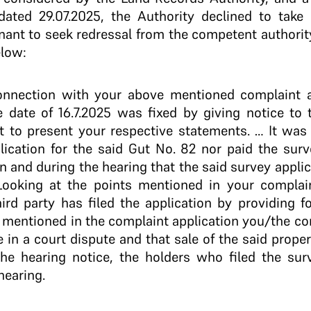
dated 29.07.2025, the Authority declined to take
ant to seek redressal from the competent authority.
elow:
onnection with your above mentioned complaint a
e date of 16.7.2025 was fixed by giving notice to
 to present your respective statements. … It was
lication for the said Gut No. 82 nor paid the surv
n and during the hearing that the said survey appli
Looking at the points mentioned in your complaint
hird party has filed the application by providing
 mentioned in the complaint application you/the c
e in a court dispute and that sale of the said proper
he hearing notice, the holders who filed the sur
hearing.