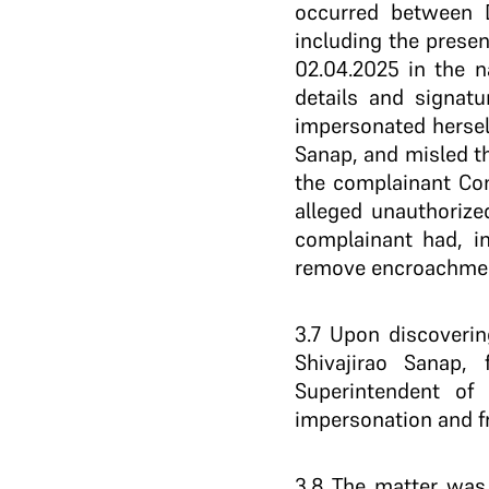
occurred between D
including the presen
02.04.2025 in the 
details and signatu
impersonated hersel
Sanap, and misled t
the complainant Com
alleged unauthorized
complainant had, in
remove encroachment
3.7 Upon discoveri
Shivajirao Sanap,
Superintendent of
impersonation and fr
3.8 The matter was