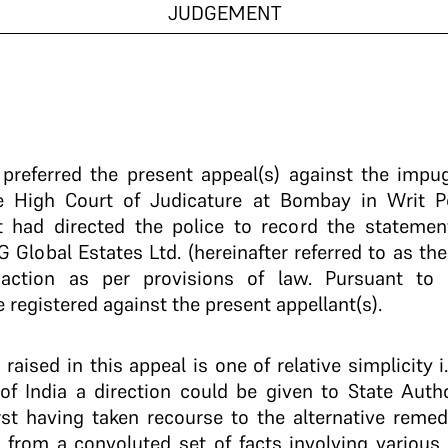
JUDGEMENT
e preferred the present appeal(s) against the impu
he High Court of Judicature at Bombay in Writ Pe
 had directed the police to record the statement
 G Global Estates Ltd. (hereinafter referred to as t
 action as per provisions of law. Pursuant to 
registered against the present appellant(s).
raised in this appeal is one of relative simplicity i
of India a direction could be given to State Autho
rst having taken recourse to the alternative remed
 from a convoluted set of facts involving various