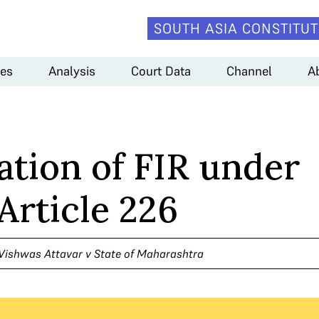
SOUTH ASIA CONSTITUT
es
Analysis
Court Data
Channel
A
ation of FIR under
Article 226
 Vishwas Attavar v State of Maharashtra