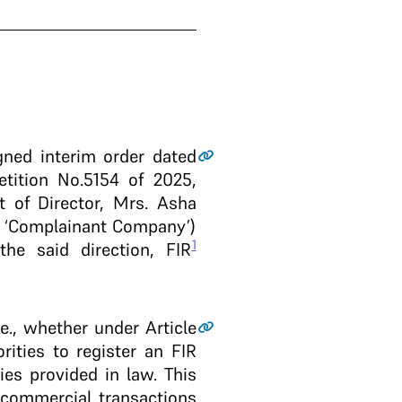
gned interim order dated
tition No.5154 of 2025,
 of Director, Mrs. Asha
he ‘Complainant Company’)
1
the said direction, FIR
.e., whether under Article
rities to register an FIR
ies provided in law. This
 commercial transactions