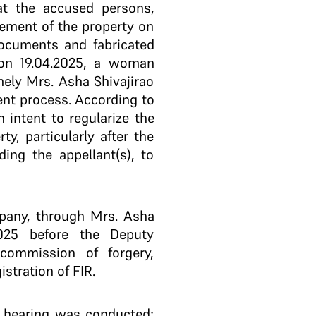
at the accused persons,
rement of the property on
ocuments and fabricated
y on 19.04.2025, a woman
ely Mrs. Asha Shivajirao
ent process. According to
intent to regularize the
y, particularly after the
ing the appellant(s), to
mpany, through Mrs. Asha
2025 before the Deputy
commission of forgery,
stration of FIR.
a hearing was conducted;