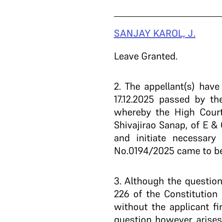
SANJAY KAROL, J.
Leave Granted.
2
. The appellant(s) hav
17.12.2025 passed by t
whereby the High Court
Shivajirao Sanap, of E &
and initiate necessary
No.0194/2025 came to be 
3
. Although the question 
226 of the Constitution 
without the applicant fi
question however arises