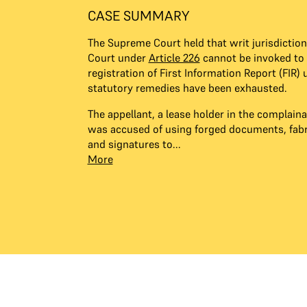
CASE SUMMARY
The Supreme Court held that writ jurisdiction
Court under
Article 226
cannot be invoked to 
registration of First Information Report (FIR) 
statutory remedies have been exhausted.
The appellant, a lease holder in the complai
was accused of using forged documents, fabr
and signatures to...
More