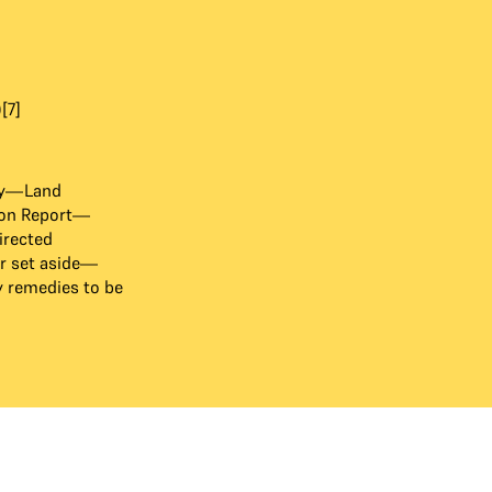
[7]
ry—Land
ion Report—
irected
r set aside—
y remedies to be