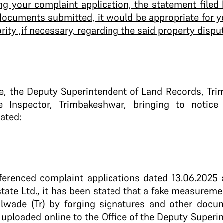
ng your complaint application, the statement filed 
 documents submitted, it would be appropriate for y
ity ,if necessary, regarding the said property dispu
e, the Deputy Superintendent of Land Records, Tri
ce Inspector, Trimbakeshwar, bringing to notice
ated:
ferenced complaint applications dated 13.06.2025 
tate Ltd., it has been stated that a fake measureme
Talwade (Tr) by forging signatures and other docu
 uploaded online to the Office of the Deputy Superi