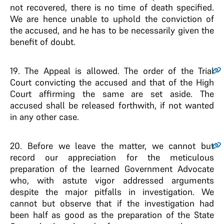
not recovered, there is no time of death specified.
We are hence unable to uphold the conviction of
the accused, and he has to be necessarily given the
benefit of doubt.
19
. The Appeal is allowed. The order of the Trial
Court convicting the accused and that of the High
Court affirming the same are set aside. The
accused shall be released forthwith, if not wanted
in any other case.
20
. Before we leave the matter, we cannot but
record our appreciation for the meticulous
preparation of the learned Government Advocate
who, with astute vigor addressed arguments
despite the major pitfalls in investigation. We
cannot but observe that if the investigation had
been half as good as the preparation of the State