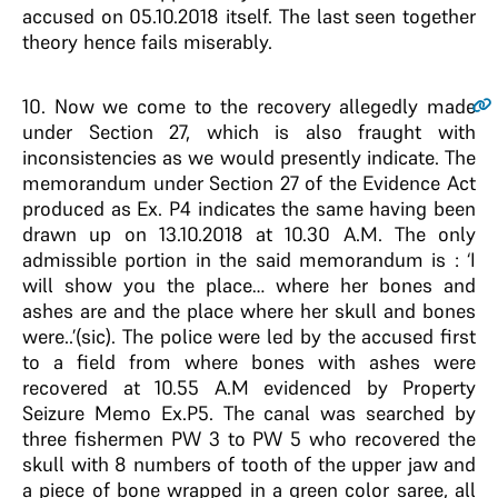
accused on 05.10.2018 itself. The last seen together
theory hence fails miserably.
10
. Now we come to the recovery allegedly made
under Section 27, which is also fraught with
inconsistencies as we would presently indicate. The
memorandum under Section 27 of the Evidence Act
produced as Ex. P4 indicates the same having been
drawn up on 13.10.2018 at 10.30 A.M. The only
admissible portion in the said memorandum is : ‘I
will show you the place… where her bones and
ashes are and the place where her skull and bones
were..’(sic). The police were led by the accused first
to a field from where bones with ashes were
recovered at 10.55 A.M evidenced by Property
Seizure Memo Ex.P5. The canal was searched by
three fishermen PW 3 to PW 5 who recovered the
skull with 8 numbers of tooth of the upper jaw and
a piece of bone wrapped in a green color saree, all