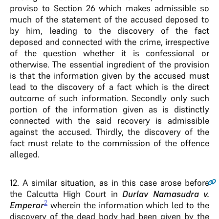
proviso to Section 26 which makes admissible so
much of the statement of the accused deposed to
by him, leading to the discovery of the fact
deposed and connected with the crime, irrespective
of the question whether it is confessional or
otherwise. The essential ingredient of the provision
is that the information given by the accused must
lead to the discovery of a fact which is the direct
outcome of such information. Secondly only such
portion of the information given as is distinctly
connected with the said recovery is admissible
against the accused. Thirdly, the discovery of the
fact must relate to the commission of the offence
alleged.
12
. A similar situation, as in this case arose before
the Calcutta High Court in
Durlav Namasudra v.
2
Emperor
wherein the information which led to the
discovery of the dead body had been given by the