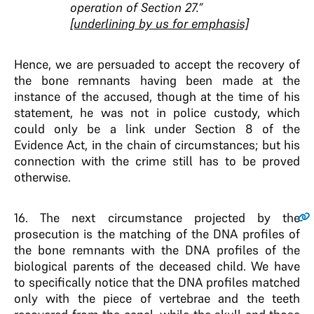
operation of Section 27.”
[underlining by us for emphasis]
Hence, we are persuaded to accept the recovery of
the bone remnants having been made at the
instance of the accused, though at the time of his
statement, he was not in police custody, which
could only be a link under Section 8 of the
Evidence Act, in the chain of circumstances; but his
connection with the crime still has to be proved
otherwise.
16
. The next circumstance projected by the
prosecution is the matching of the DNA profiles of
the bone remnants with the DNA profiles of the
biological parents of the deceased child. We have
to specifically notice that the DNA profiles matched
only with the piece of vertebrae and the teeth