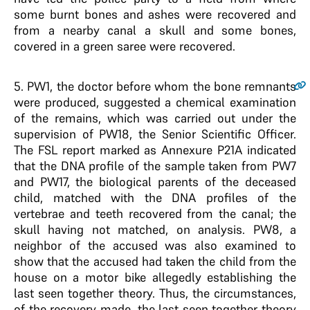
some burnt bones and ashes were recovered and
from a nearby canal a skull and some bones,
covered in a green saree were recovered.
5
. PW1, the doctor before whom the bone remnants
were produced, suggested a chemical examination
of the remains, which was carried out under the
supervision of PW18, the Senior Scientific Officer.
The FSL report marked as Annexure P21A indicated
that the DNA profile of the sample taken from PW7
and PW17, the biological parents of the deceased
child, matched with the DNA profiles of the
vertebrae and teeth recovered from the canal; the
skull having not matched, on analysis. PW8, a
neighbor of the accused was also examined to
show that the accused had taken the child from the
house on a motor bike allegedly establishing the
last seen together theory. Thus, the circumstances,
of the recovery made, the last seen together theory