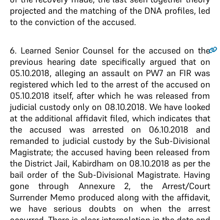
projected and the matching of the DNA profiles, led
to the conviction of the accused.
6
. Learned Senior Counsel for the accused on the
previous hearing date specifically argued that on
05.10.2018, alleging an assault on PW7 an FIR was
registered which led to the arrest of the accused on
05.10.2018 itself, after which he was released from
judicial custody only on 08.10.2018. We have looked
at the additional affidavit filed, which indicates that
the accused was arrested on 06.10.2018 and
remanded to judicial custody by the Sub-Divisional
Magistrate; the accused having been released from
the District Jail, Kabirdham on 08.10.2018 as per the
bail order of the Sub-Divisional Magistrate. Having
gone through Annexure 2, the Arrest/Court
Surrender Memo produced along with the affidavit,
we have serious doubts on when the arrest
occurred. There is clear interpolation in the date and