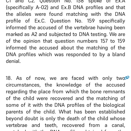
C1 and C2. Question No. 158 spoke of Ex.A
(specifically A-02) and Ex.B DNA profiles and that
the alleles were found matching with the DNA
profile of Ex.C. Question No. 159 specifically
informed the accused of the vertebrae having been
marked as A2 and subjected to DNA testing. We are
of the opinion that question numbers 157 to 159
informed the accused about the matching of the
DNA profiles which was responded to by a bland
denial.
18
. As of now, we are faced with only two
circumstances, the knowledge of the accused
regarding the place from which the bone remnants
of the child were recovered and the matching of
some of it with the DNA profiles of the biological
parents of the child. What has been established
beyond doubt is only the death of the child whose
vertebrae and teeth, recovered from a canal,