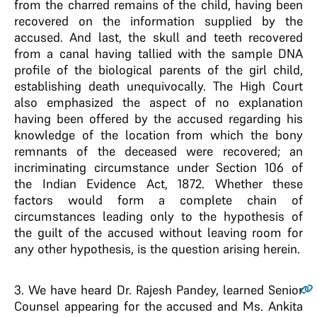
from the charred remains of the child, having been
recovered on the information supplied by the
accused. And last, the skull and teeth recovered
from a canal having tallied with the sample DNA
profile of the biological parents of the girl child,
establishing death unequivocally. The High Court
also emphasized the aspect of no explanation
having been offered by the accused regarding his
knowledge of the location from which the bony
remnants of the deceased were recovered; an
incriminating circumstance under Section 106 of
the Indian Evidence Act, 1872. Whether these
factors would form a complete chain of
circumstances leading only to the hypothesis of
the guilt of the accused without leaving room for
any other hypothesis, is the question arising herein.
3
. We have heard Dr. Rajesh Pandey, learned Senior
Counsel appearing for the accused and Ms. Ankita