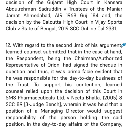
decision of the Gujarat High Court in Kansara
Abdulrehman Sadruddin v Trustees of the Maniar
Jamat Ahmedabad, AIR 1968 Guj 184 and; the
decision by the Calcutta High Court in Vijay Sports
Club v State of Bengal, 2019 SCC OnLine Cal 2331.
12
. With regard to the second limb of his argument,
learned counsel submitted that in the case at hand,
the Respondent, being the Chairman/Authorized
Representative of Orion, had signed the cheque in
question and thus, it was prima facie evident that
he was responsible for the day-to-day business of
the Trust. To support his contention, learned
counsel relied upon the decision of this Court in
SMS Pharmaceuticals Ltd. v Neeta Bhalla, (2005) 8
SCC 89 [3-Judge Bench], wherein it was held that a
position of a Managing Director would suggest
responsibility of the person holding the said
position, in the day-to-day affairs of the Company,