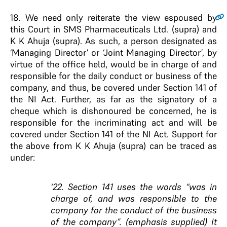
18.
We need only reiterate the view espoused by
this Court in SMS Pharmaceuticals Ltd. (supra) and
K K Ahuja (supra). As such, a person designated as
‘Managing Director’ or ‘Joint Managing Director’, by
virtue of the office held, would be in charge of and
responsible for the daily conduct or business of the
company, and thus, be covered under Section 141 of
the NI Act. Further, as far as the signatory of a
cheque which is dishonoured be concerned, he is
responsible for the incriminating act and will be
covered under Section 141 of the NI Act. Support for
the above from K K Ahuja (supra) can be traced as
under:
‘22. Section 141 uses the words “was in
charge of, and was responsible to the
company for the conduct of the business
of the company”. (emphasis supplied) It