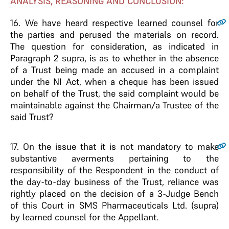
ANALYSIS, REASONING AND CONCLUSION:
16.
We have heard respective learned counsel for
the parties and perused the materials on record.
The question for consideration, as indicated in
Paragraph 2 supra, is as to whether in the absence
of a Trust being made an accused in a complaint
under the NI Act, when a cheque has been issued
on behalf of the Trust, the said complaint would be
maintainable against the Chairman/a Trustee of the
said Trust?
17.
On the issue that it is not mandatory to make
substantive averments pertaining to the
responsibility of the Respondent in the conduct of
the day-to-day business of the Trust, reliance was
rightly placed on the decision of a 3-Judge Bench
of this Court in SMS Pharmaceuticals Ltd. (supra)
by learned counsel for the Appellant.