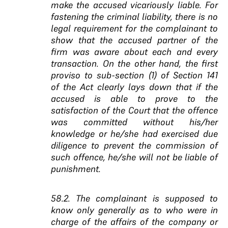
make the accused vicariously liable. For
fastening the criminal liability, there is no
legal requirement for the complainant to
show that the accused partner of the
firm was aware about each and every
transaction. On the other hand, the first
proviso to sub-section (1) of Section 141
of the Act clearly lays down that if the
accused is able to prove to the
satisfaction of the Court that the offence
was committed without his/her
knowledge or he/she had exercised due
diligence to prevent the commission of
such offence, he/she will not be liable of
punishment.
58.2. The complainant is supposed to
know only generally as to who were in
charge of the affairs of the company or