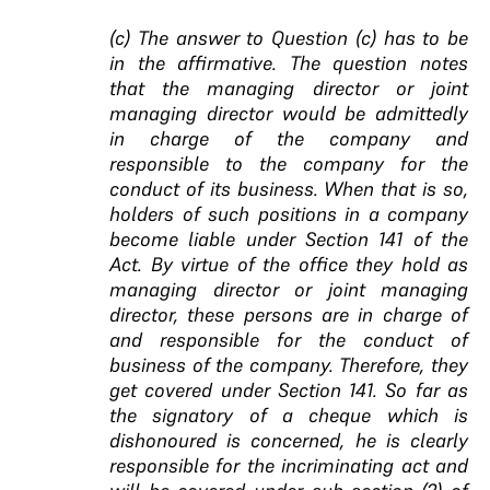
(c) The answer to Question (c) has to be
in the affirmative. The question notes
that the managing director or joint
managing director would be admittedly
in charge of the company and
responsible to the company for the
conduct of its business. When that is so,
holders of such positions in a company
become liable under Section 141 of the
Act. By virtue of the office they hold as
managing director or joint managing
director, these persons are in charge of
and responsible for the conduct of
business of the company. Therefore, they
get covered under Section 141. So far as
the signatory of a cheque which is
dishonoured is concerned, he is clearly
responsible for the incriminating act and