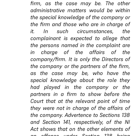
firm, as the case may be. The other
administrative matters would be within
the special knowledge of the company or
the firm and those who are in charge of
it. In such circumstances, the
complainant is expected to allege that
the persons named in the complaint are
in charge of the affairs of the
company/firm. It is only the Directors of
the company or the partners of the firm,
as the case may be, who have the
special knowledge about the role they
had played in the company or the
partners in a firm to show before the
Court that at the relevant point of time
they were not in charge of the affairs of
the company. Advertence to Sections 138
and Section 141, respectively, of the NI
Act shows that on the other elements of
an offence under Section 138 being