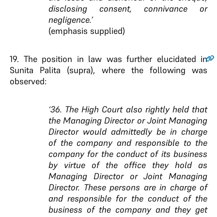
disclosing consent, connivance or
negligence.’
(emphasis supplied)
19.
The position in law was further elucidated in
Sunita Palita (supra), where the following was
observed:
‘36. The High Court also rightly held that
the Managing Director or Joint Managing
Director would admittedly be in charge
of the company and responsible to the
company for the conduct of its business
by virtue of the office they hold as
Managing Director or Joint Managing
Director. These persons are in charge of
and responsible for the conduct of the
business of the company and they get