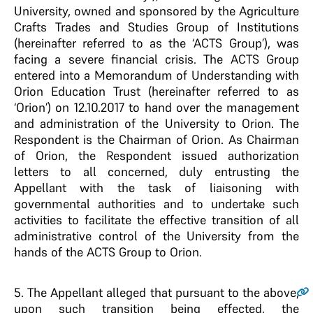
University, owned and sponsored by the Agriculture
Crafts Trades and Studies Group of Institutions
(hereinafter referred to as the ‘ACTS Group’), was
facing a severe financial crisis. The ACTS Group
entered into a Memorandum of Understanding with
Orion Education Trust (hereinafter referred to as
‘Orion’) on 12.10.2017 to hand over the management
and administration of the University to Orion. The
Respondent is the Chairman of Orion. As Chairman
of Orion, the Respondent issued authorization
letters to all concerned, duly entrusting the
Appellant with the task of liaisoning with
governmental authorities and to undertake such
activities to facilitate the effective transition of all
administrative control of the University from the
hands of the ACTS Group to Orion.
5.
The Appellant alleged that pursuant to the above,
upon such transition being effected, the