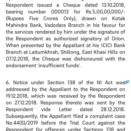
Respondent issued a Cheque dated 13.10.2018,
bearing number 000013 for Rs.5,00,00,000/-
(Rupees Five Crores Only), drawn on Kotak
Mahindra Bank, Vadodara Branch in his favour for
the services rendered by him under the signature of
the Respondent as authorized signatory of Orion.
When presented by the Appellant at his ICICI Bank
Branch at Laitumkhrah, Shillong, East Khasi Hills on
07.12.2018, the Cheque was dishonoured with the
endorsement ‘insufficient funds’.
6.
Notice under Section 138 of the NI Act was
addressed by the Appellant to the Respondent on
19.12.2018, which was received by the Respondent
on 27.12.2018. Response thereto was sent by the
Respondent vide Letter dated 28.12.2018.
Subsequently, the Appellant filed a complaint case
No.44(S)/2019 before the Trial Court against the
Respondent for offences under Sections 138 and