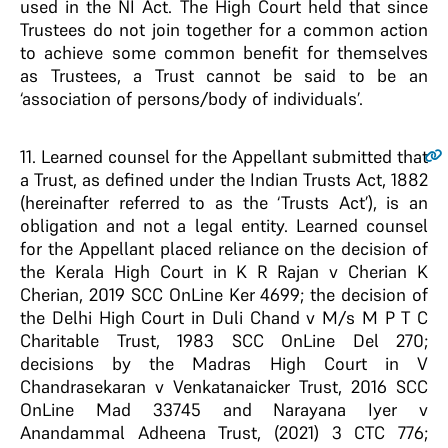
used in the NI Act. The High Court held that since
Trustees do not join together for a common action
to achieve some common benefit for themselves
as Trustees, a Trust cannot be said to be an
‘association of persons/body of individuals’.
11.
Learned counsel for the Appellant submitted that
a Trust, as defined under the Indian Trusts Act, 1882
(hereinafter referred to as the ‘Trusts Act’), is an
obligation and not a legal entity. Learned counsel
for the Appellant placed reliance on the decision of
the Kerala High Court in K R Rajan v Cherian K
Cherian, 2019 SCC OnLine Ker 4699; the decision of
the Delhi High Court in Duli Chand v M/s M P T C
Charitable Trust, 1983 SCC OnLine Del 270;
decisions by the Madras High Court in V
Chandrasekaran v Venkatanaicker Trust, 2016 SCC
OnLine Mad 33745 and Narayana Iyer v
Anandammal Adheena Trust, (2021) 3 CTC 776;