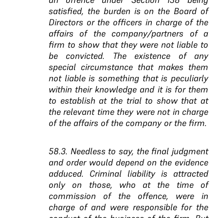
satisfied, the burden is on the Board of
Directors or the officers in charge of the
affairs of the company/partners of a
firm to show that they were not liable to
be convicted. The existence of any
special circumstance that makes them
not liable is something that is peculiarly
within their knowledge and it is for them
to establish at the trial to show that at
the relevant time they were not in charge
of the affairs of the company or the firm.
58.3. Needless to say, the final judgment
and order would depend on the evidence
adduced. Criminal liability is attracted
only on those, who at the time of
commission of the offence, were in
charge of and were responsible for the