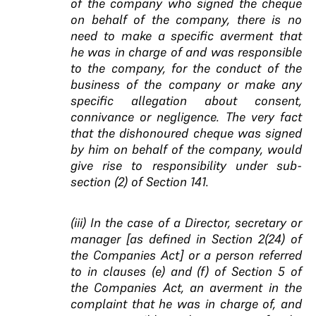
of the company who signed the cheque
on behalf of the company, there is no
need to make a specific averment that
he was in charge of and was responsible
to the company, for the conduct of the
business of the company or make any
specific allegation about consent,
connivance or negligence. The very fact
that the dishonoured cheque was signed
by him on behalf of the company, would
give rise to responsibility under sub-
section (2) of Section 141.
(iii) In the case of a Director, secretary or
manager [as defined in Section 2(24) of
the Companies Act] or a person referred
to in clauses (e) and (f) of Section 5 of
the Companies Act, an averment in the
complaint that he was in charge of, and