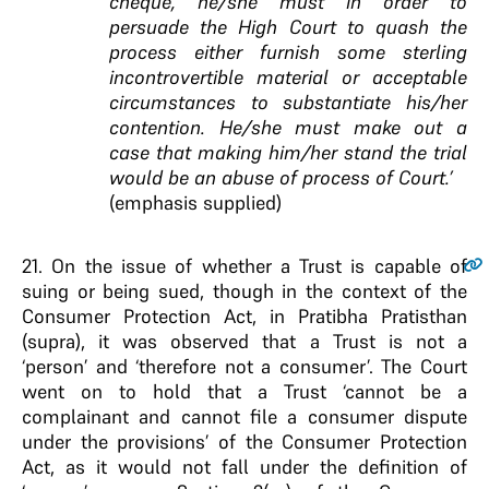
cheque, he/she must in order to
persuade the High Court to quash the
process either furnish some sterling
incontrovertible material or acceptable
circumstances to substantiate his/her
contention. He/she must make out a
case that making him/her stand the trial
would be an abuse of process of Court.’
(emphasis supplied)
21.
On the issue of whether a Trust is capable of
suing or being sued, though in the context of the
Consumer Protection Act, in Pratibha Pratisthan
(supra), it was observed that a Trust is not a
‘person’ and ‘therefore not a consumer’. The Court
went on to hold that a Trust ‘cannot be a
complainant and cannot file a consumer dispute
under the provisions’ of the Consumer Protection
Act, as it would not fall under the definition of