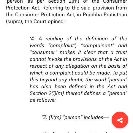
‘person’ as per Section 2(m) of the Consumer
Protection Act. Referring to the said provision from
the Consumer Protection Act, in Pratibha Pratisthan
(supra), the Court opined:
‘4. A reading of the definition of the
words “complaint”, “complainant” and
“consumer” makes it clear that a trust
cannot invoke the provisions of the Act in
respect of any allegation on the basis of
which a complaint could be made. To put
this beyond any doubt, the word “person”
has also been defined in the Act and
Section 2(1)(m) thereof defines a “person”
as follows:
“2. (1)(m) “person” includes—