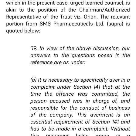
which in the present case, urged learned counsel, is
akin to the position of the Chairman/Authorized
Representative of the Trust viz. Orion. The relevant
portion from SMS Pharmaceuticals Ltd. (supra) is
quoted below:
‘19. In view of the above discussion, our
answers to the questions posed in the
reference are as under:
(a) It is necessary to specifically aver in a
complaint under Section 141 that at the
time the offence was committed, the
person accused was in charge of, and
responsible for the conduct of business
of the company. This averment is an
essential requirement of Section 141 and
has to be made in a complaint. Without
this averment being made in a