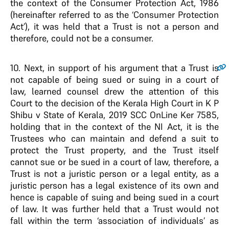
the context of the Consumer Protection Act, 1986
(hereinafter referred to as the ‘Consumer Protection
Act’), it was held that a Trust is not a person and
therefore, could not be a consumer.
10.
Next, in support of his argument that a Trust is
not capable of being sued or suing in a court of
law, learned counsel drew the attention of this
Court to the decision of the Kerala High Court in K P
Shibu v State of Kerala, 2019 SCC OnLine Ker 7585,
holding that in the context of the NI Act, it is the
Trustees who can maintain and defend a suit to
protect the Trust property, and the Trust itself
cannot sue or be sued in a court of law, therefore, a
Trust is not a juristic person or a legal entity, as a
juristic person has a legal existence of its own and
hence is capable of suing and being sued in a court
of law. It was further held that a Trust would not
fall within the term ‘association of individuals’ as