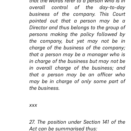
that the words refer to a person who is in
overall control of the day-to-day
business of the company. This Court
pointed out that a person may be a
Director and thus belongs to the group of
persons making the policy followed by
the company, but yet may not be in
charge of the business of the company;
that a person may be a manager who is
in charge of the business but may not be
in overall charge of the business; and
that a person may be an officer who
may be in charge of only some part of
the business.
xxx
27. The position under Section 141 of the
Act can be summarised thus: