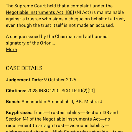
The Supreme Court held that a complaint under the
Negotiable Instruments Act, 1881
(NI Act) is maintainable
against a trustee who signs a cheque on behalf of a trust,
even though the trust itself is not made an accused.
A cheque issued by the Chairman and authorised
signatory of the Orion...
More
CASE DETAILS
Judgement Date:
9 October 2025
Citations:
2025 INSC 1210 | SCO.LR 10(2)[10]
Bench:
Ahsanuddin Amanullah J
,
P.K. Mishra J
Keyphrases:
Trust—trustee liability—Section 138 and
Section 141 of the Negotiable Instruments Act—no
requirement to arraign trust—vicarious liability—
dishonoured cheque—High Court order set aside—trust