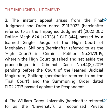
THE IMPUGNED JUDGMENT:
3.
The instant appeal arises from the Final
Judgment and Order dated 21.11.2022 (hereinafter
referred to as the ‘Impugned Judgment’) [2022 SCC
OnLine Megh 624 | (2023) 1 GLT 344], passed by a
learned Single Judge of the High Court of
Meghalaya, Shillong (hereinafter referred to as the
‘High Court’) in Criminal Petition No.31/2019,
wherein the High Court quashed and set aside the
proceedings in Criminal Case No.44(S)/2019
pending before the Court of the learned Judicial
Magistrate, Shillong (hereinafter referred to as the
‘Trial Court’) and the Summoning Order dated
11.02.2019 passed against the Respondent.
4.
The William Carey University (hereinafter referred
to as the ‘University’), a recognized Private