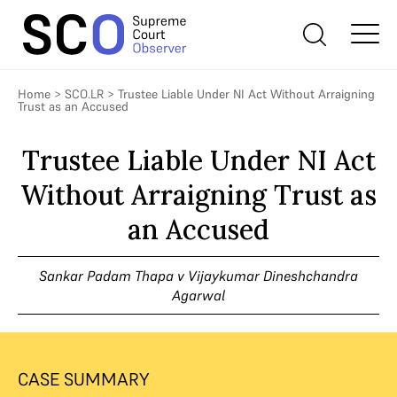
Home
>
SCO.LR
>
Trustee Liable Under NI Act Without Arraigning
Trust as an Accused
Trustee Liable Under NI Act
Without Arraigning Trust as
an Accused
Sankar Padam Thapa v Vijaykumar Dineshchandra
Agarwal
CASE SUMMARY