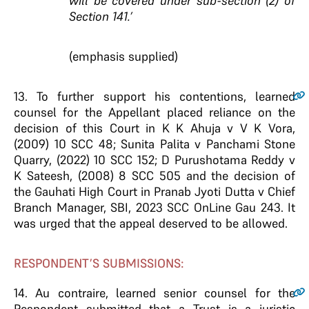
will be covered under sub-section (2) of
Section 141.’
(emphasis supplied)
13.
To further support his contentions, learned
counsel for the Appellant placed reliance on the
decision of this Court in K K Ahuja v V K Vora,
(2009) 10 SCC 48; Sunita Palita v Panchami Stone
Quarry, (2022) 10 SCC 152; D Purushotama Reddy v
K Sateesh, (2008) 8 SCC 505 and the decision of
the Gauhati High Court in Pranab Jyoti Dutta v Chief
Branch Manager, SBI, 2023 SCC OnLine Gau 243. It
was urged that the appeal deserved to be allowed.
RESPONDENT’S SUBMISSIONS:
14.
Au contraire, learned senior counsel for the
Respondent submitted that a Trust is a juristic