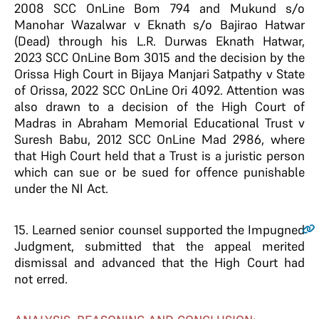
2008 SCC OnLine Bom 794 and Mukund s/o
Manohar Wazalwar v Eknath s/o Bajirao Hatwar
(Dead) through his L.R. Durwas Eknath Hatwar,
2023 SCC OnLine Bom 3015 and the decision by the
Orissa High Court in Bijaya Manjari Satpathy v State
of Orissa, 2022 SCC OnLine Ori 4092. Attention was
also drawn to a decision of the High Court of
Madras in Abraham Memorial Educational Trust v
Suresh Babu, 2012 SCC OnLine Mad 2986, where
that High Court held that a Trust is a juristic person
which can sue or be sued for offence punishable
under the NI Act.
15.
Learned senior counsel supported the Impugned
Judgment, submitted that the appeal merited
dismissal and advanced that the High Court had
not erred.