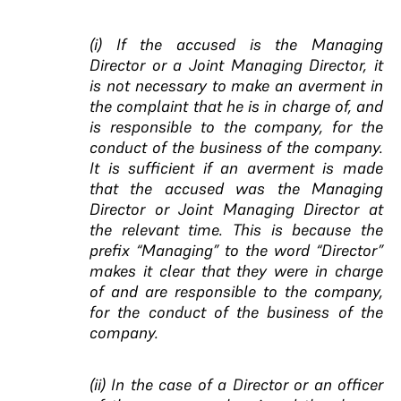
(i) If the accused is the Managing
Director or a Joint Managing Director, it
is not necessary to make an averment in
the complaint that he is in charge of, and
is responsible to the company, for the
conduct of the business of the company.
It is sufficient if an averment is made
that the accused was the Managing
Director or Joint Managing Director at
the relevant time. This is because the
prefix “Managing” to the word “Director”
makes it clear that they were in charge
of and are responsible to the company,
for the conduct of the business of the
company.
(ii) In the case of a Director or an officer