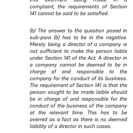
complaint, the requirements of Section
141 cannot be said to be satisfied.
(b) The answer to the question posed in
sub-para (b) has to be in the negative.
Merely being a director of a company is
not sufficient to make the person liable
under Section 141 of the Act. A director in
a company cannot be deemed to be in
charge of and responsible to the
company for the conduct of its business.
The requirement of Section 141 is that the
person sought to be made liable should
be in charge of and responsible for the
conduct of the business of the company
at the
relevant time. This has to be
averred as a fact as there is no deemed
liability of a director in such cases.