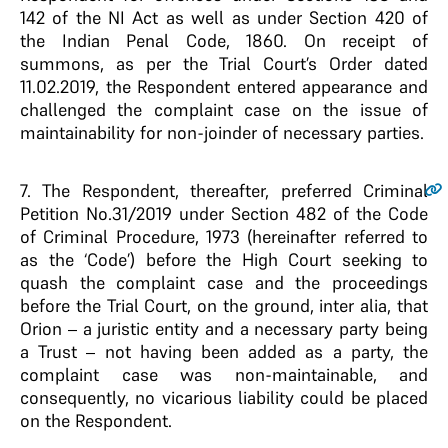
142 of the NI Act as well as under Section 420 of
the Indian Penal Code, 1860. On receipt of
summons, as per the Trial Court’s Order dated
11.02.2019, the Respondent entered appearance and
challenged the complaint case on the issue of
maintainability for non-joinder of necessary parties.
7.
The Respondent, thereafter, preferred Criminal
Petition No.31/2019 under Section 482 of the Code
of Criminal Procedure, 1973 (hereinafter referred to
as the ‘Code’) before the High Court seeking to
quash the complaint case and the proceedings
before the Trial Court, on the ground, inter alia, that
Orion – a juristic entity and a necessary party being
a Trust – not having been added as a party, the
complaint case was non-maintainable, and
consequently, no vicarious liability could be placed
on the Respondent.