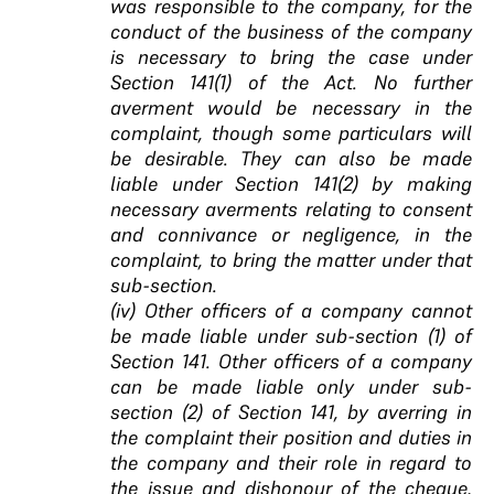
was responsible to the company, for the
conduct of the business of the company
is necessary to bring the case under
Section 141(1) of the Act. No further
averment would be necessary in the
complaint, though some particulars will
be desirable. They can also be made
liable under Section 141(2) by making
necessary averments relating to consent
and connivance or negligence, in the
complaint, to bring the matter under that
sub-section.
(iv) Other officers of a company cannot
be made liable under sub-section (1) of
Section 141. Other officers of a company
can be made liable only under sub-
section (2) of Section 141, by averring in
the complaint their position and duties in
the company and their role in regard to
the issue and dishonour of the cheque,