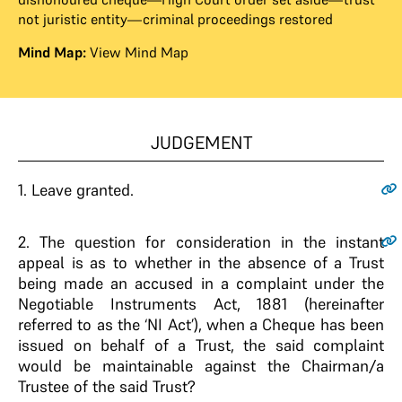
not juristic entity—criminal proceedings restored
Mind Map:
View Mind Map
JUDGEMENT
1.
Leave granted.
2.
The question for consideration in the instant
appeal is as to whether in the absence of a Trust
being made an accused in a complaint under the
Negotiable Instruments Act, 1881 (hereinafter
referred to as the ‘NI Act’), when a Cheque has been
issued on behalf of a Trust, the said complaint
would be maintainable against the Chairman/a
Trustee of the said Trust?