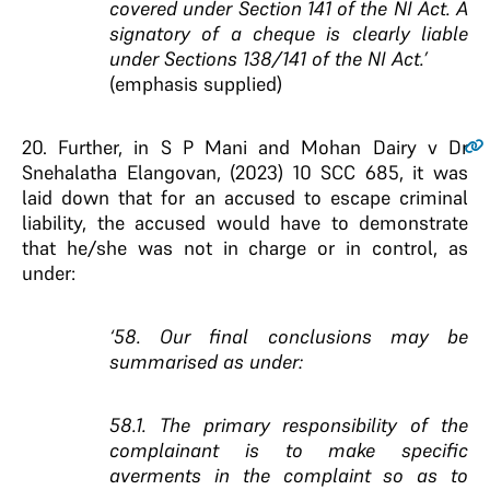
covered under Section 141 of the NI Act. A
signatory of a cheque is clearly liable
under Sections 138/141 of the NI Act.’
(emphasis supplied)
20.
Further, in S P Mani and Mohan Dairy v Dr
Snehalatha Elangovan, (2023) 10 SCC 685, it was
laid down that for an accused to escape criminal
liability, the accused would have to demonstrate
that he/she was not in charge or in control, as
under:
‘58. Our final conclusions may be
summarised as under:
58.1. The primary responsibility of the
complainant is to make specific
averments in the complaint so as to