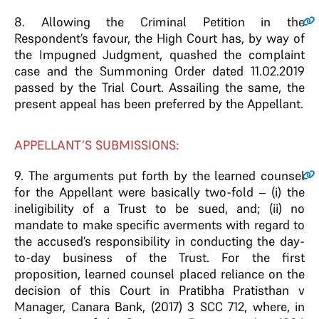
8.
Allowing the Criminal Petition in the
Respondent’s favour, the High Court has, by way of
the Impugned Judgment, quashed the complaint
case and the Summoning Order dated 11.02.2019
passed by the Trial Court. Assailing the same, the
present appeal has been preferred by the Appellant.
APPELLANT’S SUBMISSIONS:
9.
The arguments put forth by the learned counsel
for the Appellant were basically two-fold – (i) the
ineligibility of a Trust to be sued, and; (ii) no
mandate to make specific averments with regard to
the accused’s responsibility in conducting the day-
to-day business of the Trust. For the first
proposition, learned counsel placed reliance on the
decision of this Court in Pratibha Pratisthan v
Manager, Canara Bank, (2017) 3 SCC 712, where, in