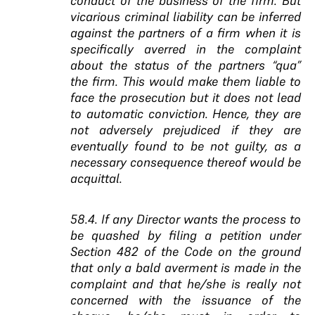
conduct of the business of the firm. But
vicarious criminal liability can be inferred
against the partners of a firm when it is
specifically averred in the complaint
about the status of the partners “qua”
the firm. This would make them liable to
face the prosecution but it does not lead
to automatic conviction. Hence, they are
not adversely prejudiced if they are
eventually found to be not guilty, as a
necessary consequence thereof would be
acquittal.
58.4. If any Director wants the process to
be quashed by filing a petition under
Section 482 of the Code on the ground
that only a bald averment is made in the
complaint and that he/she is really not
concerned with the issuance of the