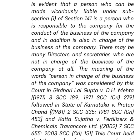
is evident that a person who can be
made vicariously liable under sub-
section (1) of Section 141 is a person who
is responsible to the company for the
conduct of the business of the company
and in addition is also in charge of the
business of the company. There may be
many Directors and secretaries who are
not in charge of the business of the
company at all. The meaning of the
words “person in charge of the business
of the company” was considered by this
Court in Girdhari Lal Gupta v. D.H. Mehta
[(1971) 3 SCC 189: 1971 SCC (Cri) 279]
followed in State of Karnataka v. Pratap
Chand [(1981) 2 SCC 335: 1981 SCC (Cri)
453] and Katta Sujatha v. Fertilizers &
Chemicals Travancore Ltd. [(2002) 7 SCC
655: 2003 SCC (Cri) 151] This Court held