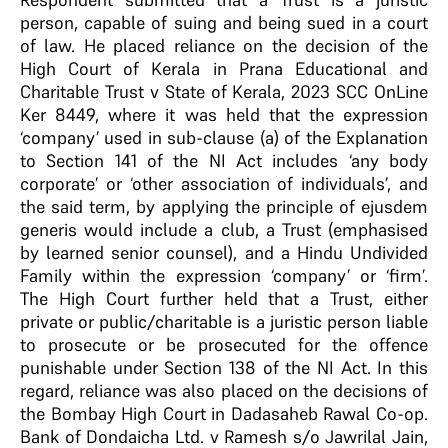
person, capable of suing and being sued in a court
of law. He placed reliance on the decision of the
High Court of Kerala in Prana Educational and
Charitable Trust v State of Kerala, 2023 SCC OnLine
Ker 8449, where it was held that the expression
‘company’ used in sub-clause (a) of the Explanation
to Section 141 of the NI Act includes ‘any body
corporate’ or ‘other association of individuals’, and
the said term, by applying the principle of ejusdem
generis would include a club, a Trust (emphasised
by learned senior counsel), and a Hindu Undivided
Family within the expression ‘company’ or ‘firm’.
The High Court further held that a Trust, either
private or public/charitable is a juristic person liable
to prosecute or be prosecuted for the offence
punishable under Section 138 of the NI Act. In this
regard, reliance was also placed on the decisions of
the Bombay High Court in Dadasaheb Rawal Co-op.
Bank of Dondaicha Ltd. v Ramesh s/o Jawrilal Jain,