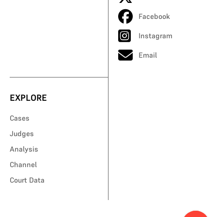
Facebook
Instagram
Email
EXPLORE
Cases
Judges
Analysis
Channel
Court Data