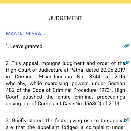
JUDGEMENT
MANOJ MISRA, J.
1
. Leave granted.
2
. This appeal impugns judgment and order of the
1
High Court of Judicature at Patna
dated 20.06.2019
in Criminal Miscellaneous No. 3744 of 2015
whereby, while exercising powers under Section
2
482 of the Code of Criminal Procedure, 1973
, High
Court quashed the entire criminal proceedings
arising out of Complaint Case No. 1563(C) of 2013.
3
. Briefly stated, the facts giving rise to the appeal
are that the appellant lodged a complaint under