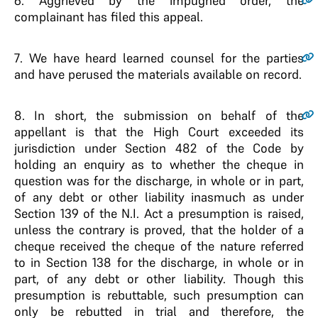
6
. Aggrieved by the impugned order, the
complainant has filed this appeal.
7
. We have heard learned counsel for the parties
and have perused the materials available on record.
8
. In short, the submission on behalf of the
appellant is that the High Court exceeded its
jurisdiction under Section 482 of the Code by
holding an enquiry as to whether the cheque in
question was for the discharge, in whole or in part,
of any debt or other liability inasmuch as under
Section 139 of the N.I. Act a presumption is raised,
unless the contrary is proved, that the holder of a
cheque received the cheque of the nature referred
to in Section 138 for the discharge, in whole or in
part, of any debt or other liability. Though this
presumption is rebuttable, such presumption can
only be rebutted in trial and therefore, the