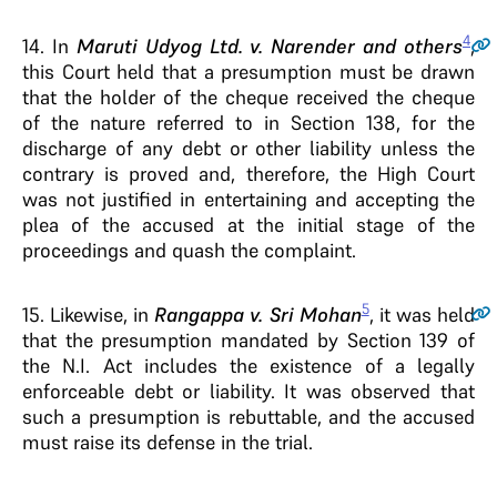
4
14
. In
Maruti Udyog Ltd. v. Narender and others
,
this Court held that a presumption must be drawn
that the holder of the cheque received the cheque
of the nature referred to in Section 138, for the
discharge of any debt or other liability unless the
contrary is proved and, therefore, the High Court
was not justified in entertaining and accepting the
plea of the accused at the initial stage of the
proceedings and quash the complaint.
5
15
. Likewise, in
Rangappa v. Sri Mohan
, it was held
that the presumption mandated by Section 139 of
the N.I. Act includes the existence of a legally
enforceable debt or liability. It was observed that
such a presumption is rebuttable, and the accused
must raise its defense in the trial.