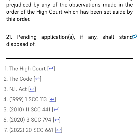
prejudiced by any of the observations made in the
order of the High Court which has been set aside by
this order.
21
. Pending application(s), if any, shall stand
disposed of.
The High Court
[
↩
]
The Code
[
↩
]
N.I. Act
[
↩
]
(1999) 1 SCC 113
[
↩
]
(2010) 11 SCC 441
[
↩
]
(2020) 3 SCC 794
[
↩
]
(2022) 20 SCC 661
[
↩
]