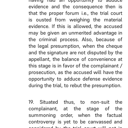
evidence and the consequence then is
that the proper forum i.e., the trial court
is ousted from weighing the material
evidence. If this is allowed, the accused
may be given an unmerited advantage in
the criminal process. Also, because of
the legal presumption, when the cheque
and the signature are not disputed by the
appellant, the balance of convenience at
this stage is in favor of the complainant /
prosecution, as the accused will have the
opportunity to adduce defense evidence
during the trial, to rebut the presumption.
19. Situated thus, to non-suit the
complainant, at the stage of the
summoning order, when the factual
controversy is yet to be canvassed and