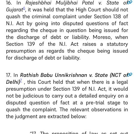
16
. In
Rajeshbhai Muljibhai Patel v. State of
6
Gujarat
, it was held that the High Court should not
quash the criminal complaint under Section 138 of
N.I. Act by going into disputed questions of fact
regarding the cheque in question being issued for
the discharge of debt or liability. Moreso, when
Section 139 of the N.I. Act raises a statutory
presumption as regards the cheque being issued
for discharge of debt or liability.
17
. In
Rathish Babu Unnikrishnan v. State (NCT of
7
Delhi)
, this Court held that when there is a legal
presumption under Section 139 of N.I. Act, it would
not be judicious to carry out a detailed enquiry on a
disputed question of fact at a pre-trial stage to
quash the complaint. The relevant observations in
the judgment are extracted below:
“17. The proposition of law as set out