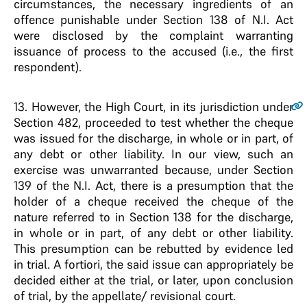
circumstances, the necessary ingredients of an
offence punishable under Section 138 of N.I. Act
were disclosed by the complaint warranting
issuance of process to the accused (i.e., the first
respondent).
13
. However, the High Court, in its jurisdiction under
Section 482, proceeded to test whether the cheque
was issued for the discharge, in whole or in part, of
any debt or other liability. In our view, such an
exercise was unwarranted because, under Section
139 of the N.I. Act, there is a presumption that the
holder of a cheque received the cheque of the
nature referred to in Section 138 for the discharge,
in whole or in part, of any debt or other liability.
This presumption can be rebutted by evidence led
in trial. A fortiori, the said issue can appropriately be
decided either at the trial, or later, upon conclusion
of trial, by the appellate/ revisional court.