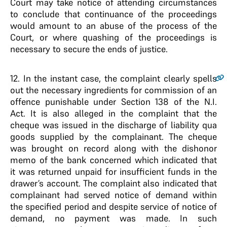
Court may take notice of attending circumstances
to conclude that continuance of the proceedings
would amount to an abuse of the process of the
Court, or where quashing of the proceedings is
necessary to secure the ends of justice.
12
. In the instant case, the complaint clearly spells
out the necessary ingredients for commission of an
offence punishable under Section 138 of the N.I.
Act. It is also alleged in the complaint that the
cheque was issued in the discharge of liability qua
goods supplied by the complainant. The cheque
was brought on record along with the dishonor
memo of the bank concerned which indicated that
it was returned unpaid for insufficient funds in the
drawer’s account. The complaint also indicated that
complainant had served notice of demand within
the specified period and despite service of notice of
demand, no payment was made. In such