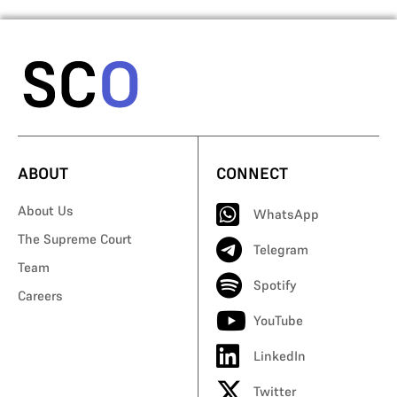
ABOUT
CONNECT
About Us
WhatsApp
The Supreme Court
Telegram
Team
Spotify
Careers
YouTube
LinkedIn
Twitter