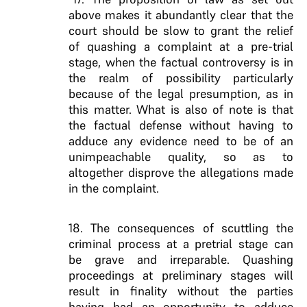
above makes it abundantly clear that the
court should be slow to grant the relief
of quashing a complaint at a pre-trial
stage, when the factual controversy is in
the realm of possibility particularly
because of the legal presumption, as in
this matter. What is also of note is that
the factual defense without having to
adduce any evidence need to be of an
unimpeachable quality, so as to
altogether disprove the allegations made
in the complaint.
18. The consequences of scuttling the
criminal process at a pretrial stage can
be grave and irreparable. Quashing
proceedings at preliminary stages will
result in finality without the parties
having had an opportunity to adduce