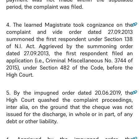
period, the complaint was filed.
4
. The learned Magistrate took cognizance on the
complaint and vide order dated 27.09.2013
summoned the first respondent under Section 138
of N.I. Act. Aggrieved by the summoning order
dated 27.09.2013, the first respondent filed an
application (i.e., Criminal Miscellaneous No. 3744 of
2015), under Section 482 of the Code, before the
High Court.
5
. By the impugned order dated 20.06.2019, the
High Court quashed the complaint proceedings,
inter alia, on the ground that the cheque was not
issued for the discharge, in whole or in part, of any
debt or other liability.