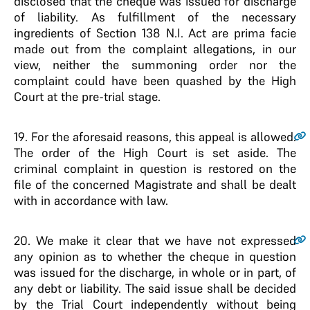
disclosed that the cheque was issued for discharge
of liability. As fulfillment of the necessary
ingredients of Section 138 N.I. Act are prima facie
made out from the complaint allegations, in our
view, neither the summoning order nor the
complaint could have been quashed by the High
Court at the pre-trial stage.
19
. For the aforesaid reasons, this appeal is allowed.
The order of the High Court is set aside. The
criminal complaint in question is restored on the
file of the concerned Magistrate and shall be dealt
with in accordance with law.
20
. We make it clear that we have not expressed
any opinion as to whether the cheque in question
was issued for the discharge, in whole or in part, of
any debt or liability. The said issue shall be decided
by the Trial Court independently without being