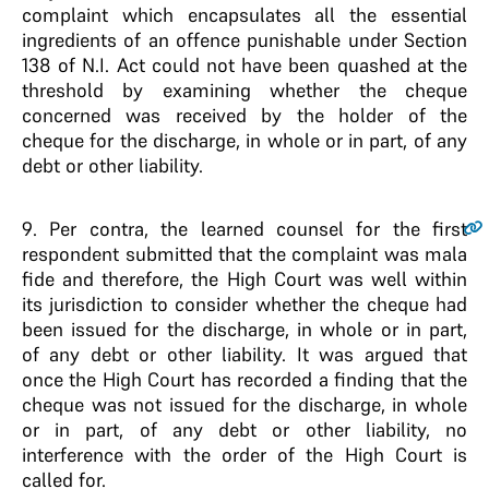
complaint which encapsulates all the essential
ingredients of an offence punishable under Section
138 of N.I. Act could not have been quashed at the
threshold by examining whether the cheque
concerned was received by the holder of the
cheque for the discharge, in whole or in part, of any
debt or other liability.
9
. Per contra, the learned counsel for the first
respondent submitted that the complaint was mala
fide and therefore, the High Court was well within
its jurisdiction to consider whether the cheque had
been issued for the discharge, in whole or in part,
of any debt or other liability. It was argued that
once the High Court has recorded a finding that the
cheque was not issued for the discharge, in whole
or in part, of any debt or other liability, no
interference with the order of the High Court is
called for.