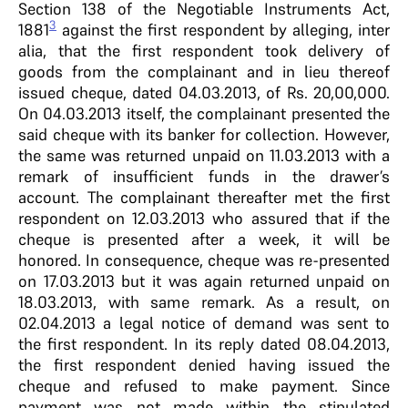
Section 138 of the Negotiable Instruments Act,
3
1881
against the first respondent by alleging, inter
alia, that the first respondent took delivery of
goods from the complainant and in lieu thereof
issued cheque, dated 04.03.2013, of Rs. 20,00,000.
On 04.03.2013 itself, the complainant presented the
said cheque with its banker for collection. However,
the same was returned unpaid on 11.03.2013 with a
remark of insufficient funds in the drawer’s
account. The complainant thereafter met the first
respondent on 12.03.2013 who assured that if the
cheque is presented after a week, it will be
honored. In consequence, cheque was re-presented
on 17.03.2013 but it was again returned unpaid on
18.03.2013, with same remark. As a result, on
02.04.2013 a legal notice of demand was sent to
the first respondent. In its reply dated 08.04.2013,
the first respondent denied having issued the
cheque and refused to make payment. Since
payment was not made within the stipulated