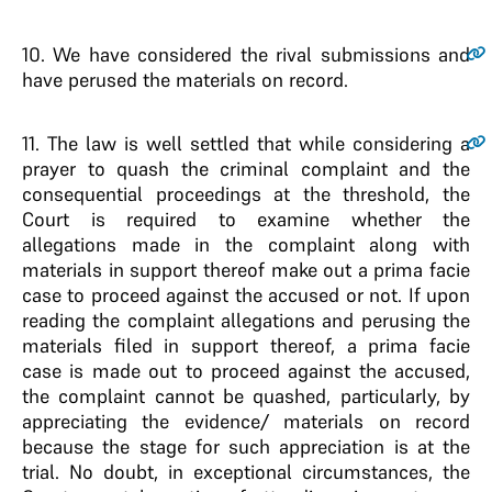
10
. We have considered the rival submissions and
have perused the materials on record.
11
. The law is well settled that while considering a
prayer to quash the criminal complaint and the
consequential proceedings at the threshold, the
Court is required to examine whether the
allegations made in the complaint along with
materials in support thereof make out a prima facie
case to proceed against the accused or not. If upon
reading the complaint allegations and perusing the
materials filed in support thereof, a prima facie
case is made out to proceed against the accused,
the complaint cannot be quashed, particularly, by
appreciating the evidence/ materials on record
because the stage for such appreciation is at the
trial. No doubt, in exceptional circumstances, the