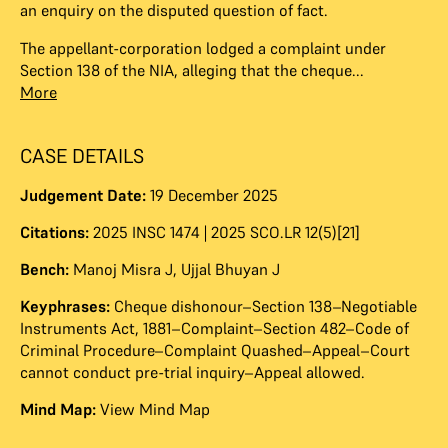
an enquiry on the disputed question of fact.
The appellant-corporation lodged a complaint under
Section 138 of the NIA, alleging that the cheque...
More
CASE DETAILS
Judgement Date:
19 December 2025
Citations:
2025 INSC 1474 | 2025 SCO.LR 12(5)[21]
Bench:
Manoj Misra J
,
Ujjal Bhuyan J
Keyphrases:
Cheque dishonour–Section 138–Negotiable
Instruments Act, 1881–Complaint–Section 482–Code of
Criminal Procedure–Complaint Quashed–Appeal–Court
cannot conduct pre-trial inquiry–Appeal allowed.
Mind Map:
View Mind Map