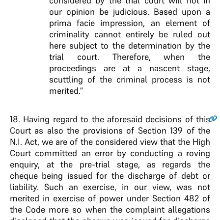
considered by the trial court will not in
our opinion be judicious. Based upon a
prima facie impression, an element of
criminality cannot entirely be ruled out
here subject to the determination by the
trial court. Therefore, when the
proceedings are at a nascent stage,
scuttling of the criminal process is not
merited.”
18
. Having regard to the aforesaid decisions of this
Court as also the provisions of Section 139 of the
N.I. Act, we are of the considered view that the High
Court committed an error by conducting a roving
enquiry, at the pre-trial stage, as regards the
cheque being issued for the discharge of debt or
liability. Such an exercise, in our view, was not
merited in exercise of power under Section 482 of
the Code more so when the complaint allegations