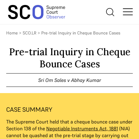
Home
>
SCO.LR
>
Pre-trial Inquiry in Cheque Bounce Cases
Pre-trial Inquiry in Cheque
Bounce Cases
Sri Om Sales v Abhay Kumar
CASE SUMMARY
The Supreme Court held that a cheque bounce case under
Section 138 of the
Negotiable Instruments Act, 1881
(NIA)
cannot be quashed at the pre-trial stage by carrying out