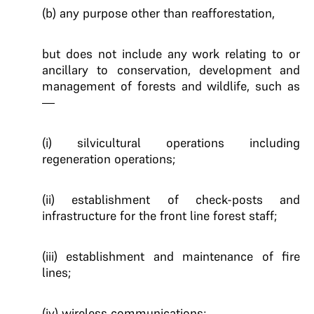
(b) any purpose other than reafforestation,
but does not include any work relating to or
ancillary to conservation, development and
management of forests and wildlife, such as
—
(i) silvicultural operations including
regeneration operations;
(ii) establishment of check-posts and
infrastructure for the front line forest staff;
(iii) establishment and maintenance of fire
lines;
(iv) wireless communications;