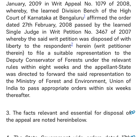
January, 2009 in Writ Appeal No. 1079 of 2008,
whereby, the learned Division Bench of the High
1
Court of Karnataka at Bengaluru
affirmed the order
dated 27th February, 2008 passed by the learned
Single Judge in Writ Petition No. 3467 of 2007
whereby the said writ petition was disposed of with
2
liberty to the respondent
herein (writ petitioner
therein) to file a suitable representation to the
Deputy Conservator of Forests under the relevant
rules within eight weeks and the appellant-State
was directed to forward the said representation to
the Ministry of Forest and Environment, Union of
India to pass appropriate orders within six weeks
thereafter.
3
. The facts relevant and essential for disposal of
the appeal are noted hereinbelow.