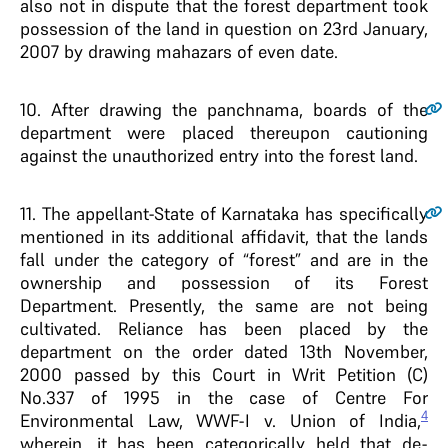
also not in dispute that the forest department took
possession of the land in question on 23rd January,
2007 by drawing mahazars of even date.
10
. After drawing the panchnama, boards of the
department were placed thereupon cautioning
against the unauthorized entry into the forest land.
11
. The appellant-State of Karnataka has specifically
mentioned in its additional affidavit, that the lands
fall under the category of “forest” and are in the
ownership and possession of its Forest
Department. Presently, the same are not being
cultivated. Reliance has been placed by the
department on the order dated 13th November,
2000 passed by this Court in Writ Petition (C)
No.337 of 1995 in the case of Centre For
4
Environmental Law, WWF-I v. Union of India,
wherein, it has been categorically held that de-