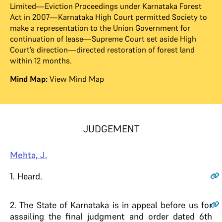
Limited—Eviction Proceedings under Karnataka Forest
Act in 2007—Karnataka High Court permitted Society to
make a representation to the Union Government for
continuation of lease—Supreme Court set aside High
Court’s direction—directed restoration of forest land
within 12 months.
Mind Map:
View Mind Map
JUDGEMENT
Mehta, J.
1
. Heard.
2
. The State of Karnataka is in appeal before us for
assailing the final judgment and order dated 6th