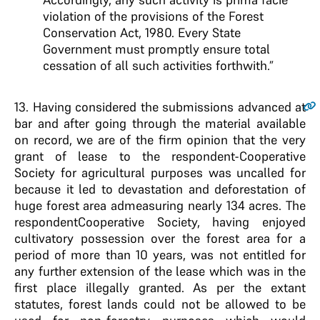
violation of the provisions of the Forest
Conservation Act, 1980. Every State
Government must promptly ensure total
cessation of all such activities forthwith.”
13
. Having considered the submissions advanced at
bar and after going through the material available
on record, we are of the firm opinion that the very
grant of lease to the respondent-Cooperative
Society for agricultural purposes was uncalled for
because it led to devastation and deforestation of
huge forest area admeasuring nearly 134 acres. The
respondentCooperative Society, having enjoyed
cultivatory possession over the forest area for a
period of more than 10 years, was not entitled for
any further extension of the lease which was in the
first place illegally granted. As per the extant
statutes, forest lands could not be allowed to be