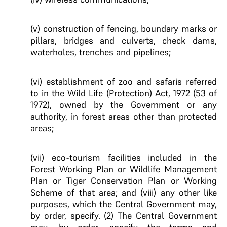
(v) construction of fencing, boundary marks or
pillars, bridges and culverts, check dams,
waterholes, trenches and pipelines;
(vi) establishment of zoo and safaris referred
to in the Wild Life (Protection) Act, 1972 (53 of
1972), owned by the Government or any
authority, in forest areas other than protected
areas;
(vii) eco-tourism facilities included in the
Forest Working Plan or Wildlife Management
Plan or Tiger Conservation Plan or Working
Scheme of that area; and (viii) any other like
purposes, which the Central Government may,
by order, specify. (2) The Central Government