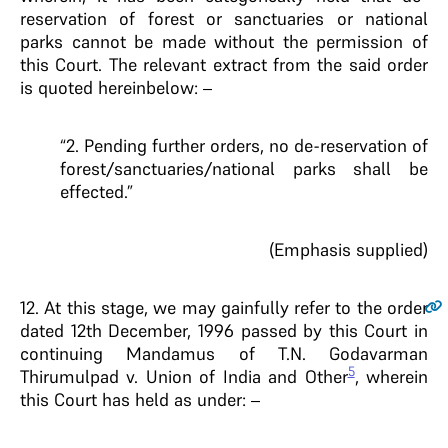
reservation of forest or sanctuaries or national
parks cannot be made without the permission of
this Court. The relevant extract from the said order
is quoted hereinbelow: –
“2. Pending further orders, no de-reservation of
forest/sanctuaries/national parks shall be
effected.”
(Emphasis supplied)
12
. At this stage, we may gainfully refer to the order
dated 12th December, 1996 passed by this Court in
continuing Mandamus of T.N. Godavarman
5
Thirumulpad v. Union of India and Other
, wherein
this Court has held as under: –