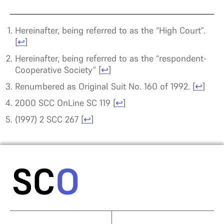
Hereinafter, being referred to as the “High Court”.
[
↩
]
Hereinafter, being referred to as the “respondent-
Cooperative Society”
[
↩
]
Renumbered as Original Suit No. 160 of 1992.
[
↩
]
2000 SCC OnLine SC 119
[
↩
]
(1997) 2 SCC 267
[
↩
]