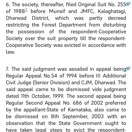
6
. The society, thereafter, filed Original Suit No. 255
3
of 1988
before Munsif and JMFC, Kalaghatagi,
Dharwad District, which was partly decreed
restricting the Forest Department from disturbing
the possession of the respondent-Cooperative
Society over the suit property till the respondent-
Cooperative Society was evicted in accordance with
law.
7
. The said judgment was assailed in appeal being
Regular Appeal No.54 of 1994 before III Additional
Civil Judge (Senior Division) and CJM, Dharwad. The
said appeal came to be dismissed vide judgment
dated 11th October, 1999. The second appeal being
Regular Second Appeal No. 686 of 2002 preferred
by the appellant-State of Karnataka, also came to
be dismissed on 8th September, 2003 with an
observation that the State Government ought to
have taken legal steps to evict the respondent-