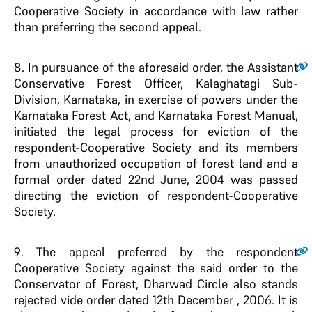
Cooperative Society in accordance with law rather
than preferring the second appeal.
8
. In pursuance of the aforesaid order, the Assistant
Conservative Forest Officer, Kalaghatagi Sub-
Division, Karnataka, in exercise of powers under the
Karnataka Forest Act, and Karnataka Forest Manual,
initiated the legal process for eviction of the
respondent-Cooperative Society and its members
from unauthorized occupation of forest land and a
formal order dated 22nd June, 2004 was passed
directing the eviction of respondent-Cooperative
Society.
9
. The appeal preferred by the respondent
Cooperative Society against the said order to the
Conservator of Forest, Dharwad Circle also stands
rejected vide order dated 12th December , 2006. It is