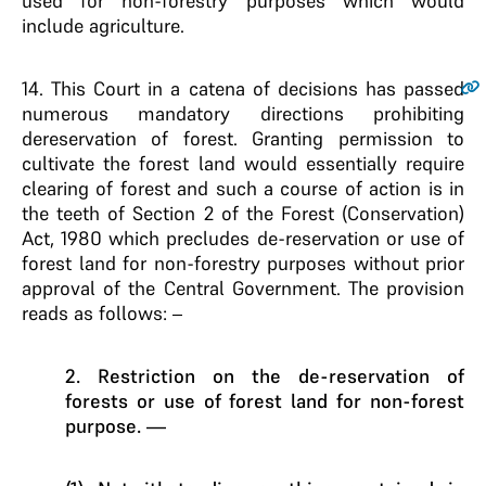
used for non-forestry purposes which would
include agriculture.
14
. This Court in a catena of decisions has passed
numerous mandatory directions prohibiting
dereservation of forest. Granting permission to
cultivate the forest land would essentially require
clearing of forest and such a course of action is in
the teeth of Section 2 of the Forest (Conservation)
Act, 1980 which precludes de-reservation or use of
forest land for non-forestry purposes without prior
approval of the Central Government. The provision
reads as follows: –
2. Restriction on the de-reservation of
forests or use of forest land for non-forest
purpose. —