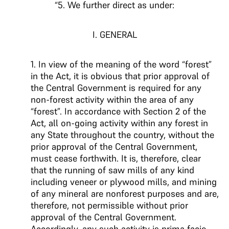
“5. We further direct as under:
I. GENERAL
1. In view of the meaning of the word “forest”
in the Act, it is obvious that prior approval of
the Central Government is required for any
non-forest activity within the area of any
“forest”. In accordance with Section 2 of the
Act, all on-going activity within any forest in
any State throughout the country, without the
prior approval of the Central Government,
must cease forthwith. It is, therefore, clear
that the running of saw mills of any kind
including veneer or plywood mills, and mining
of any mineral are nonforest purposes and are,
therefore, not permissible without prior
approval of the Central Government.
Accordingly, any such activity is prima facie