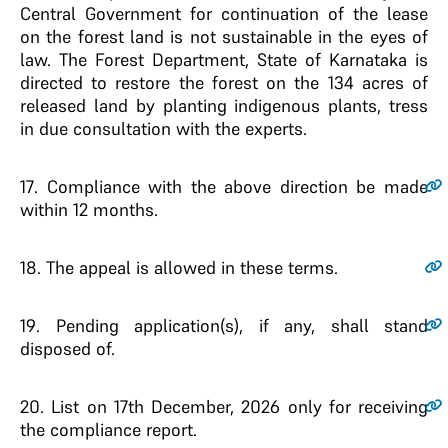
Central Government for continuation of the lease
on the forest land is not sustainable in the eyes of
law. The Forest Department, State of Karnataka is
directed to restore the forest on the 134 acres of
released land by planting indigenous plants, tress
in due consultation with the experts.
17
. Compliance with the above direction be made
within 12 months.
18
. The appeal is allowed in these terms.
19
. Pending application(s), if any, shall stand
disposed of.
20
. List on 17th December, 2026 only for receiving
the compliance report.