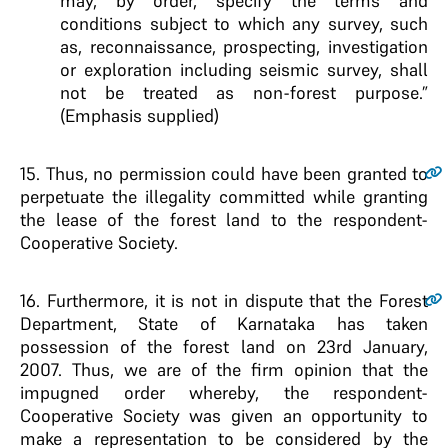
may, by order, specify the terms and
conditions subject to which any survey, such
as, reconnaissance, prospecting, investigation
or exploration including seismic survey, shall
not be treated as non-forest purpose.”
(Emphasis supplied)
15
. Thus, no permission could have been granted to
perpetuate the illegality committed while granting
the lease of the forest land to the respondent-
Cooperative Society.
16
. Furthermore, it is not in dispute that the Forest
Department, State of Karnataka has taken
possession of the forest land on 23rd January,
2007. Thus, we are of the firm opinion that the
impugned order whereby, the respondent-
Cooperative Society was given an opportunity to
make a representation to be considered by the