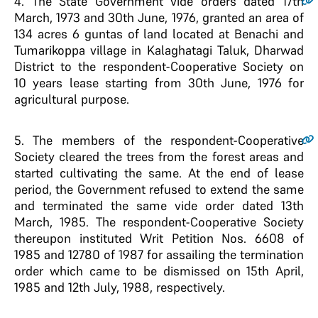
4
. The State Government vide orders dated 17th
March, 1973 and 30th June, 1976, granted an area of
134 acres 6 guntas of land located at Benachi and
Tumarikoppa village in Kalaghatagi Taluk, Dharwad
District to the respondent-Cooperative Society on
10 years lease starting from 30th June, 1976 for
agricultural purpose.
5
. The members of the respondent-Cooperative
Society cleared the trees from the forest areas and
started cultivating the same. At the end of lease
period, the Government refused to extend the same
and terminated the same vide order dated 13th
March, 1985. The respondent-Cooperative Society
thereupon instituted Writ Petition Nos. 6608 of
1985 and 12780 of 1987 for assailing the termination
order which came to be dismissed on 15th April,
1985 and 12th July, 1988, respectively.