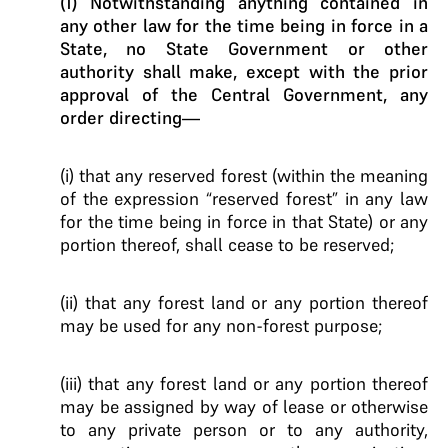
(1) Notwithstanding anything contained in
any other law for the time being in force in a
State, no State Government or other
authority shall make, except with the prior
approval of the Central Government, any
order directing—
(i) that any reserved forest (within the meaning
of the expression “reserved forest” in any law
for the time being in force in that State) or any
portion thereof, shall cease to be reserved;
(ii) that any forest land or any portion thereof
may be used for any non-forest purpose;
(iii) that any forest land or any portion thereof
may be assigned by way of lease or otherwise
to any private person or to any authority,