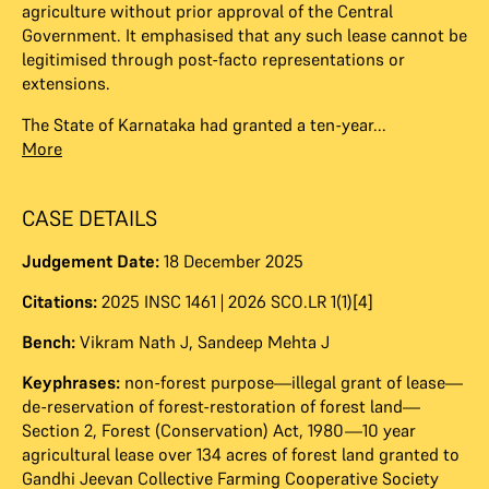
agriculture without prior approval of the Central
Government. It emphasised that any such lease cannot be
legitimised through post-facto representations or
extensions.
The State of Karnataka had granted a ten-year...
More
CASE DETAILS
Judgement Date:
18 December 2025
Citations:
2025 INSC 1461 | 2026 SCO.LR 1(1)[4]
Bench:
Vikram Nath J
,
Sandeep Mehta J
Keyphrases:
non-forest purpose—illegal grant of lease—
de-reservation of forest-restoration of forest land—
Section 2, Forest (Conservation) Act, 1980—10 year
agricultural lease over 134 acres of forest land granted to
Gandhi Jeevan Collective Farming Cooperative Society