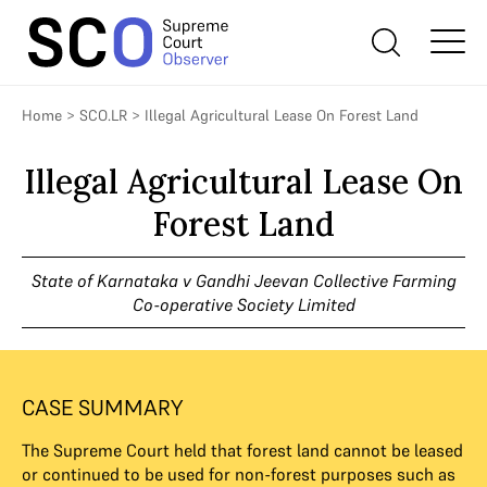
Home
>
SCO.LR
>
Illegal Agricultural Lease On Forest Land
Illegal Agricultural Lease On
Forest Land
State of Karnataka v Gandhi Jeevan Collective Farming
Co-operative Society Limited
CASE SUMMARY
The Supreme Court held that forest land cannot be leased
or continued to be used for non-forest purposes such as