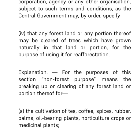
corporation, agency or any other organisation,
subject to such terms and conditions, as the
Central Government may, by order, specify
(iv) that any forest land or any portion thereof
may be cleared of trees which have grown
naturally in that land or portion, for the
purpose of using it for reafforestation.
Explanation. — For the purposes of this
section “non-forest purpose” means the
breaking up or clearing of any forest land or
portion thereof for—
(a) the cultivation of tea, coffee, spices, rubber,
palms, oil-bearing plants, horticulture crops or
medicinal plants;