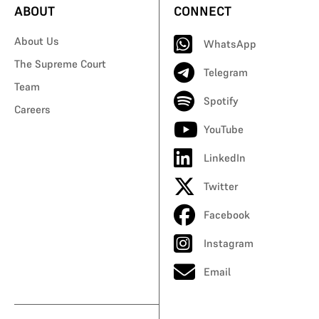
ABOUT
CONNECT
About Us
WhatsApp
The Supreme Court
Telegram
Team
Spotify
Careers
YouTube
LinkedIn
Twitter
Facebook
Instagram
Email